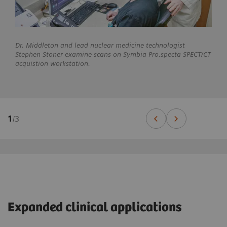
Dr. Middleton and lead nuclear medicine technologist
Stephen Stoner examine scans on Symbia Pro.specta SPECT/CT
acquistion workstation.
1
/
3
Expanded clinical applications