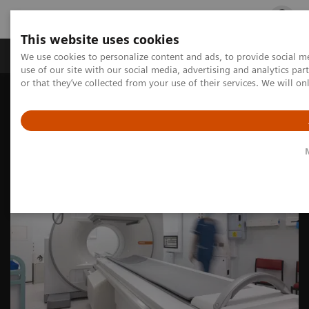
This website uses cookies
Products & Services
Outpatient Care
S
We use cookies to personalize content and ads, to provide social me
use of our site with our social media, advertising and analytics p
or that they’ve collected from your use of their services. We will o
Home
Medical Imaging
Molecular Imaging
Nuclear Medicine News & Stories
Fully integrated SPECT/CT modernizes facilities to maximize
abilities