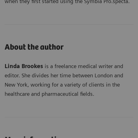
when they first started using the Symbia Pro.specta.
About the author
Linda Brookes
is a freelance medical writer and
editor. She divides her time between London and
New York, working for a variety of clients in the
healthcare and pharmaceutical fields.