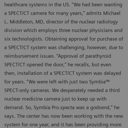
healthcare systems in the US. “We had been wanting
a SPECT/CT camera for many years,” admits Michael
L. Middleton, MD, director of the nuclear radiology
division which employs three nuclear physicians and
six technologists. Obtaining approval for purchase of
a SPECT/CT system was challenging, however, due to
reimbursement issues. “Approval of parathyroid
SPECT/CT opened the door,” he recalls, but even
then, installation of a SPECT/CT system was delayed
for years. “We were left with just two Symbia™
SPECT-only cameras. We desperately needed a third
nuclear medicine camera just to keep up with
demand. So, Symbia Pro.specta was a godsend,” he
says. The center has now been working with the new
system for one year, and it has been providing more