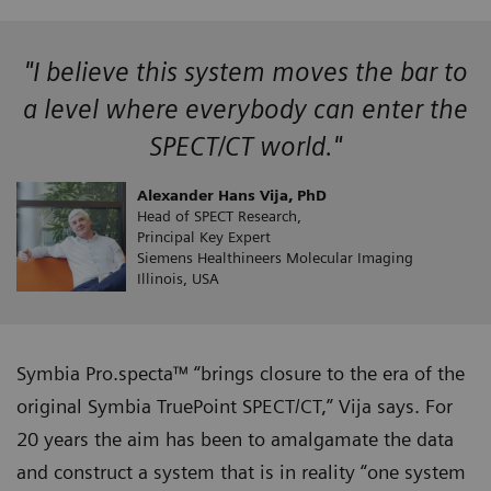
"I believe this system moves the bar to
a level where everybody can enter the
SPECT/CT world."
Alexander Hans Vija, PhD
Head of SPECT Research,
Principal Key Expert
Siemens Healthineers Molecular Imaging
Illinois, USA
Symbia Pro.specta™ “brings closure to the era of the
original Symbia TruePoint SPECT/CT,” Vija says. For
20 years the aim has been to amalgamate the data
and construct a system that is in reality “one system