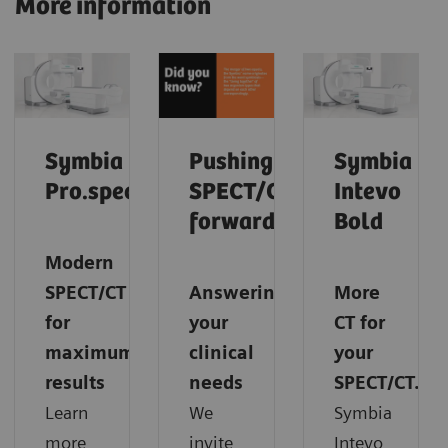
More information
Symbia
Pushing
Symbia
Pro.specta
SPECT/CT
Intevo
forward
Bold
Modern
SPECT/CT
Answering
More
for
your
CT for
maximum
clinical
your
results
needs
SPECT/CT.
Learn
We
Symbia
more
invite
Intevo