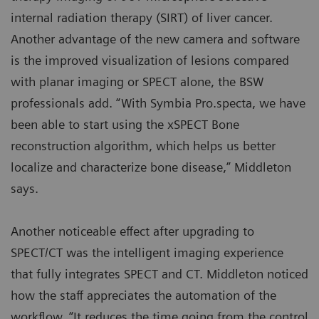
internal radiation therapy (SIRT) of liver cancer.
Another advantage of the new camera and software
is the improved visualization of lesions compared
with planar imaging or SPECT alone, the BSW
professionals add. “With Symbia Pro.specta, we have
been able to start using the xSPECT Bone
reconstruction algorithm, which helps us better
localize and characterize bone disease,” Middleton
says.
Another noticeable effect after upgrading to
SPECT/CT was the intelligent imaging experience
that fully integrates SPECT and CT. Middleton noticed
how the staff appreciates the automation of the
workflow. “It reduces the time going from the control