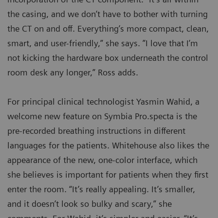
the casing, and we don’t have to bother with turning
the CT on and off. Everything’s more compact, clean,
smart, and user-friendly,” she says. ”I love that I’m
not kicking the hardware box underneath the control
room desk any longer,” Ross adds.
For principal clinical technologist Yasmin Wahid, a
welcome new feature on Symbia Pro.specta is the
pre-recorded breathing instructions in different
languages for the patients. Whitehouse also likes the
appearance of the new, one-color interface, which
she believes is important for patients when they first
enter the room. “It’s really appealing. It’s smaller,
and it doesn’t look so bulky and scary,” she