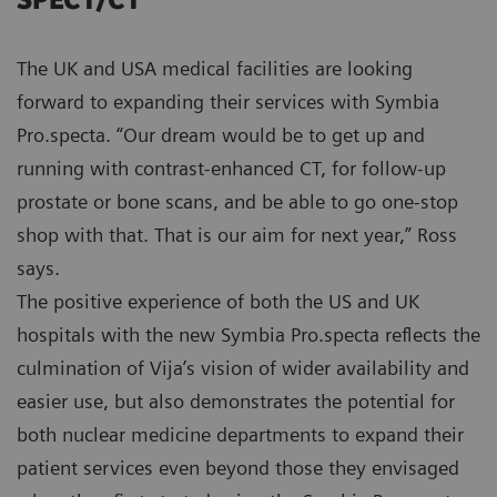
SPECT/CT
The UK and USA medical facilities are looking
forward to expanding their services with Symbia
Pro.specta. “Our dream would be to get up and
running with contrast-enhanced CT, for follow-up
prostate or bone scans, and be able to go one-stop
shop with that. That is our aim for next year,” Ross
says.
The positive experience of both the US and UK
hospitals with the new Symbia Pro.specta reflects the
culmination of Vija’s vision of wider availability and
easier use, but also demonstrates the potential for
both nuclear medicine departments to expand their
patient services even beyond those they envisaged