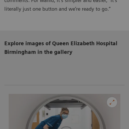
comments. For Wahid, it’s simpler and easier, “It’s
literally just one button and we’re ready to go.”
Explore images of Queen Elizabeth Hospital
Birmingham
in the gallery