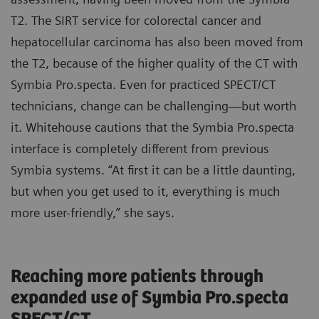
T2. The SIRT service for colorectal cancer and
hepatocellular carcinoma has also been moved from
the T2, because of the higher quality of the CT with
Symbia Pro.specta. Even for practiced SPECT/CT
technicians, change can be challenging—but worth
it. Whitehouse cautions that the Symbia Pro.specta
interface is completely different from previous
Symbia systems. “At first it can be a little daunting,
but when you get used to it, everything is much
more user-friendly,” she says.
Reaching more patients through
expanded use of Symbia Pro.specta