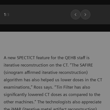
1
/
3
A new SPECT/CT feature for the QEHB staff is
iterative reconstruction on the CT. “The SAFIRE
(sinogram affirmed iterative reconstruction)
algorithm has also helped us lower doses in the CT
examinations,” Ross says. “Tin Filter has also
significantly lowered CT doses as compared to the
other machines.” The technologists also appreciate
the iMAR (iterative metal artifact reconstruction)