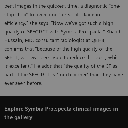
best images in the quickest time, a diagnostic “one-
stop shop” to overcome “a real blockage in
efficiency,” she says. “Now we’ve got such a high
quality of SPECT/CT with Symbia Pro.specta.” Khalid
Hussain, MD, consultant radiologist at QEHB,
confirms that “because of the high quality of the
SPECT, we have been able to reduce the dose, which
is excellent.” He adds that “the quality of the CT as
part of the SPECT/CT is “much higher” than they have
ever seen before.
Explore Symbia Pro.specta clinical images in
the gallery