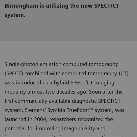
Birmingham is utilizing the new SPECT/CT
system.
Single-photon emission computed tomography
(SPECT) combined with computed tomography (CT)
was introduced as a hybrid SPECT/CT imaging
modality almost two decades ago. Soon after the
first commercially available diagnostic SPECT/CT
system, Siemens’ Symbia TruePoint™ system, was
launched in 2004, researchers recognized the
potential for improving image quality and