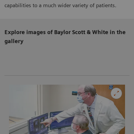
capabilities to a much wider variety of patients.
Explore images of Baylor Scott & White in the
gallery