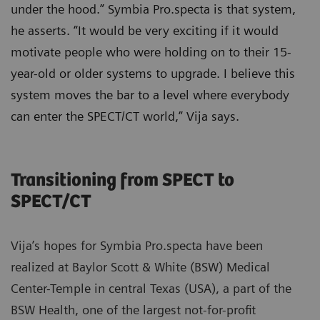
under the hood.” Symbia Pro.specta is that system,
he asserts. “It would be very exciting if it would
motivate people who were holding on to their 15-
year-old or older systems to upgrade. I believe this
system moves the bar to a level where everybody
can enter the SPECT/CT world,” Vija says.
Transitioning from SPECT to
SPECT/CT
Vija’s hopes for Symbia Pro.specta have been
realized at Baylor Scott & White (BSW) Medical
Center-Temple in central Texas (USA), a part of the
BSW Health, one of the largest not-for-profit