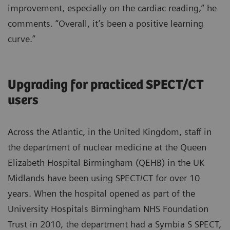
improvement, especially on the cardiac reading,” he
comments. “Overall, it’s been a positive learning
curve.”
Upgrading for practiced SPECT/CT
users
Across the Atlantic, in the United Kingdom, staff in
the department of nuclear medicine at the Queen
Elizabeth Hospital Birmingham (QEHB) in the UK
Midlands have been using SPECT/CT for over 10
years. When the hospital opened as part of the
University Hospitals Birmingham NHS Foundation
Trust in 2010, the department had a Symbia S SPECT,