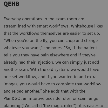
QEHB
Everyday operations in the exam room are
streamlined with smart workflows. Whitehouse likes
that the workflows themselves are easier to set up.
“When you’re on the fly, you can chop and change
whatever you want,” she notes. “So, if the patient
tells you they have pain elsewhere and if they’ve
already had their injection, we can simply just add
another scan. With the old system, we would have
one set workflow, and if you wanted to add extra
images, you would have to complete that workflow
and reload another.” She adds that with the
Plan&GO, an intuitive bedside ruler for scan range
planning (“We call it ‘the magic ruler’”), it is easier to