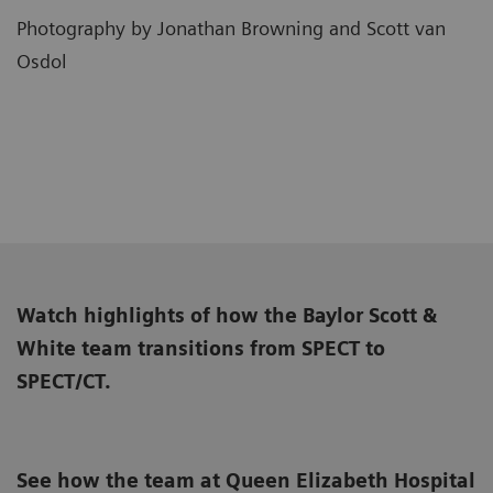
Photography by Jonathan Browning and Scott van
Osdol
Watch highlights of how the Baylor Scott &
White team transitions from SPECT to
SPECT/CT.
See how the team at Queen Elizabeth Hospital