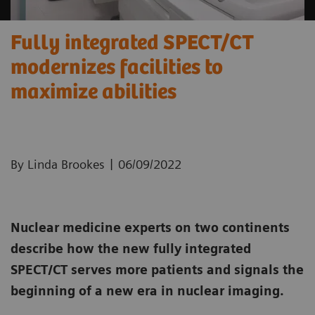
Fully integrated SPECT/CT
modernizes facilities to
maximize abilities
|
By Linda Brookes
06/09/2022
Nuclear medicine experts on two continents
describe how the new fully integrated
SPECT/CT serves more patients and signals the
beginning of a new era in nuclear imaging.