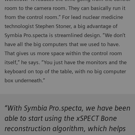
room to the camera room. They can basically run it
from the control room.” For lead nuclear medicine
technologist Stephen Stoner, a big advantage of
Symbia Pro.specta is streamlined design. “We don’t
have all the big computers that we used to have.
That gives us more space within the control room
itself,” he says. “You just have the monitors and the
keyboard on top of the table, with no big computer
box underneath.”
“With Symbia Pro.specta, we have been
able to start using the xSPECT Bone
reconstruction algorithm, which helps