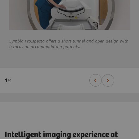
Symbia Pro.specta offers a short tunnel and open design with
a focus on accommodating patients.
1
/
4
Intelligent imaging experience at