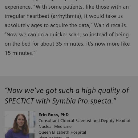
experience. “With some patients, like those with an
irregular heartbeat (arrhythmia), it would take us
absolutely ages to acquire the data,” Wahid recalls.
“Now we can do a quicker scan, so instead of being
on the bed for about 35 minutes, it’s now more like
15 minutes.”
“Now we’ve got such a high quality of
SPECT/CT with Symbia Pro.specta.”
Erin Ross, PhD
Consultant Clinical Scientist and Deputy Head of
Nuclear Medicine
Queen Elizabeth Hospital