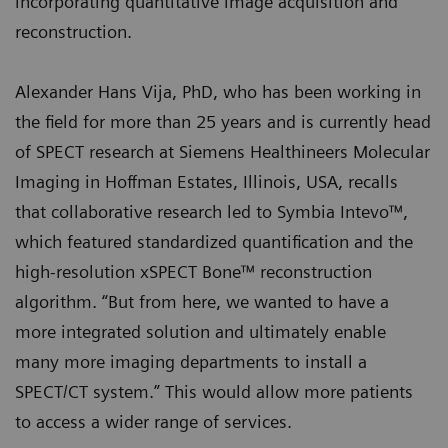
incorporating quantitative image acquisition and
reconstruction.
Alexander Hans Vija, PhD, who has been working in
the field for more than 25 years and is currently head
of SPECT research at Siemens Healthineers Molecular
Imaging in Hoffman Estates, Illinois, USA, recalls
that collaborative research led to Symbia Intevo™,
which featured standardized quantification and the
high-resolution xSPECT Bone™ reconstruction
algorithm. “But from here, we wanted to have a
more integrated solution and ultimately enable
many more imaging departments to install a
SPECT/CT system.” This would allow more patients
to access a wider range of services.