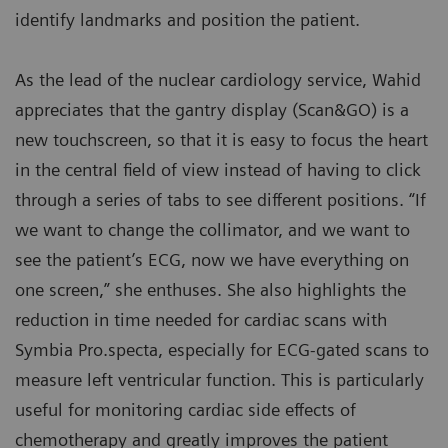
identify landmarks and position the patient.
As the lead of the nuclear cardiology service, Wahid
appreciates that the gantry display (Scan&GO) is a
new touchscreen, so that it is easy to focus the heart
in the central field of view instead of having to click
through a series of tabs to see different positions. “If
we want to change the collimator, and we want to
see the patient’s ECG, now we have everything on
one screen,” she enthuses. She also highlights the
reduction in time needed for cardiac scans with
Symbia Pro.specta, especially for ECG-gated scans to
measure left ventricular function. This is particularly
useful for monitoring cardiac side effects of
chemotherapy and greatly improves the patient