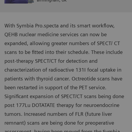
Birmingham, UK
With Symbia Pro.specta and its smart workflow,
QEHB nuclear medicine services can now be
expanded, allowing greater numbers of SPECT/ CT
scans to be fitted into their schedule. These include
post-therapy SPECT/CT for detection and
characterization of radioactive 131I focal uptake in
patients with thyroid cancer. Octreotide scans have
been restarted in support of the PET service.
Significant expansion of SPECT/CT scans being done
post 177Lu DOTATATE therapy for neuroendocrine
tumors. Increased numbers of FLR (future liver
remnant) scans are being done for preoperative
assessment, having been moved from the Symbia