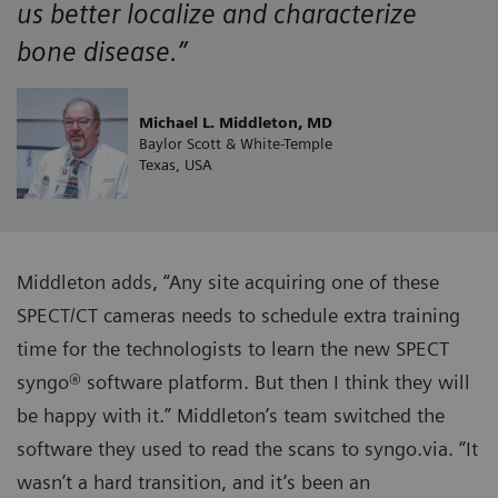
us better localize and characterize
bone disease.”
Michael L. Middleton, MD
Baylor Scott & White-Temple
Texas, USA
Middleton adds, “Any site acquiring one of these
SPECT/CT cameras needs to schedule extra training
time for the technologists to learn the new SPECT
syngo® software platform. But then I think they will
be happy with it.” Middleton’s team switched the
software they used to read the scans to syngo.via. “It
wasn’t a hard transition, and it’s been an