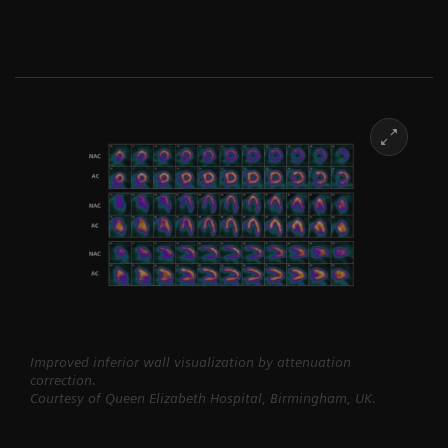
Improved inferior wall visualization by attenuation
correction.
Courtesy of Queen Elizabeth Hospital, Birmingham, UK.