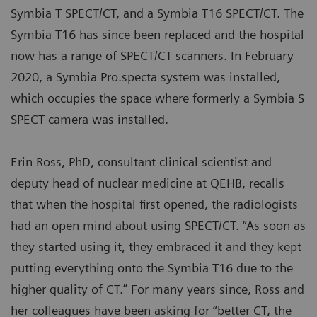
Symbia T SPECT/CT, and a Symbia T16 SPECT/CT. The
Symbia T16 has since been replaced and the hospital
now has a range of SPECT/CT scanners. In February
2020, a Symbia Pro.specta system was installed,
which occupies the space where formerly a Symbia S
SPECT camera was installed.
Erin Ross, PhD, consultant clinical scientist and
deputy head of nuclear medicine at QEHB, recalls
that when the hospital first opened, the radiologists
had an open mind about using SPECT/CT. “As soon as
they started using it, they embraced it and they kept
putting everything onto the Symbia T16 due to the
higher quality of CT.” For many years since, Ross and
her colleagues have been asking for “better CT, the