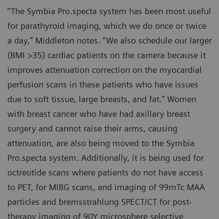
“The Symbia Pro.specta system has been most useful
for parathyroid imaging, which we do once or twice
a day,” Middleton notes. “We also schedule our larger
(BMI >35) cardiac patients on the camera because it
improves attenuation correction on the myocardial
perfusion scans in these patients who have issues
due to soft tissue, large breasts, and fat.” Women
with breast cancer who have had axillary breast
surgery and cannot raise their arms, causing
attenuation, are also being moved to the Symbia
Pro.specta system. Additionally, it is being used for
octreotide scans where patients do not have access
to PET, for MIBG scans, and imaging of 99mTc MAA
particles and bremsstrahlung SPECT/CT for post-
therapy imaging of 90Y microsphere selective