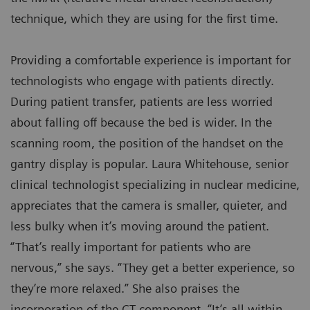
technique, which they are using for the first time.
Providing a comfortable experience is important for
technologists who engage with patients directly.
During patient transfer, patients are less worried
about falling off because the bed is wider. In the
scanning room, the position of the handset on the
gantry display is popular. Laura Whitehouse, senior
clinical technologist specializing in nuclear medicine,
appreciates that the camera is smaller, quieter, and
less bulky when it’s moving around the patient.
“That’s really important for patients who are
nervous,” she says. “They get a better experience, so
they’re more relaxed.” She also praises the
incorporation of the CT component. “It’s all within