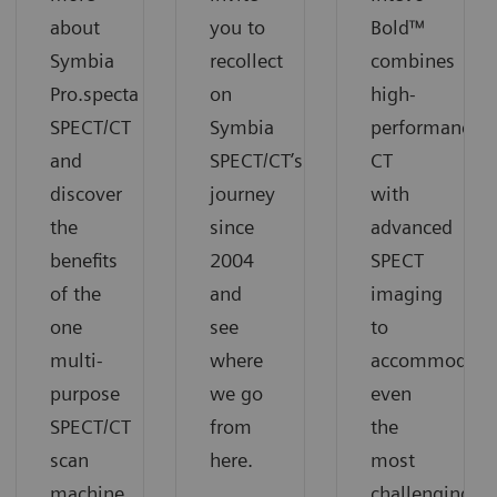
about
you to
Bold™
Symbia
recollect
combines
Pro.specta
on
high-
SPECT/CT
Symbia
performance
and
SPECT/CT’s
CT
discover
journey
with
the
since
advanced
benefits
2004
SPECT
of the
and
imaging
one
see
to
multi-
where
accommodate
purpose
we go
even
SPECT/CT
from
the
scan
here.
most
machine.
challenging