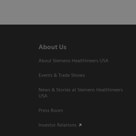
About Us
About Siemens Healthineers USA
Events & Trade Shows
News & Stories at Siemens Healthineers
USA
Press Room
Investor Relations