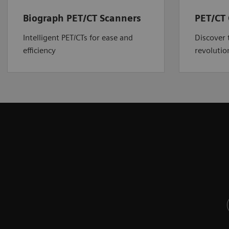
Biograph PET/CT Scanners
PET/CT 
Intelligent PET/CTs for ease and
Discover 
efficiency
revolutio