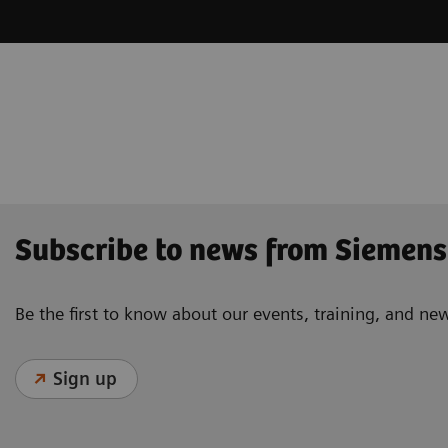
Subscribe to news from Siemens
Be the first to know about our events, training, and ne
Sign up