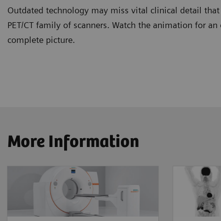
Outdated technology may miss vital clinical detail tha
PET/CT family of scanners. Watch the animation for an
complete picture.
More Information