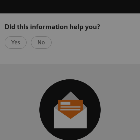
Did this information help you?
Yes
No