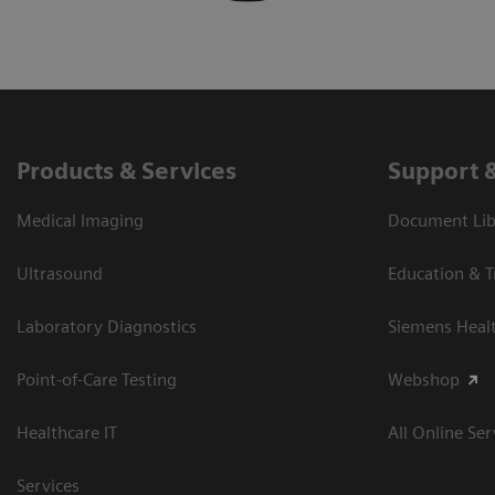
Products & Services
Support 
Medical Imaging
Document Libr
Ultrasound
Education & T
Laboratory Diagnostics
Siemens Heal
Point-of-Care Testing
Webshop
Healthcare IT
All Online Ser
Services