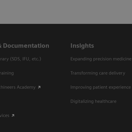
& Documentation
Insights
ary (SDS, IFU, etc.)
Expanding precision medicine
raining
Transforming care delivery
thineers Academy
Improving patient experience
Digitalizing healthcare
vices