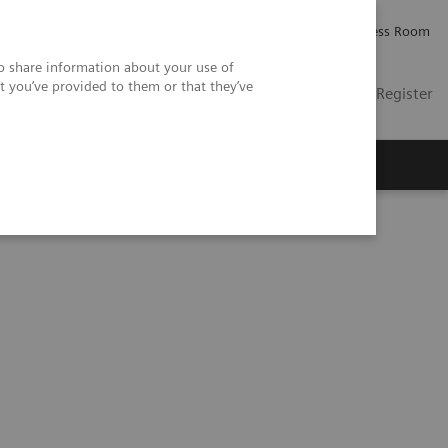
Careers
Investor Relations
Press Room
so share information about your use of
t you’ve provided to them or that they’ve
US
Contact
Login / Register
 Us