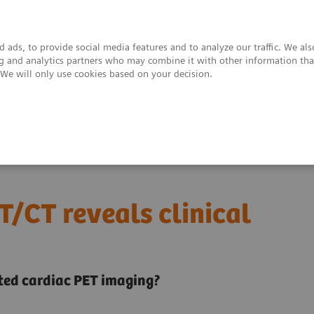
 ads, to provide social media features and to analyze our traffic. We al
ing and analytics partners who may combine it with other information tha
. We will only use cookies based on your decision.
upport & Documentation
Insights
About
iac PET/CT reveals clinical detail
T/CT reveals clinical
ated cardiac PET imaging?