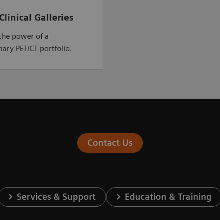
Clinical Galleries
the power of a
nary PET/CT portfolio.
Contact Us
Services & Support
Education & Training