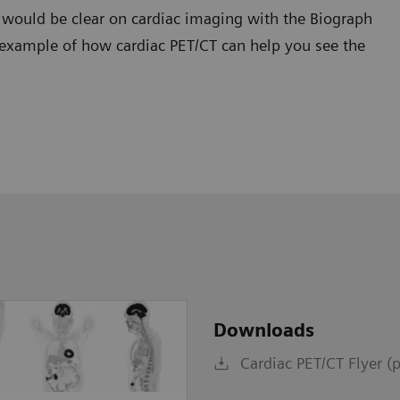
t would be clear on cardiac imaging with the Biograph
 example of how cardiac PET/CT can help you see the
Downloads
Cardiac PET/CT Flyer (