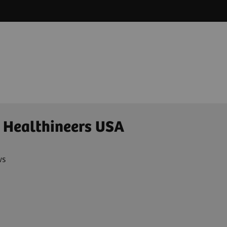
 Healthineers USA
ws