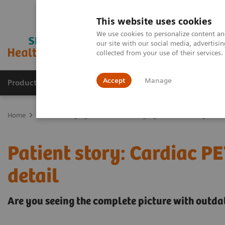
This website uses cookies
We use cookies to personalize content and
our site with our social media, advertis
collected from your use of their services
Accept
Manage
Products & Services
Outpatient Care
S
Home
Medical Imaging
Molecular Imaging
Patient story: Card
Patient story: Cardiac PE
detail
Are you seeing the complete picture with outd