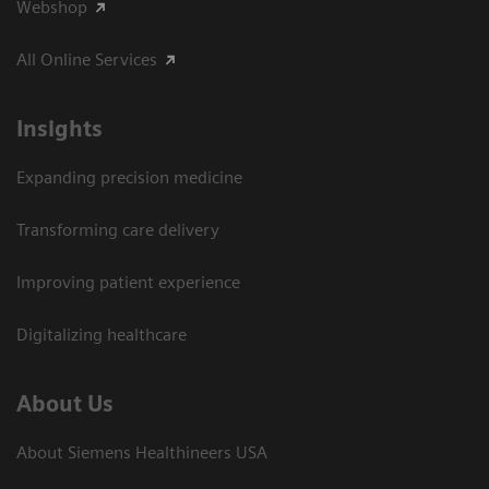
Webshop
All Online Services
Insights
Expanding precision medicine
Transforming care delivery
Improving patient experience
Digitalizing healthcare
About Us
About Siemens Healthineers USA