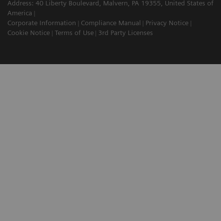
Address: 40 Liberty Boulevard, Malvern, PA 19355, United States of
America
Corporate Information
Compliance Manual
Privacy Notice
Cookie Notice
Terms of Use
3rd Party Licenses