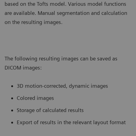
based on the Tofts model. Various model functions
are available. Manual segmentation and calculation
on the resulting images.
The following resulting images can be saved as
DICOM images:
3D motion-corrected, dynamic images
Colored images
Storage of calculated results
Export of results in the relevant layout format