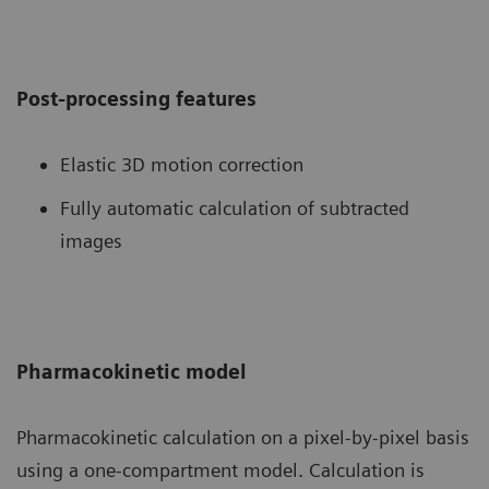
Post-processing features
Elastic 3D motion correction
Fully automatic calculation of subtracted
images
Pharmacokinetic model
Pharmacokinetic calculation on a pixel-by-pixel basis
using a one-compartment model. Calculation is