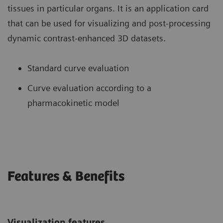
tissues in particular organs. It is an application card
that can be used for visualizing and post-processing
dynamic contrast-enhanced 3D datasets.
Standard curve evaluation
Curve evaluation according to a
pharmacokinetic model
Features & Benefits
Visualization features