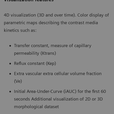
4D visualization (3D and over time). Color display of
parametric maps describing the contrast media
kinetics such as:
Transfer constant, measure of capillary
permeability (Ktrans)
Reflux constant (Kep)
Extra vascular extra cellular volume fraction
(Ve)
Initial Area-Under-Curve (iAUC) for the first 60
seconds Additional visualization of 2D or 3D
morphological dataset