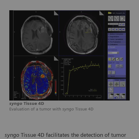
syngo
Tissue 4D
Evaluation of a tumor with
syngo
Tissue 4D
syngo
Tissue 4D facilitates the detection of tumor