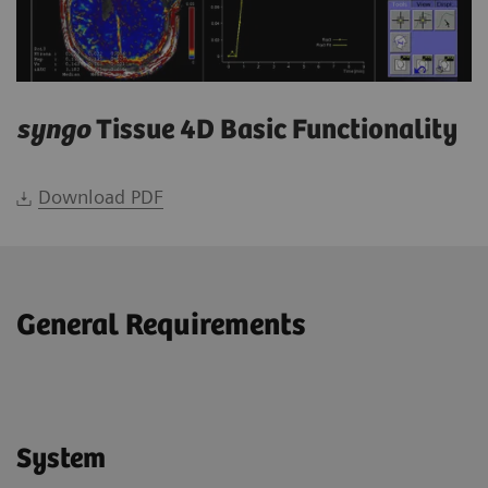
syngo
Tissue 4D Basic Functionality
Download PDF
General Requirements
System