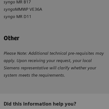
syngo
MR B17
syngo
MMWP VE36A
syngo
MR D11
Other
Please Note: Additional technical pre-requisites may
apply. Upon receiving your request, your local
Siemens representative will clarify whether your
system meets the requirements.
Did this information help you?