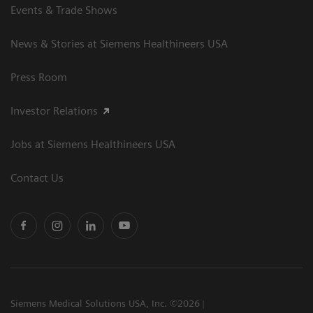
Events & Trade Shows
News & Stories at Siemens Healthineers USA
Press Room
Investor Relations
Jobs at Siemens Healthineers USA
Contact Us
Siemens Medical Solutions USA, Inc. ©2026