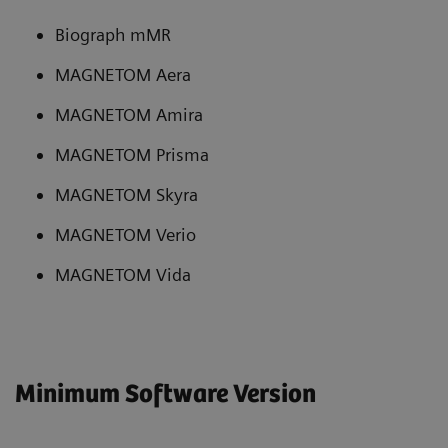
Biograph mMR
MAGNETOM Aera
MAGNETOM Amira
MAGNETOM Prisma
MAGNETOM Skyra
MAGNETOM Verio
MAGNETOM Vida
Minimum Software Version