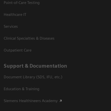
Point-of-Care Testing
Healthcare IT
Services
Clinical Specialties & Diseases
Outpatient Care
Support & Documentation
Document Library (SDS, IFU, etc.)
Education & Training
Siemens Healthineers Academy