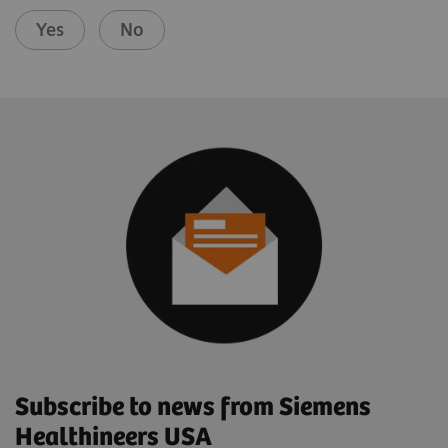
Yes
No
Subscribe to news from Siemens
Healthineers USA