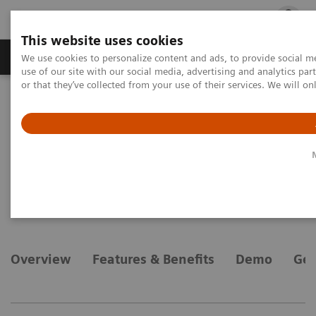
This website uses cookies
Products & Services
Outpatient Care
S
We use cookies to personalize content and ads, to provide social me
use of our site with our social media, advertising and analytics p
or that they’ve collected from your use of their services. We will o
Home
Medical Imaging
Magnetic Resonance Imaging
Options and Upgrades
Clinical Software Applications
syngo
Tissue 4D
syngo
Tissue 4D
Overview
Features & Benefits
Demo
Gen