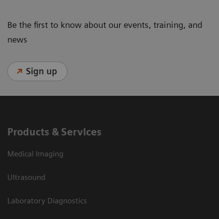
Be the first to know about our events, training, and
news
Sign up
Products & Services
Medical Imaging
Ultrasound
Laboratory Diagnostics