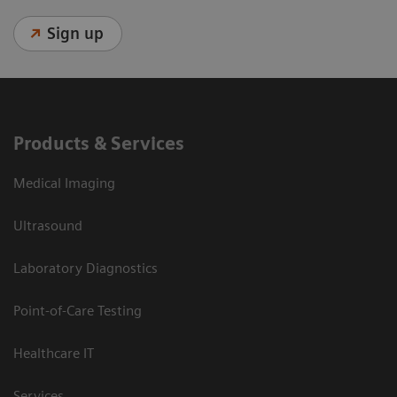
Sign up
Products & Services
Medical Imaging
Ultrasound
Laboratory Diagnostics
Point-of-Care Testing
Healthcare IT
Services