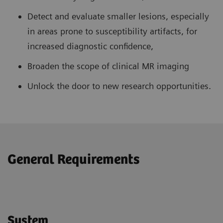
Detect and evaluate smaller lesions, especially
in areas prone to susceptibility artifacts, for
increased diagnostic confidence,
Broaden the scope of clinical MR imaging
Unlock the door to new research opportunities.
General Requirements
System