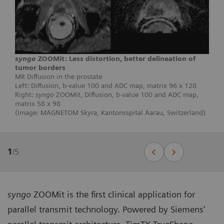
syngo
ZOOMit: Less distortion, better delineation of
tumor borders
MR Diffusion in the prostate
Left: Diffusion, b-value 100 and ADC map, matrix 96 x 128
Right:
syngo
ZOOMit, Diffusion, b-value 100 and ADC map,
matrix 58 x 98
(Image: MAGNETOM Skyra, Kantonsspital Aarau, Switzerland)
1
/
5
syngo
ZOOMit is the first clinical application for
parallel transmit technology. Powered by Siemens'