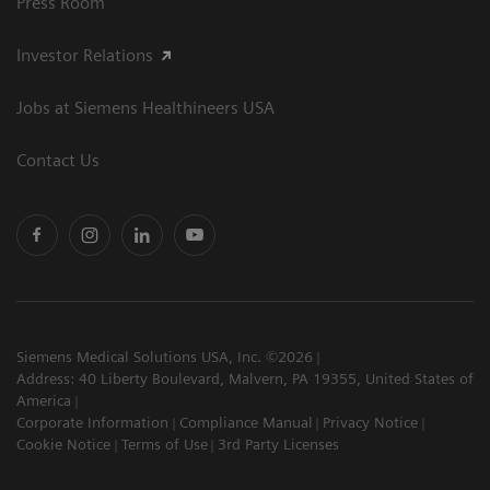
Press Room
Investor Relations
Jobs at Siemens Healthineers USA
Contact Us
Siemens Medical Solutions USA, Inc. ©2026
Address: 40 Liberty Boulevard, Malvern, PA 19355, United States of
America
Corporate Information
Compliance Manual
Privacy Notice
Cookie Notice
Terms of Use
3rd Party Licenses