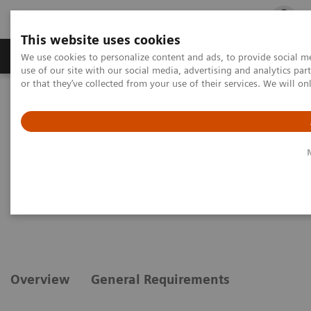
This website uses cookies
Products & Services
Outpatient Care
S
We use cookies to personalize content and ads, to provide social me
use of our site with our social media, advertising and analytics p
or that they’ve collected from your use of their services. We will o
Home
Medical Imaging
Magnetic Resonance Imaging
Options and Upgrades
Clinical Software Applications
syngo
ZOOMit powered by TimTX TrueShape
syngo
ZOOMit powered by
TimTX TrueShape
Overview
General Requirements