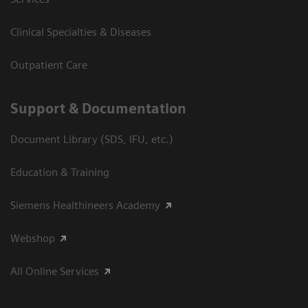
Clinical Specialties & Diseases
Outpatient Care
Support & Documentation
Document Library (SDS, IFU, etc.)
Education & Training
Siemens Healthineers Academy
Webshop
All Online Services