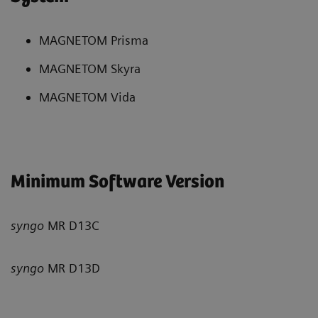
MAGNETOM Prisma
MAGNETOM Skyra
MAGNETOM Vida
Minimum Software Version
syngo
MR D13C
syngo
MR D13D