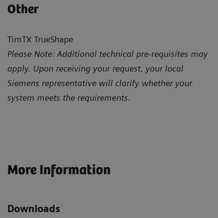
Other
TimTX TrueShape
Please Note: Additional technical pre-requisites may
apply. Upon receiving your request, your local
Siemens representative will clarify whether your
system meets the requirements.
More Information
Downloads