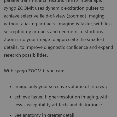
parallel transmit architecture, TimTX TrueShape,
syngo
ZOOMit uses dynamic excitation pulses to
achieve selective field-of-view (zoomed) imaging,
without aliasing artifacts. Imaging is faster, with less
susceptibility artifacts and geometric distortions.
Zoom into your image to appreciate the smallest
details, to improve diagnostic confidence and expand
research possibilities.
With
syngo
ZOOMit, you can:
Image only your selective volume of interest;
achieve faster, higher-resolution imaging,with
less susceptibility artifacts and distortions;
See anatomy in greater detail;