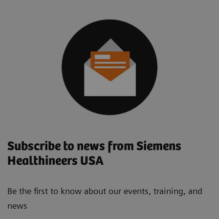
Subscribe to news from Siemens
Healthineers USA
Be the first to know about our events, training, and
news