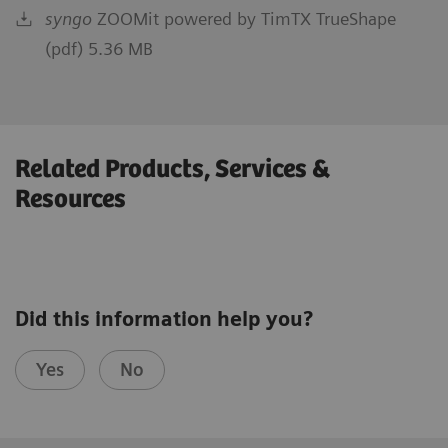
syngo
ZOOMit powered by TimTX TrueShape
(pdf) 5.36 MB
Related Products, Services &
Resources
Did this information help you?
Yes
No