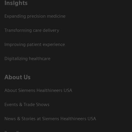
Insights
Expanding precision medicine
Transforming care delivery
Improving patient experience
Digitalizing healthcare
About Us
About Siemens Healthineers USA
Events & Trade Shows
News & Stories at Siemens Healthineers USA