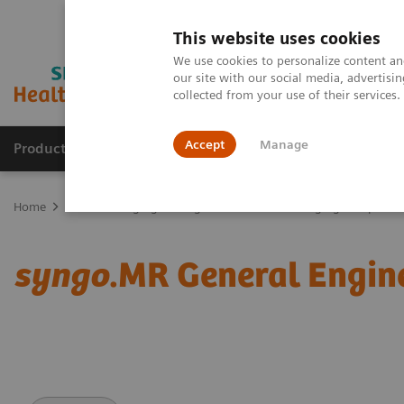
This website uses cookies
We use cookies to personalize content and
our site with our social media, advertis
collected from your use of their services
Accept
Manage
Products & Services
Outpatient Care
S
Home
Medical Imaging
Magnetic Resonance Imaging
Options
syngo
.MR General Engin