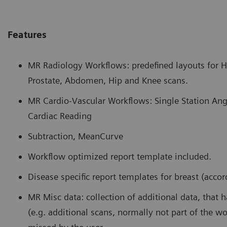
Features
MR Radiology Workflows: predefined layouts for He
Prostate, Abdomen, Hip and Knee scans.
MR Cardio-Vascular Workflows: Single Station Ang
Cardiac Reading
Subtraction, MeanCurve
Workflow optimized report template included.
Disease specific report templates for breast (acco
MR Misc data: collection of additional data, that 
(e.g. additional scans, normally not part of the w