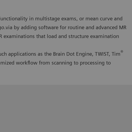
functionality in multistage exams, or mean curve and
go
.via by adding software for routine and advanced MR
MR examinations that load and structure examination
®
ch applications as the Brain Dot Engine, TWIST, Tim
imized workflow from scanning to processing to