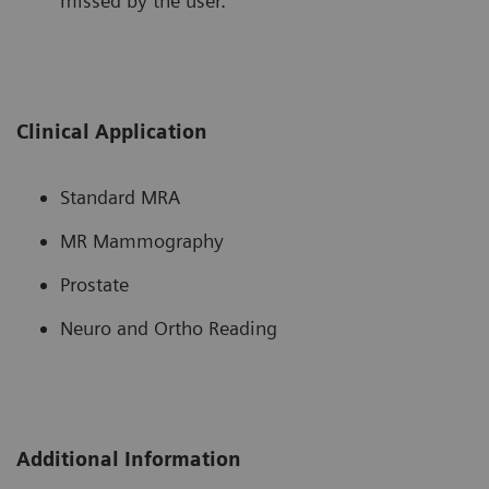
missed by the user.
Clinical Application
Standard MRA
MR Mammography
Prostate
Neuro and Ortho Reading
Additional Information