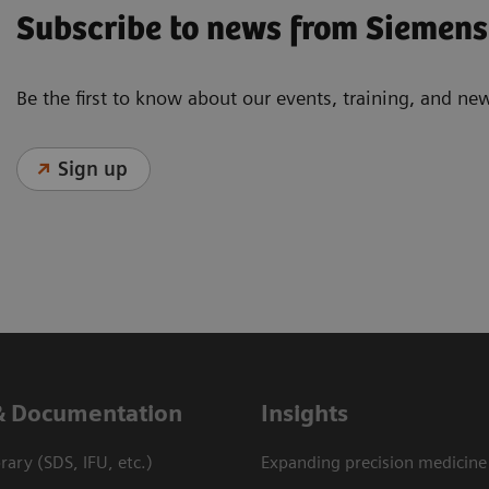
Subscribe to news from Siemens
Be the first to know about our events, training, and ne
Sign up
& Documentation
Insights
ary (SDS, IFU, etc.)
Expanding precision medicine