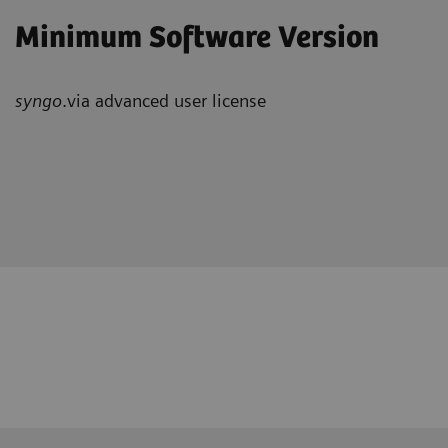
Minimum Software Version
syngo
.via advanced user license