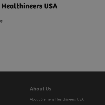
 Healthineers USA
ws
About Us
About Siemens Healthineers USA