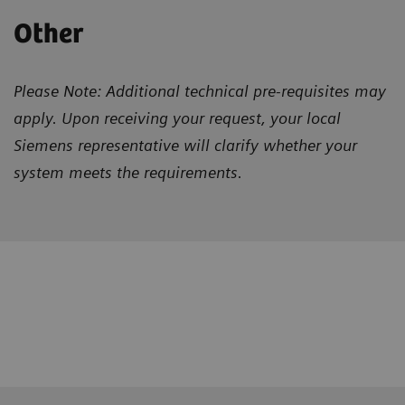
Other
Please Note: Additional technical pre-requisites may
apply. Upon receiving your request, your local
Siemens representative will clarify whether your
system meets the requirements.