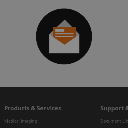
Products & Services
Support 
Medical Imaging
Document Libr