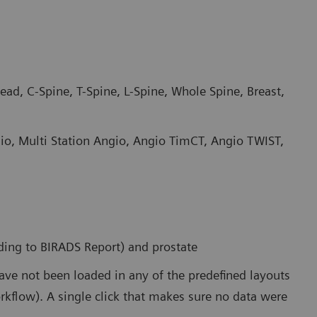
ad, C-Spine, T-Spine, L-Spine, Whole Spine, Breast,
io, Multi Station Angio, Angio TimCT, Angio TWIST,
rding to BIRADS Report) and prostate
have not been loaded in any of the predefined layouts
orkflow). A single click that makes sure no data were