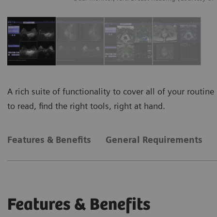
A rich suite of functionality to cover all of your rout
to read, find the right tools, right at hand.
Features & Benefits
General Requirements
Features & Benefits