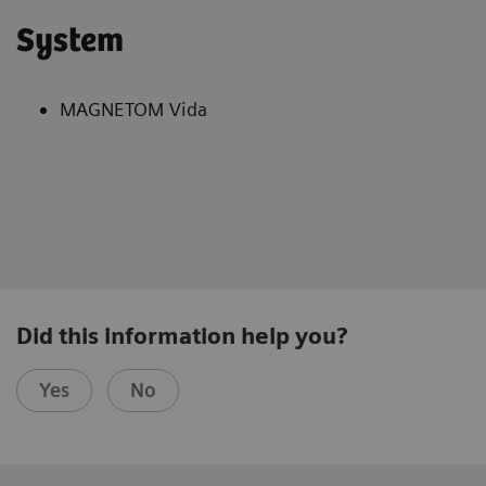
System
MAGNETOM Vida
Did this information help you?
Yes
No