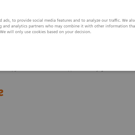
 ads, to provide social media features and to analyze our traffic. We al
ing and analytics partners who may combine it with other information tha
. We will only use cookies based on your decision.
upport & Documentation
Insights
About
 and Upgrades
Clinical Software Applications
syngo
.MR General En
e