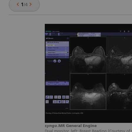
1
/
4
syngo
.MR General Engine
Dual monitor, left: Breast Reading (Courtesy of