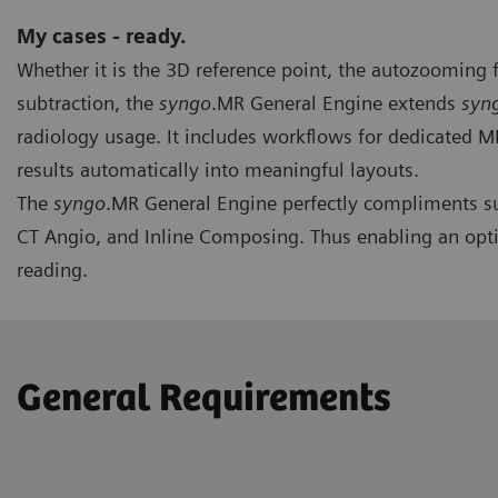
My cases - ready.
Whether it is the 3D reference point, the autozooming 
subtraction, the
syngo
.MR General Engine extends
syn
radiology usage. It includes workflows for dedicated 
results automatically into meaningful layouts.
The
syngo
.MR General Engine perfectly compliments su
CT Angio, and Inline Composing. Thus enabling an opt
reading.
General Requirements