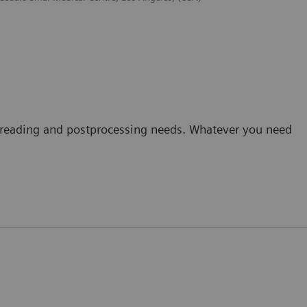
ine reading and postprocessing needs. Whatever you need