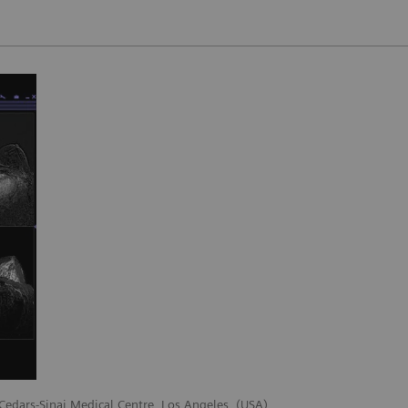
 Cedars-Sinai Medical Centre, Los Angeles, (USA)