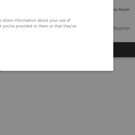
Careers
Investor Relations
Press Room
so share information about your use of
t you’ve provided to them or that they’ve
US
Contact
Login / Register
 Us
gine