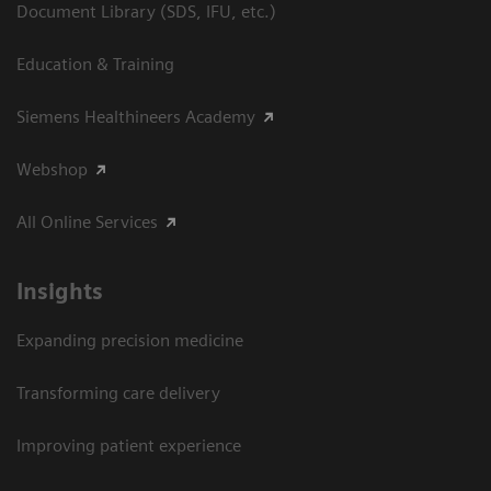
Document Library (SDS, IFU, etc.)
Education & Training
Siemens Healthineers Academy
Webshop
All Online Services
Insights
Expanding precision medicine
Transforming care delivery
Improving patient experience