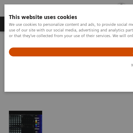
This website uses cookies
Products & Services
Outpatient Care
S
We use cookies to personalize content and ads, to provide social me
use of our site with our social media, advertising and analytics p
or that they’ve collected from your use of their services. We will o
Home
Medical Imaging
Magnetic Resonance Imaging
Options and Upgrades
Clinical Software Applications
syngo
BOLD Evaluation
syngo
BOLD Evaluation