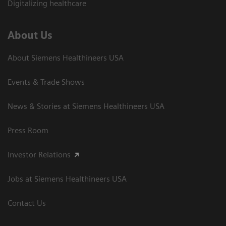
Digitalizing healthcare
About Us
About Siemens Healthineers USA
Events & Trade Shows
News & Stories at Siemens Healthineers USA
Press Room
Investor Relations
Jobs at Siemens Healthineers USA
Contact Us