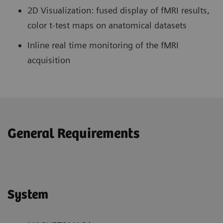
2D Visualization: fused display of fMRI results,
color t-test maps on anatomical datasets
Inline real time monitoring of the fMRI
acquisition
General Requirements
System