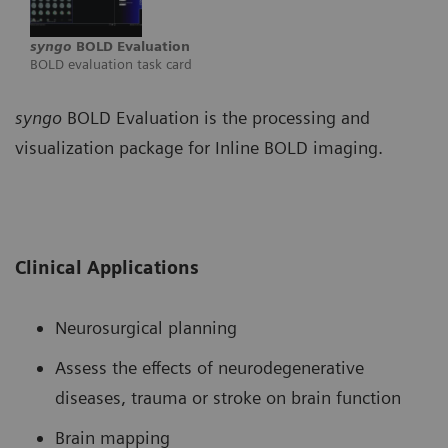
syngo
BOLD Evaluation
BOLD evaluation task card
syngo
BOLD Evaluation is the processing and
visualization package for Inline BOLD imaging.
Clinical Applications
Neurosurgical planning
Assess the effects of neurodegenerative
diseases, trauma or stroke on brain function
Brain mapping