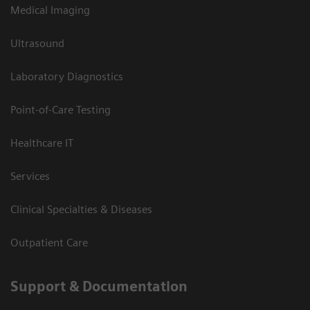
Medical Imaging
Ultrasound
Laboratory Diagnostics
Point-of-Care Testing
Healthcare IT
Services
Clinical Specialties & Diseases
Outpatient Care
Support & Documentation