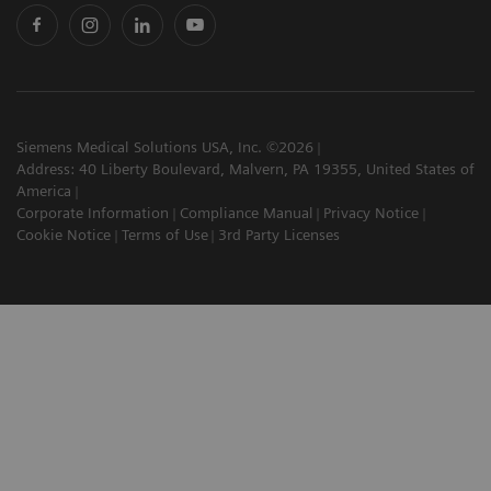
Siemens Medical Solutions USA, Inc. ©2026
Address: 40 Liberty Boulevard, Malvern, PA 19355, United States of
America
Corporate Information
Compliance Manual
Privacy Notice
Cookie Notice
Terms of Use
3rd Party Licenses