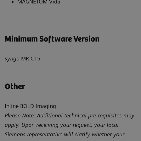
MAGNETOM Vida
Minimum Software Version
syngo
MR C15
Other
Inline BOLD Imaging
Please Note: Additional technical pre-requisites may
apply. Upon receiving your request, your local
Siemens representative will clarify whether your