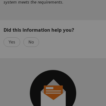
system meets the requirements.
Did this information help you?
Yes
No