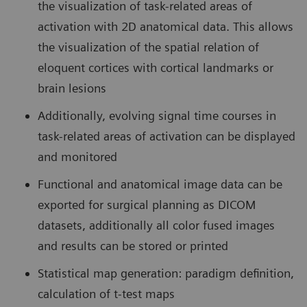
the visualization of task-related areas of
activation with 2D anatomical data. This allows
the visualization of the spatial relation of
eloquent cortices with cortical landmarks or
brain lesions
Additionally, evolving signal time courses in
task-related areas of activation can be displayed
and monitored
Functional and anatomical image data can be
exported for surgical planning as DICOM
datasets, additionally all color fused images
and results can be stored or printed
Statistical map generation: paradigm definition,
calculation of t-test maps