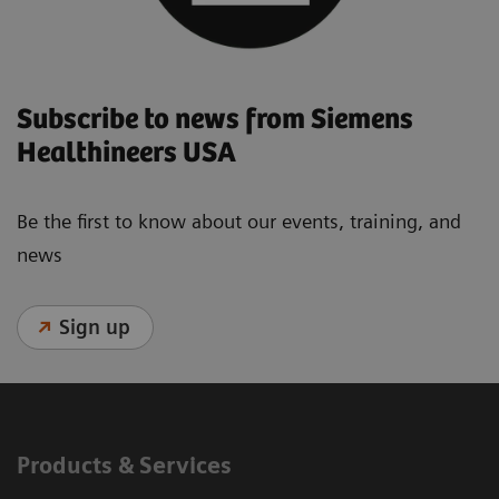
Subscribe to news from Siemens
Healthineers USA
Be the first to know about our events, training, and
news
Sign up
Products & Services