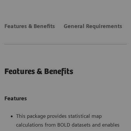
Features & Benefits
General Requirements
Features & Benefits
Features
This package provides statistical map
calculations from BOLD datasets and enables