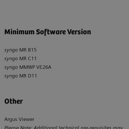
Minimum Software Version
syngo
MR B15
syngo
MR C11
syngo
MMWP VE26A
syngo
MR D11
Other
Argus Viewer
Please Note: Additional technical pre-requisites may