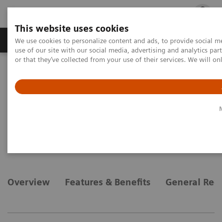
This website uses cookies
Products & Services
Outpatient Care
S
We use cookies to personalize content and ads, to provide social me
use of our site with our social media, advertising and analytics p
or that they’ve collected from your use of their services. We will o
Home
Medical Imaging
Magnetic Resonance Imaging
Options and Upgrades
Clinical Software Applications
syngo
Argus 4D VF
syngo
Argus 4D VF
Overview
Features & Benefits
General Req