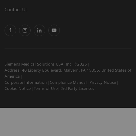
Contact Us
Siemens Medical Solutions USA, Inc. ©2026
Address: 40 Liberty Boulevard, Malvern, PA 19355, United States of
America
Corporate Information
Compliance Manual
Privacy Notice
Cookie Notice
Terms of Use
3rd Party Licenses