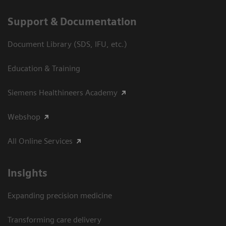
Support & Documentation
Document Library (SDS, IFU, etc.)
Education & Training
Siemens Healthineers Academy
Webshop
All Online Services
Insights
Expanding precision medicine
Transforming care delivery