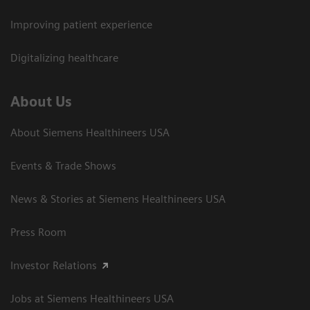
Improving patient experience
Digitalizing healthcare
About Us
About Siemens Healthineers USA
Events & Trade Shows
News & Stories at Siemens Healthineers USA
Press Room
Investor Relations
Jobs at Siemens Healthineers USA