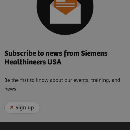
Subscribe to news from Siemens
Healthineers USA
Be the first to know about our events, training, and
news
Sign up