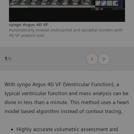
syngo
Argus 4D VF
Automatically created endocardial and epicadial borders with
4D VF analysis tool
1
/
5
With
syngo
Argus 4D VF (Ventricular Function), a
typical ventricular function and mass analysis can be
done in less than a minute. This method uses a heart
model based algorithm instead of contour tracing.
Highly accurate volumetric assessment and