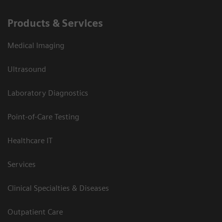
Products & Services
Medical Imaging
Ultrasound
Laboratory Diagnostics
Point-of-Care Testing
Healthcare IT
Services
Clinical Specialties & Diseases
Outpatient Care