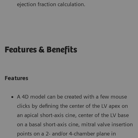
ejection fraction calculation.
Features & Benefits
Features
A 4D model can be created with a few mouse
clicks by defining the center of the LV apex on
an apical short-axis cine, center of the LV base
on a basal short-axis cine, mitral valve insertion
points on a 2- and/or 4-chamber plane in