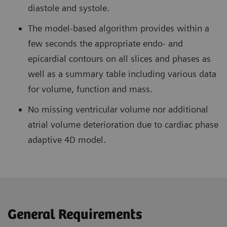
diastole and systole.
The model-based algorithm provides within a
few seconds the appropriate endo- and
epicardial contours on all slices and phases as
well as a summary table including various data
for volume, function and mass.
No missing ventricular volume nor additional
atrial volume deterioration due to cardiac phase
adaptive 4D model.
General Requirements