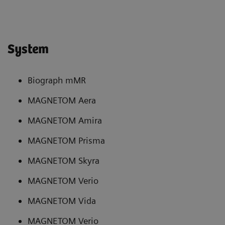
System
Biograph mMR
MAGNETOM Aera
MAGNETOM Amira
MAGNETOM Prisma
MAGNETOM Skyra
MAGNETOM Verio
MAGNETOM Vida
MAGNETOM Verio