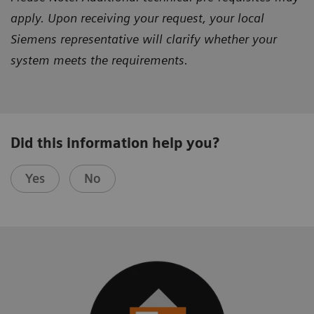
apply. Upon receiving your request, your local
Siemens representative will clarify whether your
system meets the requirements.
Did this information help you?
Yes
No