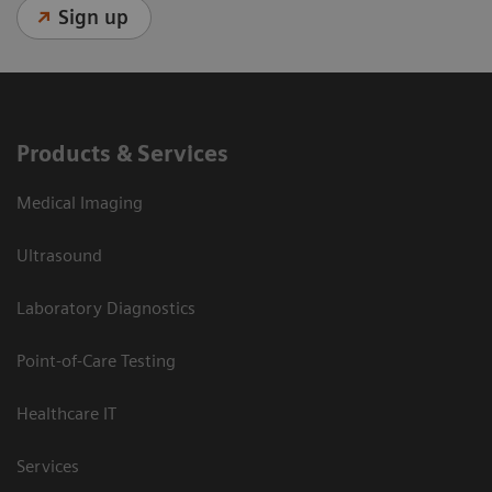
Sign up
Products & Services
Medical Imaging
Ultrasound
Laboratory Diagnostics
Point-of-Care Testing
Healthcare IT
Services