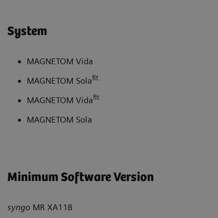
System
MAGNETOM Vida
fit
MAGNETOM Sola
fit
MAGNETOM Vida
MAGNETOM Sola
Minimum Software Version
syngo
MR XA11B