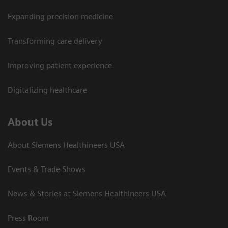
Expanding precision medicine
Transforming care delivery
Improving patient experience
Digitalizing healthcare
About Us
About Siemens Healthineers USA
Events & Trade Shows
News & Stories at Siemens Healthineers USA
Press Room