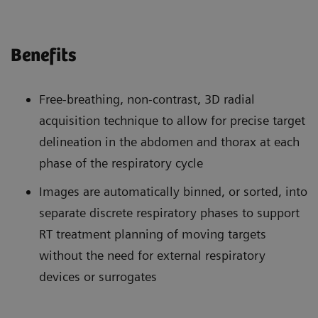
Benefits
Free-breathing, non-contrast, 3D radial
acquisition technique to allow for precise target
delineation in the abdomen and thorax at each
phase of the respiratory cycle
Images are automatically binned, or sorted, into
separate discrete respiratory phases to support
RT treatment planning of moving targets
without the need for external respiratory
devices or surrogates