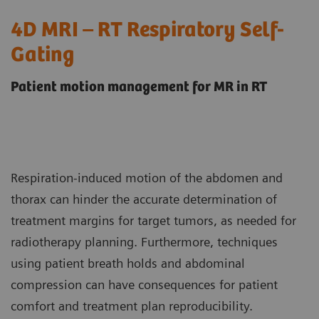
4D MRI – RT Respiratory Self-
Gating
Patient motion management for MR in RT
Respiration-induced motion of the abdomen and
thorax can hinder the accurate determination of
treatment margins for target tumors, as needed for
radiotherapy planning. Furthermore, techniques
using patient breath holds and abdominal
compression can have consequences for patient
comfort and treatment plan reproducibility.