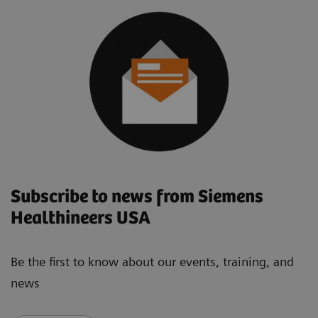
Subscribe to news from Siemens
Healthineers USA
Be the first to know about our events, training, and
news