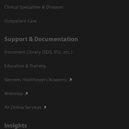
Clinical Specialties & Diseases
Outpatient Care
Support & Documentation
Document Library (SDS, IFU, etc.)
Education & Training
Siemens Healthineers Academy
Webshop
All Online Services
Insights