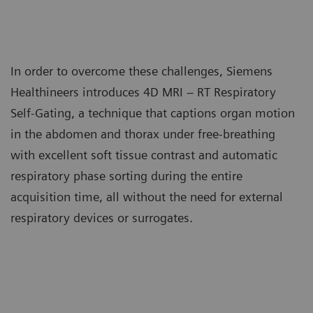
In order to overcome these challenges, Siemens
Healthineers introduces 4D MRI – RT Respiratory
Self-Gating, a technique that captions organ motion
in the abdomen and thorax under free-breathing
with excellent soft tissue contrast and automatic
respiratory phase sorting during the entire
acquisition time, all without the need for external
respiratory devices or surrogates.