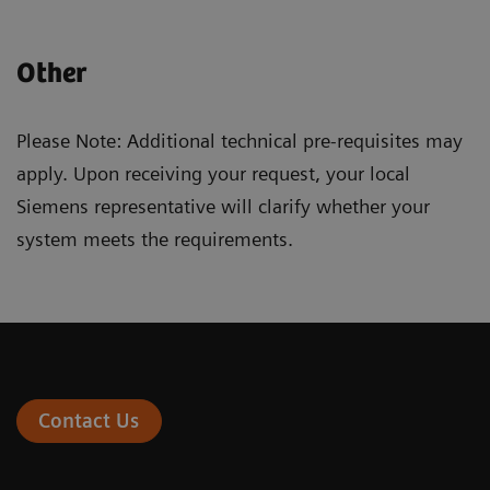
Other
Please Note: Additional technical pre-requisites may
apply. Upon receiving your request, your local
Siemens representative will clarify whether your
system meets the requirements.
Contact Us