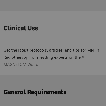
Clinical Use
Get the latest protocols, articles, and tips for MRI in
Radiotherapy from leading experts on the
MAGNETOM World
.
General Requirements