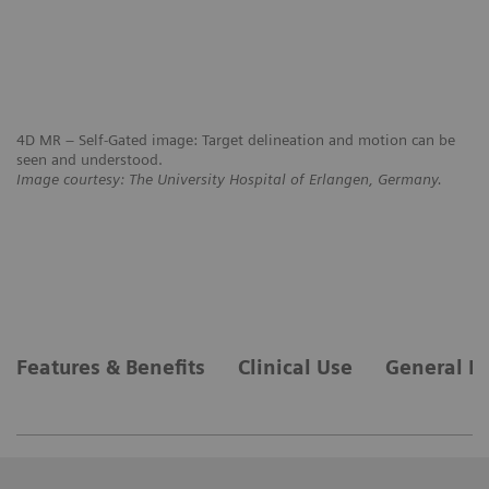
4D MR – Self-Gated image: Target delineation and motion can be
seen and understood.
Image courtesy: The University Hospital of Erlangen, Germany.
4D
mo
Im
Features & Benefits
Clinical Use
General R