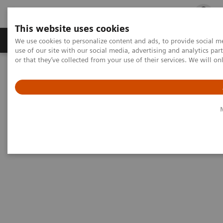
This website uses cookies
Products & Services
Outpatient Care
S
We use cookies to personalize content and ads, to provide social me
use of our site with our social media, advertising and analytics p
or that they’ve collected from your use of their services. We will o
Home
Medical Imaging
Magnetic Resonance Imaging
Options and Upgrades
Clinical Software Applications
4D MRI – RT Respiratory Self-Gating