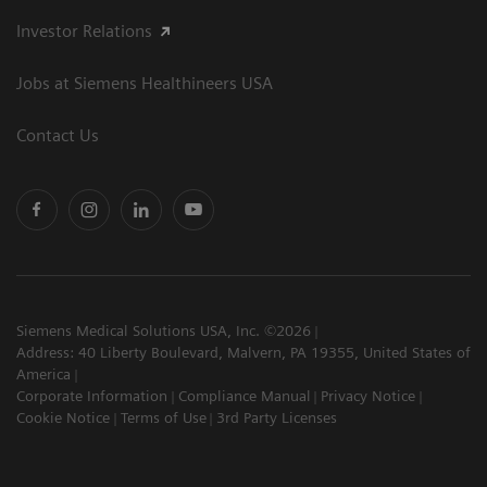
Investor Relations
Jobs at Siemens Healthineers USA
Contact Us
Siemens Medical Solutions USA, Inc. ©2026
Address: 40 Liberty Boulevard, Malvern, PA 19355, United States of
America
Corporate Information
Compliance Manual
Privacy Notice
Cookie Notice
Terms of Use
3rd Party Licenses