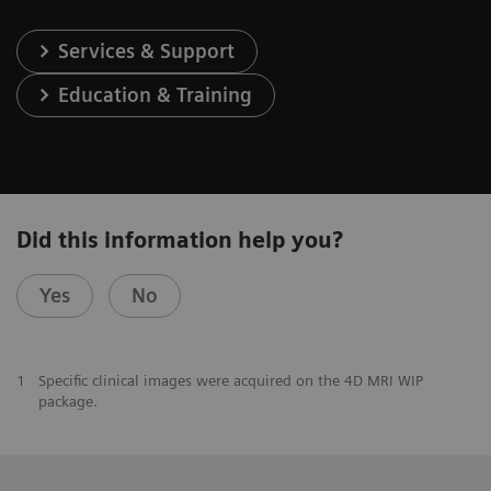
Services & Support
Education & Training
Did this information help you?
Yes
No
1
Specific clinical images were acquired on the 4D MRI WIP
package.