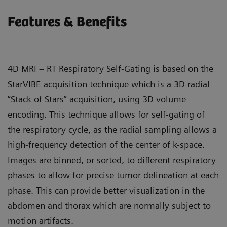
Features & Benefits
4D MRI – RT Respiratory Self-Gating is based on the
StarVIBE acquisition technique which is a 3D radial
“Stack of Stars” acquisition, using 3D volume
encoding. This technique allows for self-gating of
the respiratory cycle, as the radial sampling allows a
high-frequency detection of the center of k-space.
Images are binned, or sorted, to different respiratory
phases to allow for precise tumor delineation at each
phase. This can provide better visualization in the
abdomen and thorax which are normally subject to
motion artifacts.