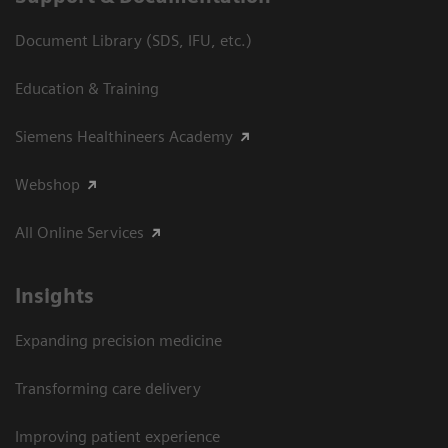
Document Library (SDS, IFU, etc.)
Education & Training
Siemens Healthineers Academy
Webshop
All Online Services
Insights
Expanding precision medicine
Transforming care delivery
Improving patient experience