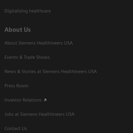
Digitalizing healthcare
About Us
About Siemens Healthineers USA
Events & Trade Shows
News & Stories at Siemens Healthineers USA
Press Room
Investor Relations
Jobs at Siemens Healthineers USA
Contact Us