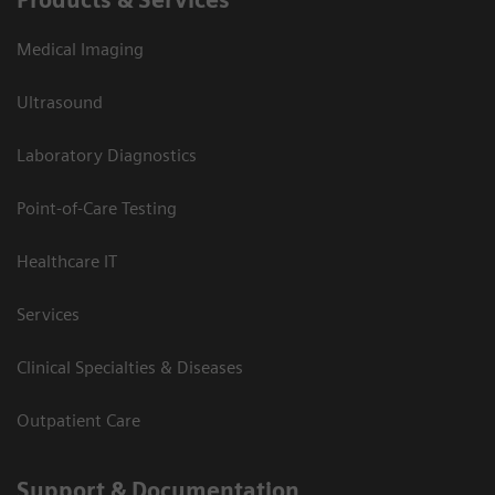
Products & Services
Medical Imaging
Ultrasound
Laboratory Diagnostics
Point-of-Care Testing
Healthcare IT
Services
Clinical Specialties & Diseases
Outpatient Care
Support & Documentation