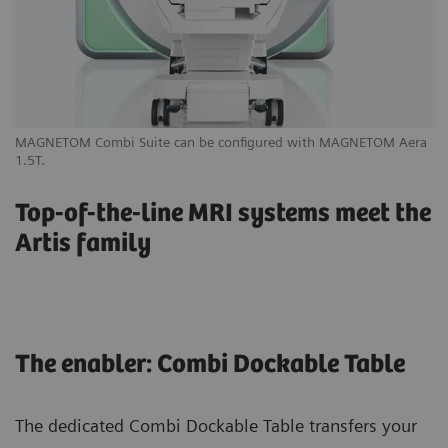
MAGNETOM Combi Suite can be configured with MAGNETOM Aera
Yo
1.5T.
yo
Top-of-the-line MRI systems meet the
Artis family
The enabler: Combi Dockable Table
The dedicated Combi Dockable Table transfers your