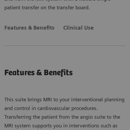
patient transfer on the transfer board.
Features & Benefits
Clinical Use
Features & Benefits
This suite brings MRI to your interventional planning
and control in cardiovascular procedures.
Transferring the patient from the angio suite to the
MRI system supports you in interventions such as