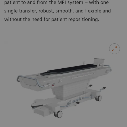
patient to and from the MRI system – with one
single transfer, robust, smooth, and flexible and
without the need for patient repositioning.