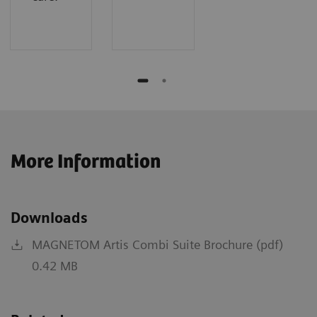
More Information
Downloads
MAGNETOM Artis Combi Suite Brochure (pdf)
0.42 MB