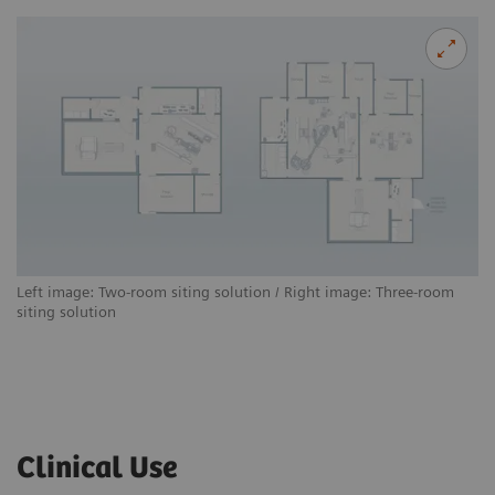
Left image: Two-room siting solution / Right image: Three-room
siting solution
Clinical Use