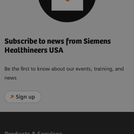
Subscribe to news from Siemens
Healthineers USA
Be the first to know about our events, training, and
news
Sign up