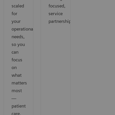
scaled
focused,
for
service
your
partnership
operational
needs,
so you
can
focus
on
what
matters
most
—
patient
care.