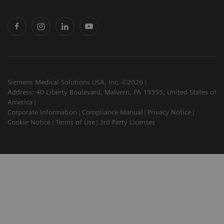
Siemens Medical Solutions USA, Inc. ©2026
Address: 40 Liberty Boulevard, Malvern, PA 19355, United States of
America
Corporate Information
Compliance Manual
Privacy Notice
Cookie Notice
Terms of Use
3rd Party Licenses