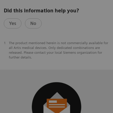
Did this information help you?
Yes
No
1
The product mentioned herein is not commercially available for
all Artis medical devices. Only dedicated combinations are
released. Please contact your local Siemens organization for
further details.