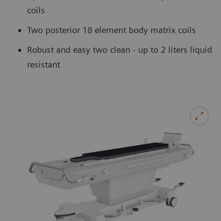
coils
Two posterior 18 element body matrix coils
Robust and easy two clean - up to 2 liters liquid
resistant