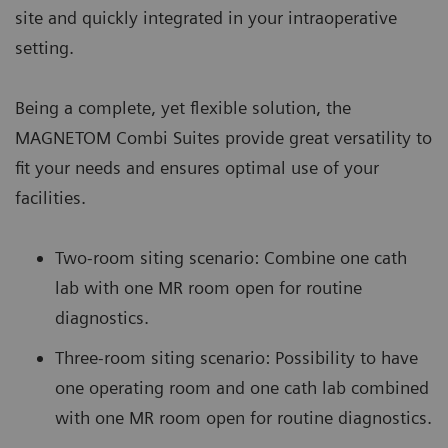
site and quickly integrated in your intraoperative
setting.
Being a complete, yet flexible solution, the
MAGNETOM Combi Suites provide great versatility to
fit your needs and ensures optimal use of your
facilities.
Two-room siting scenario: Combine one cath
lab with one MR room open for routine
diagnostics.
Three-room siting scenario: Possibility to have
one operating room and one cath lab combined
with one MR room open for routine diagnostics.