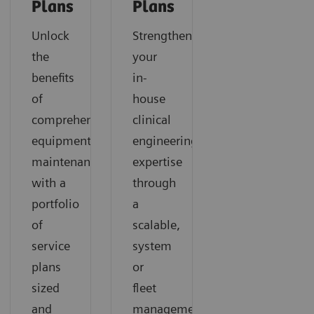
Plans
Plans
Unlock
Strengthen
the
your
benefits
in-
of
house
comprehensive
clinical
equipment
engineering
maintenance
expertise
with a
through
portfolio
a
of
scalable,
service
system
plans
or
sized
fleet
and
management-