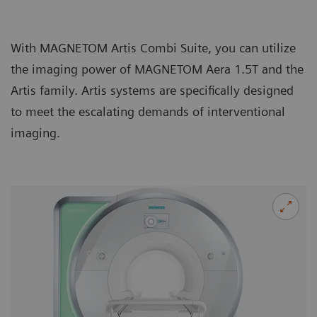
With MAGNETOM Artis Combi Suite, you can utilize
the imaging power of MAGNETOM Aera 1.5T and the
Artis family. Artis systems are specifically designed
to meet the escalating demands of interventional
imaging.