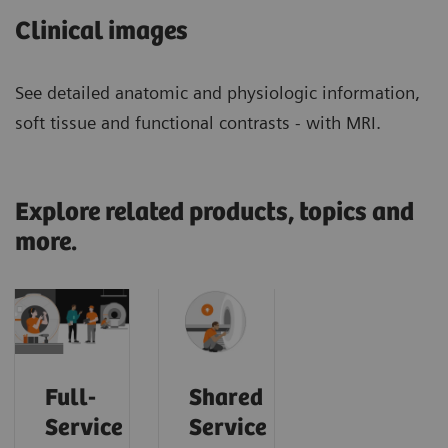
Clinical images
See detailed anatomic and physiologic information,
soft tissue and functional contrasts - with MRI.
Explore related products, topics and
more.
Full-
Shared
Service
Service