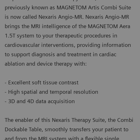
previously known as MAGNETOM Artis Combi Suite
is now called Nexaris Angio-MR. Nexaris Angio-MR
brings the MRI intelligence of the MAGNETOM Aera
1.5T system to your therapeutic procedures in
cardiovascular interventions, providing information
to support diagnosis and treatment in cardiac
ablation and device therapy with:
- Excellent soft tissue contrast
- High spatial and temporal resolution
- 3D and 4D data acquisition
The enabler of this Nexaris Therapy Suite, the Combi
Dockable Table, smoothly transfers your patient to
and from the MRI system with a flexible single