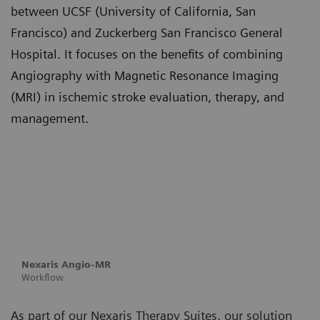
between UCSF (University of California, San
Francisco) and Zuckerberg San Francisco General
Hospital. It focuses on the benefits of combining
Angiography with Magnetic Resonance Imaging
(MRI) in ischemic stroke evaluation, therapy, and
management.
Nexaris Angio-MR
Workflow
As part of our Nexaris Therapy Suites, our solution