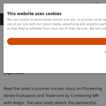
This website uses cookies
Products & Services
Outpatient Care
S
We use cookies to personalize content and ads, to provide social me
use of our site with our social media, advertising and analytics p
or that they’ve collected from your use of their services. We will o
Home
Medical Imaging
Magnetic Resonance Imaging
MRI in Therapy
nexaris Angio-MR
Nexaris Angio-MR
Combining MRI intelligence and therapeutic
expertise.
Read the latest customer success story on Pioneering
Stroke Evaluation and Treatment by Combining MR
with Angio. The case study details the partnership