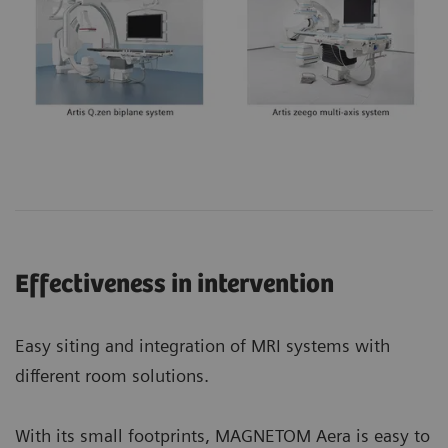
Effectiveness in intervention
Easy siting and integration of MRI systems with
different room solutions.
With its small footprints, MAGNETOM Aera is easy to