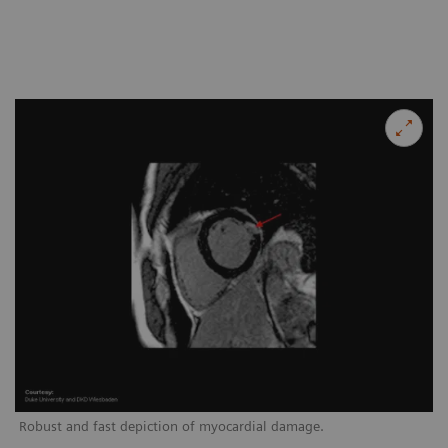
Robust and fast depiction of myocardial damage.