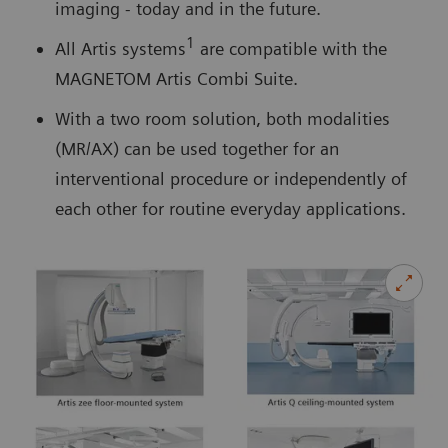
imaging - today and in the future.
1
All Artis systems
are compatible with the
MAGNETOM Artis Combi Suite.
With a two room solution, both modalities
(MR/AX) can be used together for an
interventional procedure or independently of
each other for routine everyday applications.