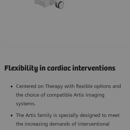
Flexibility in cardiac interventions
Centered on Therapy with flexible options and
the choice of compatible Artis imaging
systems.
The Artis family is specially designed to meet
the increasing demands of interventional