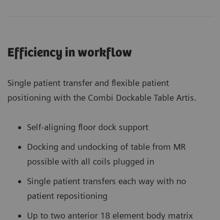
Efficiency in workflow
Single patient transfer and flexible patient
positioning with the Combi Dockable Table Artis.
Self-aligning floor dock support
Docking and undocking of table from MR
possible with all coils plugged in
Single patient transfers each way with no
patient repositioning
Up to two anterior 18 element body matrix