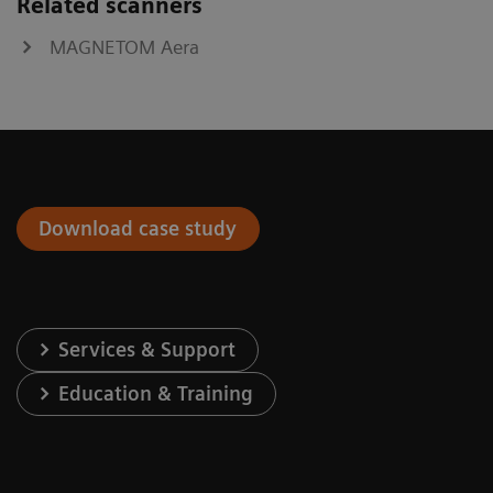
Related scanners
MAGNETOM Aera
Download case study
Services & Support
Education & Training