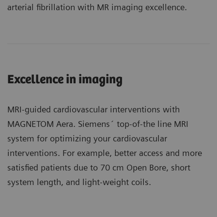
arterial fibrillation with MR imaging excellence.
Excellence in imaging
MRI-guided cardiovascular interventions with
MAGNETOM Aera. Siemens´ top-of-the line MRI
system for optimizing your cardiovascular
interventions. For example, better access and more
satisfied patients due to 70 cm Open Bore, short
system length, and light-weight coils.