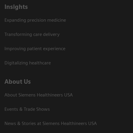
Insights
Expanding precision medicine
Transforming care delivery
Improving patient experience
Digitalizing healthcare
About Us
About Siemens Healthineers USA
Events & Trade Shows
News & Stories at Siemens Healthineers USA