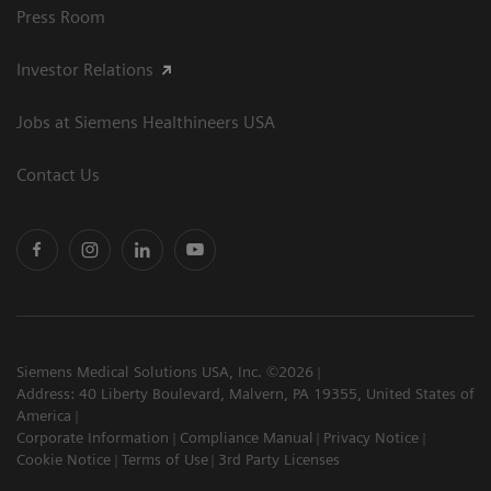
Press Room
Investor Relations
Jobs at Siemens Healthineers USA
Contact Us
Siemens Medical Solutions USA, Inc. ©2026
Address: 40 Liberty Boulevard, Malvern, PA 19355, United States of
America
Corporate Information
Compliance Manual
Privacy Notice
Cookie Notice
Terms of Use
3rd Party Licenses