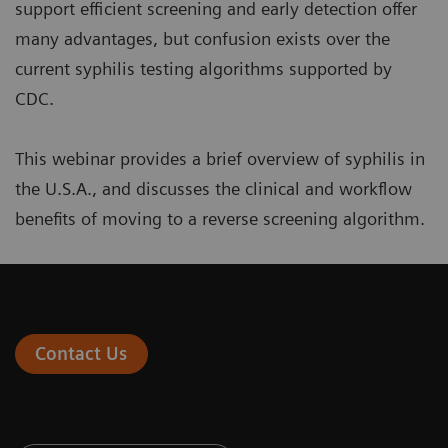
support efficient screening and early detection offer
many advantages, but confusion exists over the
current syphilis testing algorithms supported by
CDC.
This webinar provides a brief overview of syphilis in
the U.S.A., and discusses the clinical and workflow
benefits of moving to a reverse screening algorithm.
Contact Us