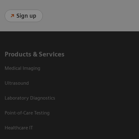
Sign up
Products & Services
Medical Imaging
Ultrasound
Laboratory Diagnostics
Point-of-Care Testing
Healthcare IT