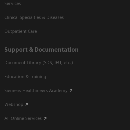
Services
Clinical Specialties & Diseases
Outpatient Care
Support & Documentation
Document Library (SDS, IFU, etc.)
Education & Training
Siemens Healthineers Academy
Webshop
All Online Services