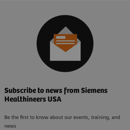
Subscribe to news from Siemens
Healthineers USA
Be the first to know about our events, training, and
news