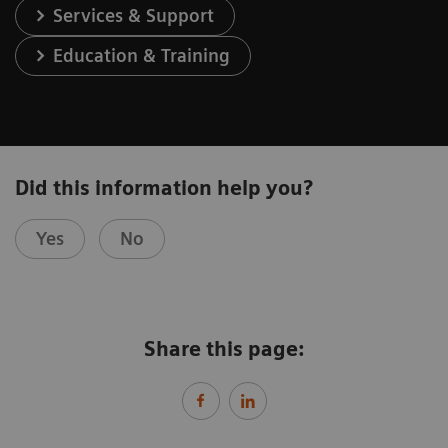
Services & Support
Education & Training
Did this information help you?
Yes
No
Share this page: