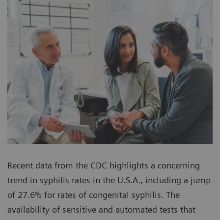
Recent data from the CDC highlights a concerning
trend in syphilis rates in the U.S.A., including a jump
of 27.6% for rates of congenital syphilis. The
availability of sensitive and automated tests that