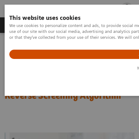
This website uses cookies
Products & Services
Outpatient Care
S
We use cookies to personalize content and ads, to provide social me
use of our site with our social media, advertising and analytics p
or that they’ve collected from your use of their services. We will o
Home
Laboratory Diagnostics
Assays by Diseases & Conditions
Infectious Disease Assay Portfolio
Webinar: Clinical Benefits of a Reverse Screening Algorithm
Webinar: Clinical Benefits of a
Reverse Screening Algorithm