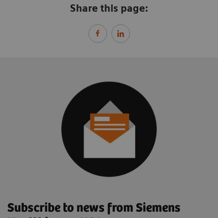
Share this page:
Subscribe to news from Siemens