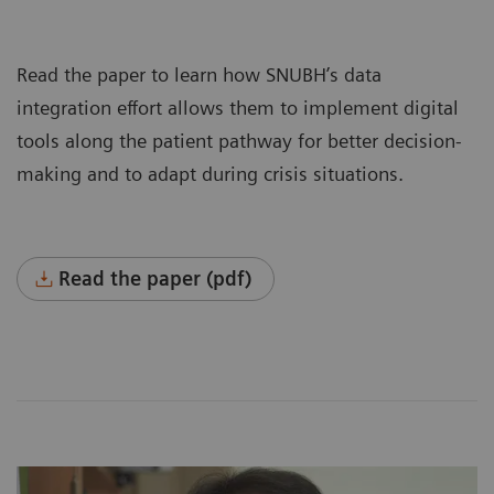
Read the paper to learn how SNUBH’s data
integration effort allows them to implement digital
tools along the patient pathway for better decision-
making and to adapt during crisis situations.
Read the paper (pdf)