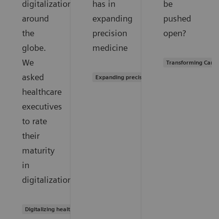
digitalization
has in
be
around
expanding
pushed
the
precision
open?
globe.
medicine
We
Transforming Care 
asked
Expanding precision medicine
healthcare
executives
to rate
their
maturity
in
digitalization.
Digitalizing healthcare