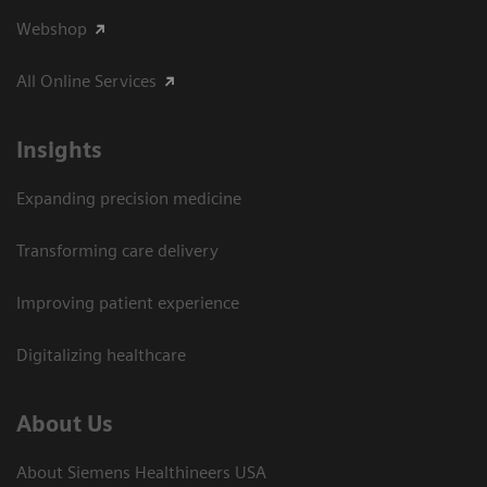
Webshop
All Online Services
Insights
Expanding precision medicine
Transforming care delivery
Improving patient experience
Digitalizing healthcare
About Us
About Siemens Healthineers USA