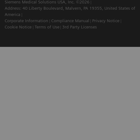
Siemens Medical Solutions USA, Inc. ©2026
Address: 40 Liberty Boulevard, Malvern, PA 19355, United States of
America
Corporate Information
Compliance Manual
Privacy Notice
Cookie Notice
Terms of Use
3rd Party Licenses