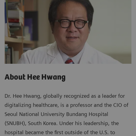
About Hee Hwang
Dr. Hee Hwang, globally recognized as a leader for
digitalizing healthcare, is a professor and the CIO of
Seoul National University Bundang Hospital
(SNUBH), South Korea. Under his leadership, the
hospital became the first outside of the U.S. to