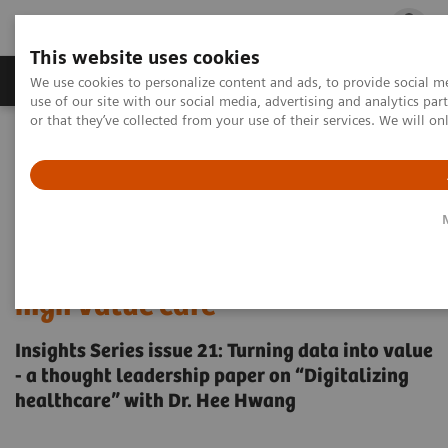
This website uses cookies
Products & Services
Outpatient Care
S
We use cookies to personalize content and ads, to provide social me
use of our site with our social media, advertising and analytics p
or that they’ve collected from your use of their services. We will o
Home
Insights
Insights Center
Why data integration is essential for delivering high-value care
Why data integration is
essential for delivering
high value care
Insights Series issue 21: Turning data into value
- a thought leadership paper on “Digitalizing
healthcare” with Dr. Hee Hwang