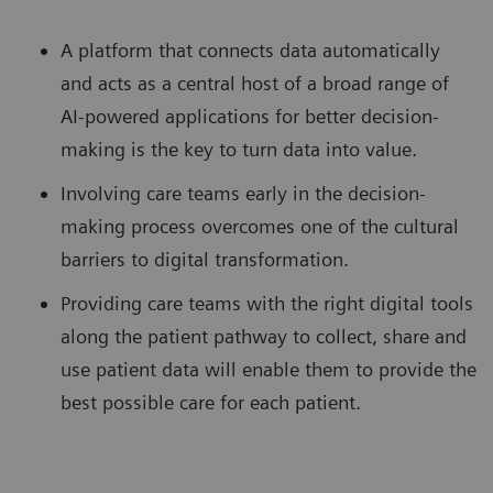
A platform that connects data automatically
and acts as a central host of a broad range of
AI-powered applications for better decision-
making is the key to turn data into value.
Involving care teams early in the decision-
making process overcomes one of the cultural
barriers to digital transformation.
Providing care teams with the right digital tools
along the patient pathway to collect, share and
use patient data will enable them to provide the
best possible care for each patient.