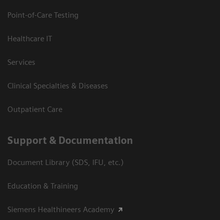
Point-of-Care Testing
Healthcare IT
Services
Clinical Specialties & Diseases
Outpatient Care
Support & Documentation
Document Library (SDS, IFU, etc.)
Education & Training
Siemens Healthineers Academy