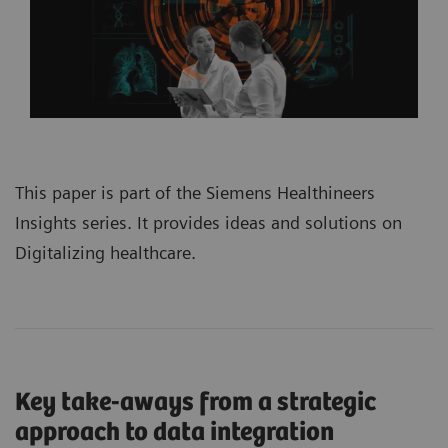
This paper is part of the
Siemens Healthineers
Insights series
. It provides ideas and solutions on
Digitalizing healthcare.
Key take-aways from a strategic
approach to data integration