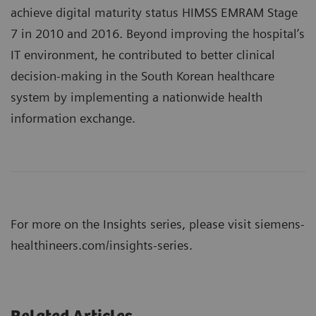
achieve digital maturity status HIMSS EMRAM Stage
7 in 2010 and 2016. Beyond improving the hospital’s
IT environment, he contributed to better clinical
decision-making in the South Korean healthcare
system by implementing a nationwide health
information exchange.
For more on the Insights series, please visit
siemens-
healthineers.com/insights-series
.