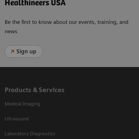
Healthineers USA
Be the first to know about our events, training, and
news
Sign up
Products & Services
Medical Imaging
Ultrasound
Laboratory Diagnostics