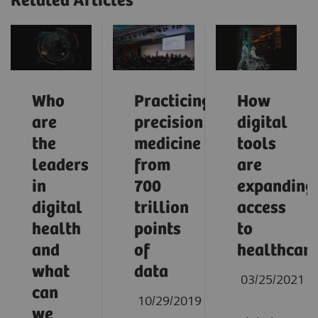
Related Articles
Who
Practicing
How
are
precision
digital
the
medicine
tools
leaders
from
are
in
700
expanding
digital
trillion
access
health
points
to
and
of
healthcar
what
data
03/25/2021
can
10/29/2019
we