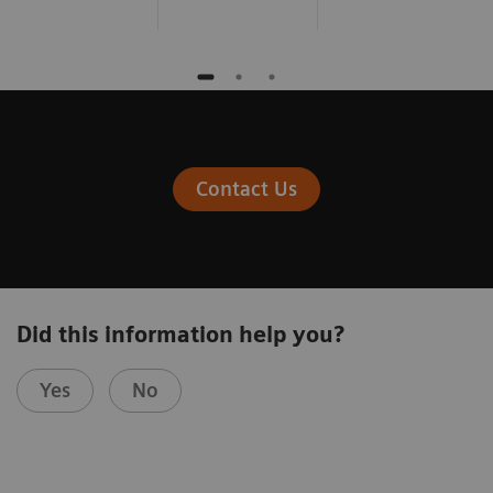
Contact Us
Did this information help you?
Yes
No