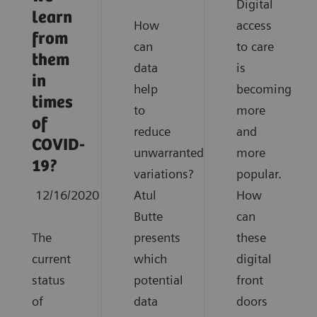
Digital
learn
How
access
from
can
to care
them
data
is
in
help
becoming
times
to
more
of
reduce
and
COVID-
unwarranted
more
19?
variations?
popular.
12/16/2020
Atul
How
Butte
can
The
presents
these
current
which
digital
status
potential
front
of
data
doors