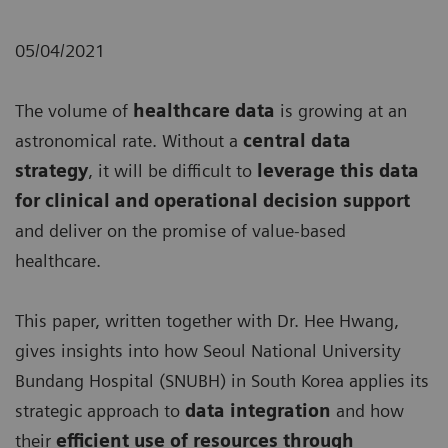
05/04/2021
The volume of
healthcare data
is growing at an
astronomical rate. Without a
central data
strategy
, it will be difficult to
leverage this data
for clinical and operational decision support
and deliver on the promise of value-based
healthcare.
This paper, written together with Dr. Hee Hwang,
gives insights into how Seoul National University
Bundang Hospital (SNUBH) in South Korea applies its
strategic approach to
data integration
and how
their
efficient use of resources through