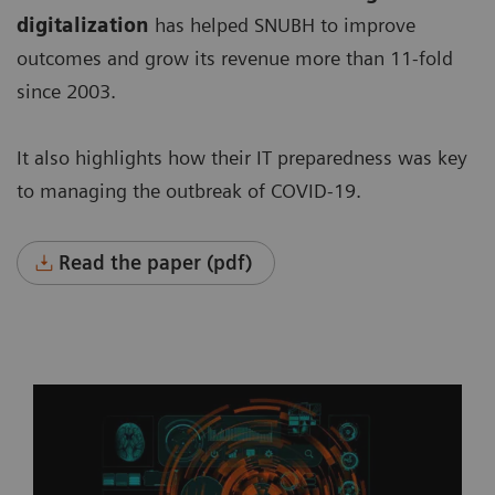
digitalization
has helped SNUBH to improve
outcomes and grow its revenue more than 11-fold
since 2003.
It also highlights how their IT preparedness was key
to managing the outbreak of COVID-19.
Read the paper (pdf)