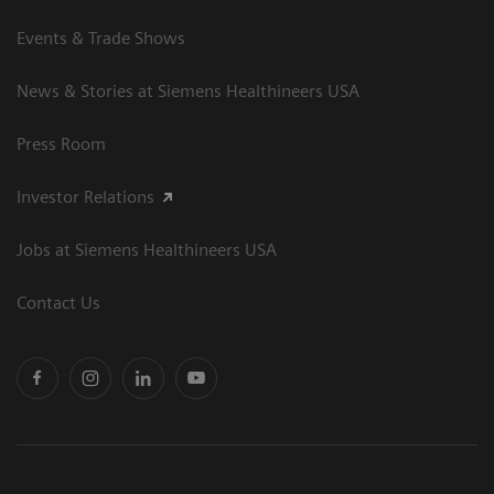
Events & Trade Shows
News & Stories at Siemens Healthineers USA
Press Room
Investor Relations
Jobs at Siemens Healthineers USA
Contact Us