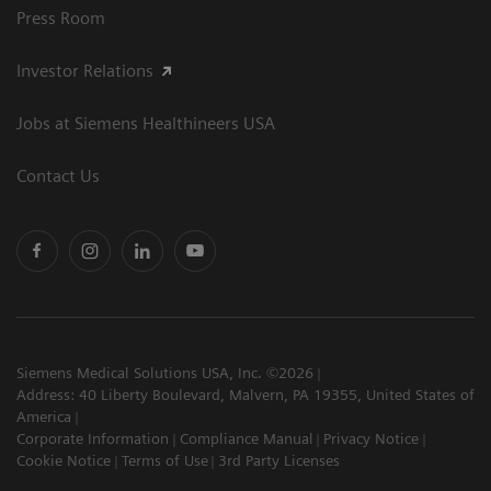
Press Room
Investor Relations
Jobs at Siemens Healthineers USA
Contact Us
Siemens Medical Solutions USA, Inc. ©2026
Address: 40 Liberty Boulevard, Malvern, PA 19355, United States of
America
Corporate Information
Compliance Manual
Privacy Notice
Cookie Notice
Terms of Use
3rd Party Licenses