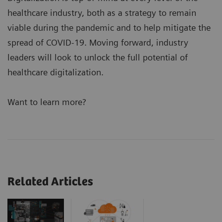
healthcare industry, both as a strategy to remain
viable during the pandemic and to help mitigate the
spread of COVID-19. Moving forward, industry
leaders will look to unlock the full potential of
healthcare digitalization.
Want to learn more?
Related Articles