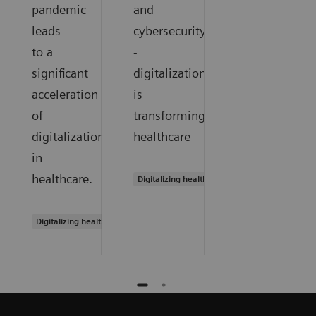
pandemic
and
leads
cybersecurity
to a
-
significant
digitalization
acceleration
is
of
transforming
digitalization
healthcare
in
healthcare.
Digitalizing healthcare
Digitalizing healthcare