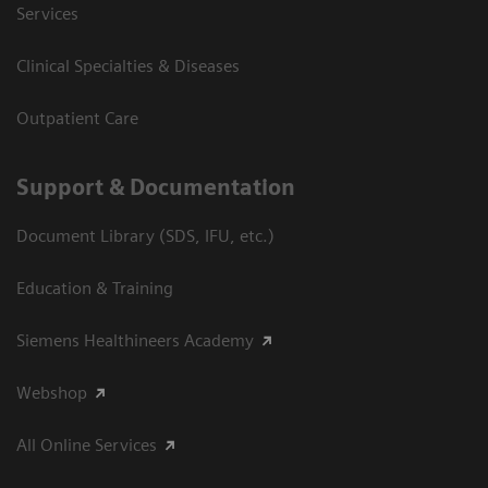
Services
Clinical Specialties & Diseases
Outpatient Care
Support & Documentation
Document Library (SDS, IFU, etc.)
Education & Training
Siemens Healthineers Academy
Webshop
All Online Services