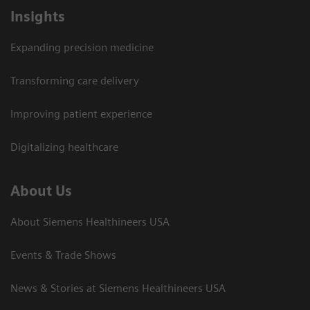
Insights
Expanding precision medicine
Transforming care delivery
Improving patient experience
Digitalizing healthcare
About Us
About Siemens Healthineers USA
Events & Trade Shows
News & Stories at Siemens Healthineers USA