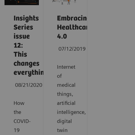
Insights
Embracing
Series
Healthcare
issue
4.0
12:
07/12/2019
This
changes
Internet
everything
of
08/21/2020
medical
things,
How
artificial
the
intelligence,
COVID-
digital
19
twin