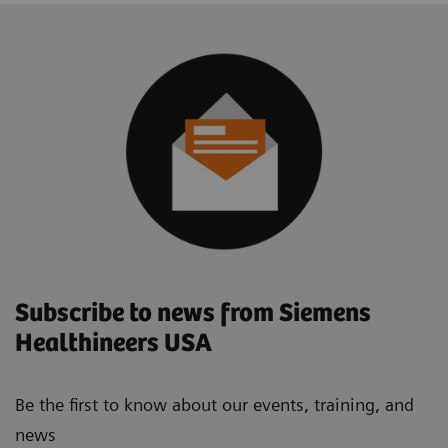
Subscribe to news from Siemens
Healthineers USA
Be the first to know about our events, training, and
news