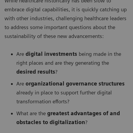
While healthcare historically has been slow to
embrace digital capabilities, it is quickly catching up
with other industries, challenging healthcare leaders
to address some important questions about the
sustainability of these new advancements:
Are
digital investments
being made in the
right places and are they generating the
desired results
?
Are
organizational governance structures
already in place to support further digital
transformation efforts?
What are the
greatest advantages of and
obstacles to digitalization
?