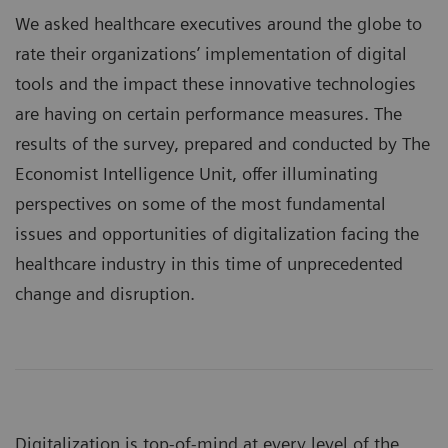
We asked healthcare executives around the globe to
rate their organizations’ implementation of digital
tools and the impact these innovative technologies
are having on certain performance measures. The
results of the survey, prepared and conducted by The
Economist Intelligence Unit, offer illuminating
perspectives on some of the most fundamental
issues and opportunities of digitalization facing the
healthcare industry in this time of unprecedented
change and disruption.
Digitalization is top-of-mind at every level of the