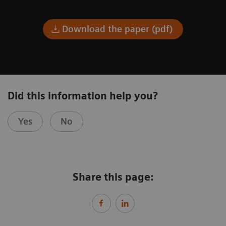
Download the paper (pdf)
Did this information help you?
Yes
No
Share this page: