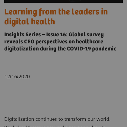
Learning from the leaders in
digital health
Insights Series – Issue 16: Global survey
reveals CEO perspectives on healthcare
digitalization during the COVID-19 pandemic
12/16/2020
Digitalization continues to transform our world.