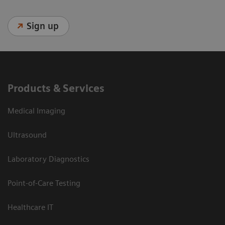
Sign up
Products & Services
Medical Imaging
Ultrasound
Laboratory Diagnostics
Point-of-Care Testing
Healthcare IT