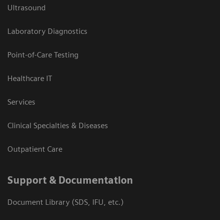
Ultrasound
Laboratory Diagnostics
Point-of-Care Testing
Healthcare IT
Services
Clinical Specialties & Diseases
Outpatient Care
Support & Documentation
Document Library (SDS, IFU, etc.)