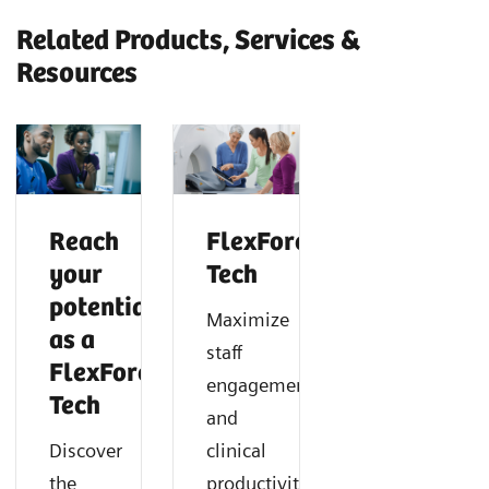
Related Products, Services &
Resources
Reach
FlexForce
your
Tech
potential
Maximize
as a
staff
FlexForce
engagement
Tech
and
Discover
clinical
the
productivity