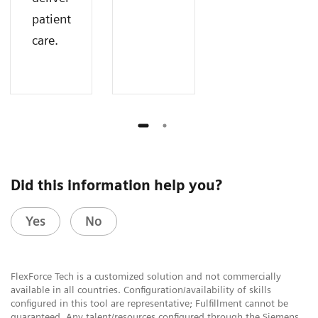
patient
care.
Did this information help you?
Yes
No
FlexForce Tech is a customized solution and not commercially
available in all countries. Configuration/availability of skills
configured in this tool are representative; Fulfillment cannot be
guaranteed. Any talent/resources configured through the Siemens