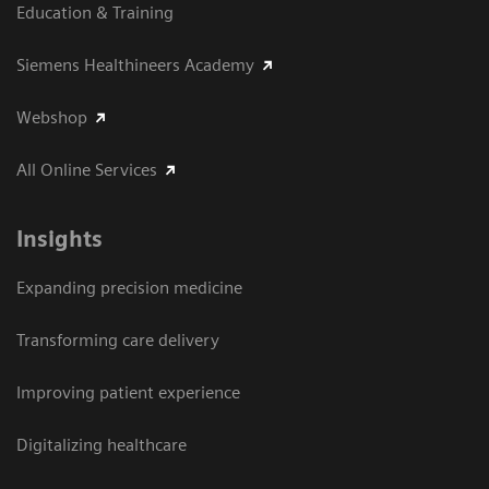
Education & Training
Siemens Healthineers Academy
Webshop
All Online Services
Insights
Expanding precision medicine
Transforming care delivery
Improving patient experience
Digitalizing healthcare