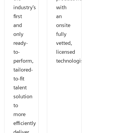
industry’s
with
first
an
and
onsite
only
fully
ready-
vetted,
to-
licensed
perform,
technologist.
tailored-
to-fit
talent
solution
to
more
efficiently
deliver