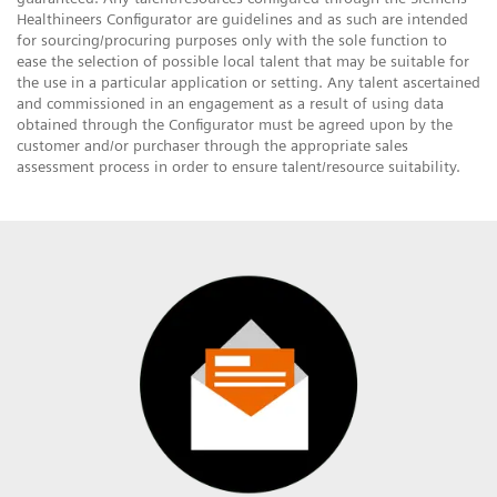
Healthineers Configurator are guidelines and as such are intended
for sourcing/procuring purposes only with the sole function to
ease the selection of possible local talent that may be suitable for
the use in a particular application or setting. Any talent ascertained
and commissioned in an engagement as a result of using data
obtained through the Configurator must be agreed upon by the
customer and/or purchaser through the appropriate sales
assessment process in order to ensure talent/resource suitability.