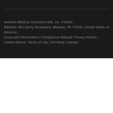
Siemens Medical Solutions USA, Inc. ©2026
Address: 40 Liberty Boulevard, Malvern, PA 19355, United States of
America
Corporate Information
Compliance Manual
Privacy Notice
Cookie Notice
Terms of Use
3rd Party Licenses