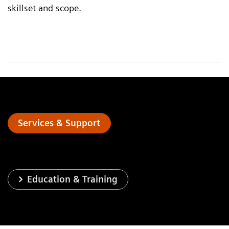
skillset and scope.
Services & Support
Education & Training