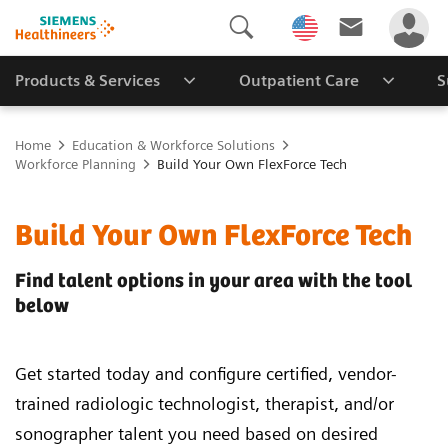
Products & Services
Outpatient Care
S
Home
Education & Workforce Solutions
Workforce Planning
Build Your Own FlexForce Tech
Build Your Own FlexForce Tech
Find talent options in your area with the tool
below
Get started today and configure certified, vendor-
trained radiologic technologist, therapist, and/or
sonographer talent you need based on desired