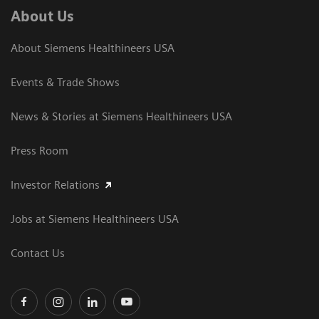
About Us
About Siemens Healthineers USA
Events & Trade Shows
News & Stories at Siemens Healthineers USA
Press Room
Investor Relations
Jobs at Siemens Healthineers USA
Contact Us