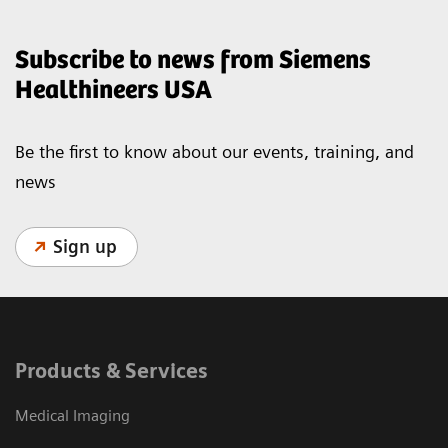
Subscribe to news from Siemens
Healthineers USA
Be the first to know about our events, training, and
news
Sign up
Products & Services
Medical Imaging