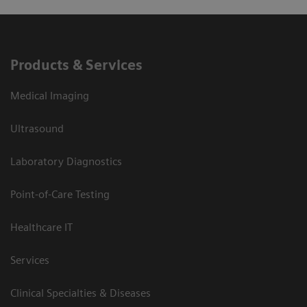
Products & Services
Medical Imaging
Ultrasound
Laboratory Diagnostics
Point-of-Care Testing
Healthcare IT
Services
Clinical Specialties & Diseases