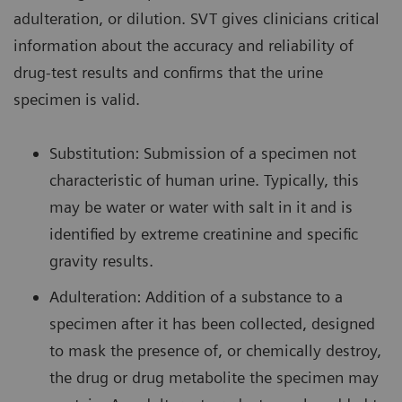
adulteration, or dilution. SVT gives clinicians critical
information about the accuracy and reliability of
drug-test results and confirms that the urine
specimen is valid.
Substitution: Submission of a specimen not
characteristic of human urine. Typically, this
may be water or water with salt in it and is
identified by extreme creatinine and specific
gravity results.
Adulteration: Addition of a substance to a
specimen after it has been collected, designed
to mask the presence of, or chemically destroy,
the drug or drug metabolite the specimen may