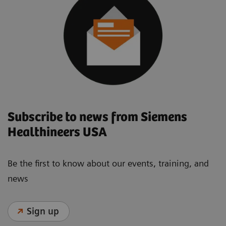
Subscribe to news from Siemens
Healthineers USA
Be the first to know about our events, training, and
news
Sign up