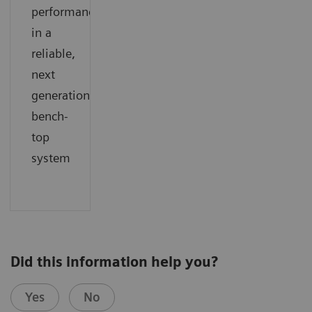
performance
in a
reliable,
next
generation
bench-
top
system
Did this information help you?
Yes
No