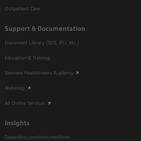
Outpatient Care
Support & Documentation
Document Library (SDS, IFU, etc.)
Education & Training
Siemens Healthineers Academy
Webshop
All Online Services
Insights
Expanding precision medicine