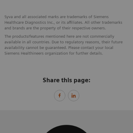
Syva and all associated marks are trademarks of Siemens
Healthcare Diagnostics Inc., or its affiliates. All other trademarks
and brands are the property of their respective owners.
The products/features mentioned here are not commercially
available in all countries. Due to regulatory reasons, their future
availability cannot be guaranteed. Please contact your local
Siemens Healthineers organization for further details.
Share this page: