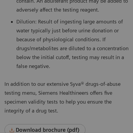
contain. An adulterant product may be added to
adversely affect the testing reagent.
Dilution: Result of ingesting large amounts of
water typically just before urine donation or
because of physiological conditions. If
drugs/metabolites are diluted to a concentration
below the initial cutoff, testing may result in a
false negative.
In addition to our extensive Syva® drugs-of-abuse
testing menu, Siemens Healthineers offers five
specimen validity tests to help you ensure the
integrity of a drug test.
Download brochure (pdf)