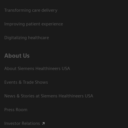
Transforming care delivery
Improving patient experience
Digitalizing healthcare
About Us
About Siemens Healthineers USA
Events & Trade Shows
News & Stories at Siemens Healthineers USA
Press Room
Investor Relations