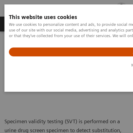
This website uses cookies
Products & Services
Outpatient Care
S
We use cookies to personalize content and ads, to provide social me
use of our site with our social media, advertising and analytics p
or that they’ve collected from your use of their services. We will o
Home
Laboratory Diagnostics
Assays by Diseases & Conditions
Specimen Validity Testing
Specimen Validity Testing
Treatment starts with a test
Specimen validity testing (SVT) is performed on a
urine drug screen specimen to detect substitution,