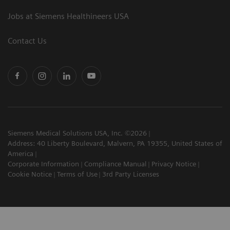
Jobs at Siemens Healthineers USA
Contact Us
Siemens Medical Solutions USA, Inc. ©2026
Address: 40 Liberty Boulevard, Malvern, PA 19355, United States of
America
Corporate Information
Compliance Manual
Privacy Notice
Cookie Notice
Terms of Use
3rd Party Licenses