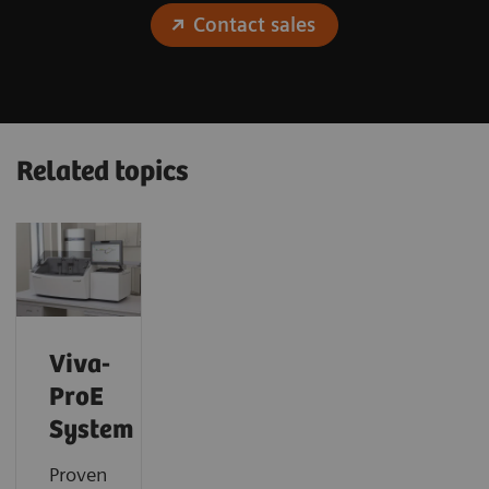
Contact sales
Related topics
Viva-
ProE
System
Proven