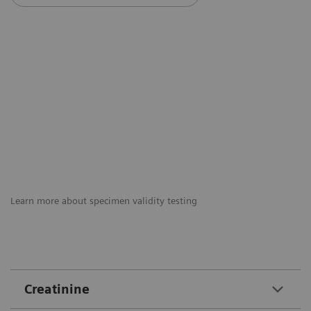
Learn more about specimen validity testing
Creatinine