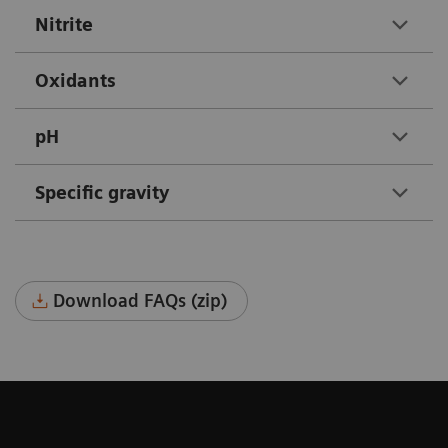
Nitrite
Oxidants
pH
Specific gravity
Download FAQs (zip)