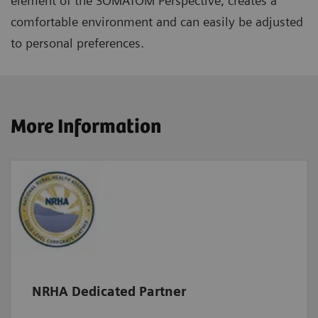
element of the SOMATOM Perspective, creates a
comfortable environment and can easily be adjusted
to personal preferences.
More Information
NRHA Dedicated Partner