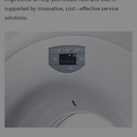
supported by innovative, cost –effective service
solutions.