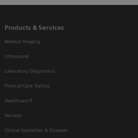
Products & Services
Medical Imaging
Ultrasound
Laboratory Diagnostics
Point-of-Care Testing
Healthcare IT
Services
Clinical Specialties & Diseases