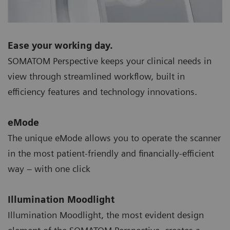
Ease your working day.
SOMATOM Perspective keeps your clinical needs in
view through streamlined workflow, built in
efficiency features and technology innovations.
eMode
The unique eMode allows you to operate the scanner
in the most patient-friendly and financially-efficient
way – with one click
Illumination Moodlight
Illumination Moodlight, the most evident design