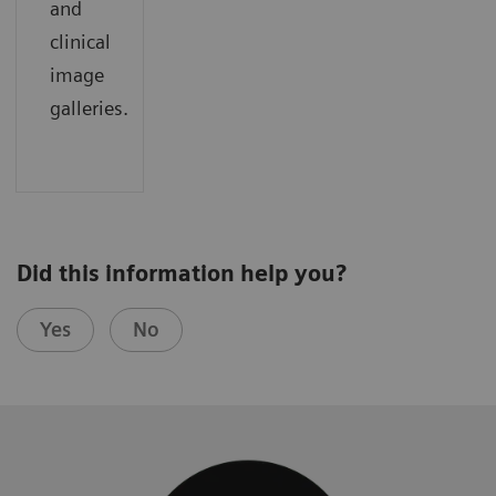
and
clinical
image
galleries.
Did this information help you?
Yes
No