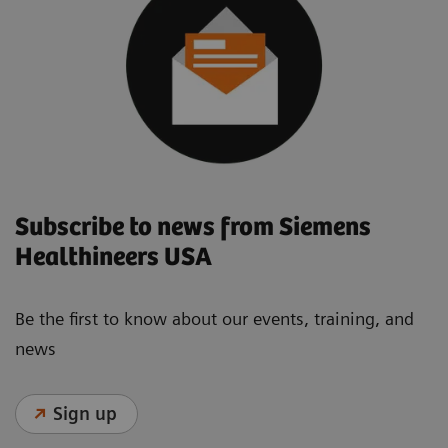
Subscribe to news from Siemens
Healthineers USA
Be the first to know about our events, training, and
news
Sign up