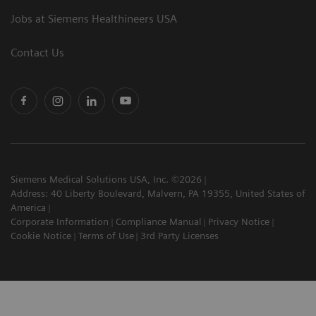
Jobs at Siemens Healthineers USA
Contact Us
Siemens Medical Solutions USA, Inc. ©2026
Address: 40 Liberty Boulevard, Malvern, PA 19355, United States of
America
Corporate Information
Compliance Manual
Privacy Notice
Cookie Notice
Terms of Use
3rd Party Licenses