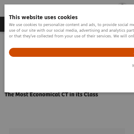
This website uses cookies
Products & Services
Outpatient Care
S
We use cookies to personalize content and ads, to provide social me
use of our site with our social media, advertising and analytics p
or that they’ve collected from your use of their services. We will o
Home
Medical Imaging
Computed Tomography
ecoline refurbished systems
SOMATOM Perspective CT Scanners
SOMATOM Perspective CT
Scanners
The Most Economical CT in its Class