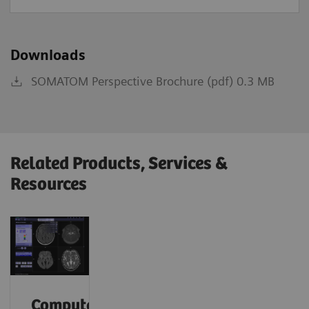
Downloads
SOMATOM Perspective Brochure (pdf) 0.3 MB
Related Products, Services &
Resources
Computed