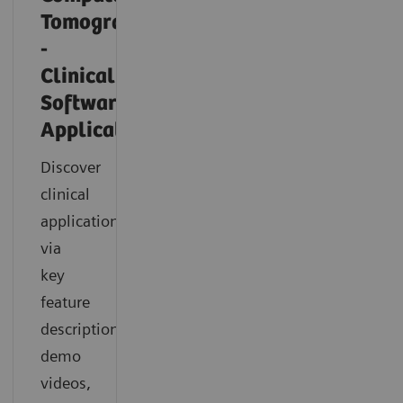
Tomography
-
Clinical
Software
Applications
Discover
clinical
applications
via
key
feature
descriptions,
demo
videos,