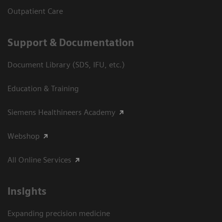
Outpatient Care
Support & Documentation
Document Library (SDS, IFU, etc.)
Education & Training
Siemens Healthineers Academy
Webshop
All Online Services
Insights
Expanding precision medicine