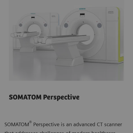
SOMATOM Perspective
®
SOMATOM
Perspective is an advanced CT scanner