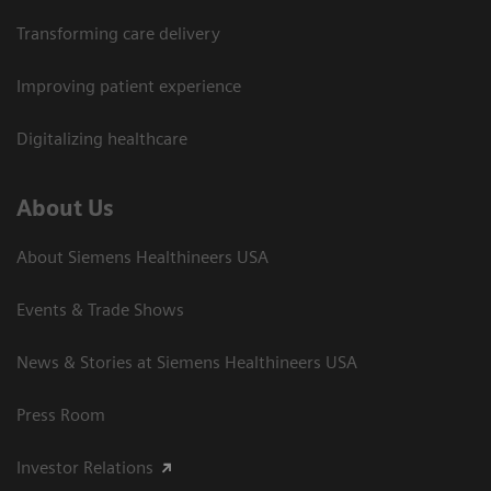
Transforming care delivery
Improving patient experience
Digitalizing healthcare
About Us
About Siemens Healthineers USA
Events & Trade Shows
News & Stories at Siemens Healthineers USA
Press Room
Investor Relations