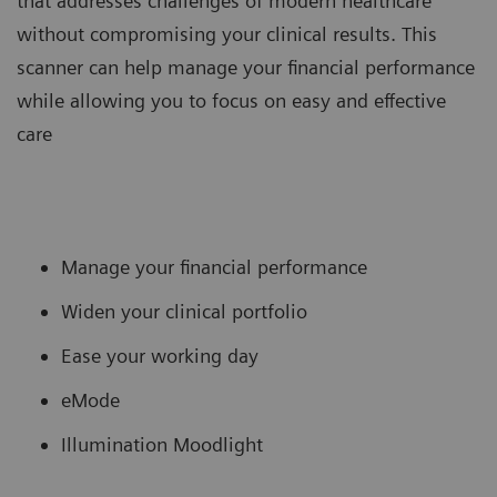
that addresses challenges of modern healthcare
without compromising your clinical results. This
scanner can help manage your financial performance
while allowing you to focus on easy and effective
care
Manage your financial performance
Widen your clinical portfolio
Ease your working day
eMode
Illumination Moodlight