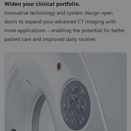
Widen your clinical portfolio.
Innovative technology and system design open
doors to expand your advanced CT imaging with
more applications – enabling the potential for better
patient care and improved daily routine.