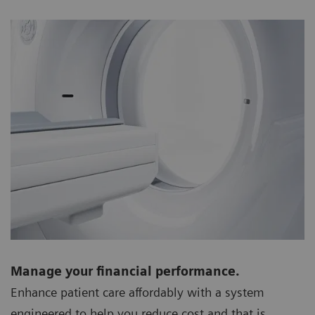
Manage your financial performance.
Enhance patient care affordably with a system
engineered to help you reduce cost and that is