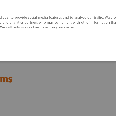
 ads, to provide social media features and to analyze our traffic. We al
ing and analytics partners who may combine it with other information tha
. We will only use cookies based on your decision.
upport & Documentation
Insights
About
bished systems
ems