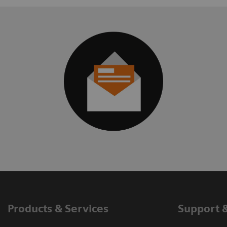
Products & Services
Support 