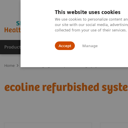
This website uses cookies
We use cookies to personalize content and
our site with our social media, advertis
collected from your use of their services
Accept
Manage
Products & Services
Outpatient Care
S
Home
Medical Imaging
Computed Tomography
ecoline refur
ecoline refurbished syst