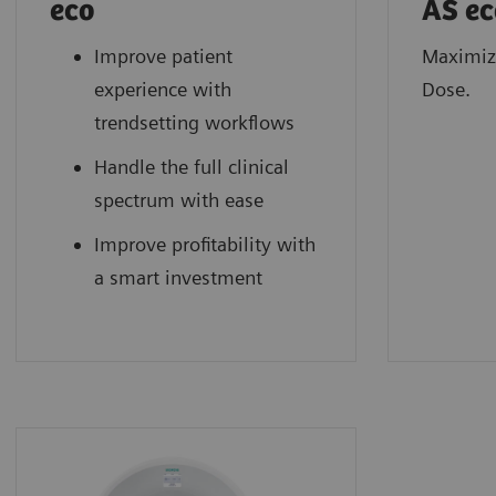
eco
AS ec
Improve patient
Maximiz
experience with
Dose.
trendsetting workflows
Handle the full clinical
spectrum with ease
Improve profitability with
a smart investment