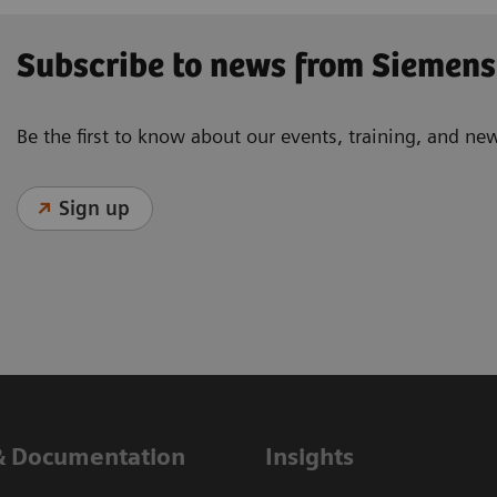
Subscribe to news from Siemens
Be the first to know about our events, training, and ne
Sign up
& Documentation
Insights