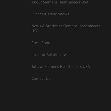
About Siemens Healthineers USA
Events & Trade Shows
News & Stories at Siemens Healthineers
USA
Press Room
Investor Relations
Jobs at Siemens Healthineers USA
Contact Us