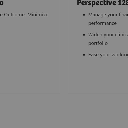
o
Perspective 12
e Outcome. Minimize
Manage your fina
performance
Widen your clinic
portfolio
Ease your workin