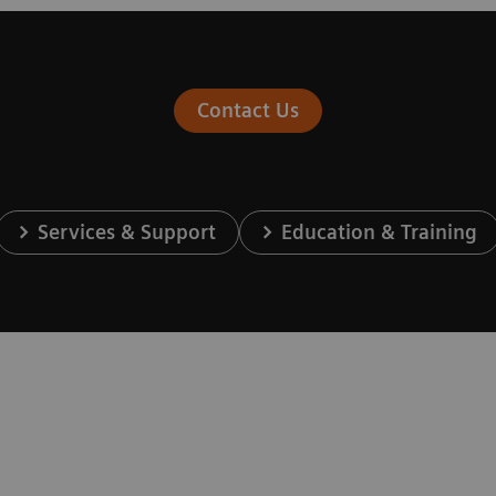
Contact Us
Services & Support
Education & Training