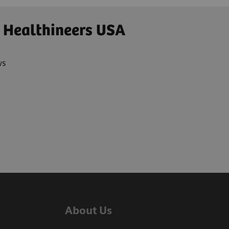
 Healthineers USA
ws
About Us