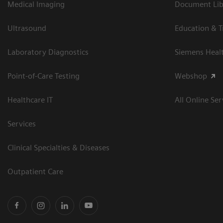
Medical Imaging
Document Libr
Ultrasound
Education & T
Laboratory Diagnostics
Siemens Heal
Point-of-Care Testing
Webshop
Healthcare IT
All Online Ser
Services
Clinical Specialties & Diseases
Outpatient Care