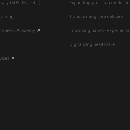
ary (SDS, IFU, etc.)
Expanding precision medicine
raining
Transforming care delivery
thineers Academy
Improving patient experience
Digitalizing healthcare
vices