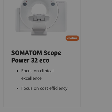
SOMATOM Scope
Power 32 eco
Focus on clinical
excellence
Focus on cost efficiency