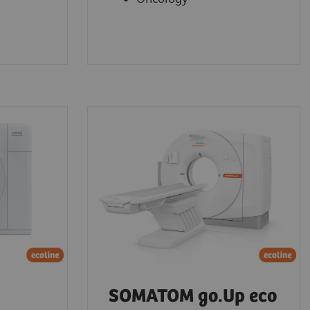
SOMATOM go.Up eco