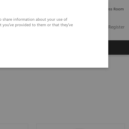
Careers
Investor Relations
Press Room
so share information about your use of
t you’ve provided to them or that they’ve
US
Contact
Login / Register
 Us