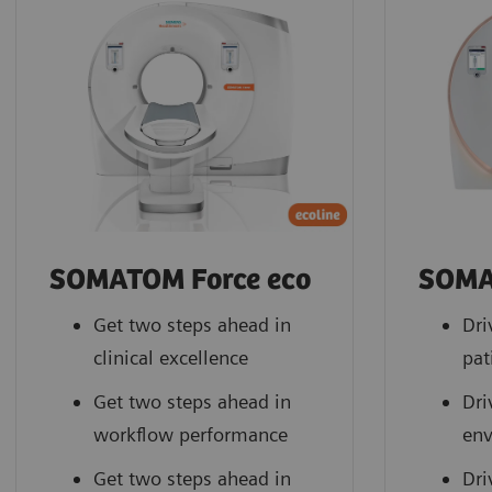
SOMATOM Force eco
SOMA
Get two steps ahead in
Dri
clinical excellence
pat
Get two steps ahead in
Dri
workflow performance
en
Get two steps ahead in
Dri