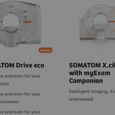
TOM Drive eco
SOMATOM X.cit
with myExam
ve precision for your
Companion
ients
Intelligent imaging. E
ve precision for your
empowered.
vironment
ve precision for your