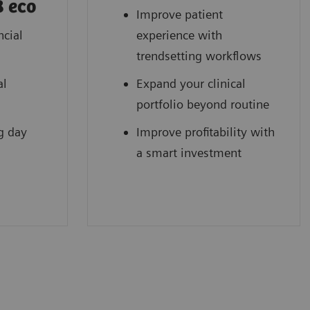
8 eco
Improve patient
ncial
experience with
trendsetting workflows
al
Expand your clinical
portfolio beyond routine
g day
Improve profitability with
a smart investment