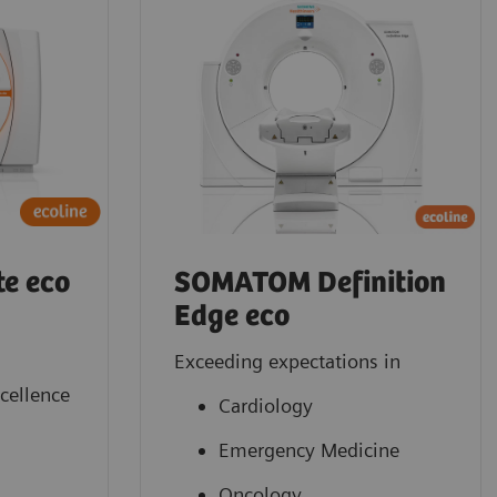
e eco
SOMATOM Definition
Edge eco
Exceeding expectations in
xcellence
Cardiology
Emergency Medicine
Oncology