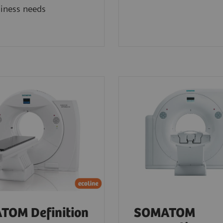
iness needs
TOM Definition
SOMATOM