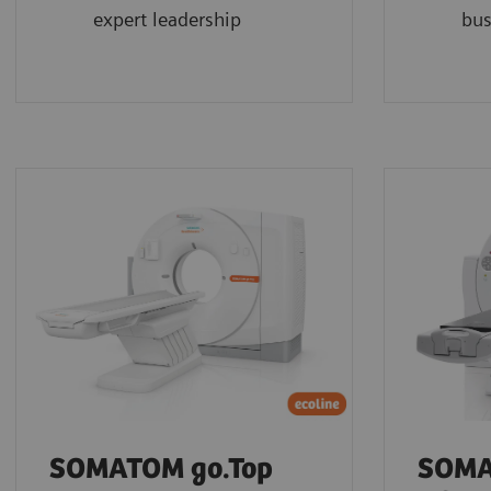
expert leadership
bus
SOMATOM go.Top
SOMA