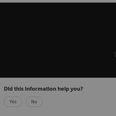
Did this information help you?
Yes
No