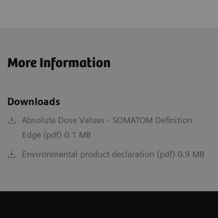
More Information
Downloads
Absolute Dose Values - SOMATOM Definition
Edge (pdf) 0.1 MB
Environmental product declaration (pdf) 0.9 MB