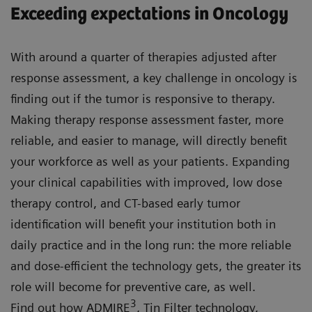
Exceeding expectations in Oncology
With around a quarter of therapies adjusted after
response assessment, a key challenge in oncology is
finding out if the tumor is responsive to therapy.
Making therapy response assessment faster, more
reliable, and easier to manage, will directly benefit
your workforce as well as your patients. Expanding
your clinical capabilities with improved, low dose
therapy control, and CT-based early tumor
identification will benefit your institution both in
daily practice and in the long run: the more reliable
and dose-efficient the technology gets, the greater its
role will become for preventive care, as well.
3
Find out how ADMIRE
, Tin Filter technology,