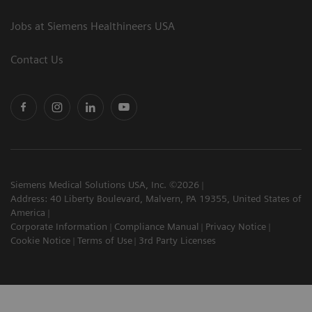
Jobs at Siemens Healthineers USA
Contact Us
Siemens Medical Solutions USA, Inc. ©2026
Address: 40 Liberty Boulevard, Malvern, PA 19355, United States of
America
Corporate Information
Compliance Manual
Privacy Notice
Cookie Notice
Terms of Use
3rd Party Licenses