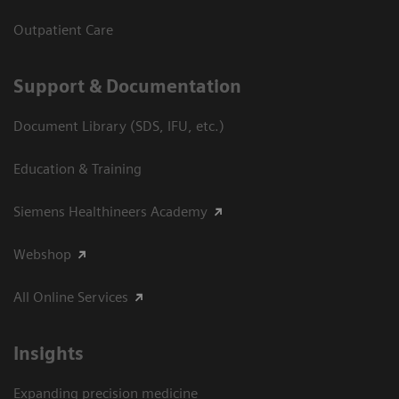
Outpatient Care
Support & Documentation
Document Library (SDS, IFU, etc.)
Education & Training
Siemens Healthineers Academy
Webshop
All Online Services
Insights
Expanding precision medicine