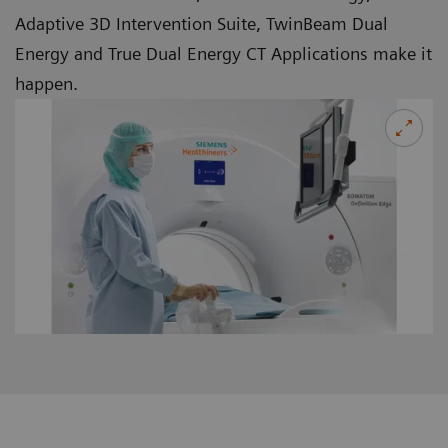
Adaptive 3D Intervention Suite, TwinBeam Dual
Energy and True Dual Energy CT Applications make it
happen.