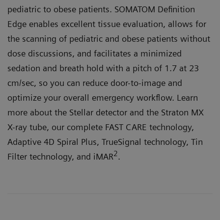
pediatric to obese patients. SOMATOM Definition
Edge enables excellent tissue evaluation, allows for
the scanning of pediatric and obese patients without
dose discussions, and facilitates a minimized
sedation and breath hold with a pitch of 1.7 at 23
cm/sec, so you can reduce door-to-image and
optimize your overall emergency workflow. Learn
more about the Stellar detector and the Straton MX
X-ray tube, our complete FAST CARE technology,
Adaptive 4D Spiral Plus, TrueSignal technology, Tin
2
Filter technology, and iMAR
.