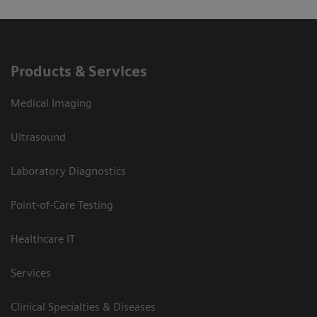
Products & Services
Medical Imaging
Ultrasound
Laboratory Diagnostics
Point-of-Care Testing
Healthcare IT
Services
Clinical Specialties & Diseases