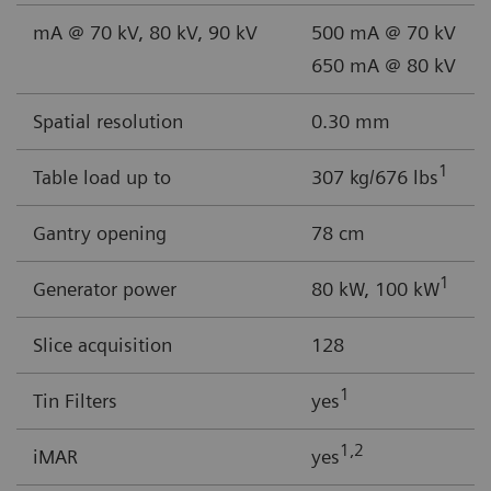
mA @ 70 kV, 80 kV, 90 kV
500 mA @ 70 kV
650 mA @ 80 kV
Spatial resolution
0.30 mm
1
Table load up to
307 kg/676 lbs
Gantry opening
78 cm
1
Generator power
80 kW, 100 kW
Slice acquisition
128
1
Tin Filters
yes
1,2
iMAR
yes