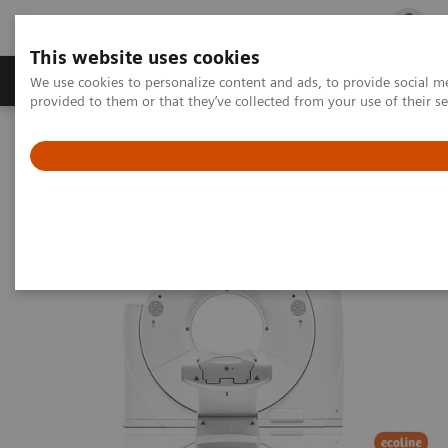
This website uses cookies
Products & Services
Outpatient Care
S
We use cookies to personalize content and ads, to provide social me
provided to them or that they’ve collected from your use of their s
Home
Medical Imaging
Refurbished Systems
Explore the ecoline portfolio
Computed Tomography
SOMATOM Edge eco