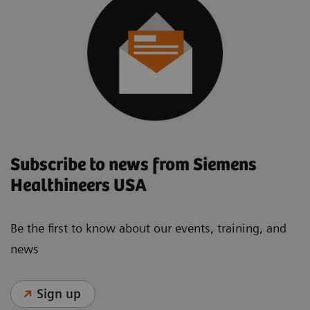
Subscribe to news from Siemens
Healthineers USA
Be the first to know about our events, training, and
news
Sign up