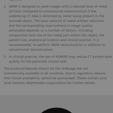
2
iMAR is designed to yield images with a reduced level of metal
artifacts compared to conventional reconstruction if the
underlying CT data is distorted by metal being present in the
scanned object. The exact amount of metal artifact reduction
and the corresponding improvement in image quality
achievable depends on a number of factors, including
composition and size of the metal part within the object, the
patient size, anatomical location and clinical practice. It is
recommended, to perform iMAR reconstruction in addition to
conventional reconstruction.
3
In clinical practice, the use of ADMIRE may reduce CT patient dose 
quality for the particular clinical task.
The products/features shown on this webpage are not
commercially available in all countries. Due to regulatory reasons
their future availability cannot be guaranteed. Please contact your
local Siemens Healthineers organization for further details.