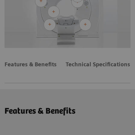
Features & Benefits
Technical Specifications
Features & Benefits