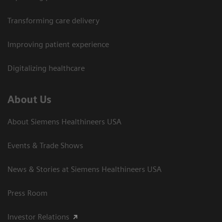
Transforming care delivery
Improving patient experience
Digitalizing healthcare
About Us
About Siemens Healthineers USA
Events & Trade Shows
News & Stories at Siemens Healthineers USA
Press Room
Investor Relations