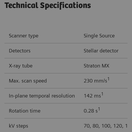
Technical Specifications
Scanner type
Single Source
Detectors
Stellar detector
X-ray tube
Straton MX
1
Max. scan speed
230 mm/s
1
In-plane temporal resolution
142 ms
1
Rotation time
0.28 s
kV steps
70, 80, 100, 120, 14