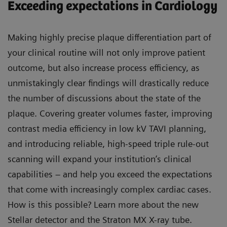
Exceeding expectations in Cardiology
Making highly precise plaque differentiation part of
your clinical routine will not only improve patient
outcome, but also increase process efficiency, as
unmistakingly clear findings will drastically reduce
the number of discussions about the state of the
plaque. Covering greater volumes faster, improving
contrast media efficiency in low kV TAVI planning,
and introducing reliable, high-speed triple rule-out
scanning will expand your institution’s clinical
capabilities – and help you exceed the expectations
that come with increasingly complex cardiac cases.
How is this possible? Learn more about the new
Stellar detector and the Straton MX X-ray tube.