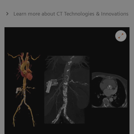
Learn more about CT Technologies & Innovations