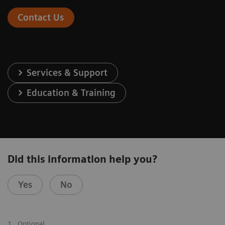
Contact Us
Services & Support
Education & Training
Did this information help you?
Yes
No
1
Optional