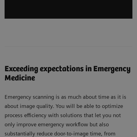
Exceeding expectations in Emergency
Medicine
Emergency scanning is as much about time as it is
about image quality. You will be able to optimize
process efficiency with solutions that let you not
only improve emergency workflow but also
substantially reduce door-to-image time, from