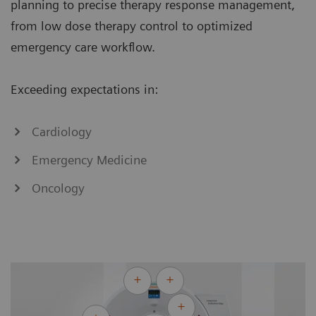
planning to precise therapy response management,
from low dose therapy control to optimized
emergency care workflow.
Exceeding expectations in:
Cardiology
Emergency Medicine
Oncology