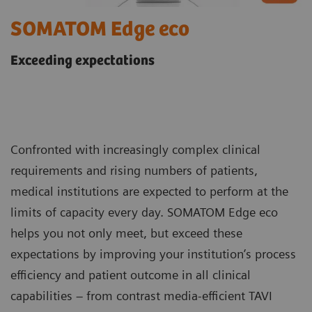
SOMATOM Edge eco
Exceeding expectations
Confronted with increasingly complex clinical
requirements and rising numbers of patients,
medical institutions are expected to perform at the
limits of capacity every day. SOMATOM Edge eco
helps you not only meet, but exceed these
expectations by improving your institution’s process
efficiency and patient outcome in all clinical
capabilities – from contrast media-efficient TAVI