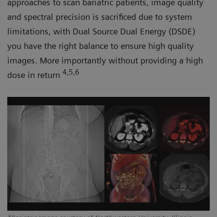
approaches to scan bariatric patients, image quality
and spectral precision is sacrificed due to system
limitations, with Dual Source Dual Energy (DSDE)
you have the right balance to ensure high quality
images. More importantly without providing a high
4,5,6
dose in return