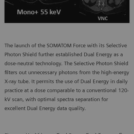
The launch of the SOMATOM Force with its Selective
Photon Shield further established Dual Energy as a
dose-neutral technology. The Selective Photon Shield
filters out unnecessary photons from the high-energy
X-ray tube. It permits the use of Dual Energy in daily
practice at a dose comparable to a conventional 120-
kV scan, with optimal spectra separation for
excellent Dual Energy data quality.