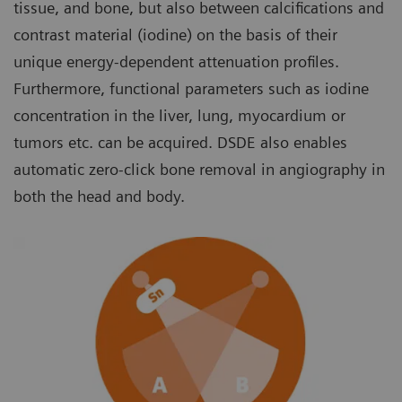
tissue, and bone, but also between calcifications and
contrast material (iodine) on the basis of their
unique energy-dependent attenuation profiles.
Furthermore, functional parameters such as iodine
concentration in the liver, lung, myocardium or
tumors etc. can be acquired. DSDE also enables
automatic zero-click bone removal in angiography in
both the head and body.