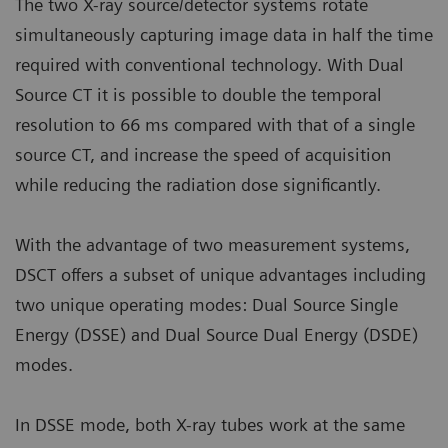
The two X-ray source/detector systems rotate
simultaneously capturing image data in half the time
required with conventional technology. With Dual
Source CT it is possible to double the temporal
resolution to 66 ms compared with that of a single
source CT, and increase the speed of acquisition
while reducing the radiation dose significantly.
With the advantage of two measurement systems,
DSCT offers a subset of unique advantages including
two unique operating modes: Dual Source Single
Energy (DSSE) and Dual Source Dual Energy (DSDE)
modes.
In DSSE mode, both X-ray tubes work at the same