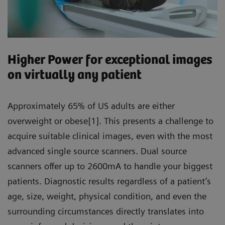
Higher Power for exceptional images
on virtually any patient
Approximately 65% of US adults are either
overweight or obese[1]. This presents a challenge to
acquire suitable clinical images, even with the most
advanced single source scanners. Dual source
scanners offer up to 2600mA to handle your biggest
patients. Diagnostic results regardless of a patient’s
age, size, weight, physical condition, and even the
surrounding circumstances directly translates into