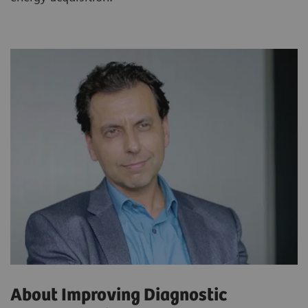
About Improving Diagnostic