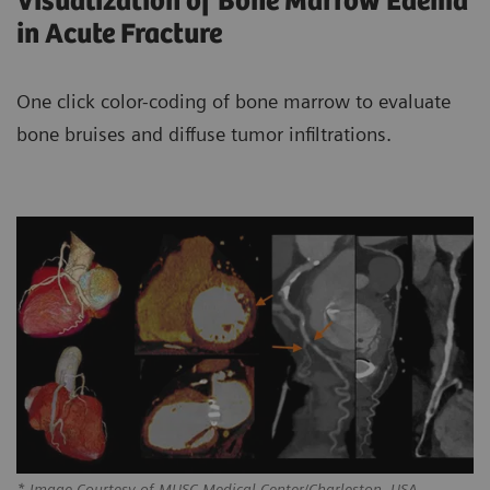
Visualization of Bone Marrow Edema
in Acute Fracture
One click color-coding of bone marrow to evaluate
bone bruises and diffuse tumor infiltrations.
* Image Courtesy of MUSC Medical Center/Charleston, USA