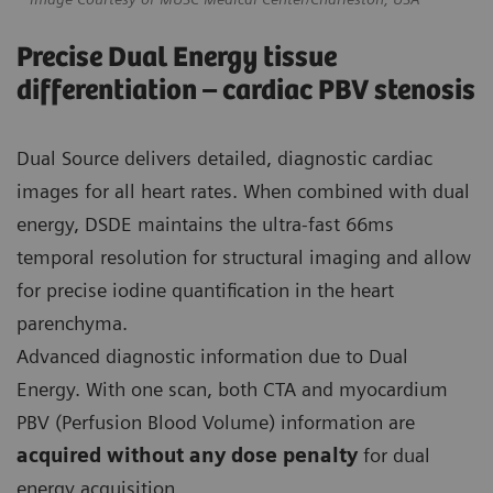
Precise Dual Energy tissue
differentiation – cardiac PBV stenosis
Dual Source delivers detailed, diagnostic cardiac
images for all heart rates. When combined with dual
energy, DSDE maintains the ultra-fast 66ms
temporal resolution for structural imaging and allow
for precise iodine quantification in the heart
parenchyma.
Advanced diagnostic information due to Dual
Energy. With one scan, both CTA and myocardium
PBV (Perfusion Blood Volume) information are
acquired without any dose penalty
for dual
energy acquisition.