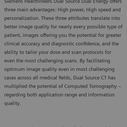
Siemens Healthineers Dual Source Dual Energy offers
three main advantages: High power, High speed and
personalization. These three attributes translate into
better image quality for nearly every possible type of
patient, images offering you the potential for greater
clinical accuracy and diagnostic confidence, and the
ability to tailor your dose and scan protocols for
even the most challenging scans. By facilitating
optimum image quality even in most challenging
cases across all medical fields, Dual Source CT has
multiplied the potential of Computed Tomography –
regarding both application range and information
quality.