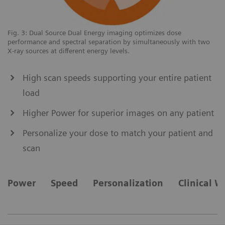
Fig. 3: Dual Source Dual Energy imaging optimizes dose
Up
performance and spectral separation by simultaneously with two
fo
X-ray sources at different energy levels.
High scan speeds supporting your entire patient
load
Higher Power for superior images on any patient
Personalize your dose to match your patient and
scan
Power
Speed
Personalization
Clinical W