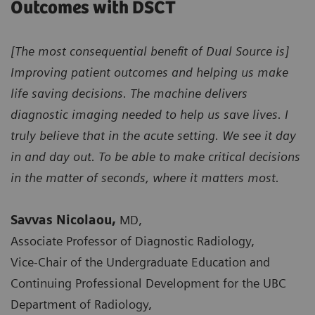
Outcomes with DSCT
[The most consequential benefit of Dual Source is]
Improving patient outcomes and helping us make
life saving decisions. The machine delivers
diagnostic imaging needed to help us save lives. I
truly believe that in the acute setting. We see it day
in and day out. To be able to make critical decisions
in the matter of seconds, where it matters most.
Savvas Nicolaou,
MD,
Associate Professor of Diagnostic Radiology,
Vice-Chair of the Undergraduate Education and
Continuing Professional Development for the UBC
Department of Radiology,