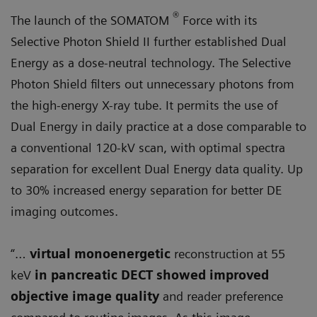
®
The launch of the SOMATOM
Force with its
Selective Photon Shield II further established Dual
Energy as a dose-neutral technology. The Selective
Photon Shield filters out unnecessary photons from
the high-energy X-ray tube. It permits the use of
Dual Energy in daily practice at a dose comparable to
a conventional 120-kV scan, with optimal spectra
separation for excellent Dual Energy data quality. Up
to 30% increased energy separation for better DE
imaging outcomes.
“…
virtual monoenergetic
reconstruction at 55
keV
in pancreatic DECT showed improved
objective image quality
and reader preference