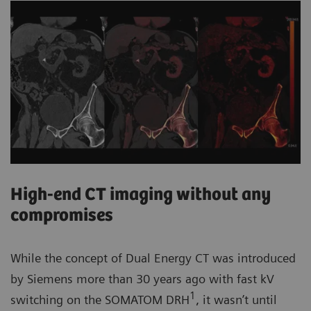
High-end CT imaging without any
compromises
While the concept of Dual Energy CT was introduced
by Siemens more than 30 years ago with fast kV
1
switching on the SOMATOM DRH
, it wasn’t until