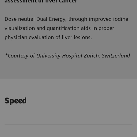
assessment of liver cancer
Dose neutral Dual Energy, through improved iodine
visualization and quantification aids in proper
physician evaluation of liver lesions.
*Courtesy of University Hospital Zurich, Switzerland
Speed