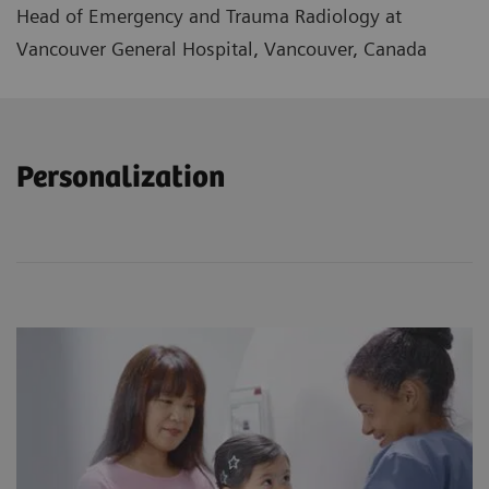
Head of Emergency and Trauma Radiology at
Vancouver General Hospital, Vancouver, Canada
Personalization