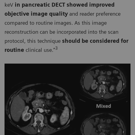
keV
in pancreatic DECT showed improved
objective image quality
and reader preference
compared to routine images. As this image
reconstruction can be incorporated into the scan
protocol, this technique
should be considered for
3
routine
clinical use.”