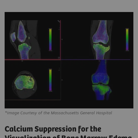
*Image Courtesy of the Massachusetts General Hospital
Calcium Suppression for the