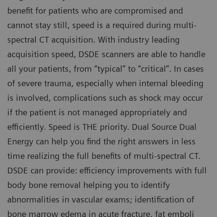
benefit for patients who are compromised and
cannot stay still, speed is a required during multi-
spectral CT acquisition. With industry leading
acquisition speed, DSDE scanners are able to handle
all your patients, from “typical” to “critical”. In cases
of severe trauma, especially when internal bleeding
is involved, complications such as shock may occur
if the patient is not managed appropriately and
efficiently. Speed is THE priority. Dual Source Dual
Energy can help you find the right answers in less
time realizing the full benefits of multi-spectral CT.
DSDE can provide: efficiency improvements with full
body bone removal helping you to identify
abnormalities in vascular exams; identification of
bone marrow edema in acute fracture, fat emboli