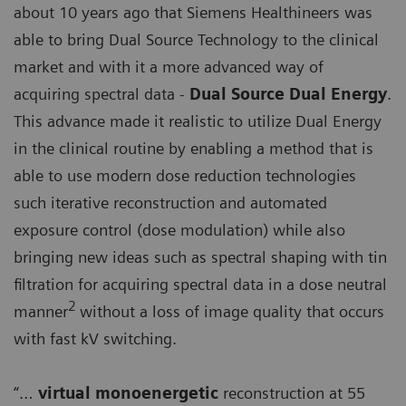
about 10 years ago that Siemens Healthineers was
able to bring Dual Source Technology to the clinical
market and with it a more advanced way of
acquiring spectral data -
Dual Source Dual Energy
.
This advance made it realistic to utilize Dual Energy
in the clinical routine by enabling a method that is
able to use modern dose reduction technologies
such iterative reconstruction and automated
exposure control (dose modulation) while also
bringing new ideas such as spectral shaping with tin
filtration for acquiring spectral data in a dose neutral
2
manner
without a loss of image quality that occurs
with fast kV switching.
“…
virtual monoenergetic
reconstruction at 55