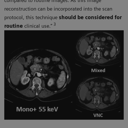
compared to routine images. As this image
reconstruction can be incorporated into the scan
protocol, this technique
should be considered for
3
routine
clinical use.”