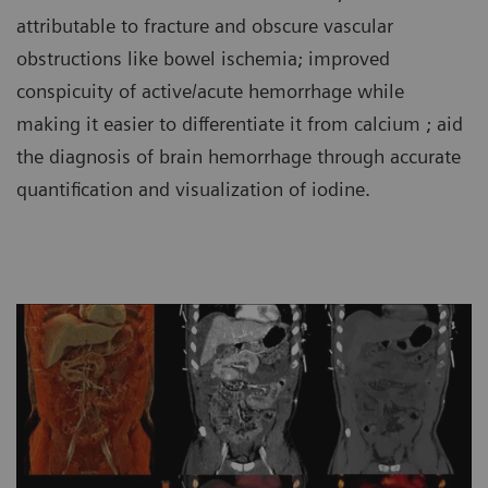
attributable to fracture and obscure vascular
obstructions like bowel ischemia; improved
conspicuity of active/acute hemorrhage while
making it easier to differentiate it from calcium ; aid
the diagnosis of brain hemorrhage through accurate
quantification and visualization of iodine.