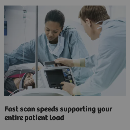
Fast scan speeds supporting your
entire patient load