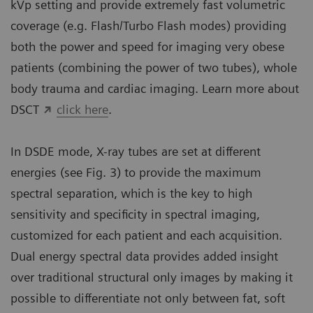
kVp setting and provide extremely fast volumetric
coverage (e.g. Flash/Turbo Flash modes) providing
both the power and speed for imaging very obese
patients (combining the power of two tubes), whole
body trauma and cardiac imaging. Learn more about
DSCT
click here
.
In DSDE mode, X-ray tubes are set at different
energies (see Fig. 3) to provide the maximum
spectral separation, which is the key to high
sensitivity and specificity in spectral imaging,
customized for each patient and each acquisition.
Dual energy spectral data provides added insight
over traditional structural only images by making it
possible to differentiate not only between fat, soft