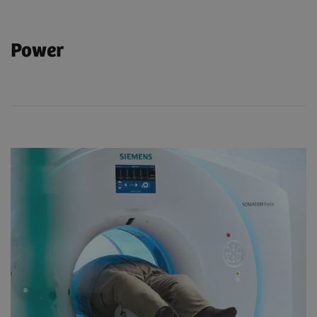
Power