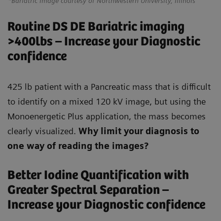
*Bariatric Image courtesy of Northwestern University, Illinois
Routine DS DE Bariatric imaging
>400lbs – Increase your Diagnostic
confidence
425 lb patient with a Pancreatic mass that is difficult
to identify on a mixed 120 kV image, but using the
Monoenergetic Plus application, the mass becomes
clearly visualized.
Why limit your diagnosis to
one way of reading the images?
Better Iodine Quantification with
Greater Spectral Separation –
Increase your Diagnostic confidence