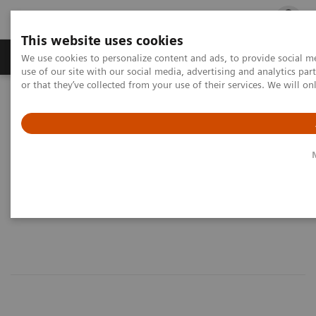
This website uses cookies
Products & Services
Outpatient Care
S
We use cookies to personalize content and ads, to provide social me
use of our site with our social media, advertising and analytics p
or that they’ve collected from your use of their services. We will o
Home
Medical Imaging
Computed Tomography
Dual Source Dual Energy
What is Dual Source Dual
Energy?