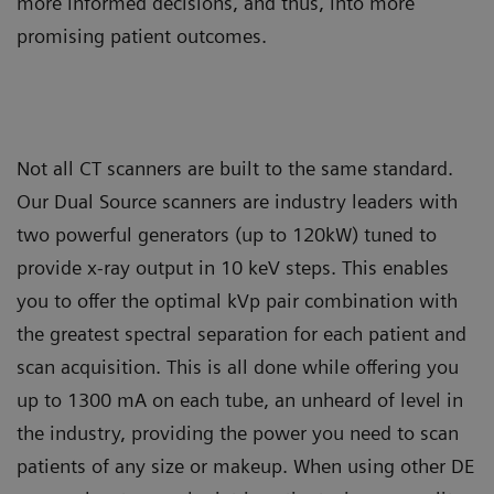
more informed decisions, and thus, into more
promising patient outcomes.
Not all CT scanners are built to the same standard.
Our Dual Source scanners are industry leaders with
two powerful generators (up to 120kW) tuned to
provide x-ray output in 10 keV steps. This enables
you to offer the optimal kVp pair combination with
the greatest spectral separation for each patient and
scan acquisition. This is all done while offering you
up to 1300 mA on each tube, an unheard of level in
the industry, providing the power you need to scan
patients of any size or makeup. When using other DE