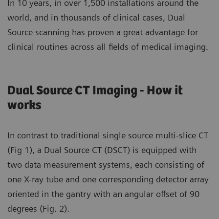
In 10 years, in over 1,500 installations around the
world, and in thousands of clinical cases, Dual
Source scanning has proven a great advantage for
clinical routines across all fields of medical imaging.
Dual Source CT Imaging - How it
works
In contrast to traditional single source multi-slice CT
(Fig 1), a Dual Source CT (DSCT) is equipped with
two data measurement systems, each consisting of
one X-ray tube and one corresponding detector array
oriented in the gantry with an angular offset of 90
degrees (Fig. 2).