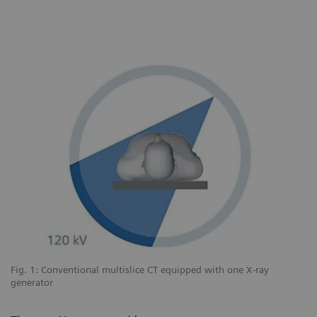
Fig. 1: Conventional multislice CT equipped with one X-ray
Fi
generator
sy