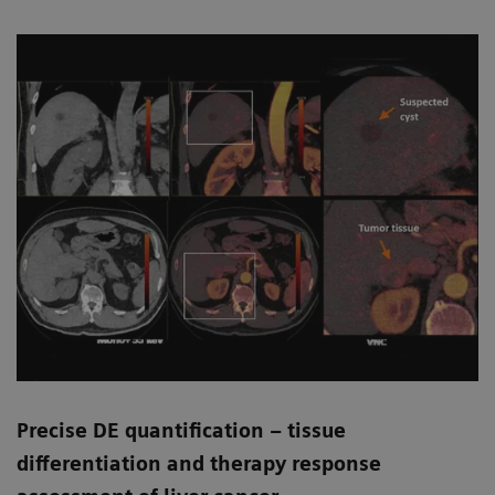
Precise DE quantification – tissue
differentiation and therapy response