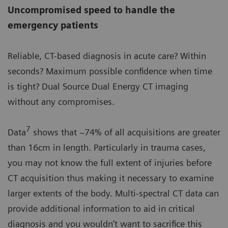
Uncompromised speed to handle the
emergency patients
Reliable, CT-based diagnosis in acute care? Within
seconds? Maximum possible confidence when time
is tight? Dual Source Dual Energy CT imaging
without any compromises.
7
Data
shows that ~74% of all acquisitions are greater
than 16cm in length. Particularly in trauma cases,
you may not know the full extent of injuries before
CT acquisition thus making it necessary to examine
larger extents of the body. Multi-spectral CT data can
provide additional information to aid in critical
diagnosis and you wouldn’t want to sacrifice this