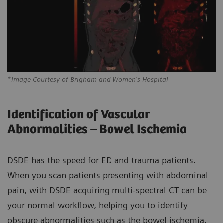
*Image Courtesy of Brigham and Women's Hospital
Identification of Vascular
Abnormalities – Bowel Ischemia
DSDE has the speed for ED and trauma patients.
When you scan patients presenting with abdominal
pain, with DSDE acquiring multi-spectral CT can be
your normal workflow, helping you to identify
obscure abnormalities such as the bowel ischemia.