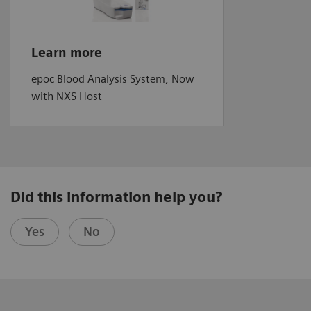
Learn more
epoc Blood Analysis System, Now
with NXS Host
Did this information help you?
Yes
No