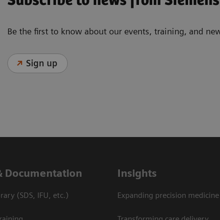
Subscribe to news from Siemens
Be the first to know about our events, training, and ne
Sign up
& Documentation
Insights
ary (SDS, IFU, etc.)
Expanding precision medicine
raining
Transforming care delivery