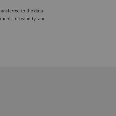
ransferred to the data
ent, traceability, and