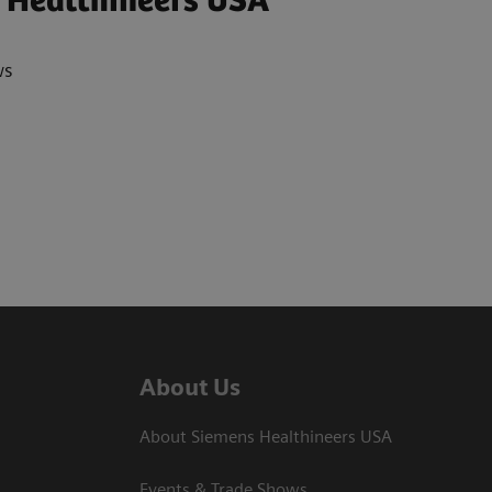
 Healthineers USA
ws
About Us
About Siemens Healthineers USA
Events & Trade Shows