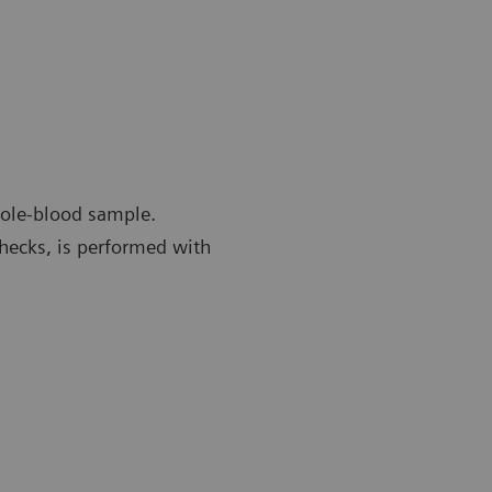
whole-blood sample.
checks, is performed with