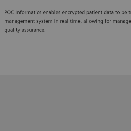
POC Informatics enables encrypted patient data to be t
management system in real time, allowing for managem
quality assurance.