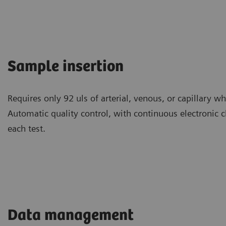
Sample insertion
Requires only 92 uls of arterial, venous, or capillary 
Automatic quality control, with continuous electronic 
each test.
Data management