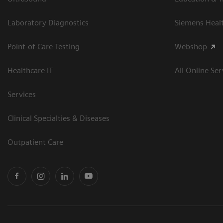
Laboratory Diagnostics
Siemens Heal
Point-of-Care Testing
Webshop
Healthcare IT
All Online Ser
Services
Clinical Specialties & Diseases
Outpatient Care