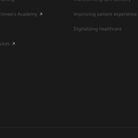
thineers Academy
Improving patient experience
Digitalizing healthcare
vices