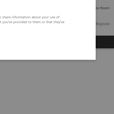
Careers
Investor Relations
Press Room
so share information about your use of
t you’ve provided to them or that they’ve
US
Contact
Login / Register
 Us