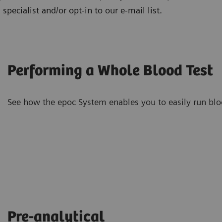
specialist and/or opt-in to our e-mail list.
Performing a Whole Blood Test
See how the epoc System enables you to easily run blood
Pre-analytical