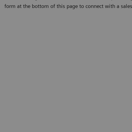
form at the bottom of this page to connect with a sales 