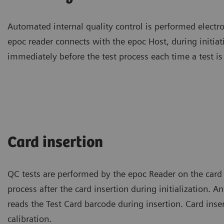
Automated internal quality control is performed electro
epoc reader connects with the epoc Host, during initiat
immediately before the test process each time a test is
Card insertion
QC tests are performed by the epoc Reader on the card
process after the card insertion during initialization. A
reads the Test Card barcode during insertion. Card insert
calibration.