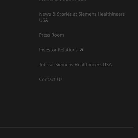
News & Stories at Siemens Healthineers
USA
Press Room
Investor Relations
Jobs at Siemens Healthineers USA
Contact Us