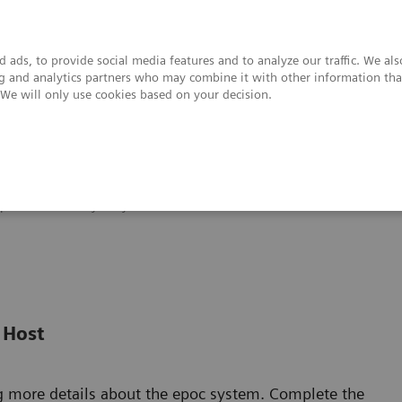
 ads, to provide social media features and to analyze our traffic. We al
ing and analytics partners who may combine it with other information tha
. We will only use cookies based on your decision.
upport & Documentation
Insights
About
poc® Blood Analysis System
Video Demonstrations
 Host
g more details about the epoc system. Complete the