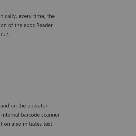
nically, every time, the
ion of the epoc Reader
 run.
 and on the operator
n internal barcode scanner
ion also initiates test