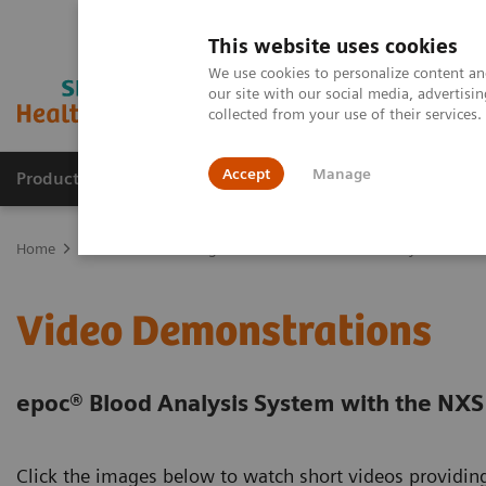
This website uses cookies
We use cookies to personalize content and
our site with our social media, advertis
collected from your use of their services
Accept
Manage
Products & Services
Outpatient Care
S
Home
Point-of-Care Testing
Blood Gas
Blood Gas Systems
e
Video Demonstrations
epoc® Blood Analysis System with the NXS
Click the images below to watch short videos providin