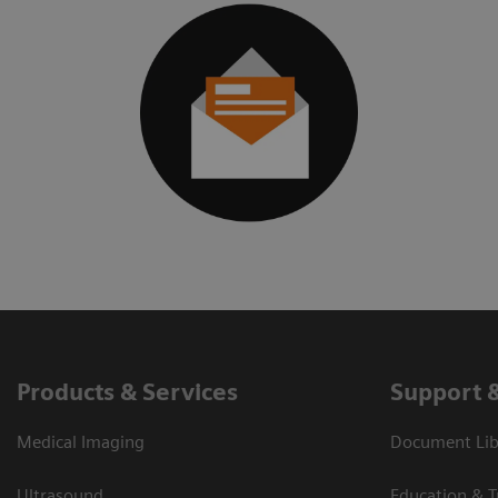
Products & Services
Support 
Medical Imaging
Document Libr
Ultrasound
Education & T