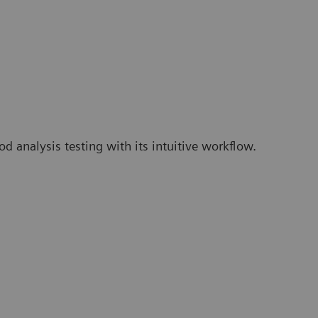
 analysis testing with its intuitive workflow.