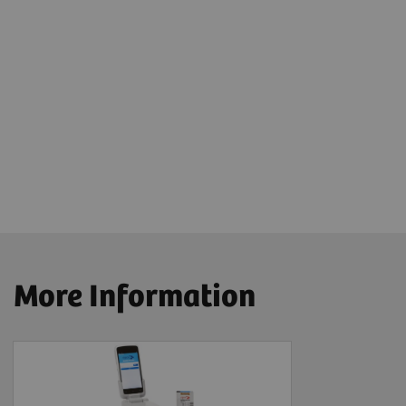
More Information