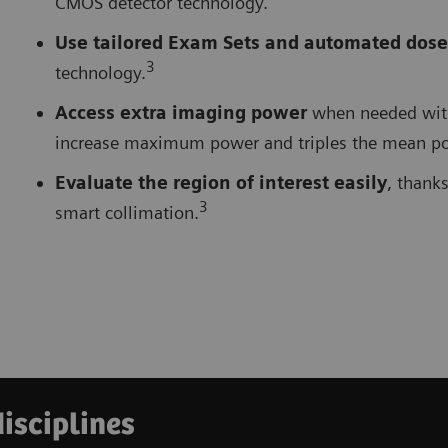
CMOS detector technology.
Use tailored Exam Sets and automated dose
3
technology.
Access extra imaging power
when needed with 
increase maximum power and triples the mean pow
Evaluate the region of interest easily
, thank
3
smart collimation.
disciplines