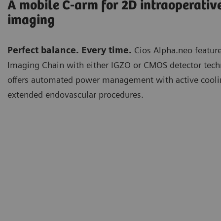
A mobile C-arm for 2D intraoperativ
imaging
Perfect balance. Every time.
Cios Alpha.neo feature
Imaging Chain with either IGZO or CMOS detector techn
offers automated power management with active cooli
extended endovascular procedures.