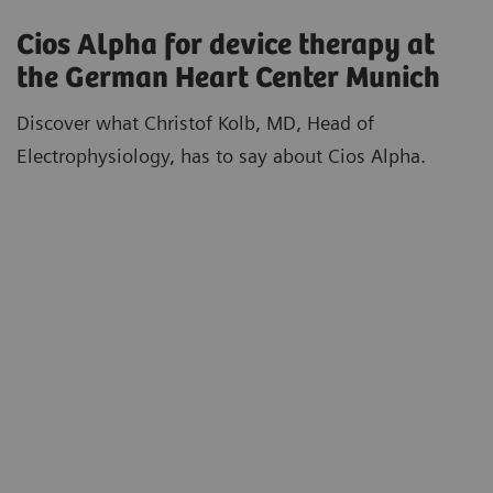
Cios Alpha for device therapy at
the German Heart Center Munich
Discover what Christof Kolb, MD, Head of
Electrophysiology, has to say about Cios Alpha.