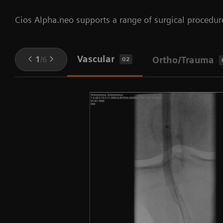
Cios Alpha.neo supports a range of surgical procedur
Vascular
1
/
6
Ortho/Trauma
02