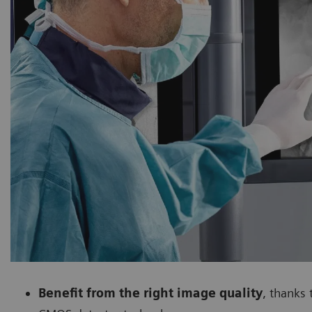
Benefit from the right image quality
, thanks