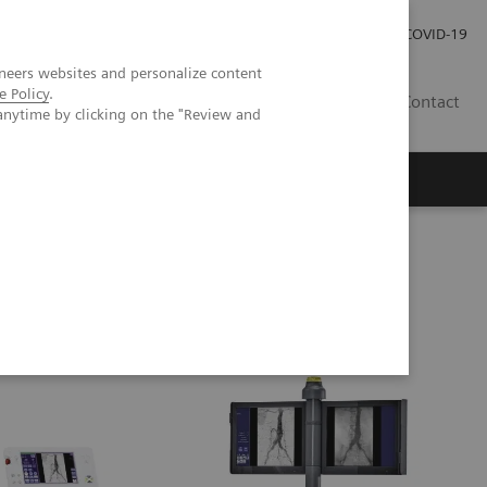
Investor Relations
Press Room
COVID-19
neers websites and personalize content
e Policy
.
SG
Contact
anytime by clicking on the "Review and