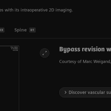
es with its intraoperative 2D imaging.
Spine
03
01
Bypass revision w
Courtesy of Marc Weigand,
Discover vascular s