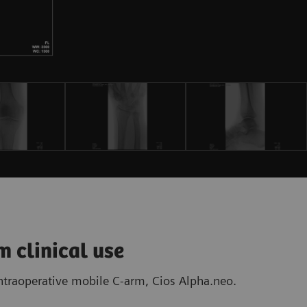
m clinical use
intraoperative mobile C-arm, Cios Alpha.neo.