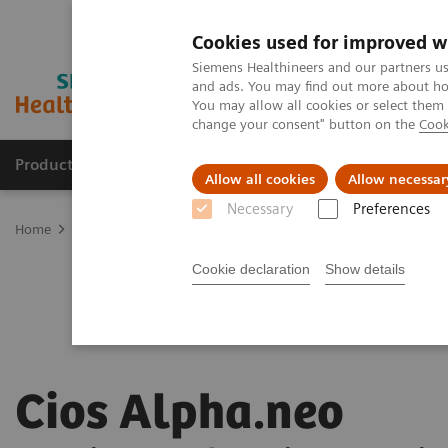
Cookies used for improved w
Siemens Healthineers and our partners us
and ads. You may find out more about how
You may allow all cookies or select them
change your consent" button on the
Cook
Products & Services
Support & Documentation
Allow all cookies
Allow necessar
Necessary
Preferences
Home
Medical Imaging
Mobile C-arms
Mobile C-arms Overvi
Cookie declaration
Show details
Cios Alpha.neo