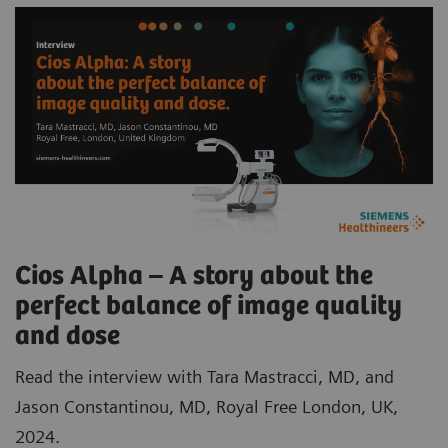
Cios Alpha – A story about the
perfect balance of image quality
and dose
Read the interview with Tara Mastracci, MD, and
Jason Constantinou, MD, Royal Free London, UK,
2024.