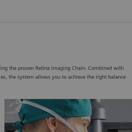
uring the proven Retina Imaging Chain. Combined with
s, the system allows you to achieve the right balance