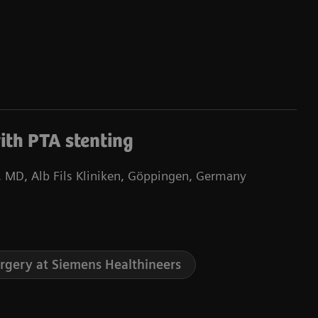
ith PTA stenting
 MD, Alb Fils Kliniken, Göppingen, Germany
urgery at Siemens Healthineers