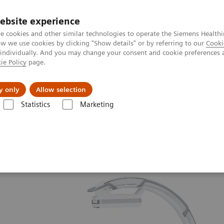
ebsite experience
e cookies and other similar technologies to operate the Siemens Healthi
 we use cookies by clicking "Show details" or by referring to our
Cooki
 individually. And you may change your consent and cookie preferences 
ie Policy
page.
Insights
About Us
y only
Allow selection
Statistics
Marketing
ew
Cios Alpha.neo