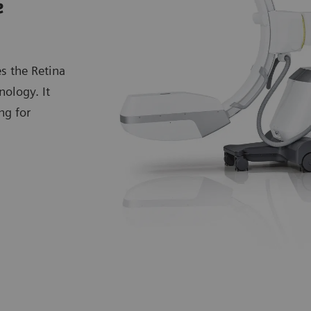
e
s the Retina
ology. It
ng for