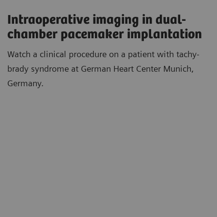
Intraoperative imaging in dual-
chamber pacemaker implantation
Watch a clinical procedure on a patient with tachy-
brady syndrome at German Heart Center Munich,
Germany.