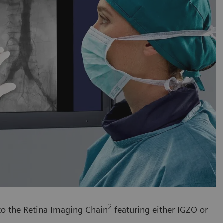
2
 to the Retina Imaging Chain
featuring either IGZO or