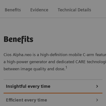
Benefits
Evidence
Technical Details
Benefits
Cios Alpha.neo is a high-definition mobile C-arm feat
a high-power generator and dedicated CARE technologie
1
between image quality and dose.
Insightful every time
Efficient every time