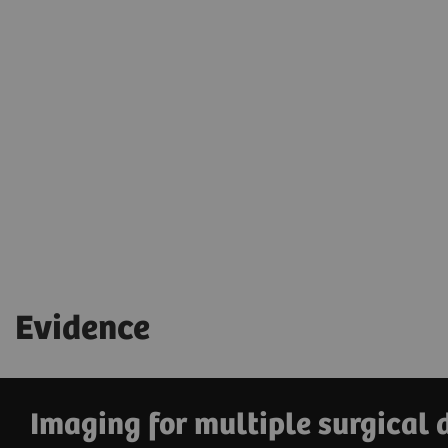
Simplify equipment handling and keep
your hands free for patient care
with the
wireless footswitch.
Evidence
Imaging for multiple surgical 