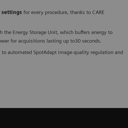
 settings
for every procedure, thanks to CARE
the Energy Storage Unit, which buffers energy to
er for acquisitions lasting up to30 seconds.
s to automated SpotAdapt image-quality regulation and