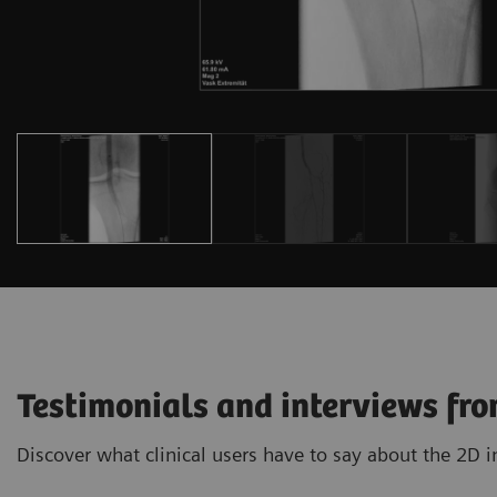
Testimonials and interviews fro
Discover what clinical users have to say about the 2D 