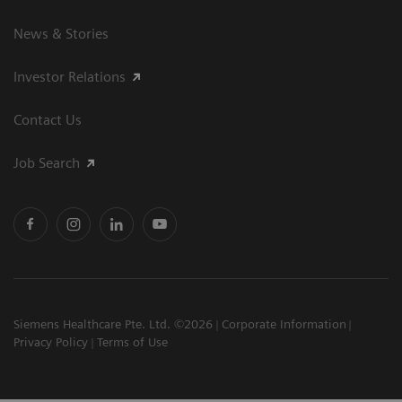
News & Stories
Investor Relations
Contact Us
Job Search
Siemens Healthcare Pte. Ltd. ©2026
Corporate Information
Privacy Policy
Terms of Use