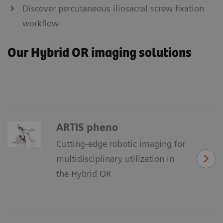
Discover percutaneous iliosacral screw fixation
workflow
Our Hybrid OR imaging solutions
ARTIS pheno
Cutting-edge robotic imaging for
multidisciplinary utilization in
the Hybrid OR