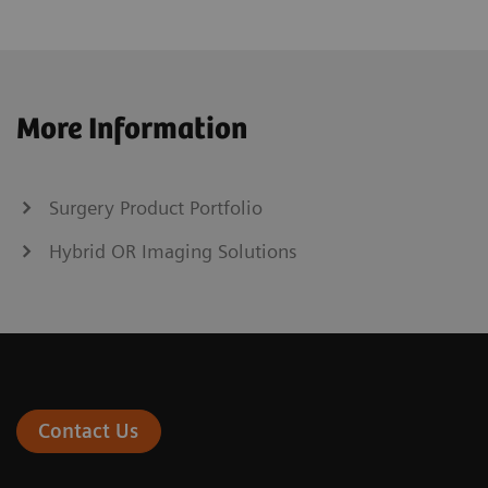
More Information
Surgery Product Portfolio
Hybrid OR Imaging Solutions
Contact Us