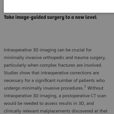
Orthopedic and trauma surgery
Take image-guided surgery to a new level
Intraoperative 3D imaging can be crucial for
minimally invasive orthopedic and trauma surgery,
particularly when complex fractures are involved.
Studies show that intraoperative corrections are
necessary for a significant number of patients who
1
undergo minimally invasive procedures.
Without
intraoperative 3D imaging, a postoperative CT scan
would be needed to assess results in 3D, and
clinically relevant malplacements discovered at that