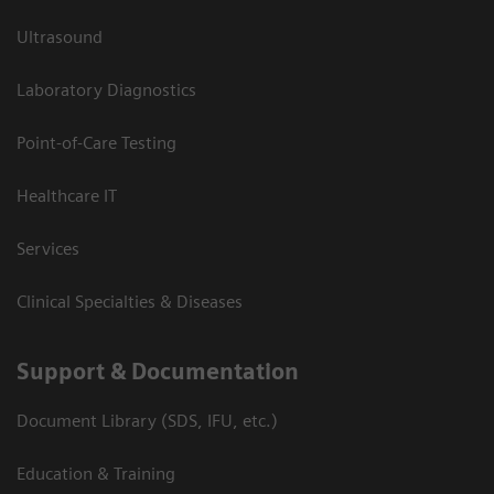
Ultrasound
Laboratory Diagnostics
Point-of-Care Testing
Healthcare IT
Services
Clinical Specialties & Diseases
Support & Documentation
Document Library (SDS, IFU, etc.)
Education & Training