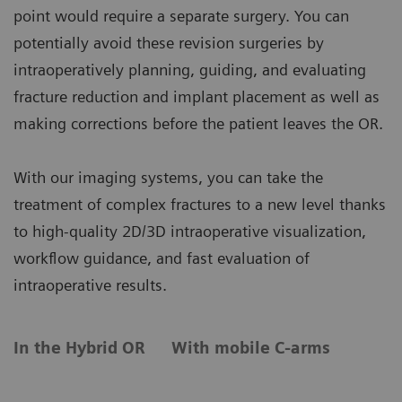
point would require a separate surgery. You can
potentially avoid these revision surgeries by
intraoperatively planning, guiding, and evaluating
fracture reduction and implant placement as well as
making corrections before the patient leaves the OR.
With our imaging systems, you can take the
treatment of complex fractures to a new level thanks
to high-quality 2D/3D intraoperative visualization,
workflow guidance, and fast evaluation of
intraoperative results.
In the Hybrid OR
With mobile C-arms