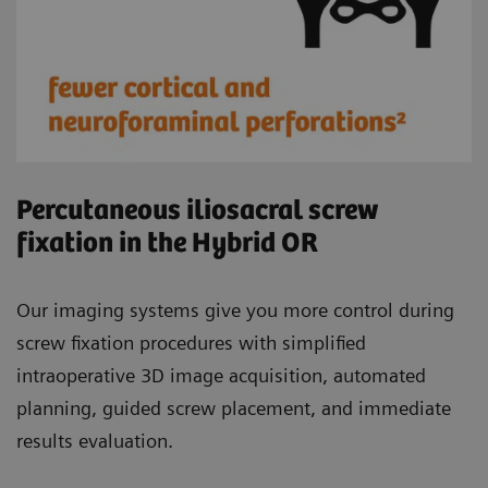
Percutaneous iliosacral screw
fixation in the Hybrid OR
Our imaging systems give you more control during
screw fixation procedures with simplified
intraoperative 3D image acquisition, automated
planning, guided screw placement, and immediate
results evaluation.