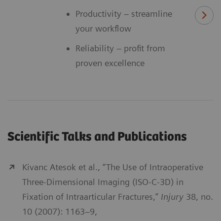
Productivity – streamline
your workflow
Reliability – profit from
proven excellence
Scientific Talks and Publications
Kivanc Atesok et al., “The Use of Intraoperative
Three-Dimensional Imaging (ISO-C-3D) in
Fixation of Intraarticular Fractures,”
Injury
38, no.
10 (2007): 1163–9,