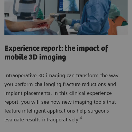
Experience report: the impact of
mobile 3D imaging
Intraoperative 3D imaging can transform the way
you perform challenging fracture reductions and
implant placements. In this clinical experience
report, you will see how new imaging tools that
feature intelligent applications help surgeons
4
evaluate results intraoperatively.