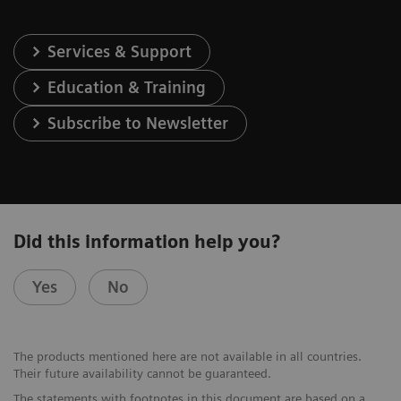
Services & Support
Education & Training
Subscribe to Newsletter
Did this information help you?
Yes
No
The products mentioned here are not available in all countries.
Their future availability cannot be guaranteed.
The statements with footnotes in this document are based on a