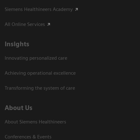
Siemens Healthineers Academy
All Online Services
Insights
Innovating personalized care
Achieving operational excellence
Transforming the system of care
About Us
About Siemens Healthineers
Conferences & Events