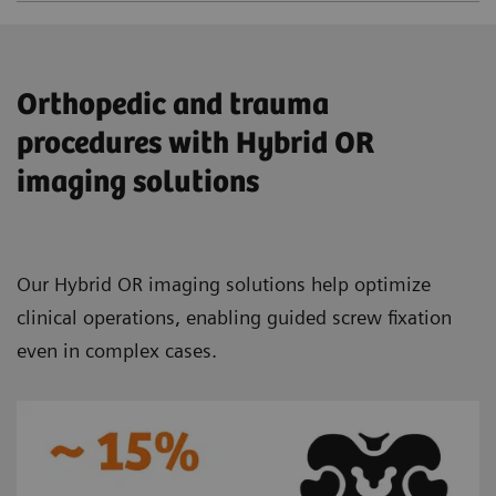
Orthopedic and trauma
procedures with Hybrid OR
imaging solutions
Our Hybrid OR imaging solutions help optimize
clinical operations, enabling guided screw fixation
even in complex cases.