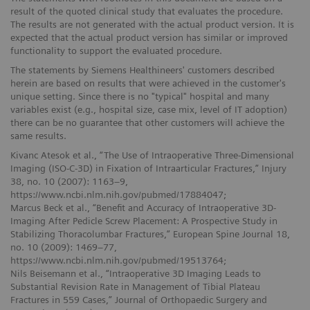
result of the quoted clinical study that evaluates the procedure.
The results are not generated with the actual product version. It is
expected that the actual product version has similar or improved
functionality to support the evaluated procedure.
The statements by Siemens Healthineers' customers described
herein are based on results that were achieved in the customer's
unique setting. Since there is no "typical" hospital and many
variables exist (e.g., hospital size, case mix, level of IT adoption)
there can be no guarantee that other customers will achieve the
same results.
Kivanc Atesok et al., “The Use of Intraoperative Three-Dimensional
Imaging (ISO-C-3D) in Fixation of Intraarticular Fractures,” Injury
38, no. 10 (2007): 1163–9,
https://www.ncbi.nlm.nih.gov/pubmed/17884047;
Marcus Beck et al., “Benefit and Accuracy of Intraoperative 3D-
Imaging After Pedicle Screw Placement: A Prospective Study in
Stabilizing Thoracolumbar Fractures,” European Spine Journal 18,
no. 10 (2009): 1469–77,
https://www.ncbi.nlm.nih.gov/pubmed/19513764;
Nils Beisemann et al., “Intraoperative 3D Imaging Leads to
Substantial Revision Rate in Management of Tibial Plateau
Fractures in 559 Cases,” Journal of Orthopaedic Surgery and