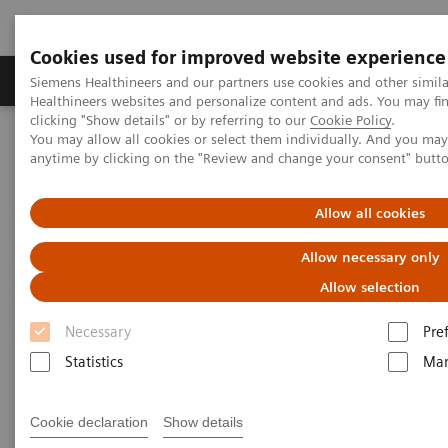
Cookies used for improved website experience
Products & Services
Support & Documentation
Siemens Healthineers and our partners use cookies and other simil
Healthineers websites and personalize content and ads. You may f
clicking "Show details" or by referring to our
Cookie Policy
.
You may allow all cookies or select them individually. And you ma
Home
Clinical Fields
Surgery
Surgical Disciplines
anytime by clicking on the "Review and change your consent" butt
Orthopedic and Trauma Surgery
Allow all cookies
Allow necessary only
Allow selection
Necessary
Pre
Statistics
Mar
Cookie declaration
Show details