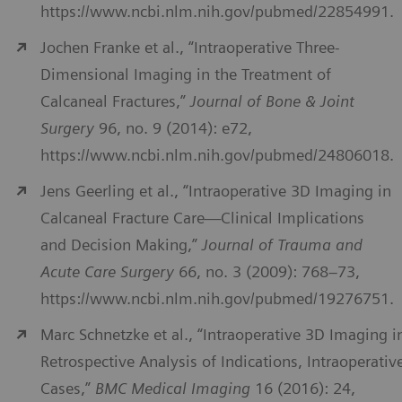
https://www.ncbi.nlm.nih.gov/pubmed/22854991.
Jochen Franke et al., “Intraoperative Three-
Dimensional Imaging in the Treatment of
Calcaneal Fractures,”
Journal of Bone & Joint
Surgery
96, no. 9 (2014): e72,
https://www.ncbi.nlm.nih.gov/pubmed/24806018.
Jens Geerling et al., “Intraoperative 3D Imaging in
Calcaneal Fracture Care—Clinical Implications
and Decision Making,”
Journal of Trauma and
Acute Care Surgery
66, no. 3 (2009): 768–73,
https://www.ncbi.nlm.nih.gov/pubmed/19276751.
Marc Schnetzke et al., “Intraoperative 3D Imaging i
Retrospective Analysis of Indications, Intraoperativ
Cases,”
BMC Medical Imaging
16 (2016): 24,