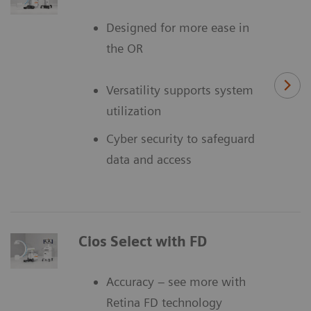
Designed for more ease in
the OR
Versatility supports system
utilization
Cyber security to safeguard
data and access
Cios Select with FD
Accuracy – see more with
Retina FD technology