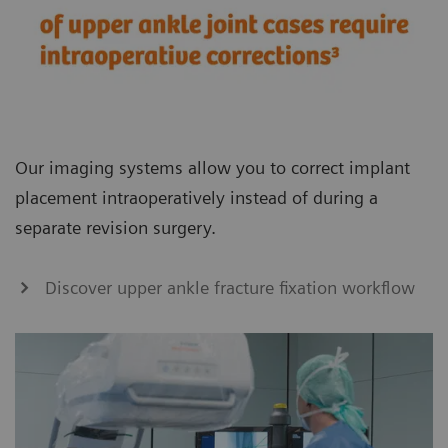
Our imaging systems allow you to correct implant
placement intraoperatively instead of during a
separate revision surgery.
Discover upper ankle fracture fixation workflow