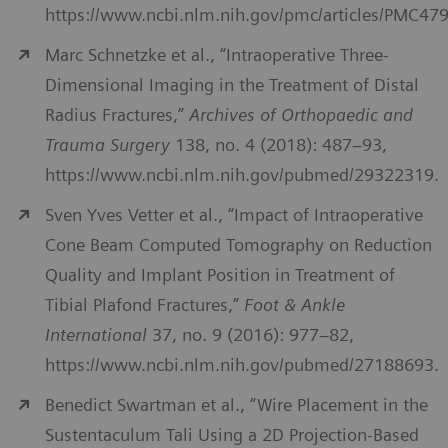
https://www.ncbi.nlm.nih.gov/pmc/articles/PMC47
Marc Schnetzke et al., “Intraoperative Three-
Dimensional Imaging in the Treatment of Distal
Radius Fractures,”
Archives of Orthopaedic and
Trauma Surgery
138, no. 4 (2018): 487–93,
https://www.ncbi.nlm.nih.gov/pubmed/29322319.
Sven Yves Vetter et al., “Impact of Intraoperative
Cone Beam Computed Tomography on Reduction
Quality and Implant Position in Treatment of
Tibial Plafond Fractures,”
Foot & Ankle
International
37, no. 9 (2016): 977–82,
https://www.ncbi.nlm.nih.gov/pubmed/27188693.
Benedict Swartman et al., “Wire Placement in the
Sustentaculum Tali Using a 2D Projection-Based