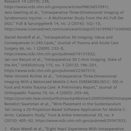
Research 14 (2019): 236,
https://www.ncbi.nlm.nih.gov/pmc/articles/PMC6657091/;
Jens Geerling et al., “Intraoperative Three-Dimensional Imaging of
Syndesmosis Injuries — A Multicenter Study From the AG Fuß Der
DGU,” Fuß & Sprunggelenk 14, no. 2 (2016): 102–10,
https://www.sciencedirect.com/science/article/pii/S161999871630040
Daniel Kendoff et al., “Intraoperative 3D Imaging: Value and
Consequences in 248 Cases,” Journal of Trauma and Acute Care
Surgery 66, no. 1 (2009): 232–8,
https://www.ncbi.nlm.nih.gov/pubmed/19131832;
Jan von Recum et al., “Intraoperative 3D C-Arm Imaging. State of
the Art,” Unfallchirurg 115, no. 3 (2012): 196–201,
https://www.ncbi.nlm.nih.gov/pubmed/22367513;
Peter Hinnerk Richter et al., “Intraoperative Three-Dimensional
Imaging With a Motorized Mobile C-Arm (SIREMOBILISO-C- 3D) in
Foot and Ankle Trauma Care: A Preliminary Report,” Journal of
Orthopaedic Trauma 19, no. 4 (2005): 259–66,
https://journals.lww.com/jorthotrauma/Abstract/2005/04000/Intraop
Benedict Swartman et al., “Wire Placement in the Sustentaculum
Tali Using a 2D Projection-Based Software Application for Mobile C-
Arms: Cadaveric Study,” Foot & Ankle International 39, no. 4
(2018): 485–92, https://www.ncbi.nlm.nih.gov/pubmed/29347832;
1
Klaus Wendl et al., “Eight Years’ Experience With Intraoperative