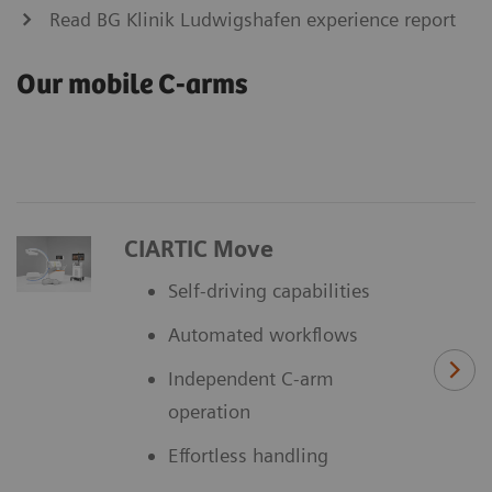
Read BG Klinik Ludwigshafen experience report
Our mobile C-arms
CIARTIC Move
Self-driving capabilities
Automated workflows
Independent C-arm
operation
Effortless handling