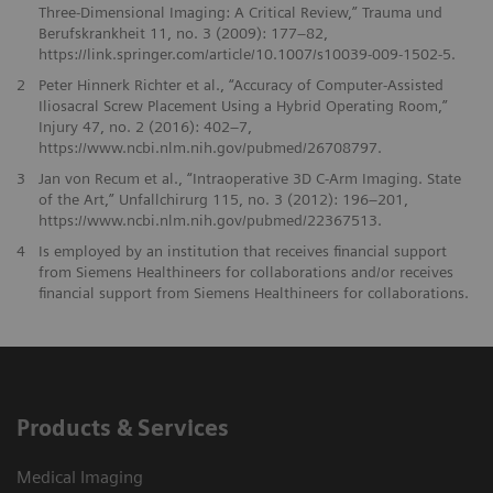
Three-Dimensional Imaging: A Critical Review,” Trauma und
Berufskrankheit 11, no. 3 (2009): 177–82,
https://link.springer.com/article/10.1007/s10039-009-1502-5.
2
Peter Hinnerk Richter et al., “Accuracy of Computer-Assisted
Iliosacral Screw Placement Using a Hybrid Operating Room,”
Injury 47, no. 2 (2016): 402–7,
https://www.ncbi.nlm.nih.gov/pubmed/26708797.
3
Jan von Recum et al., “Intraoperative 3D C-Arm Imaging. State
of the Art,” Unfallchirurg 115, no. 3 (2012): 196–201,
https://www.ncbi.nlm.nih.gov/pubmed/22367513.
4
Is employed by an institution that receives financial support
from Siemens Healthineers for collaborations and/or receives
financial support from Siemens Healthineers for collaborations.
Products & Services
Medical Imaging