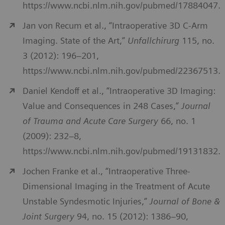
https://www.ncbi.nlm.nih.gov/pubmed/17884047.
Jan von Recum et al., “Intraoperative 3D C-Arm
Imaging. State of the Art,”
Unfallchirurg
115, no.
3 (2012): 196–201,
https://www.ncbi.nlm.nih.gov/pubmed/22367513.
Daniel Kendoff et al., “Intraoperative 3D Imaging:
Value and Consequences in 248 Cases,”
Journal
of Trauma and Acute Care Surgery
66, no. 1
(2009): 232–8,
https://www.ncbi.nlm.nih.gov/pubmed/19131832.
Jochen Franke et al., “Intraoperative Three-
Dimensional Imaging in the Treatment of Acute
Unstable Syndesmotic Injuries,”
Journal of Bone &
Joint Surgery
94, no. 15 (2012): 1386–90,