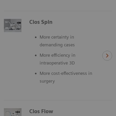
Cios Spin
More certainty in
demanding cases
More efficiency in
intraoperative 3D
More cost-effectiveness in
surgery
Cios Flow