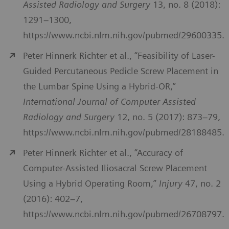
Assisted Radiology and Surgery
13, no. 8 (2018):
1291–1300,
https://www.ncbi.nlm.nih.gov/pubmed/29600335.
Peter Hinnerk Richter et al., “Feasibility of Laser-
Guided Percutaneous Pedicle Screw Placement in
the Lumbar Spine Using a Hybrid-OR,”
International Journal of Computer Assisted
Radiology and Surgery
12, no. 5 (2017): 873–79,
https://www.ncbi.nlm.nih.gov/pubmed/28188485.
Peter Hinnerk Richter et al., “Accuracy of
Computer-Assisted Iliosacral Screw Placement
Using a Hybrid Operating Room,”
Injury
47, no. 2
(2016): 402–7,
https://www.ncbi.nlm.nih.gov/pubmed/26708797.