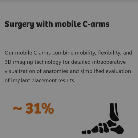
Surgery with mobile C-arms
Our mobile C-arms combine mobility, flexibility, and
3D imaging technology for detailed intraoperative
visualization of anatomies and simplified evaluation
of implant placement results.