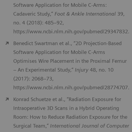
Software Application for Mobile C-Arms:
Cadaveric Study,”
Foot & Ankle International
39,
no. 4 (2018): 485–92,
https://www.ncbi.nlm.nih.gov/pubmed/29347832.
Benedict Swartman et al., “2D Projection-Based
Software Application for Mobile C-Arms
Optimises Wire Placement in the Proximal Femur
– An Experimental Study,”
Injury
48, no. 10
(2017): 2068–73,
https://www.ncbi.nlm.nih.gov/pubmed/28774707.
Konrad Schuetze et al., “Radiation Exposure for
Intraoperative 3D Scans in a Hybrid Operating
Room: How to Reduce Radiation Exposure for the
Surgical Team,”
International Journal of Computer