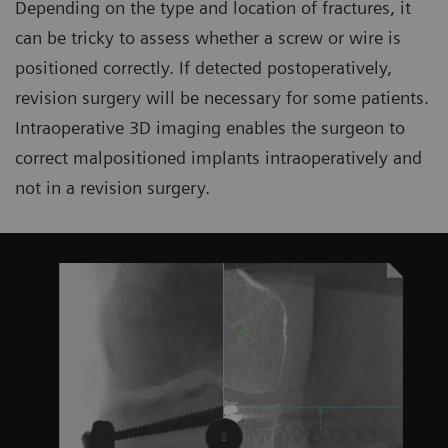
Depending on the type and location of fractures, it
can be tricky to assess whether a screw or wire is
positioned correctly. If detected postoperatively,
revision surgery will be necessary for some patients.
Intraoperative 3D imaging enables the surgeon to
correct malpositioned implants intraoperatively and
not in a revision surgery.