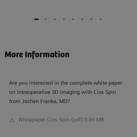
More Information
Are you interested in the complete white paper
on intraoperative 3D imaging with Cios Spin
from Jochen Franke, MD?
Whitepaper Cios Spin (pdf) 0.84 MB