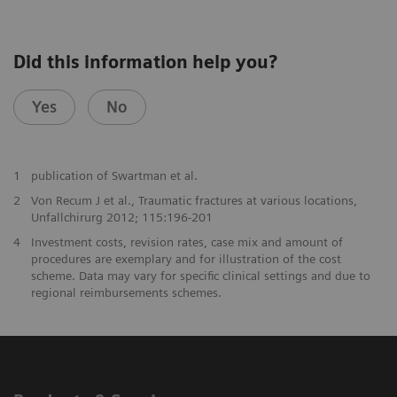
Did this information help you?
Yes
No
1
publication of Swartman et al.
2
Von Recum J et al., Traumatic fractures at various locations,
Unfallchirurg 2012; 115:196-201
4
Investment costs, revision rates, case mix and amount of
procedures are exemplary and for illustration of the cost
scheme. Data may vary for specific clinical settings and due to
regional reimbursements schemes.