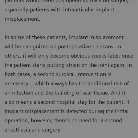
patients would need postoperative revision surgery –
especially patients with intraarticular implant
misplacement.
In some of these patients, implant misplacement
will be recognized on postoperative CT scans. In
others, it will only become obvious weeks later, once
the patient starts putting strain on the joint again. In
both cases, a second surgical intervention is
necessary – which always has the additional risk of
an infection and the building of scar tissue. And it
also means a second hospital stay for the patient. If
implant misplacement is detected during the initial
operation, however, there’s no need for a second
anesthesia and surgery.