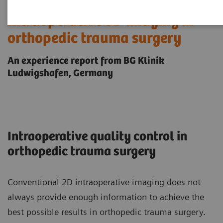
Intraoperative 3D imaging in
orthopedic trauma surgery
An experience report from BG Klinik
Ludwigshafen, Germany
Intraoperative quality control in
orthopedic trauma surgery
Conventional 2D intraoperative imaging does not
always provide enough information to achieve the
best possible results in orthopedic trauma surgery.