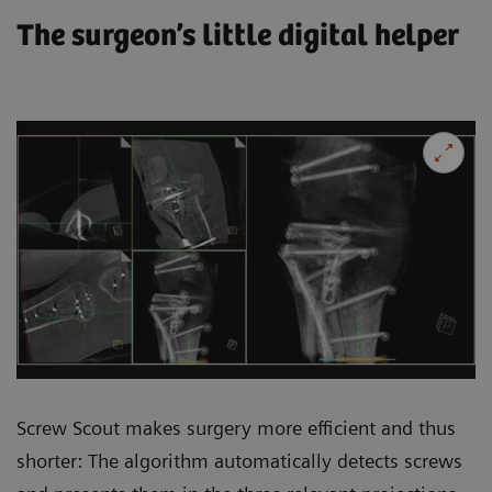
The surgeon’s little digital helper
Screw Scout makes surgery more efficient and thus
shorter: The algorithm automatically detects screws