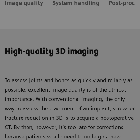
Image quality
System handling
Post-proces
High-quality 3D imaging
To assess joints and bones as quickly and reliably as
possible, excellent image quality is of the utmost
importance. With conventional imaging, the only
way to assess the placement of an implant, screw, or
fracture reduction in 3D is to acquire a postoperative
CT. By then, however, it’s too late for corrections
because patients would need to undergo a new