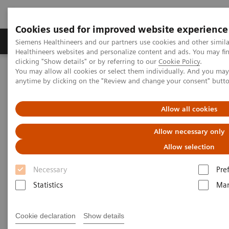
Cookies used for improved website experience
Products & Services
Support & Documentation
Siemens Healthineers and our partners use cookies and other simil
Healthineers websites and personalize content and ads. You may f
clicking "Show details" or by referring to our
Cookie Policy
.
You may allow all cookies or select them individually. And you ma
Home
Clinical Fields
Surgery
Surgical Disciplines
anytime by clicking on the "Review and change your consent" butt
Orthopedic and Trauma Surgery
Intraoperative 3D imaging in orthopedic trauma surgery
Allow all cookies
Allow necessary only
Allow selection
Necessary
Pre
Statistics
Mar
Cookie declaration
Show details