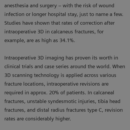
anesthesia and surgery – with the risk of wound
infection or longer hospital stay, just to name a few.
Studies have shown that rates of correction after
intraoperative 3D in calcaneus fractures, for
example, are as high as 34.1%.
Intraoperative 3D imaging has proven its worth in
clinical trials and case series around the world. When
3D scanning technology is applied across various
fracture locations, intraoperative revisions are
required in approx. 20% of patients. In calcaneal
fractures, unstable syndesmotic injuries, tibia head
fractures, and distal radius fractures type C, revision
rates are considerably higher.