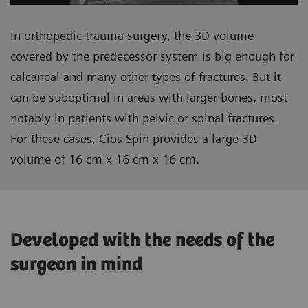
In orthopedic trauma surgery, the 3D volume
covered by the predecessor system is big enough for
calcaneal and many other types of fractures. But it
can be suboptimal in areas with larger bones, most
notably in patients with pelvic or spinal fractures.
For these cases, Cios Spin provides a large 3D
volume of 16 cm x 16 cm x 16 cm.
Developed with the needs of the
surgeon in mind