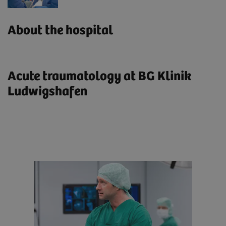
About the hospital
Acute traumatology at BG Klinik
Ludwigshafen