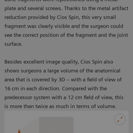
plate and several screws. Thanks to the metal artifact
reduction provided by Cios Spin, this very small
fragment was clearly visible and the surgeon could
see the correct position of the fragment and the joint
surface.
Besides excellent image quality, Cios Spin also
shows surgeons a large volume of the anatomical
area that is covered by 3D – with a field of view of
16 cm in each direction. Compared with the
predecessor system with a 12 cm field of view, this
is more than twice as much in terms of volume.