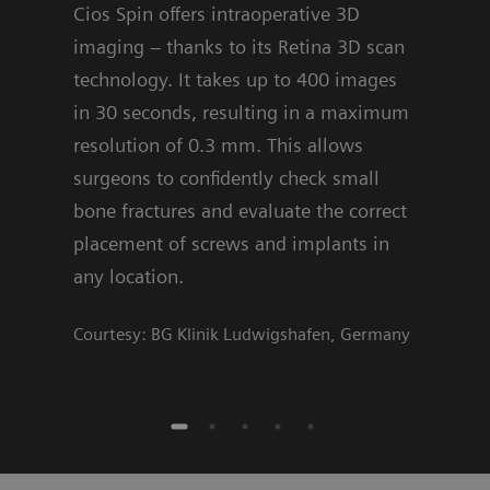
Cios Spin offers intraoperative 3D
are 
imaging – thanks to its Retina 3D scan
offe
technology. It takes up to 400 images
algo
in 30 seconds, resulting in a maximum
deci
resolution of 0.3 mm. This allows
Cour
surgeons to confidently check small
bone fractures and evaluate the correct
placement of screws and implants in
any location.
Courtesy: BG Klinik Ludwigshafen, Germany