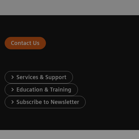
Contact Us
Services & Support
Education & Training
Subscribe to Newsletter