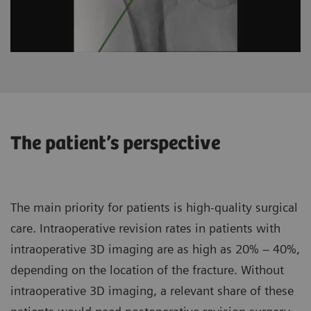
The patient’s perspective
The main priority for patients is high-quality surgical
care. Intraoperative revision rates in patients with
intraoperative 3D imaging are as high as 20% – 40%,
depending on the location of the fracture. Without
intraoperative 3D imaging, a relevant share of these