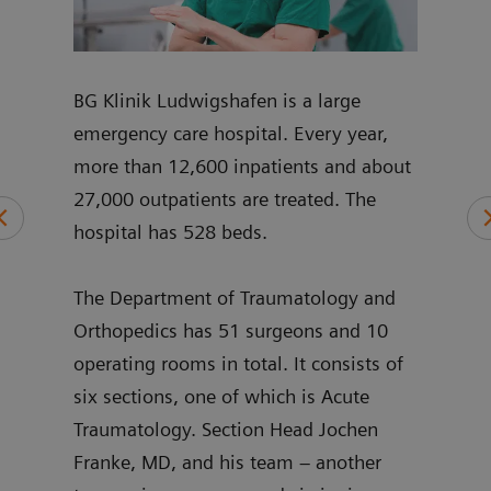
mplex
BG Klinik Ludwigshafen is a large
Joch
p and
emergency care hospital. Every year,
join
nt
more than 12,600 inpatients and about
pelvi
27,000 outpatients are treated. The
and 
hospital has 528 beds.
shou
ng
intr
ry,
The Department of Traumatology and
sinc
’s
Orthopedics has 51 surgeons and 10
3D h
operating rooms in total. It consists of
stan
six sections, one of which is Acute
Traumatology. Section Head Jochen
Franke, MD, and his team – another