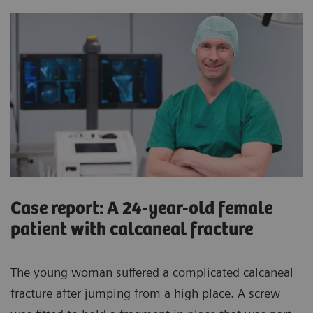
Case report: A 24-year-old female
patient with calcaneal fracture
The young woman suffered a complicated calcaneal
fracture after jumping from a high place. A screw