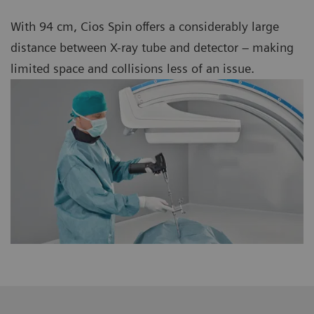
With 94 cm, Cios Spin offers a considerably large
distance between X-ray tube and detector – making
limited space and collisions less of an issue.