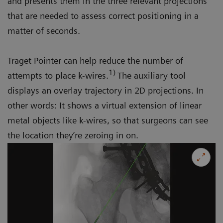
and presents them in the three relevant projections
that are needed to assess correct positioning in a
matter of seconds.
Traget Pointer can help reduce the number of
1)
attempts to place k-wires.
The auxiliary tool
displays an overlay trajectory in 2D projections. In
other words: It shows a virtual extension of linear
metal objects like k-wires, so that surgeons can see
the location they’re zeroing in on.