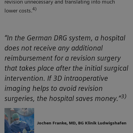
revision unnecessary and translating into much
4)
lower costs.
“In the German DRG system, a hospital
does not receive any additional
reimbursement for a revision surgery
that takes place after the initial surgical
intervention. If 3D intraoperative
imaging helps to avoid revision
3)
surgeries, the hospital saves money.”
Jochen Franke, MD, BG Klinik Ludwigshafen