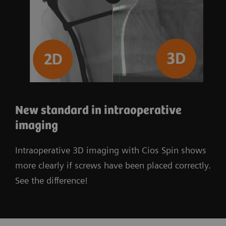
New standard in intraoperative
imaging
Intraoperative 3D imaging with Cios Spin shows
more clearly if screws have been placed correctly.
See the difference!