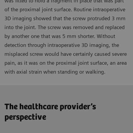
was fitted to hold a fragment in place that was part
of the proximal joint surface. Routine intraoperative
3D imaging showed that the screw protruded 3 mm
into the joint. The screw was removed and replaced
by another one that was 5 mm shorter. Without
detection through intraoperative 3D imaging, the
misplaced screw would have certainly caused severe
pain, as it was on the proximal joint surface, an area
with axial strain when standing or walking.
The healthcare provider’s
perspective