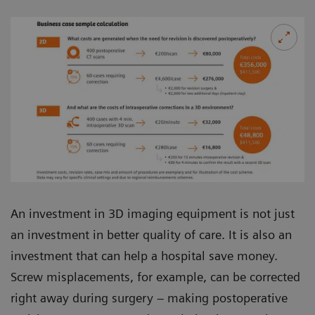
An investment in 3D imaging equipment is not just
an investment in better quality of care. It is also an
investment that can help a hospital save money.
Screw misplacements, for example, can be corrected
right away during surgery – making postoperative