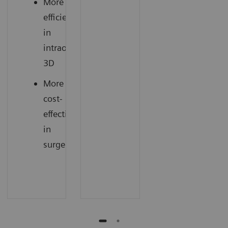
More
efficiency
in
intraoperative
3D
More
cost-
effectiveness
in
surgery