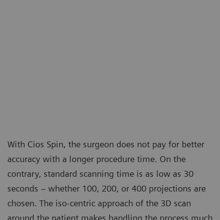
With Cios Spin, the surgeon does not pay for better
accuracy with a longer procedure time. On the
contrary, standard scanning time is as low as 30
seconds – whether 100, 200, or 400 projections are
chosen. The iso-centric approach of the 3D scan
around the patient makes handling the process much