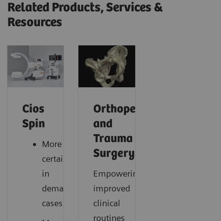
Related Products, Services &
Resources
Cios
Orthopedic
Spin
and
Trauma
More
Surgery
certainty
in
Empowering
demanding
improved
cases
clinical
routines