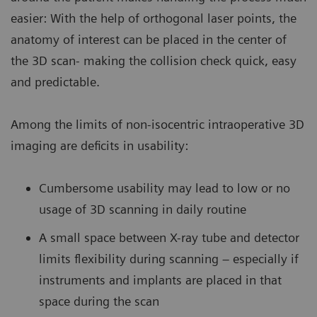
easier: With the help of orthogonal laser points, the
anatomy of interest can be placed in the center of
the 3D scan- making the collision check quick, easy
and predictable.
Among the limits of non-isocentric intraoperative 3D
imaging are deficits in usability:
Cumbersome usability may lead to low or no
usage of 3D scanning in daily routine
A small space between X-ray tube and detector
limits flexibility during scanning – especially if
instruments and implants are placed in that
space during the scan