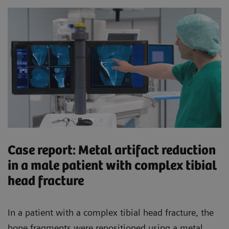
Case report: Metal artifact reduction
in a male patient with complex tibial
head fracture
In a patient with a complex tibial head fracture, the
bone fragments were repositioned using a metal