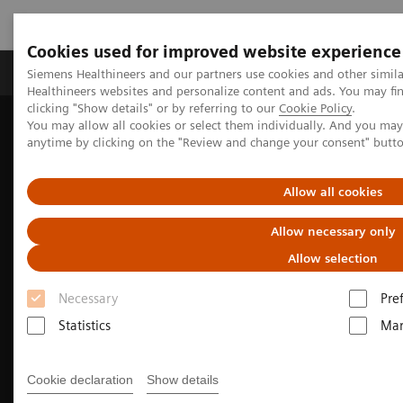
Cookies used for improved website experience
Products & Services
Support & Documentation
Siemens Healthineers and our partners use cookies and other simil
Healthineers websites and personalize content and ads. You may f
clicking "Show details" or by referring to our
Cookie Policy
.
You may allow all cookies or select them individually. And you ma
Home
Clinical Fields
Surgery
anytime by clicking on the "Review and change your consent" butt
Allow all cookies
Allow necessary only
Allow selection
Necessary
Pre
Statistics
Mar
Cookie declaration
Show details