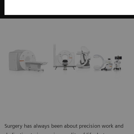
Surgery
Surgery has always been about precision work and