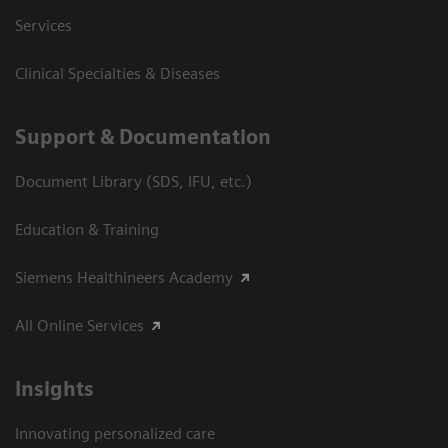
Services
Clinical Specialties & Diseases
Support & Documentation
Document Library (SDS, IFU, etc.)
Education & Training
Siemens Healthineers Academy
All Online Services
Insights
Innovating personalized care