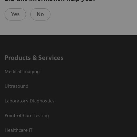
Yes
No
Products & Services
Medical Imaging
Ultrasound
Laboratory Diagnostics
Point-of-Care Testing
Healthcare IT