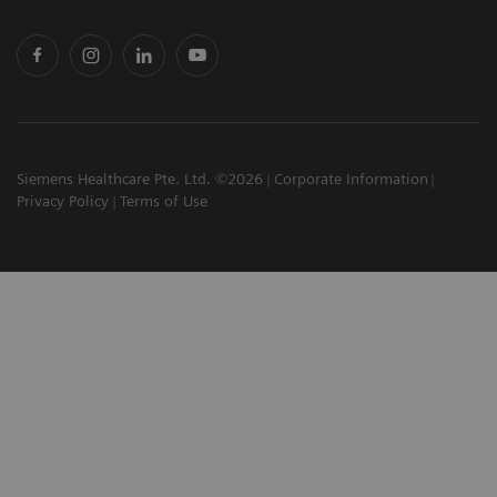
Siemens Healthcare Pte. Ltd. ©2026
Corporate Information
Privacy Policy
Terms of Use