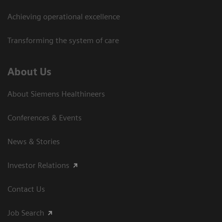
Achieving operational excellence
Transforming the system of care
About Us
About Siemens Healthineers
Conferences & Events
News & Stories
Investor Relations
Contact Us
Job Search