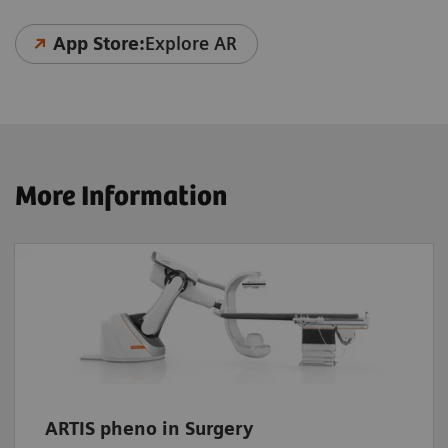
App Store:
Explore AR
More Information
ARTIS pheno in Surgery