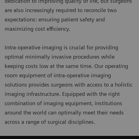
dedication to improving quality of life, but surgeons
are also increasingly required to reconcile two
expectations: ensuring patient safety and
maximizing cost efficiency.
Intra-operative imaging is crucial for providing
optimal minimally invasive procedures while
keeping costs low at the same time. Our operating
room equipment of intra-operative imaging
solutions provides surgeons with access to a holistic
imaging infrastructure. Equipped with the right
combination of imaging equipment, institutions
around the world can optimally meet their needs
across a range of surgical disciplines.