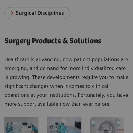
Surgical Disciplines
Surgery Products & Solutions
Healthcare is advancing, new patient populations are
emerging, and demand for more individualized care
is growing. These developments require you to make
significant changes when it comes to clinical
operations at your institutions. Fortunately, you have
more support available now than ever before.