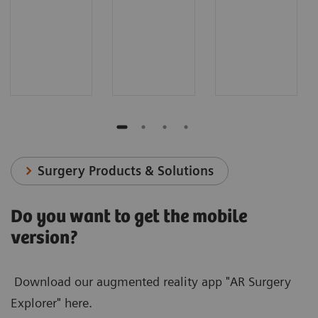
Surgery Products & Solutions
Do you want to get the mobile
version?
Download our augmented reality app "AR Surgery
Explorer" here.