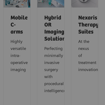
Mobile
Hybrid
Nexaris
C-
OR
Therapy
arms
Imaging
Suites
Solutions
Highly
At the
versatile
Perfecting
nexus
intra-
minimally
of
operative
invasive
treatment
imaging
surgery
innovation
with
procedural
intelligence