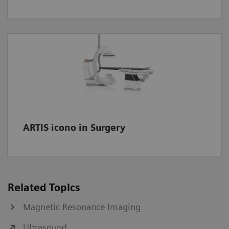
ARTIS icono in Surgery
Related Topics
Magnetic Resonance Imaging
Ultrasound