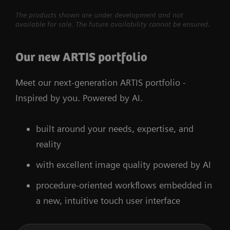
The products shown are under development and not
available for sale. The future availability cannot be ensured.
Our new ARTIS portfolio
Meet our next-generation ARTIS portfolio -
Inspired by you. Powered by AI.
built around your needs, expertise, and
reality
with excellent image quality powered by AI
procedure-oriented workflows embedded in
a new, intuitive touch user interface