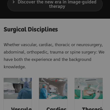
Discover the new era in image-guided
therapy
Surgical Disciplines
Whether vascular, cardiac, thoracic or neurosurgery,
abdominal, orthopedic, trauma or spine surgery: We
have both the experience and the background
knowledge.
Vascular
Cardiac
Thoracic