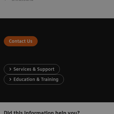
Contact Us
Services & Support
Education & Training
Did this information help you?