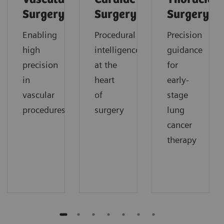
Surgery
Surgery
Surgery
Enabling
Procedural
Precision
high
intelligence
guidance
precision
at the
for
in
heart
early-
vascular
of
stage
procedures
surgery
lung
cancer
therapy