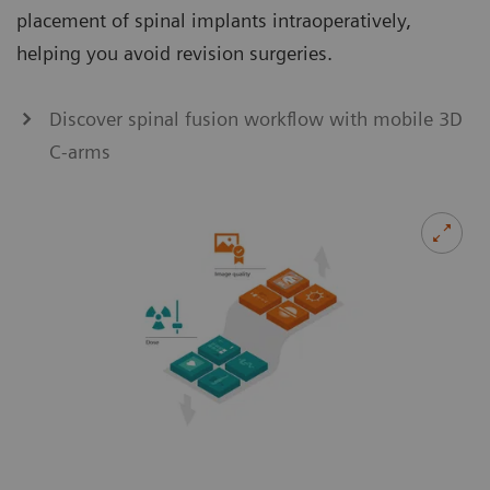
placement of spinal implants intraoperatively,
helping you avoid revision surgeries.
Discover spinal fusion workflow with mobile 3D
C-arms