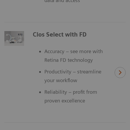
data and access
Cios Select with FD
Accuracy – see more with
Retina FD technology
Productivity – streamline
your workflow
Reliability – profit from
proven excellence