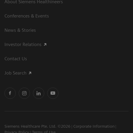
About Siemens Healthineers
Conferences & Events
News & Stories
Investor Relations
Contact Us
Job Search
Siemens Healthcare Pte. Ltd. ©2026
Corporate Information
Privacy Policy
Terms of Use