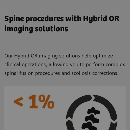
Spine procedures with Hybrid OR
imaging solutions
Our Hybrid OR imaging solutions help optimize
clinical operations, allowing you to perform complex
spinal fusion procedures and scoliosis corrections.