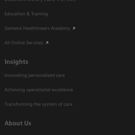
Education & Training
Siemens Healthineers Academy
All Online Services
Insights
Innovating personalized care
Achieving operational excellence
Transforming the system of care
About Us