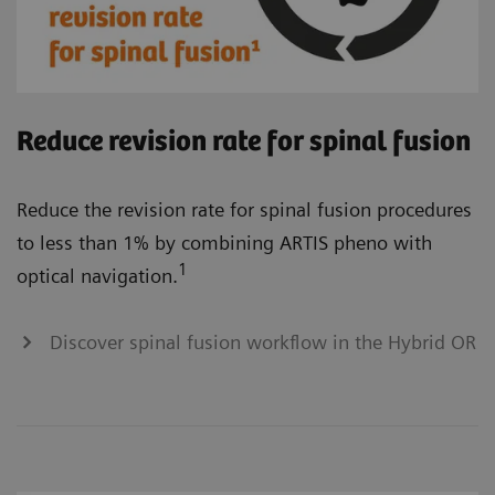
Reduce revision rate for spinal fusion
Reduce the revision rate for spinal fusion procedures
to less than 1% by combining ARTIS pheno with
1
optical navigation.
Discover spinal fusion workflow in the Hybrid OR