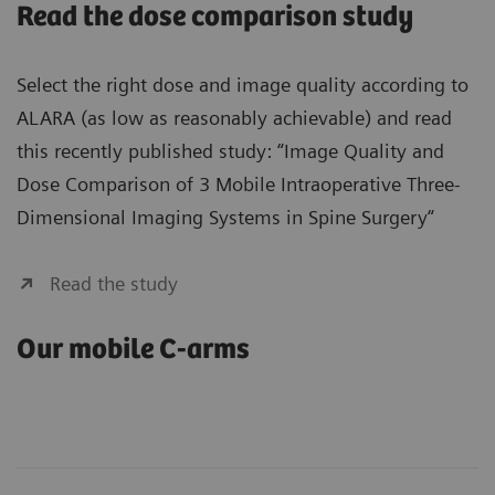
Read the dose comparison study
Select the right dose and image quality according to
ALARA (as low as reasonably achievable) and read
this recently published study: “Image Quality and
Dose Comparison of 3 Mobile Intraoperative Three-
Dimensional Imaging Systems in Spine Surgery“
Read the study
Our mobile C-arms