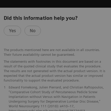
Did this information help you?
Yes
No
The products mentioned here are not available in all countries.
Their future availability cannot be guaranteed.
The statements with footnotes in this document are based on a
result of the quoted clinical study that evaluates the procedure.
The results are not generated with the actual product version. It is
expected that the actual product version has similar or improved
functionality to support the evaluated procedure.
1
Edward Fomekong, Julien Pierrard, and Christian Raftopoulos,
“Comparative Cohort Study of Percutaneous Pedicle Screw
Implantation without Versus with Navigation in Patients
Undergoing Surgery for Degenerative Lumbar Disc Disease,”
World Neurosurgery 111 (2018): e410–17,
https://www.ncbi.nlm.nih.gov/pubmed/29274453.