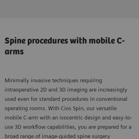
Spine procedures with mobile C-
arms
Minimally invasive techniques requiring
intraoperative 2D and 3D imaging are increasingly
used even for standard procedures in conventional
operating rooms. With Cios Spin, our versatile
mobile C-arm with an isocentric design and easy-to-
use 3D workflow capabilities, you are prepared for a
broad range of image-guided spine surgery