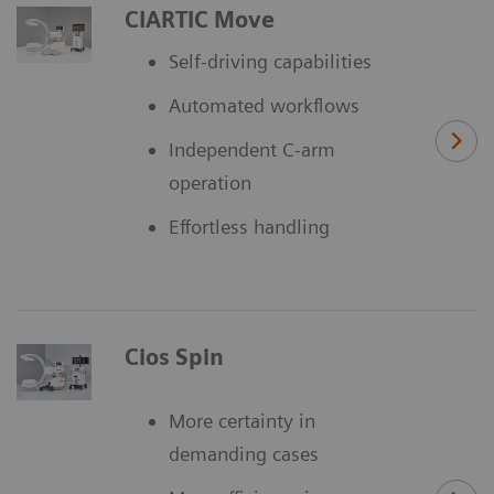
CIARTIC Move
Self-driving capabilities
Automated workflows
Independent C-arm
operation
Effortless handling
Cios Spin
More certainty in
demanding cases