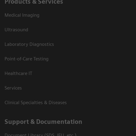
Products & Services
Medical Imaging
Ultrasound
Laboratory Diagnostics
Point-of-Care Testing
Healthcare IT
Services
Clinical Specialties & Diseases
Support & Documentation
Document Library (SDS, IFU, etc.)