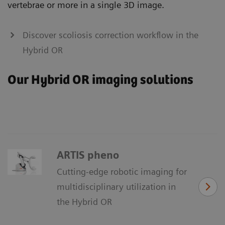
vertebrae or more in a single 3D image.
Discover scoliosis correction workflow in the
Hybrid OR
Our Hybrid OR imaging solutions
ARTIS pheno
Cutting-edge robotic imaging for
multidisciplinary utilization in
the Hybrid OR