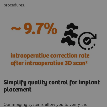
procedures.
Simplify quality control for implant
placement
Our imaging systems allow you to verify the