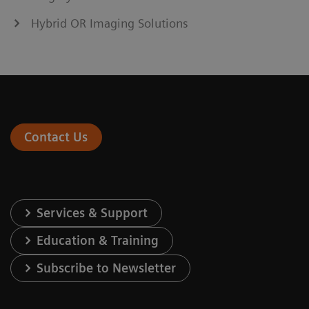
Hybrid OR Imaging Solutions
Contact Us
Services & Support
Education & Training
Subscribe to Newsletter