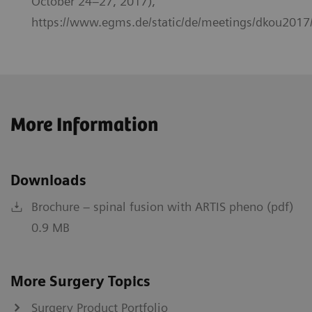
October 24–27, 2017),
https://www.egms.de/static/de/meetings/dkou2017
More Information
Downloads
Brochure – spinal fusion with ARTIS pheno (pdf)
0.9 MB
More Surgery Topics
Surgery Product Portfolio