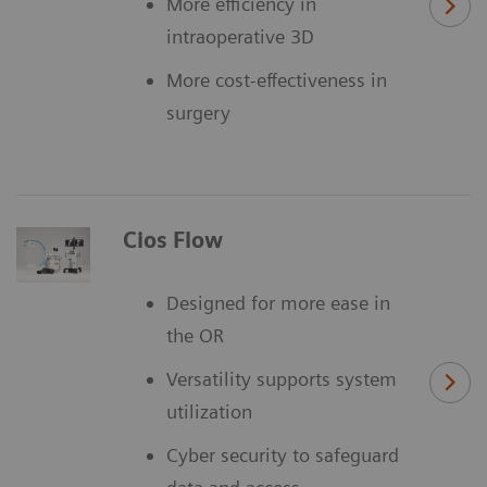
More efficiency in
intraoperative 3D
More cost-effectiveness in
surgery
Cios Flow
Designed for more ease in
the OR
Versatility supports system
utilization
Cyber security to safeguard