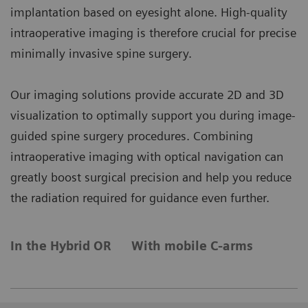
implantation based on eyesight alone. High-quality
intraoperative imaging is therefore crucial for precise
minimally invasive spine surgery.
Our imaging solutions provide accurate 2D and 3D
visualization to optimally support you during image-
guided spine surgery procedures. Combining
intraoperative imaging with optical navigation can
greatly boost surgical precision and help you reduce
the radiation required for guidance even further.
In the Hybrid OR
With mobile C-arms