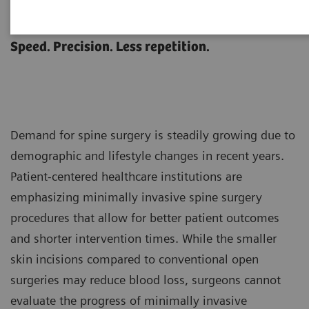
Spine Surgery
Speed. Precision. Less repetition.
Demand for spine surgery is steadily growing due to
demographic and lifestyle changes in recent years.
Patient-centered healthcare institutions are
emphasizing minimally invasive spine surgery
procedures that allow for better patient outcomes
and shorter intervention times. While the smaller
skin incisions compared to conventional open
surgeries may reduce blood loss, surgeons cannot
evaluate the progress of minimally invasive