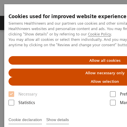
Cookies used for improved website experience
Products & Services
Support & Documentation
Siemens Healthineers and our partners use cookies and other simil
Healthineers websites and personalize content and ads. You may f
clicking "Show details" or by referring to our
Cookie Policy
.
You may allow all cookies or select them individually. And you ma
Home
Clinical Fields
Surgery
Surgical Disciplines
anytime by clicking on the "Review and change your consent" butt
Spine Surgery
Allow all cookies
Allow necessary only
Allow selection
Necessary
Pre
Statistics
Mar
Cookie declaration
Show details