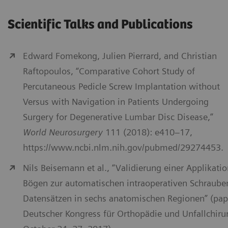
Scientific Talks and Publications
Edward Fomekong, Julien Pierrard, and Christian
Raftopoulos, “Comparative Cohort Study of
Percutaneous Pedicle Screw Implantation without
Versus with Navigation in Patients Undergoing
Surgery for Degenerative Lumbar Disc Disease,”
World Neurosurgery
111 (2018): e410–17,
https://www.ncbi.nlm.nih.gov/pubmed/29274453.
Nils Beisemann et al., “Validierung einer Applikati
Bögen zur automatischen intraoperativen Schraube
Datensätzen in sechs anatomischen Regionen” (pap
Deutscher Kongress für Orthopädie und Unfallchirurg