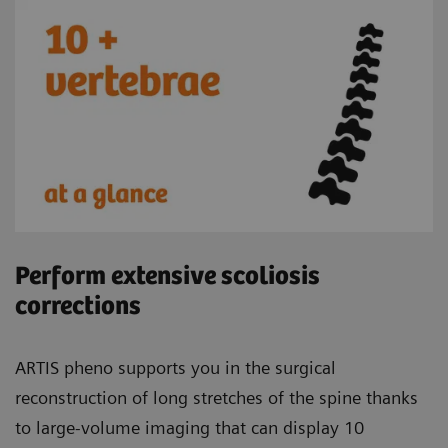
Perform extensive scoliosis
corrections
ARTIS pheno supports you in the surgical
reconstruction of long stretches of the spine thanks
to large-volume imaging that can display 10