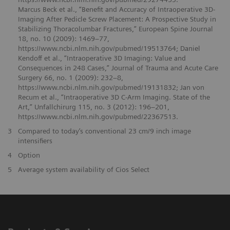
Marcus Beck et al., “Benefit and Accuracy of Intraoperative 3D-
Imaging After Pedicle Screw Placement: A Prospective Study in
Stabilizing Thoracolumbar Fractures,” European Spine Journal
18, no. 10 (2009): 1469–77,
https://www.ncbi.nlm.nih.gov/pubmed/19513764; Daniel
Kendoff et al., “Intraoperative 3D Imaging: Value and
Consequences in 248 Cases,” Journal of Trauma and Acute Care
Surgery 66, no. 1 (2009): 232–8,
https://www.ncbi.nlm.nih.gov/pubmed/19131832; Jan von
Recum et al., “Intraoperative 3D C-Arm Imaging. State of the
Art,” Unfallchirurg 115, no. 3 (2012): 196–201,
https://www.ncbi.nlm.nih.gov/pubmed/22367513.
3
Compared to today’s conventional 23 cm/9 inch image
intensifiers
4
Option
5
Average system availability of Cios Select