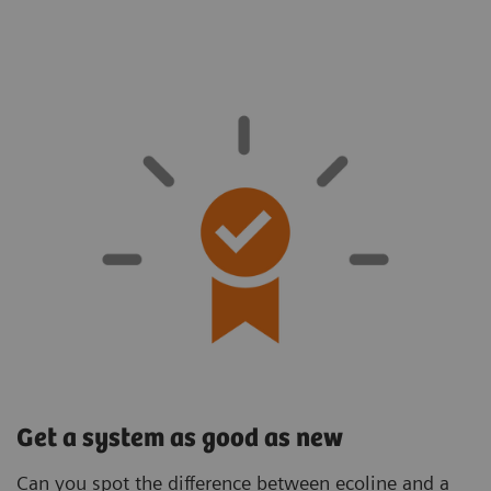
Get a system as good as new
Can you spot the difference between ecoline and a