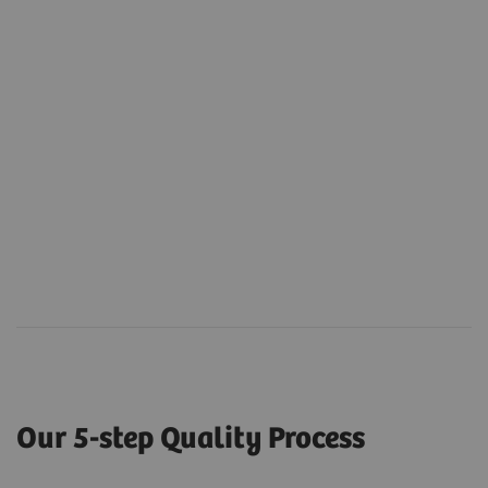
Our 5-step Quality Process