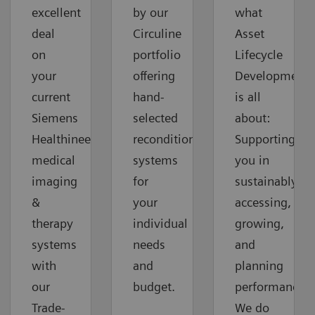
excellent
by our
what
deal
Circuline
Asset
on
portfolio
Lifecycle
your
offering
Development
current
hand-
is all
Siemens
selected
about:
Healthineers
reconditioned
Supporting
medical
systems
you in
imaging
for
sustainably
&
your
accessing,
therapy
individual
growing,
systems
needs
and
with
and
planning
our
budget.
performance.
Trade-
We do