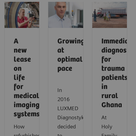
A
Growing
Immediate
new
at
diagnostic
lease
optimal
for
on
pace
trauma
life
patients
for
in
In
medical
rural
2016
imaging
Ghana
LUXMED
systems
Diagnostyka
At
How
decided
Holy
refurbished
to
Family