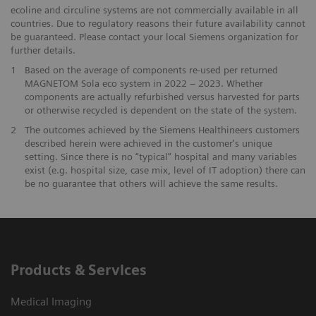
ecoline and circuline systems are not commercially available in all
countries. Due to regulatory reasons their future availability cannot
be guaranteed. Please contact your local Siemens organization for
further details.
1
Based on the average of components re-used per returned
MAGNETOM Sola eco system in 2022 – 2023. Whether
components are actually refurbished versus harvested for parts
or otherwise recycled is dependent on the state of the system.
​2
The outcomes achieved by the Siemens Healthineers customers
described herein were achieved in the customer's unique
setting. Since there is no “typical” hospital and many variables
exist (e.g. hospital size, case mix, level of IT adoption) there can
be no guarantee that others will achieve the same results.
Products & Services
Medical Imaging