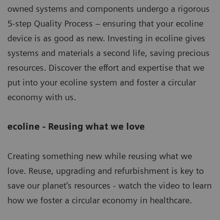
owned systems and components undergo a rigorous
5-step Quality Process – ensuring that your ecoline
device is as good as new. Investing in ecoline gives
systems and materials a second life, saving precious
resources. Discover the effort and expertise that we
put into your ecoline system and foster a circular
economy with us.
ecoline - Reusing what we love
Creating something new while reusing what we
love. Reuse, upgrading and refurbishment is key to
save our planet's resources - watch the video to learn
how we foster a circular economy in healthcare.