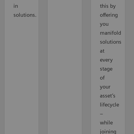
in
this by
solutions.
offering
you
manifold
solutions
at
every
stage
of
your
asset’s
lifecycle
–
while
joining