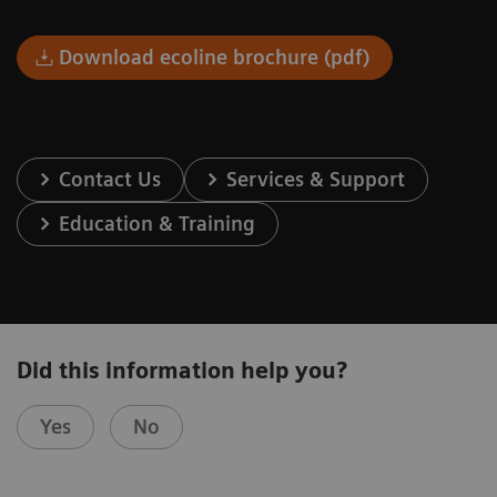
Download ecoline brochure (pdf)
Contact Us
Services & Support
Education & Training
Did this information help you?
Yes
No