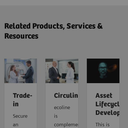
Related Products, Services &
Resources
Trade-
Circuline
Asset
in
Lifecycle
ecoline
Developm
Secure
is
an
complemented
This is