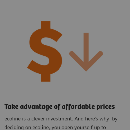
Take advantage of affordable prices
ecoline is a clever investment. And here’s why: by
deciding on ecoline, you open yourself up to