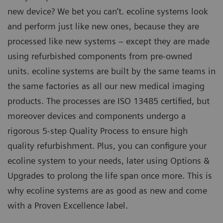
new device? We bet you can’t. ecoline systems look
and perform just like new ones, because they are
processed like new systems – except they are made
using refurbished components from pre-owned
units. ecoline systems are built by the same teams in
the same factories as all our new medical imaging
products. The processes are ISO 13485 certified, but
moreover devices and components undergo a
rigorous 5-step Quality Process to ensure high
quality refurbishment. Plus, you can configure your
ecoline system to your needs, later using Options &
Upgrades to prolong the life span once more. This is
why ecoline systems are as good as new and come
with a Proven Excellence label.