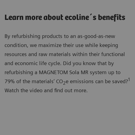
Learn more about ecoline´s benefits
By refurbishing products to an as-good-as-new
condition, we maximize their use while keeping
resources and raw materials within their functional
and economic life cycle. Did you know that by
refurbishing a MAGNETOM Sola MR system up to
1
79% of the materials’ CO
e emissions can be saved?
2
Watch the video and find out more.