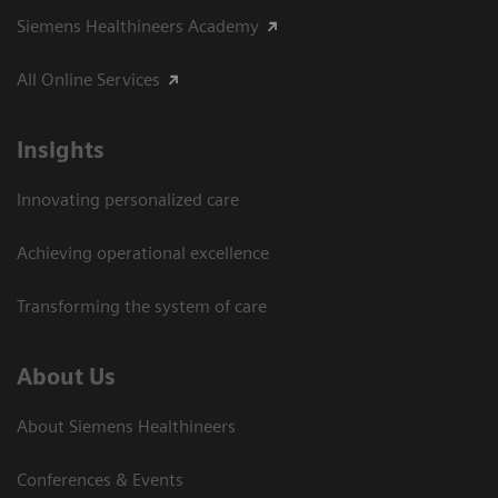
Siemens Healthineers Academy
All Online Services
Insights
Innovating personalized care
Achieving operational excellence
Transforming the system of care
About Us
About Siemens Healthineers
Conferences & Events