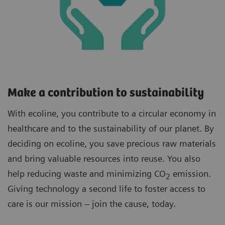
Make a contribution to sustainability
With ecoline, you contribute to a circular economy in
healthcare and to the sustainability of our planet. By
deciding on ecoline, you save precious raw materials
and bring valuable resources into reuse. You also
help reducing waste and minimizing CO
emission.
2
Giving technology a second life to foster access to
care is our mission – join the cause, today.