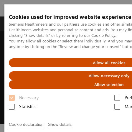
Cookies used for improved website experience
Products & Services
Support & Documentation
Siemens Healthineers and our partners use cookies and other simil
Healthineers websites and personalize content and ads. You may f
clicking "Show details" or by referring to our
Cookie Policy
.
You may allow all cookies or select them individually. And you ma
Home
Medical Imaging
Refurbished Systems - ecoline
anytime by clicking on the "Review and change your consent" butt
Allow all cookies
Allow necessary only
Allow selection
Necessary
Pre
Statistics
Mar
Cookie declaration
Show details