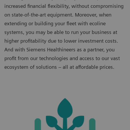
increased financial flexibility, without compromising
on state-of-the-art equipment. Moreover, when
extending or building your fleet with ecoline
systems, you may be able to run your business at
higher profitability due to lower investment costs.
And with Siemens Healthineers as a partner, you
profit from our technologies and access to our vast
ecosystem of solutions – all at affordable prices.