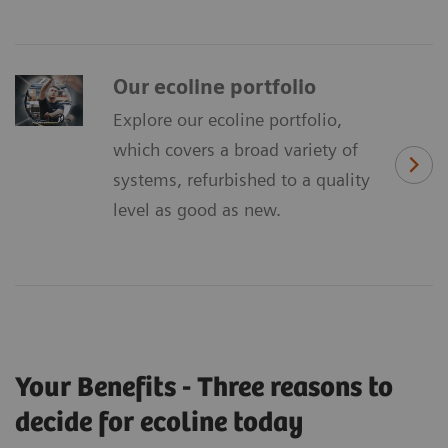
Our ecoline portfolio
Explore our ecoline portfolio,
which covers a broad variety of
systems, refurbished to a quality
level as good as new.
Your Benefits - Three reasons to
decide for ecoline today