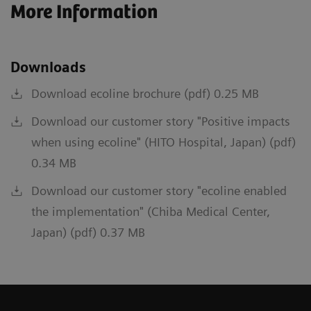
More Information
Downloads
Download ecoline brochure (pdf) 0.25 MB
Download our customer story "Positive impacts
when using ecoline" (HITO Hospital, Japan) (pdf)
0.34 MB
Download our customer story "ecoline enabled
the implementation" (Chiba Medical Center,
Japan) (pdf) 0.37 MB