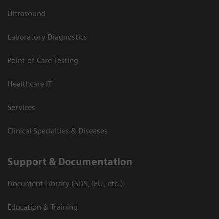
Ultrasound
Laboratory Diagnostics
Point-of-Care Testing
Healthcare IT
Services
Clinical Specialties & Diseases
Support & Documentation
Document Library (SDS, IFU, etc.)
Education & Training