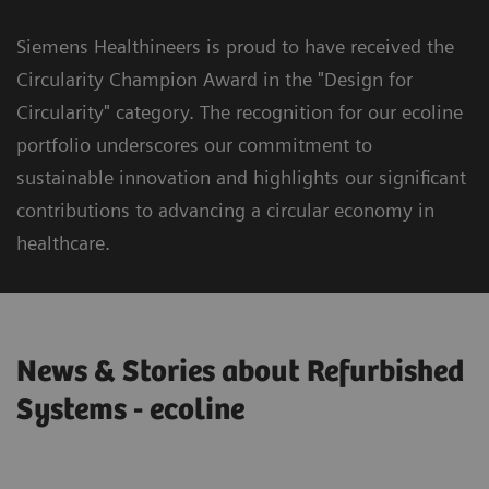
Siemens Healthineers is proud to have received the
Circularity Champion Award in the "Design for
Circularity" category. The recognition for our ecoline
portfolio underscores our commitment to
sustainable innovation and highlights our significant
contributions to advancing a circular economy in
healthcare.
News & Stories about Refurbished
Systems - ecoline