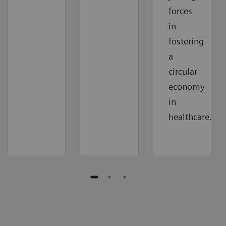
forces
in
fostering
a
circular
economy
in
healthcare.