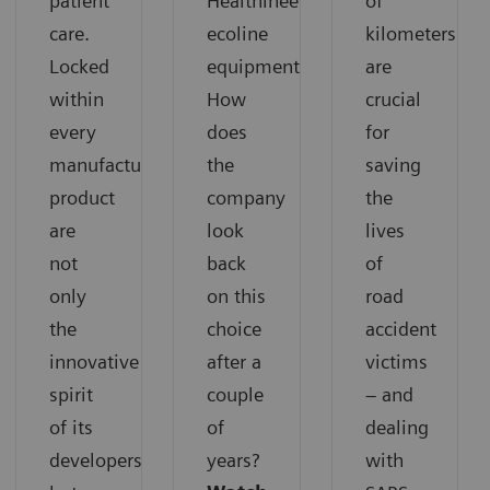
patient
Healthineers
of
care.
ecoline
kilometers
Locked
equipment.
are
within
How
crucial
every
does
for
manufactured
the
saving
product
company
the
are
look
lives
not
back
of
only
on this
road
the
choice
accident
innovative
after a
victims
spirit
couple
– and
of its
of
dealing
developers
years?
with