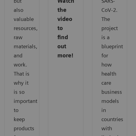
but
Watch
SARS-
also
the
CoV-2.
valuable
video
The
resources,
to
project
raw
find
is a
materials,
out
blueprint
and
more!
for
work.
how
That is
health
why it
care
is so
business
important
models
to
in
keep
countries
products
with