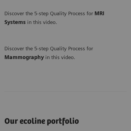
Discover the 5-step Quality Process for
MRI
Systems
in this video.
Discover the 5-step Quality Process for
Mammography
in this video.
Our ecoline portfolio