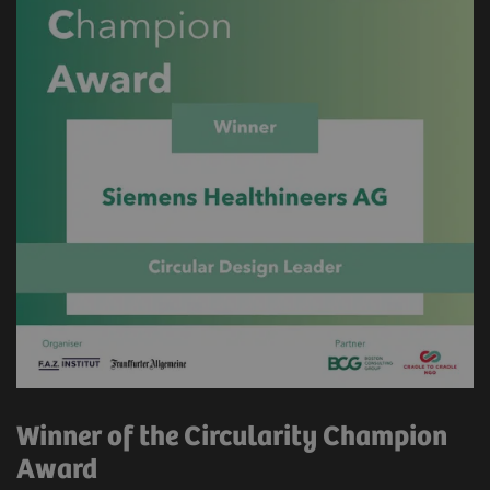
Winner of the Circularity Champion
Award