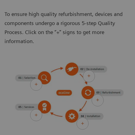
To ensure high quality refurbishment, devices and
components undergo a rigorous 5-step Quality
Process. Click on the “+” signs to get more
information.