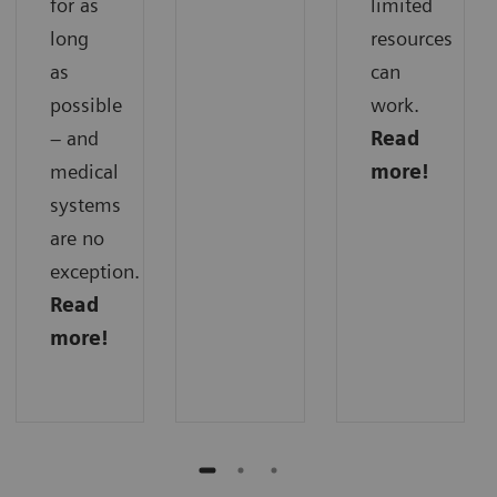
for as
limited
long
resources
as
can
possible
work.
– and
Read
medical
more!
systems
are no
exception.
Read
more!