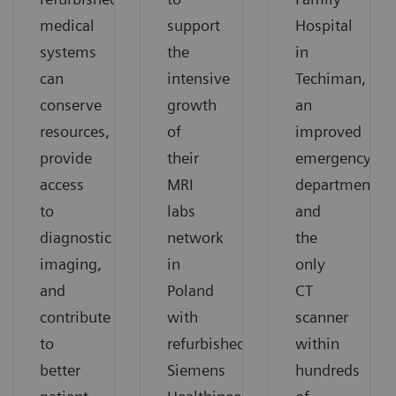
medical
support
Hospital
systems
the
in
can
intensive
Techiman,
conserve
growth
an
resources,
of
improved
provide
their
emergency
access
MRI
department
to
labs
and
diagnostic
network
the
imaging,
in
only
and
Poland
CT
contribute
with
scanner
to
refurbished
within
better
Siemens
hundreds