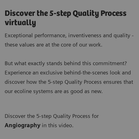
Discover the 5-step Quality Process
virtually
Exceptional performance, inventiveness and quality -
these values are at the core of our work.
But what exactly stands behind this commitment?
Experience an exclusive behind-the-scenes look and
discover how the 5-step Quality Process ensures that
our ecoline systems are as good as new.
Discover the 5-step Quality Process for
A
ngiography
in this video.