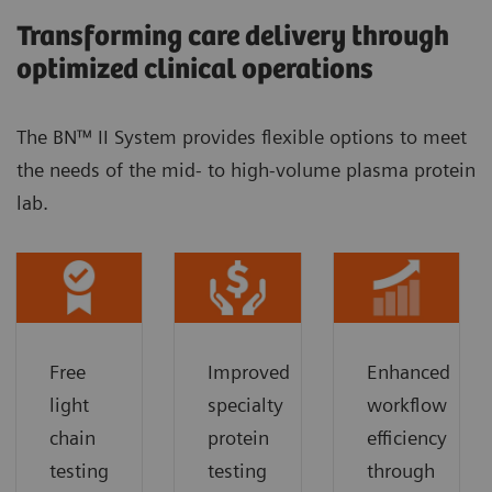
Transforming care delivery through
optimized clinical operations
The BN™ II System provides flexible options to meet
the needs of the mid- to high-volume plasma protein
lab.
Free
Improved
Enhanced
light
specialty
workflow
chain
protein
efficiency
testing
testing
through