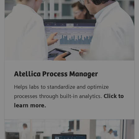
Atellica Process Manager
Helps labs to standardize and optimize
processes through built-in analytics.
Click to
learn more.