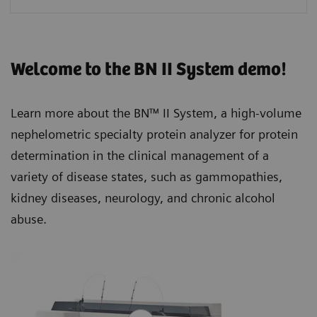
Welcome to the BN II System demo!
Learn more about the BN™ II System, a high-volume
nephelometric specialty protein analyzer for protein
determination in the clinical management of a
variety of disease states, such as gammopathies,
kidney diseases, neurology, and chronic alcohol
abuse.