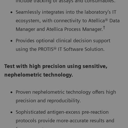
include tracking of assays and consumables.
Seamlessly integrates into the laboratory’s IT
ecosystem, with connectivity to Atellica® Data
†
Manager and Atellica Process Manager.
Provides optional clinical decision support
using the PROTIS® IT Software Solution.
Test with high precision using sensitive,
nephelometric technology.
Proven nephelometric technology offers high
precision and reproducibility.
Sophisticated antigen-excess pre-reaction
protocols provide more-accurate results and