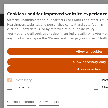
Cookies used for improved website experience
Products & Services
Support & Documentation
Siemens Healthineers and our partners use cookies and other simil
Healthineers websites and personalize content and ads. You may f
clicking "Show details" or by referring to our
Cookie Policy
.
You may allow all cookies or select them individually. And you ma
Home
Laboratory Diagnostics
Plasma Proteins
anytime by clicking on the "Review and change your consent" butt
Plasma Protein Systems
BN II System
Allow all cookies
Allow necessary only
Allow selection
Necessary
Pre
Statistics
Mar
Cookie declaration
Show details