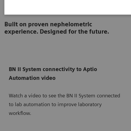
BN II System
Built on proven nephelometric
experience. Designed for the future.
BN II System connectivity to Aptio
Automation video
Watch a video to see the BN II System connected
to lab automation to improve laboratory
workflow.