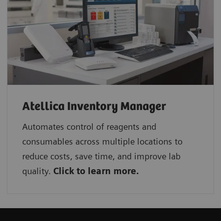
Atellica Inventory Manager
Automates control of reagents and
consumables across multiple locations to
reduce costs, save time, and improve lab
quality.
Click to learn more.