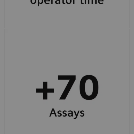
More than 70 programmed assay protocols
(varies by country).