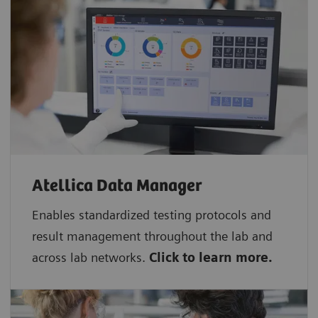
Atellica Data Manager
Enables standardized testing protocols and
result management throughout the lab and
across lab networks.
Click to learn more.