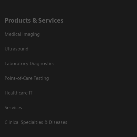
Products & Services
Medical Imaging
Ultrasound
Laboratory Diagnostics
Point-of-Care Testing
Healthcare IT
Services
Clinical Specialties & Diseases