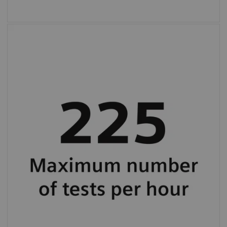
Maximum throughput up to 225 tests per
hour (average 130 tests per hour).