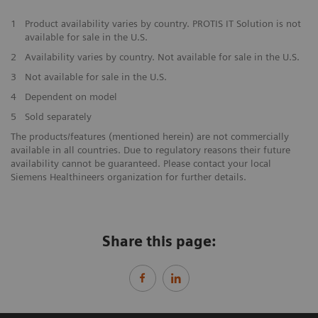
1
Product availability varies by country. PROTIS IT Solution is not
available for sale in the U.S.
2
Availability varies by country. Not available for sale in the U.S.
3
Not available for sale in the U.S.
4
Dependent on model
5
Sold separately
The products/features (mentioned herein) are not commercially
available in all countries. Due to regulatory reasons their future
availability cannot be guaranteed. Please contact your local
Siemens Healthineers organization for further details.
Share this page: