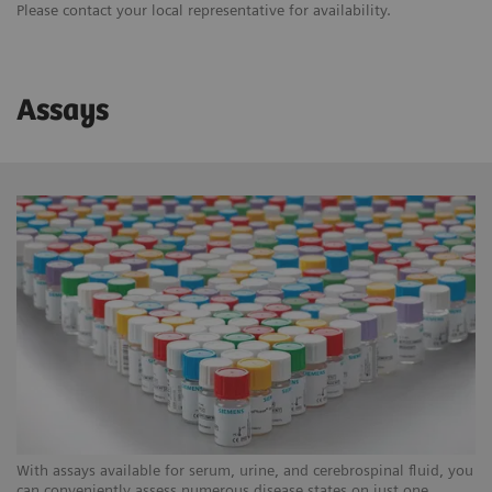
Please contact your local representative for availability.
Assays
With assays available for serum, urine, and cerebrospinal fluid, you
can conveniently assess numerous disease states on just one