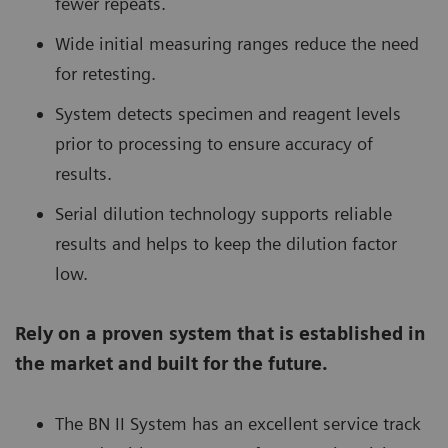
fewer repeats.
Wide initial measuring ranges reduce the need
for retesting.
System detects specimen and reagent levels
prior to processing to ensure accuracy of
results.
Serial dilution technology supports reliable
results and helps to keep the dilution factor
low.
Rely on a proven system that is established in
the market and built for the future.
The BN II System has an excellent service track