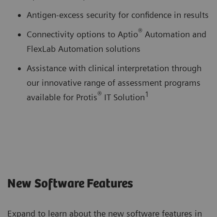
Antigen-excess security for confidence in results
®
Connectivity options to Aptio
Automation and
FlexLab Automation solutions
Assistance with clinical interpretation through
our innovative range of assessment programs
®
1
available for Protis
IT Solution
New Software Features
Expand to learn about the new software features in