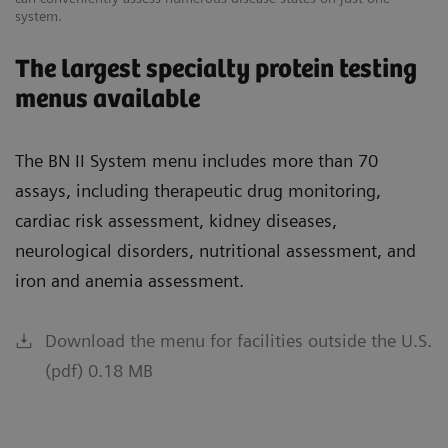
system.
The largest specialty protein testing
menus available
The BN II System menu includes more than 70
assays, including therapeutic drug monitoring,
cardiac risk assessment, kidney diseases,
neurological disorders, nutritional assessment, and
iron and anemia assessment.
Download the menu for facilities outside the U.S.
(pdf) 0.18 MB