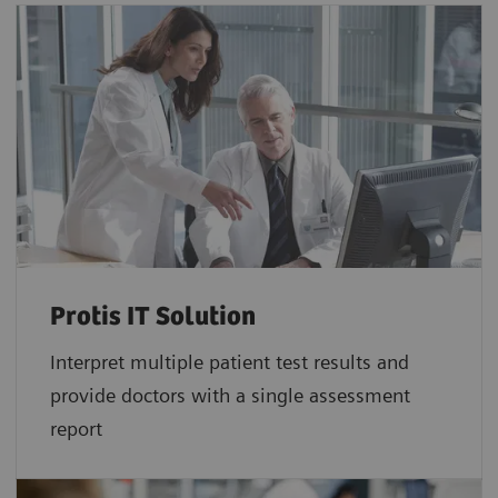
Protis IT Solution
Interpret multiple patient test results and
provide doctors with a single assessment
report