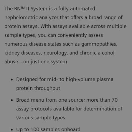
The BN™ II System is a fully automated
nephelometric analyzer that offers a broad range of
protein assays. With assays available across multiple
sample types, you can conveniently assess
numerous disease states such as gammopathies,
kidney diseases, neurology, and chronic alcohol
abuse—on just one system.
Designed for mid- to high-volume plasma
protein throughput
Broad menu from one source; more than 70
assay protocols available for determination of
various sample types
Up to 100 samples onboard