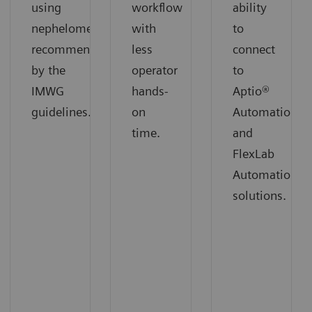
using
workflow
ability
nephelometry
with
to
recommended
less
connect
by the
operator
to
IMWG
hands-
Aptio®
guidelines.
on
Automation
time.
and
FlexLab
Automation
solutions.