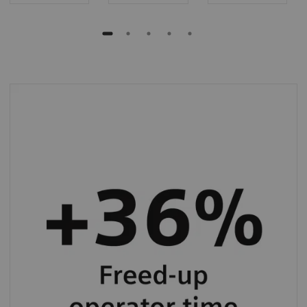
BN II System allows you to save up to 36%
operator hands-on time in specialty protein
testing.