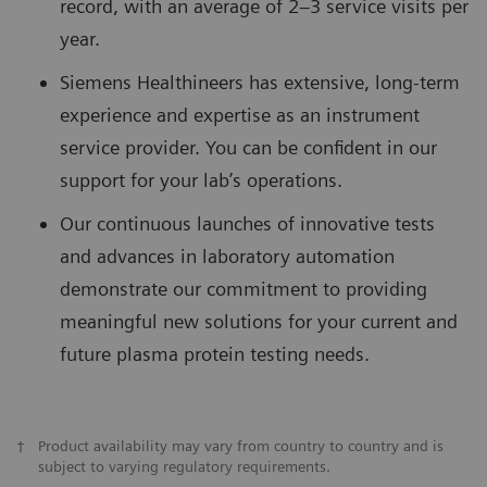
record, with an average of 2–3 service visits per
year.
Siemens Healthineers has extensive, long-term
experience and expertise as an instrument
service provider. You can be confident in our
support for your lab’s operations.
Our continuous launches of innovative tests
and advances in laboratory automation
demonstrate our commitment to providing
meaningful new solutions for your current and
future plasma protein testing needs.
†
Product availability may vary from country to country and is
subject to varying regulatory requirements.