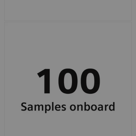
High, 100-sample onboard capacity and
continuous loading for uninterrupted
workflow.