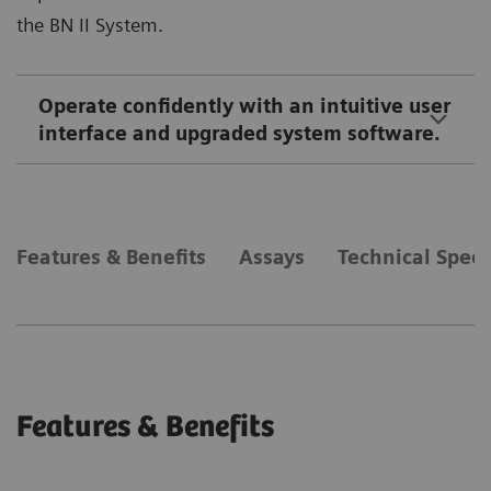
the BN II System.
Operate confidently with an intuitive user
interface and upgraded system software.
Features & Benefits
Assays
Technical Speci
Features & Benefits