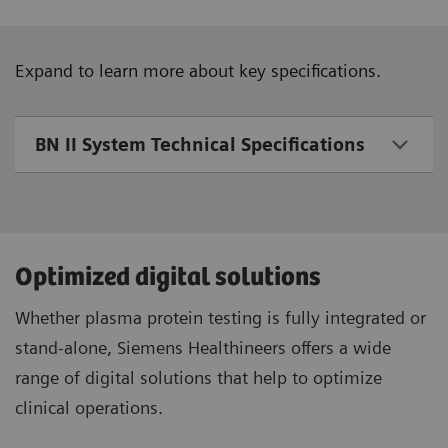
Expand to learn more about key specifications.
BN II System Technical Specifications
Optimized digital solutions
Whether plasma protein testing is fully integrated or
stand-alone, Siemens Healthineers offers a wide
range of digital solutions that help to optimize
clinical operations.