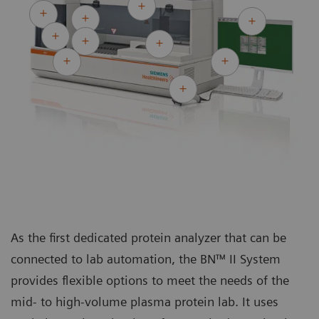
As the first dedicated protein analyzer that can be
connected to lab automation, the BN™ II System
provides flexible options to meet the needs of the
mid- to high-volume plasma protein lab. It uses