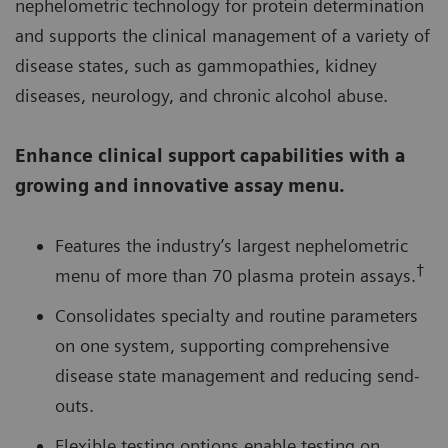
nephelometric technology for protein determination
and supports the clinical management of a variety of
disease states, such as gammopathies, kidney
diseases, neurology, and chronic alcohol abuse.
Enhance clinical support capabilities with a
growing and innovative assay menu.
Features the industry’s largest nephelometric
†
menu of more than 70 plasma protein assays.
Consolidates specialty and routine parameters
on one system, supporting comprehensive
disease state management and reducing send-
outs.
Flexible testing options enable testing on