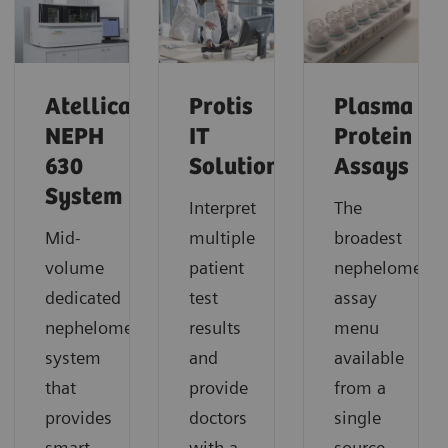
Atellica
Protis
Plasma
NEPH
IT
Protein
630
Solution
Assays
System
Interpret
The
Mid-
multiple
broadest
volume
patient
nephelometric
dedicated
test
assay
nephelometric
results
menu
system
and
available
that
provide
from a
provides
doctors
single
smart,
with a
source