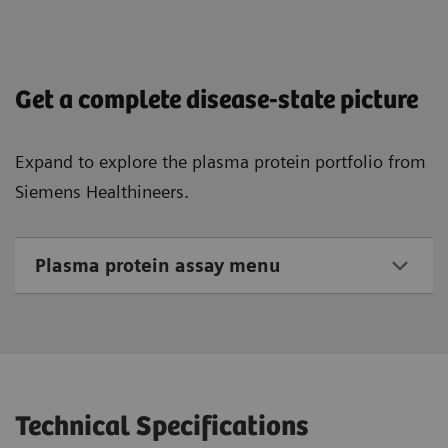
Get a complete disease-state picture
Expand to explore the plasma protein portfolio from
Siemens Healthineers.
Plasma protein assay menu
Technical Specifications