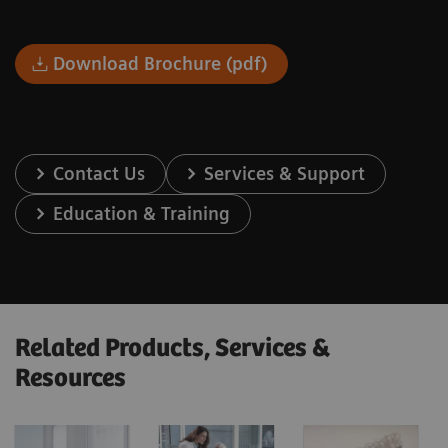
Download Brochure (pdf)
Contact Us
Services & Support
Education & Training
Related Products, Services &
Resources