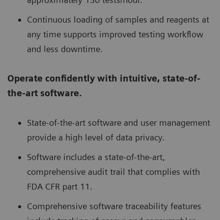
Continuous loading of samples and reagents at
any time supports improved testing workflow
and less downtime.
Operate confidently with intuitive, state-of-
the-art software.
State-of-the-art software and user management
provide a high level of data privacy.
Software includes a state-of-the-art,
comprehensive audit trail that complies with
FDA CFR part 11.
Comprehensive software traceability features