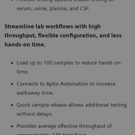
serum, urine, plasma, and CSF.
Streamline lab workflows with high
throughput, flexible configuration, and less
hands-on time.
Load up to 100 samples to reduce hands-on
time.
Connects to Aptio Automation to increase
walkaway time.
Quick sample release allows additional testing
without delays.
Provides average effective throughput of
approximately 130 tests/hour.