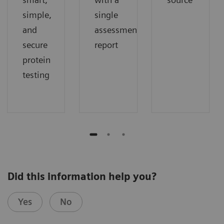
simple,
single
and
assessment
secure
report
protein
testing
Did this information help you?
Yes
No