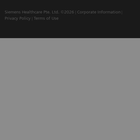
Siemens Healthcare Pte. Ltd. ©2026
Corporate Information
Privacy Policy
Terms of Use