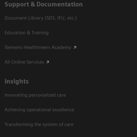
Support & Documentation
Document Library (SDS, IFU, etc.)
Education & Training
Siemens Healthineers Academy
All Online Services
Insights
Innovating personalized care
Achieving operational excellence
Transforming the system of care