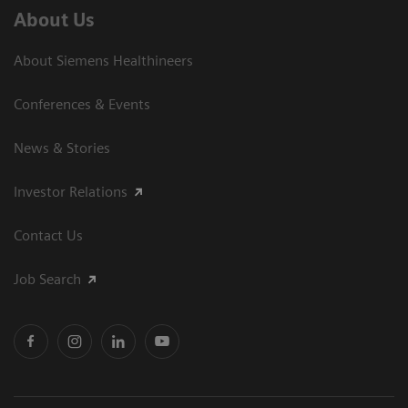
About Us
About Siemens Healthineers
Conferences & Events
News & Stories
Investor Relations
Contact Us
Job Search