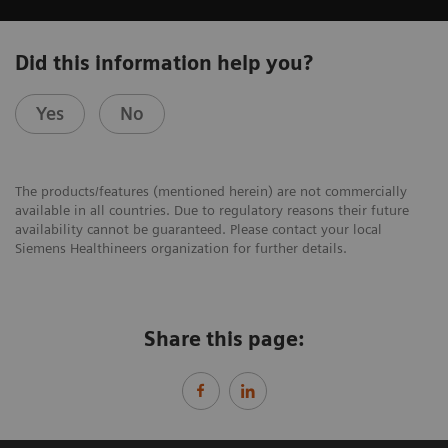
Did this information help you?
Yes
No
The products/features (mentioned herein) are not commercially
available in all countries. Due to regulatory reasons their future
availability cannot be guaranteed. Please contact your local
Siemens Healthineers organization for further details.
Share this page: