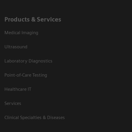
Products & Services
Medical Imaging
Ultrasound
Laboratory Diagnostics
Point-of-Care Testing
Healthcare IT
Services
Clinical Specialties & Diseases