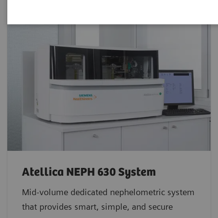
Atellica NEPH 630 System
Mid-volume dedicated nephelometric system
that provides smart, simple, and secure