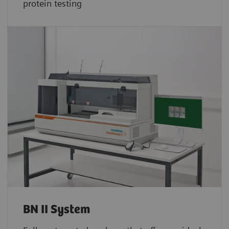
protein testing
BN II System