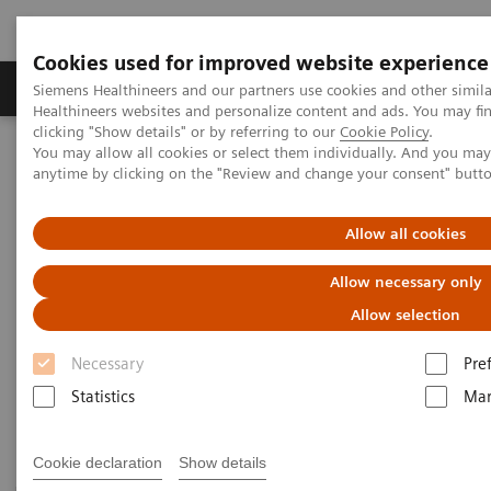
Cookies used for improved website experience
Products & Services
Support & Documentation
Siemens Healthineers and our partners use cookies and other simil
Healthineers websites and personalize content and ads. You may f
clicking "Show details" or by referring to our
Cookie Policy
.
You may allow all cookies or select them individually. And you ma
Home
Laboratory Diagnostics
Plasma Proteins
anytime by clicking on the "Review and change your consent" butt
Plasma Protein Systems
Allow all cookies
Plasma Protein Systems
Allow necessary only
Allow selection
Siemens plasma protein systems are scalable for
Necessary
Pre
mid- to high-volume and feature high operational
Statistics
Mar
and testing flexibility.
Cookie declaration
Show details