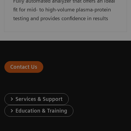
Fully automated analyzer that offers an ideal
fit for mid- to high-volume plasma-protein
testing and provides confidence in results
Contact Us
Services & Support
Education & Training