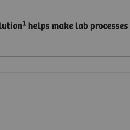
1
lution
helps make lab processes 