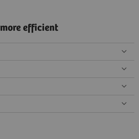
more efficient