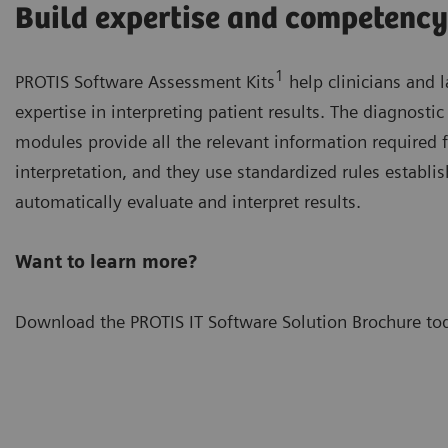
Build expertise and competency
1
PROTIS Software Assessment Kits
help clinicians and 
expertise in interpreting patient results. The diagnosti
modules provide all the relevant information required f
interpretation, and they use standardized rules establi
automatically evaluate and interpret results.
Want to learn more?
Download the PROTIS IT Software Solution Brochure to