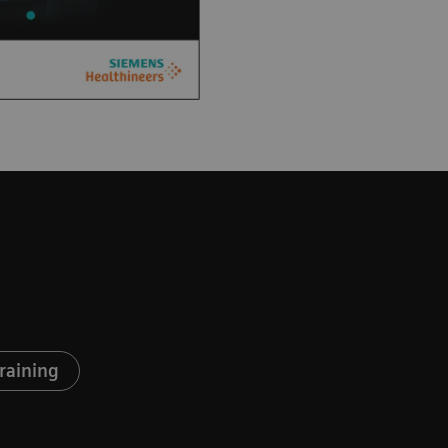
raining