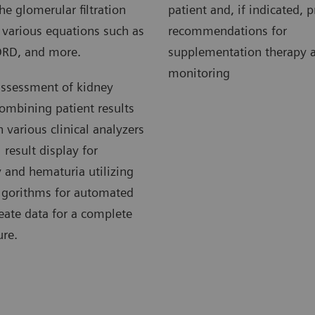
he glomerular filtration
patient and, if indicated, 
g various equations such as
recommendations for
DRD, and more.
supplementation therapy a
monitoring
assessment of kidney
ombining patient results
various clinical analyzers
 result display for
 and hematuria utilizing
algorithms for automated
reate data for a complete
ure.