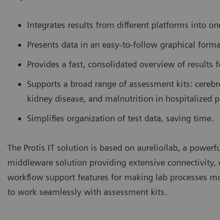
Integrates results from different platforms into on
Presents data in an easy-to-follow graphical forma
Provides a fast, consolidated overview of results f
Supports a broad range of assessment kits: cerebro
kidney disease, and malnutrition in hospitalized p
Simplifies organization of test data, saving time.
The Protis IT solution is based on aurelio/lab, a powerf
middleware solution providing extensive connectivity
workflow support features for making lab processes more
to work seamlessly with assessment kits.