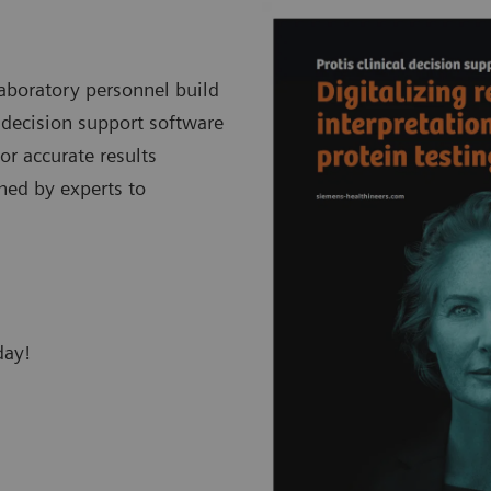
laboratory personnel build
c decision support software
or accurate results
shed by experts to
day!