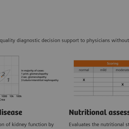
-quality diagnostic decision support to physicians without
disease
Nutritional asse
on of kidney function by
Evaluates the nutritional s