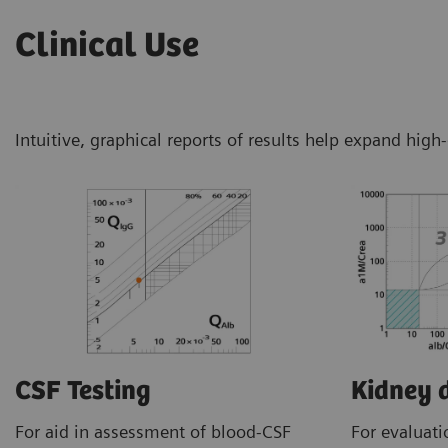
Clinical Use
Intuitive, graphical reports of results help expand high
CSF Testing
Kidney 
For aid in assessment of blood-CSF
For evaluati