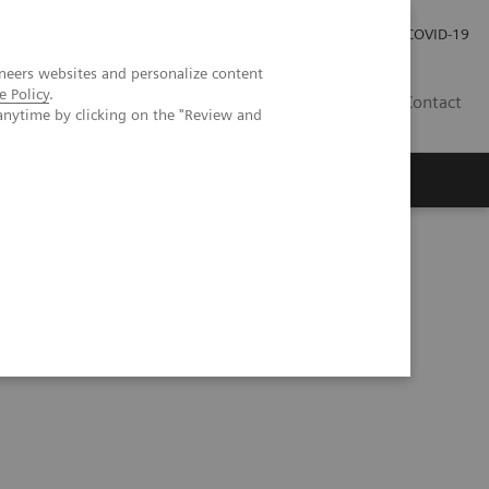
Investor Relations
Press Room
COVID-19
neers websites and personalize content
e Policy
.
SG
Contact
anytime by clicking on the "Review and