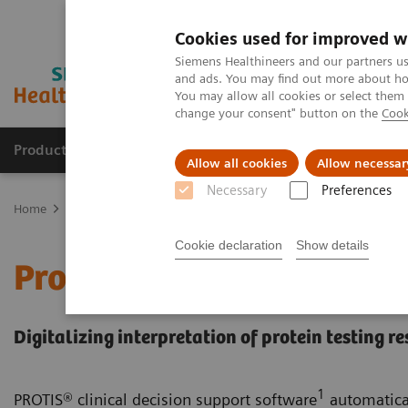
Cookies used for improved w
Siemens Healthineers and our partners us
and ads. You may find out more about how
You may allow all cookies or select them
change your consent" button on the
Cook
Products & Services
Support & Documentation
Allow all cookies
Allow necessar
Necessary
Preferences
Home
Healthcare IT
Laboratory Diagnostics IT
Decision Suppo
Cookie declaration
Show details
Protis IT Software Soluti
Digitalizing interpretation of protein testing re
1
PROTIS® clinical decision support software
automatical