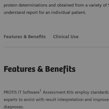
protein determinations and obtained from a variety of 
understand report for an individual patient.
Features & Benefits
Clinical Use
Features & Benefits
1
PROTIS IT Software
Assessment Kits employ standardiz
experts to assist with result interpretation and improve
diagnoses.