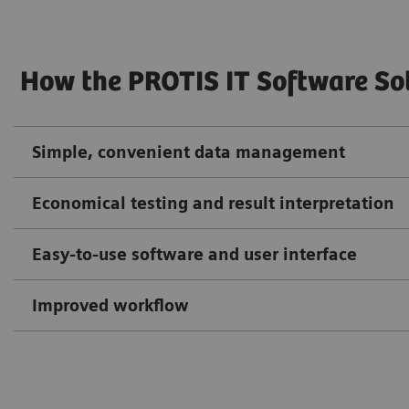
How the PROTIS IT Software So
Simple, convenient data management
Economical testing and result interpretation
Easy-to-use software and user interface
Improved workflow