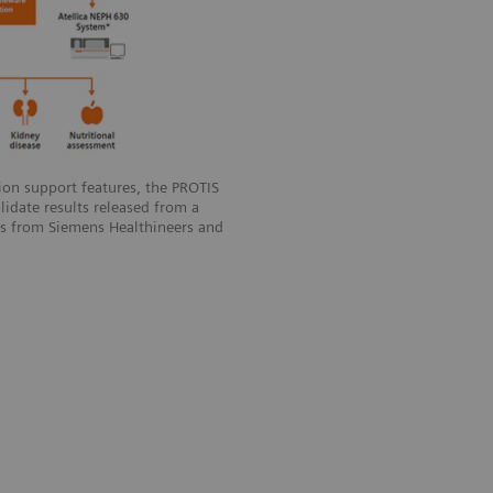
sion support features, the PROTIS
idate results released from a
rs from Siemens Healthineers and