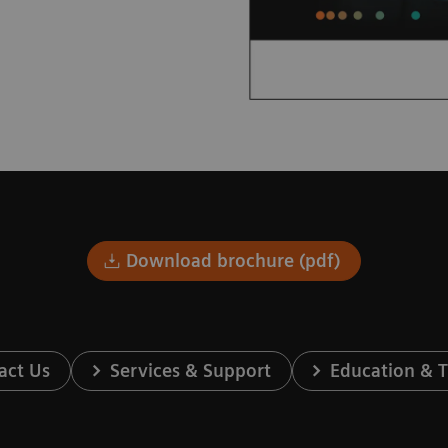
Download brochure (pdf)
act Us
Services & Support
Education & T