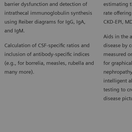
barrier dysfunction and detection of
estimating t
intrathecal immunoglobulin synthesis
rate offerin
using Reiber diagrams for IgG, IgA,
CKD-EPI, M
and IgM.
Aids in the 
Calculation of CSF-specific ratios and
disease by c
inclusion of antibody-specific indices
measured on 
(e.g., for borrelia, measles, rubella and
for graphical
many more).
nephropathy
intelligent 
testing to c
disease pict