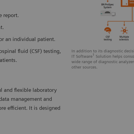
e report.
t.
or an individual patient.
spinal fluid (CSF) testing,
In addition to its diagnostic deci
1
IT Software
Solution helps consol
atients.
wide range of diagnostic analyze
other sources.
ul and flexible laboratory
, data management and
 efficient. It is designed