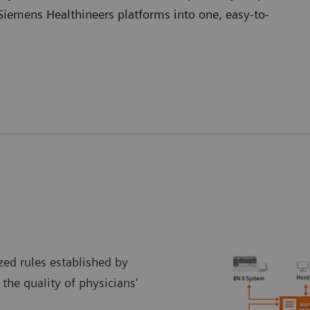
Siemens Healthineers platforms into one, easy-to-
ed rules established by
 the quality of physicians’