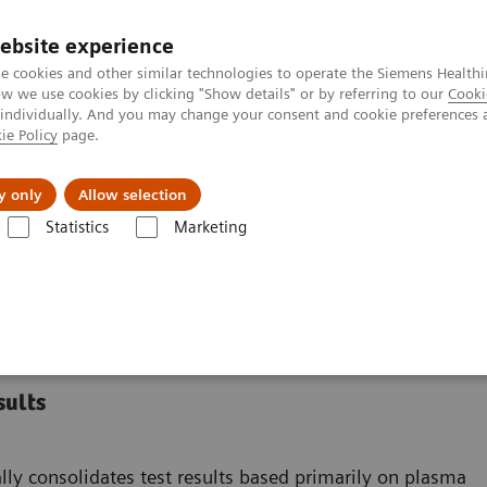
ebsite experience
e cookies and other similar technologies to operate the Siemens Healthi
 we use cookies by clicking "Show details" or by referring to our
Cooki
 individually. And you may change your consent and cookie preferences 
ie Policy
page.
Insights
About Us
y only
Allow selection
Statistics
Marketing
rt Systems
PROTIS IT Software Solution
on
sults
ly consolidates test results based primarily on plasma