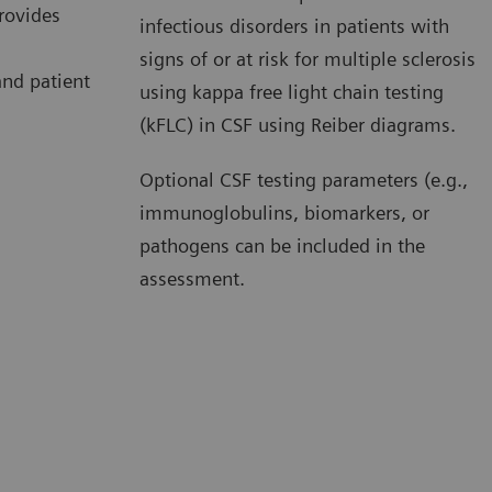
provides
infectious disorders in patients with
signs of or at risk for multiple sclerosis
nd patient
using kappa free light chain testing
(kFLC) in CSF using Reiber diagrams.
Optional CSF testing parameters (e.g.,
immunoglobulins, biomarkers, or
pathogens can be included in the
assessment.