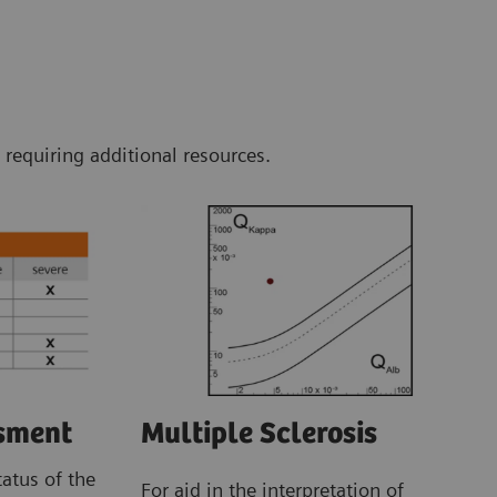
 requiring additional resources.
Multiple Sclerosis
ssment
tatus of the
For aid in the interpretation of