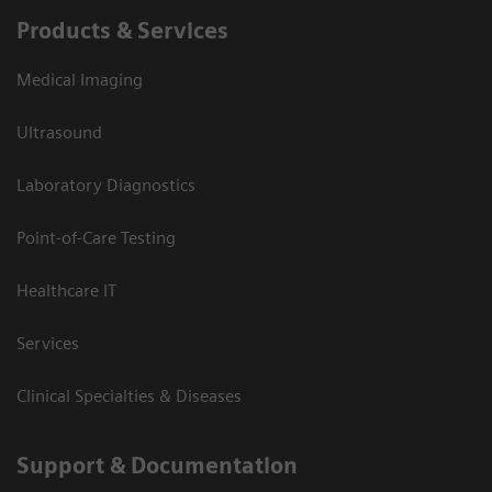
Products & Services
Medical Imaging
Ultrasound
Laboratory Diagnostics
Point-of-Care Testing
Healthcare IT
Services
Clinical Specialties & Diseases
Support & Documentation