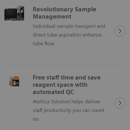
Revolutionary Sample
Management
Individual sample transport and
direct tube aspiration enhance
tube flow
Free staff time and save
reagent space with
automated QC
Atellica Solution helps deliver
staff productivity you can count
on