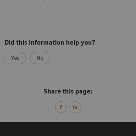
Did this information help you?
Yes
No
Share this page: