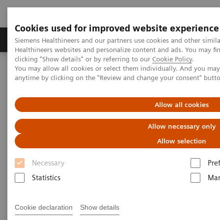
Cookies used for improved website experience
Products & Services
Support & Documentation
Siemens Healthineers and our partners use cookies and other simil
Healthineers websites and personalize content and ads. You may f
clicking "Show details" or by referring to our
Cookie Policy
.
You may allow all cookies or select them individually. And you ma
Home
Laboratory Diagnostics
Atellica Portfolio
anytime by clicking on the "Review and change your consent" butt
All systems flow
Allow all cookies
Allow necessary only
Allow selection
Necessary
Pre
Statistics
Mar
Cookie declaration
Show details