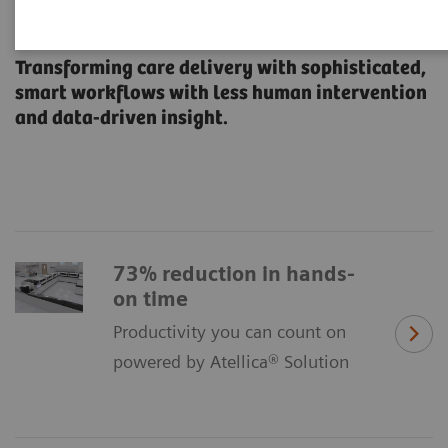
All Systems Flow
Transforming care delivery with sophisticated,
smart workflows with less human intervention
and data-driven insight.
73% reduction in hands-
on time
Productivity you can count on
powered by Atellica® Solution