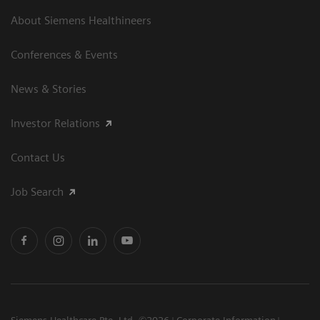
About Siemens Healthineers
Conferences & Events
News & Stories
Investor Relations
Contact Us
Job Search
Siemens Healthcare Pte. Ltd. ©2026
Corporate Information