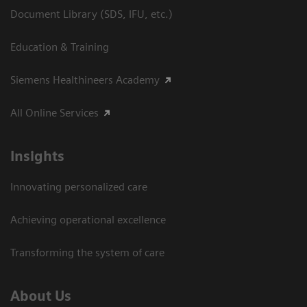
Document Library (SDS, IFU, etc.)
Education & Training
Siemens Healthineers Academy
All Online Services
Insights
Innovating personalized care
Achieving operational excellence
Transforming the system of care
About Us