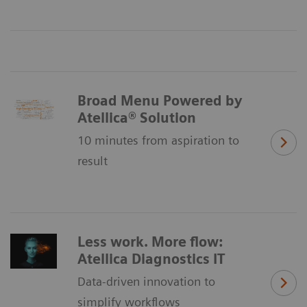
Broad Menu Powered by
Atellica® Solution
10 minutes from aspiration to
result
Less work. More flow:
Atellica Diagnostics IT
Data-driven innovation to
simplify workflows