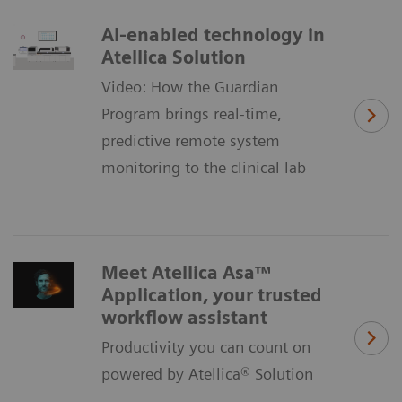
AI-enabled technology in
Atellica Solution
Video: How the Guardian
Program brings real-time,
predictive remote system
monitoring to the clinical lab
Meet Atellica Asa™
Application, your trusted
workflow assistant
Productivity you can count on
powered by Atellica® Solution