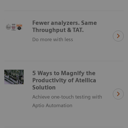
Fewer analyzers. Same
Throughput & TAT.
Do more with less
5 Ways to Magnify the
Productivity of Atellica
Solution
Achieve one-touch testing with
Aptio Automation