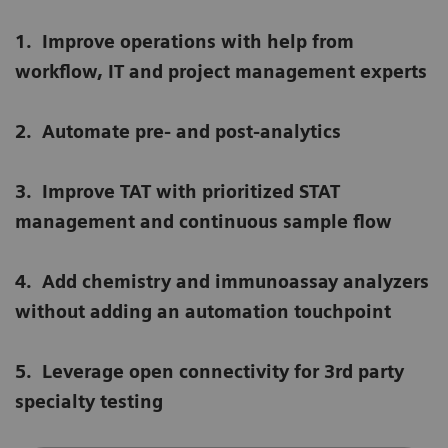
1.
Improve operations with help from
workflow, IT and project management experts
2.
Automate pre- and post-analytics
3.
Improve TAT with prioritized STAT
management and continuous sample flow
4.
Add chemistry and immunoassay analyzers
without adding an automation touchpoint
5.
Leverage open connectivity for 3rd party
specialty testing