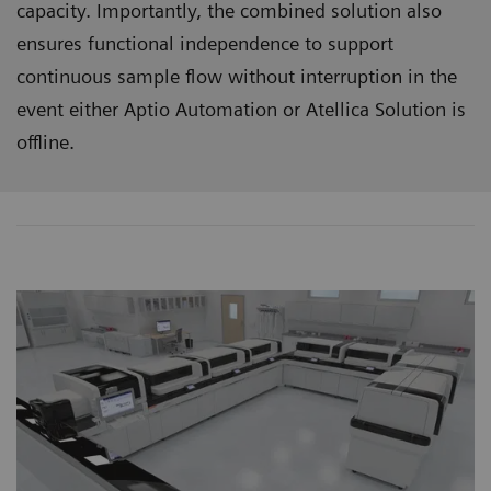
capacity. Importantly, the combined solution also
ensures functional independence to support
continuous sample flow without interruption in the
event either Aptio Automation or Atellica Solution is
offline.