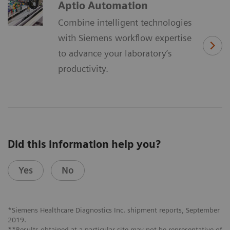
Aptio Automation
Combine intelligent technologies
with Siemens workflow expertise
to advance your laboratory’s
productivity.
Did this information help you?
Yes
No
*Siemens Healthcare Diagnostics Inc. shipment reports, September
2019.
**Results obtained at a particular site may not be representative of