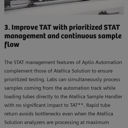
3. Improve TAT with prioritized STAT
management and continuous sample
flow
The STAT management features of Aptio Automation
complement those of Atellica Solution to ensure
prioritized testing. Labs can simultaneously process
samples coming from the automation track while
loading tubes directly to the Atellica Sample Handler
with no significant impact to TAT**. Rapid tube
return avoids bottlenecks even when the Atellica
Solution analyzers are processing at maximum