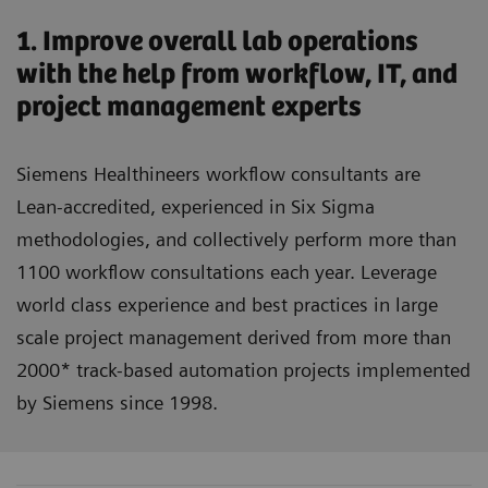
1. Improve overall lab operations
with the help from workflow, IT, and
project management experts
Siemens Healthineers workflow consultants are
Lean-accredited, experienced in Six Sigma
methodologies, and collectively perform more than
1100 workflow consultations each year. Leverage
world class experience and best practices in large
scale project management derived from more than
2000* track-based automation projects implemented
by Siemens since 1998.