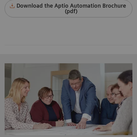
Download the Aptio Automation Brochure
(pdf)