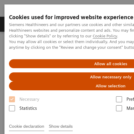
Cookies used for improved website experience
Products & Services
Support & Documentation
Siemens Healthineers and our partners use cookies and other simil
Healthineers websites and personalize content and ads. You may f
clicking "Show details" or by referring to our
Cookie Policy
.
You may allow all cookies or select them individually. And you ma
Home
Laboratory Diagnostics
Atellica Portfolio
anytime by clicking on the "Review and change your consent" butt
All systems flow
5 Ways to Magnify the Productivity of Atellica Solution
Allow all cookies
Allow necessary only
Allow selection
Necessary
Pre
Statistics
Mar
Cookie declaration
Show details