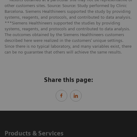
other customers sites. Source: Source: Study performed by Clinic
Barcelona. Siemens Healthineers supported the study by providing
systems, reagents, and protocols, and contributed to data analysis.
***Siemens Healthineers supported the studies by providing
systems, reagents, and protocols and contributed to data analysis.
The outcomes obtained by the Siemens Healthineers customers
described here were realized in the customers’ unique settings.
Since there is no typical laboratory, and many variables exist, there
can be no guarantee that others will achieve the same results.
Share this page:
Products & Services