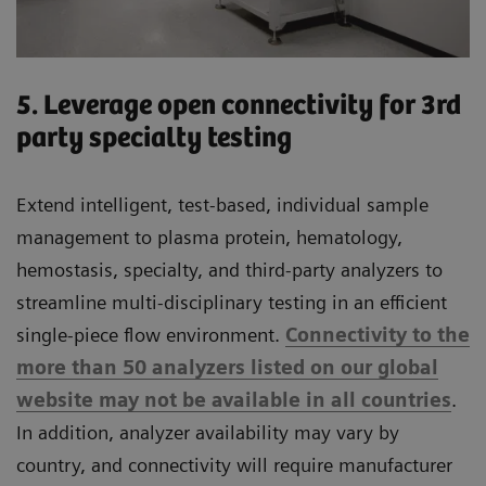
5. Leverage open connectivity for 3rd
party specialty testing
Extend intelligent, test-based, individual sample
management to plasma protein, hematology,
hemostasis, specialty, and third-party analyzers to
streamline multi-disciplinary testing in an efficient
single-piece flow environment.
Connectivity to the
more than 50 analyzers listed on our global
website may not be available in all countries
.
In addition, analyzer availability may vary by
country, and connectivity will require manufacturer