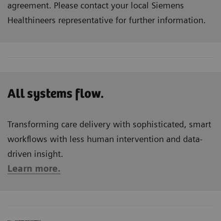
agreement. Please contact your local Siemens
Healthineers representative for further information.
All systems flow.
Transforming care delivery with sophisticated, smart
workflows with less human intervention and data-
driven insight.
Learn more.