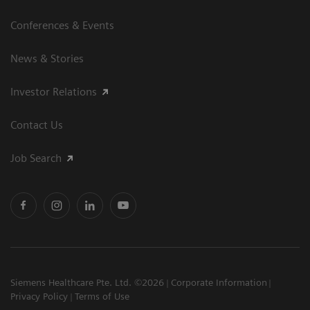
Conferences & Events
News & Stories
Investor Relations
Contact Us
Job Search
Siemens Healthcare Pte. Ltd. ©2026
Corporate Information
Privacy Policy
Terms of Use