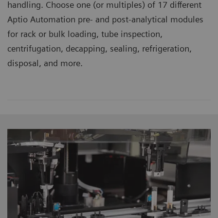
handling. Choose one (or multiples) of 17 different
Aptio Automation pre- and post-analytical modules
for rack or bulk loading, tube inspection,
centrifugation, decapping, sealing, refrigeration,
disposal, and more.