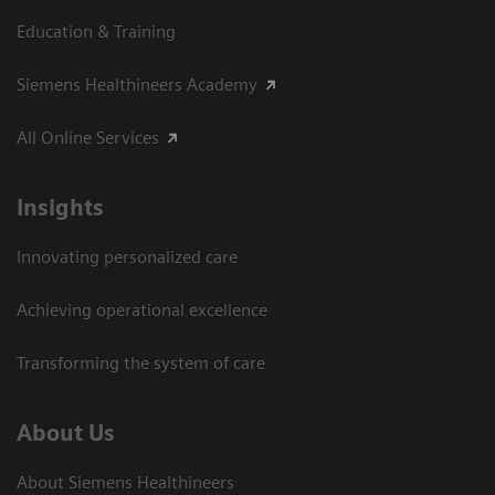
Education & Training
Siemens Healthineers Academy
All Online Services
Insights
Innovating personalized care
Achieving operational excellence
Transforming the system of care
About Us
About Siemens Healthineers