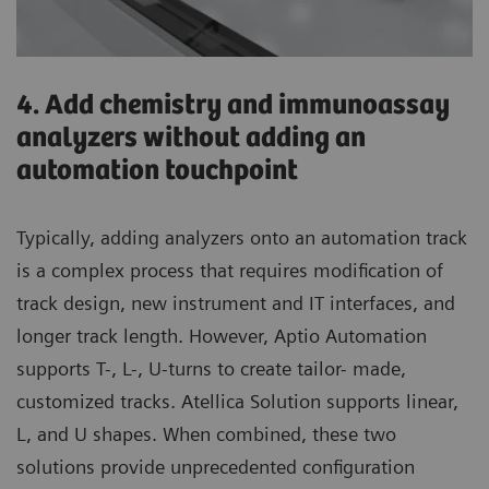
4. Add chemistry and immunoassay
analyzers without adding an
automation touchpoint
Typically, adding analyzers onto an automation track
is a complex process that requires modification of
track design, new instrument and IT interfaces, and
longer track length. However, Aptio Automation
supports T-, L-, U-turns to create tailor- made,
customized tracks. Atellica Solution supports linear,
L, and U shapes. When combined, these two
solutions provide unprecedented configuration