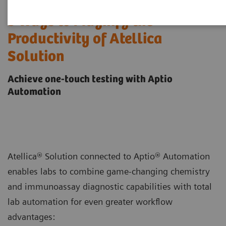
5 Ways to Magnify the
Productivity of Atellica
Solution
Achieve one-touch testing with Aptio
Automation
Atellica® Solution connected to Aptio® Automation
enables labs to combine game-changing chemistry
and immunoassay diagnostic capabilities with total
lab automation for even greater workflow
advantages: