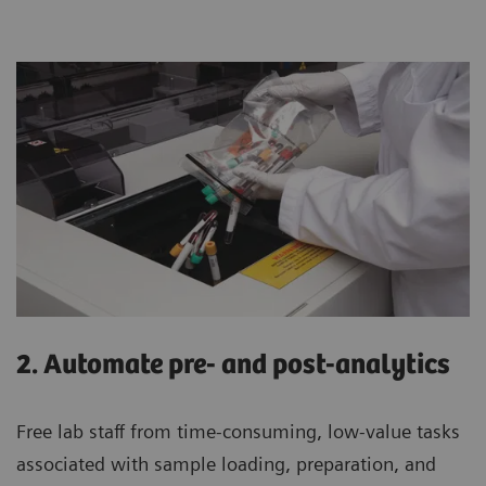
2. Automate pre- and post-analytics
Free lab staff from time-consuming, low-value tasks
associated with sample loading, preparation, and