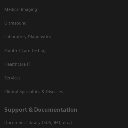
Medical Imaging
Ultrasound
Laboratory Diagnostics
Point-of-Care Testing
Healthcare IT
Services
Clinical Specialties & Diseases
Support & Documentation
Document Library (SDS, IFU, etc.)