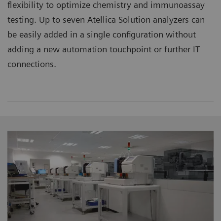
flexibility to optimize chemistry and immunoassay
testing. Up to seven Atellica Solution analyzers can
be easily added in a single configuration without
adding a new automation touchpoint or further IT
connections.