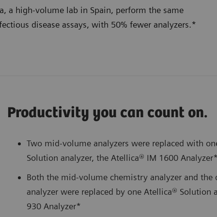
na, a high-volume lab in Spain, perform the same
nfectious disease assays, with 50% fewer analyzers.*
Productivity you can count on.
Two mid-volume analyzers were replaced with on
Solution analyzer, the Atellica® IM 1600 Analyzer
Both the mid-volume chemistry analyzer and the 
analyzer were replaced by one Atellica® Solution a
930 Analyzer*