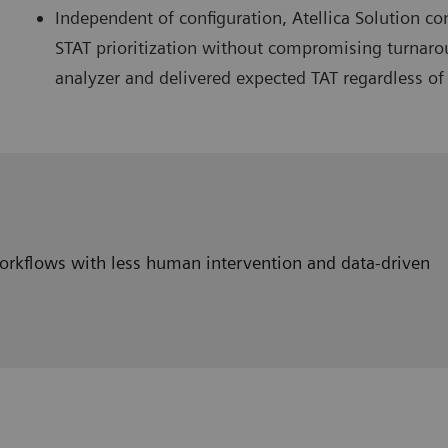
Independent of configuration, Atellica Solution 
STAT prioritization without compromising turnaro
analyzer and delivered expected TAT regardless of
workflows with less human intervention and data-driven