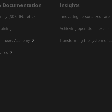
& Documentation
Insights
ary (SDS, IFU, etc.)
Innovating personalized care
raining
Achieving operational excelle
thineers Academy
Transforming the system of c
vices