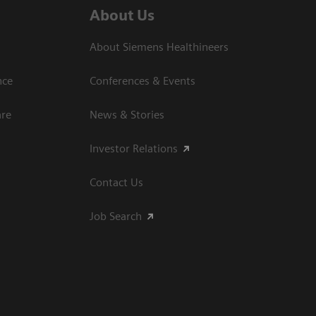
About Us
About Siemens Healthineers
nce
Conferences & Events
are
News & Stories
Investor Relations
Contact Us
Job Search