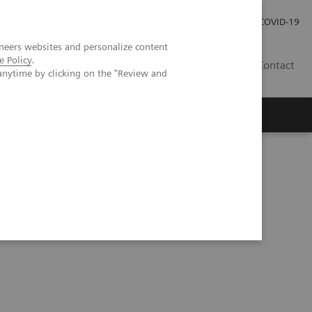
Investor Relations
Press Room
COVID-19
neers websites and personalize content
e Policy
.
SG
Contact
anytime by clicking on the "Review and