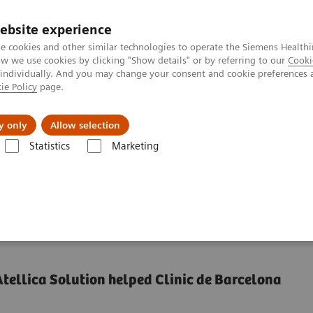
ebsite experience
e cookies and other similar technologies to operate the Siemens Healthi
 we use cookies by clicking "Show details" or by referring to our
Cooki
 individually. And you may change your consent and cookie preferences 
ie Policy
page.
Insights
About Us
y only
Allow selection
Statistics
Marketing
low
Fewer analyzers. Same Throughput & TAT.
 with fewer analyzers*
tellica Solution helped Clinic de Barcelona