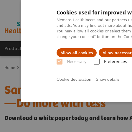
Cookies used for improved w
Siemens Healthineers and our partners us
and ads. You may find out more about how
You may allow all cookies or select them
change your consent" button on the
Cook
Products & Services
Support & Documentation
Allow all cookies
Allow necessar
Necessary
Preferences
Home
Laboratory Diagnostics
Atellica Portfolio
All systems f
Cookie declaration
Show details
Same throughput and TAT
—Do more with less
Download a white paper today and learn how ​A