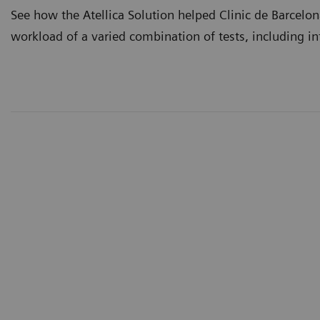
See how the Atellica Solution helped Clinic de Barcelo
workload of a varied combination of tests, including i