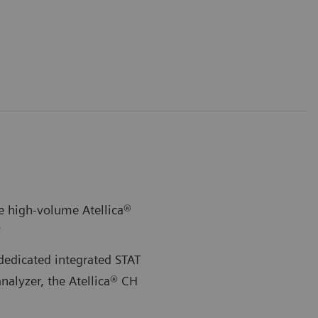
e high-volume Atellica®
*
dedicated integrated STAT
nalyzer, the Atellica® CH