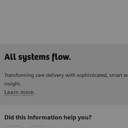
All systems flow.
Transforming care delivery with sophisticated, smart 
insight.
Learn more
.
Did this information help you?