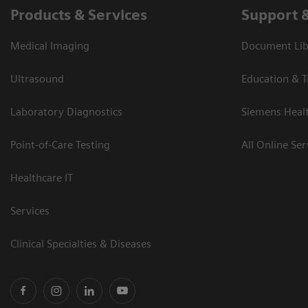
Products & Services
Support 
Medical Imaging
Document Libr
Ultrasound
Education & T
Laboratory Diagnostics
Siemens Heal
Point-of-Care Testing
All Online Ser
Healthcare IT
Services
Clinical Specialties & Diseases