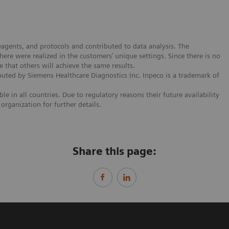
agents, and protocols and contributed to data analysis. The
re were realized in the customers’ unique settings. Since there is no
e that others will achieve the same results.
buted by Siemens Healthcare Diagnostics Inc. Inpeco is a trademark of
e in all countries. Due to regulatory reasons their future availability
organization for further details.
Share this page: