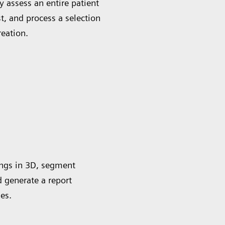
 assess an entire patient
st, and process a selection
reation.
ungs in 3D, segment
d generate a report
es.