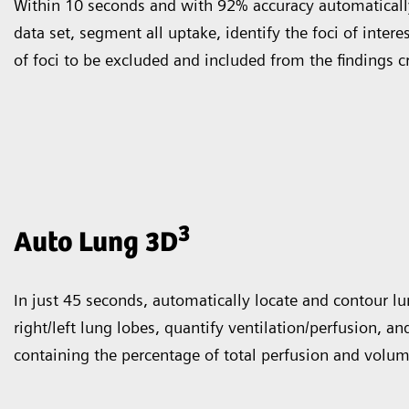
Within 10 seconds and with 92% accuracy automatically
data set, segment all uptake, identify the foci of intere
of foci to be excluded and included from the findings c
3
Auto Lung 3D
In just 45 seconds, automatically locate and contour l
right/left lung lobes, quantify ventilation/perfusion, an
containing the percentage of total perfusion and volum