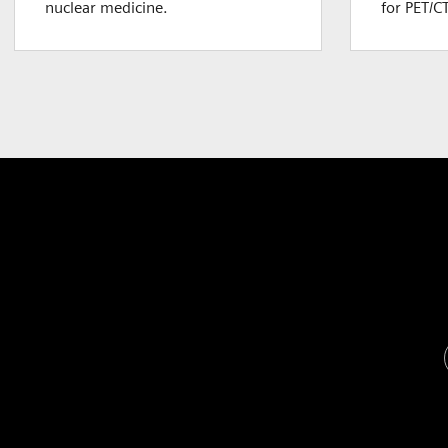
nuclear medicine.
for PET/CT