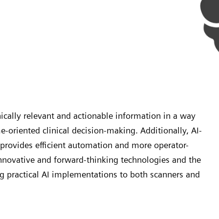
ically relevant and actionable information in a way
e-oriented clinical decision-making. Additionally, AI-
provides efficient automation and more operator-
nnovative and forward-thinking technologies and the
g practical AI implementations to both scanners and