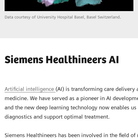
Data courtesy of University Hospital Basel, Basel Switzerland.
Siemens Healthineers AI
Artificial intelligence
(AI) is transforming care delivery
medicine. We have served as a pioneer in AI developm
and the new deep learning technology now enables us
diagnostics and support optimal treatment.
Siemens Healthineers has been involved in the field of