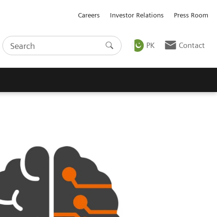
Careers
Investor Relations
Press Room
PK
Contact