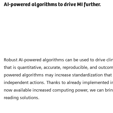
AI-powered algorithms to drive MI further.
Robust AI-powered algorithms can be used to drive clin
that is quantitative, accurate, reproducible, and outcom
powered algorithms may increase standardization that 
independent actions. Thanks to already implemented i
now available increased computing power, we can brin
reading solutions.