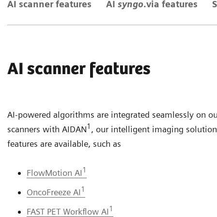
AI scanner features
AI
syngo
.via features
S
AI scanner features
AI-powered algorithms are integrated seamlessly on o
1
scanners with AIDAN
, our intelligent imaging solutio
features are available, such as
1
FlowMotion AI
1
OncoFreeze AI
1
FAST PET Workflow AI