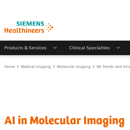
Products & Services
Clinical Specialties
Home
Medical Imaging
Molecular Imaging
MI Trends and Inn
AI in Molecular Imaging