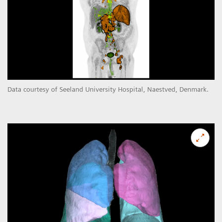
Data courtesy of Seeland University Hospital, Naestved, Denmark.