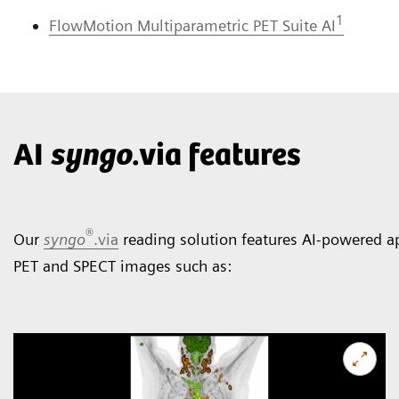
1
FlowMotion Multiparametric PET Suite AI
AI
syngo
.via features
®
Our
syngo
.via
reading solution features AI-powered ap
PET and SPECT images such as: