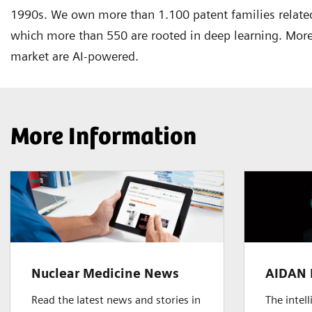
1990s. We own more than 1.100 patent families related
which more than 550 are rooted in deep learning. More
market are AI-powered.
More Information
Nuclear Medicine News
AIDAN 
Read the latest news and stories in
The intel