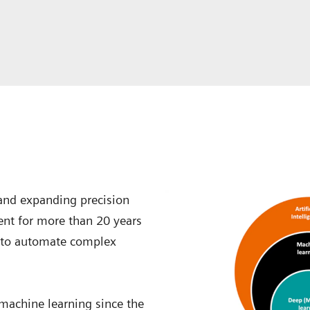
 and expanding precision
ent for more than 20 years
 to automate complex
 machine learning since the