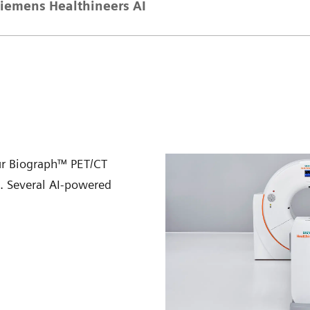
iemens Healthineers AI
ur Biograph™ PET/CT
n. Several AI-powered