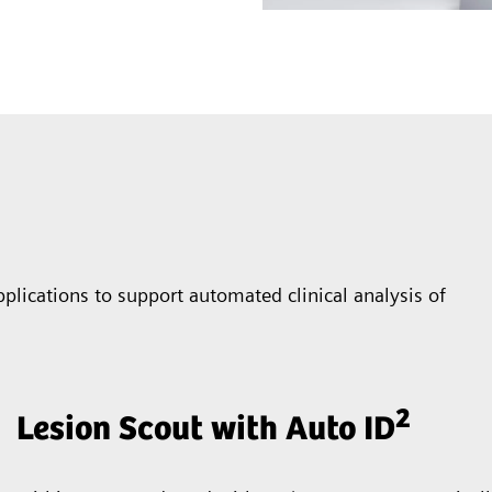
plications to support automated clinical analysis of
2
Lesion Scout with Auto ID