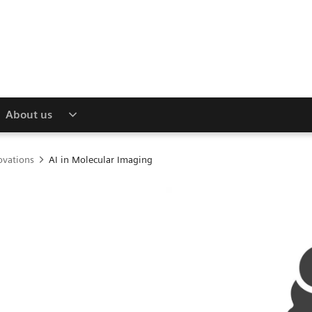
About us
ovations
AI in Molecular Imaging