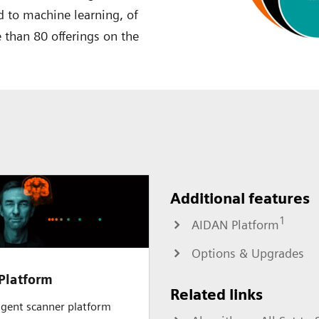
 to machine learning, of
 than 80 offerings on the
Additional features
1
AIDAN Platform
Options & Upgrades
Platform
Related links
ligent scanner platform