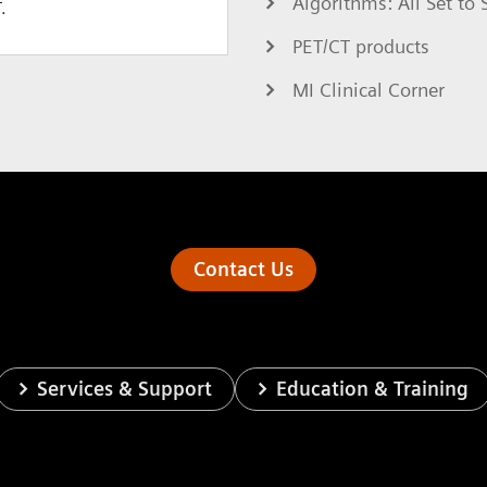
Algorithms: All Set t
.
PET/CT products
MI Clinical Corner
Contact Us
Services & Support
Education & Training