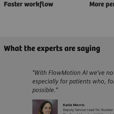
Faster workflow
More pe
What the experts are saying
"With FlowMotion AI we've noti
especially for patients who, fo
possible."
Katie Morris
Deputy Service Lead for Nuclear