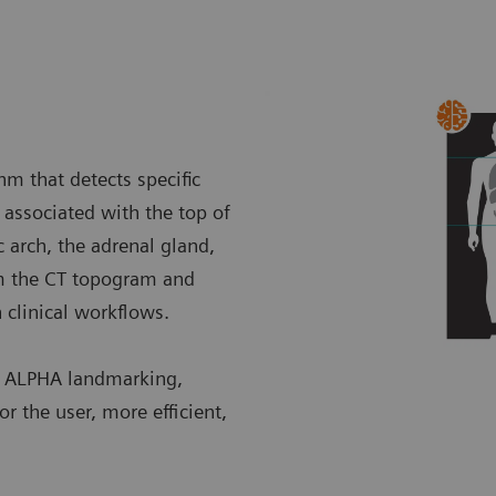
m that detects specific
associated with the top of
c arch, the adrenal gland,
om the CT topogram and
n clinical workflows.
h ALPHA landmarking,
r the user, more efficient,