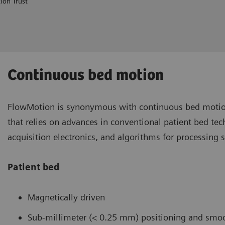
ion Trust
Continuous bed motion
FlowMotion is synonymous with continuous bed motio
that relies on advances in conventional patient bed te
acquisition electronics, and algorithms for processing 
Patient bed
Magnetically driven
Sub-millimeter (< 0.25 mm) positioning and smoo