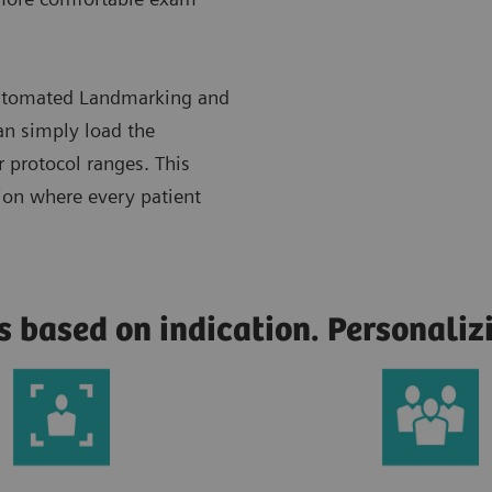
 Automated Landmarking and
n simply load the
r protocol ranges. This
tion where every patient
s based on indication. Personali