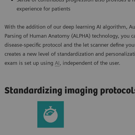
experience for patients
With the addition of our deep learning AI algorithm,
Parsing of Human Anatomy (ALPHA) technology, you ca
disease-specific protocol and the let scanner define you
creates a new level of standardization and personaliza
exam is set up using
AI
, independent of the user.
Standardizing imaging protocol