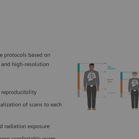
ve protocols based on
and high-resolution
 reproducibility
lization of scans to each
ed radiation exposure
 more comfortable exam