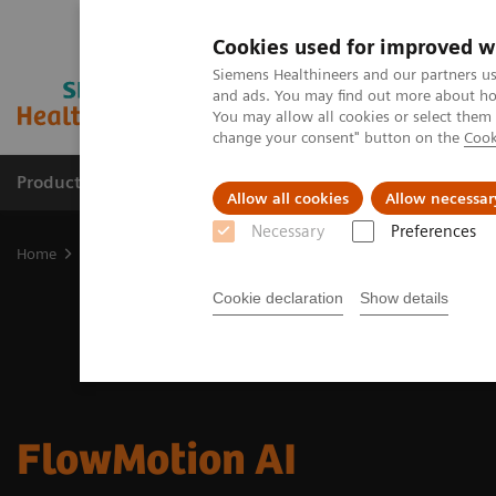
Cookies used for improved w
Siemens Healthineers and our partners us
and ads. You may find out more about how
You may allow all cookies or select them
change your consent" button on the
Cook
Products & Services
Clinical Specialties
Allow all cookies
Allow necessar
Necessary
Preferences
Home
Medical Imaging
Molecular Imaging
Options and Upgr
Cookie declaration
Show details
FlowMotion AI