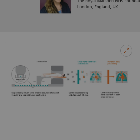
The Royal Marsden NHS Foundat
London, England, UK