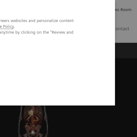
Careers
Investor Relations
Press Room
neers websites and personalize content
e Policy
.
PK
Contact
anytime by clicking on the "Review and