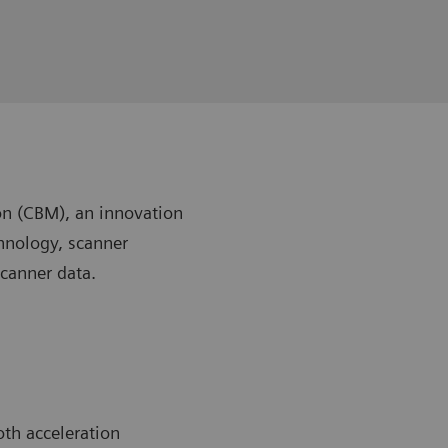
n (CBM), an innovation
chnology, scanner
scanner data.
th acceleration