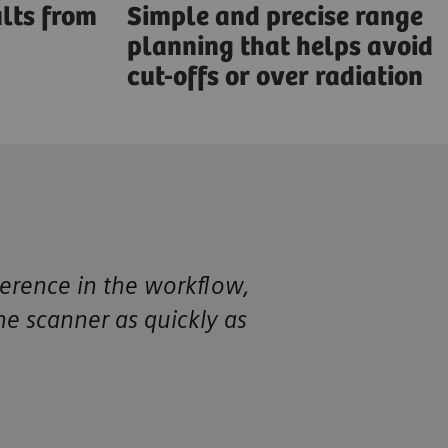
lts from
Simple and precise range
planning that helps avoid
cut-offs or over radiation
ference in the workflow,
the scanner as quickly as