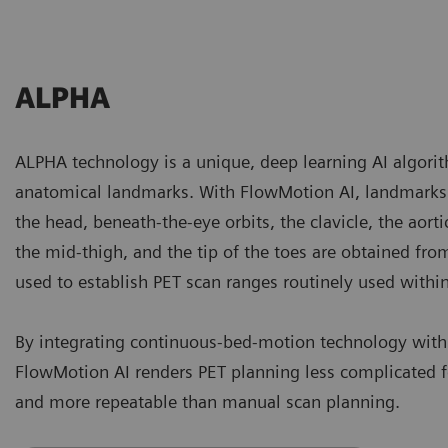
ALPHA
ALPHA technology is a unique, deep learning AI algorith
anatomical landmarks. With FlowMotion AI, landmarks 
the head, beneath-the-eye orbits, the clavicle, the aorti
the mid-thigh, and the tip of the toes are obtained fr
used to establish PET scan ranges routinely used withi
By integrating continuous-bed-motion technology wit
FlowMotion AI renders PET planning less complicated fo
and more repeatable than manual scan planning.