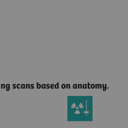
zing scans based on anatomy.