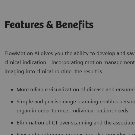
Features & Benefits
FlowMotion AI gives you the ability to develop and sa
clinical indication—incorporating motion management 
imaging into clinical routine, the result is:
More reliable visualization of disease and ensured
Simple and precise range planning enables persona
organ in order to meet individual patient needs
Elimination of CT over-scanning and the associat
Sense of continuous progression also provides a