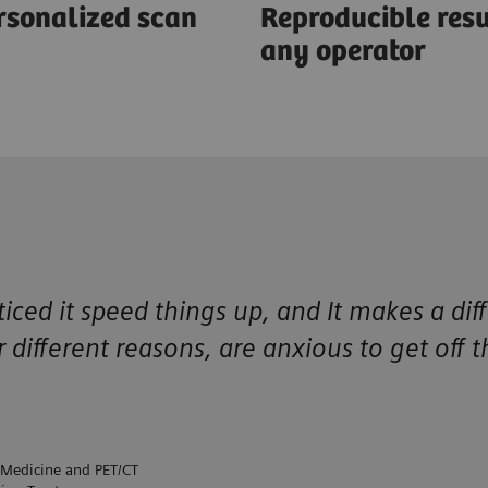
rsonalized scan
Reproducible resu
any operator
ced it speed things up, and It makes a dif
r different reasons, are anxious to get off 
 Medicine and PET/CT