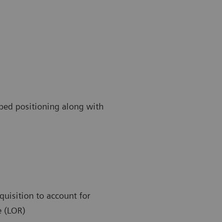
 bed positioning along with
quisition to account for
e (LOR)