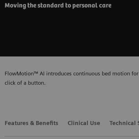
Moving the standard to personal care
FlowMotion™ AI introduces continuous bed motion for 
click of a button.
Features & Benefits
Clinical Use
Technical 