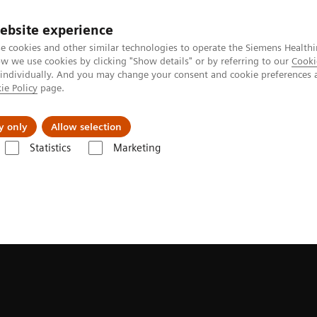
ebsite experience
e cookies and other similar technologies to operate the Siemens Healthi
 we use cookies by clicking "Show details" or by referring to our
Cooki
 individually. And you may change your consent and cookie preferences 
ie Policy
page.
About us
y only
Allow selection
Statistics
Marketing
ades
Software Applications
FlowMotion AI