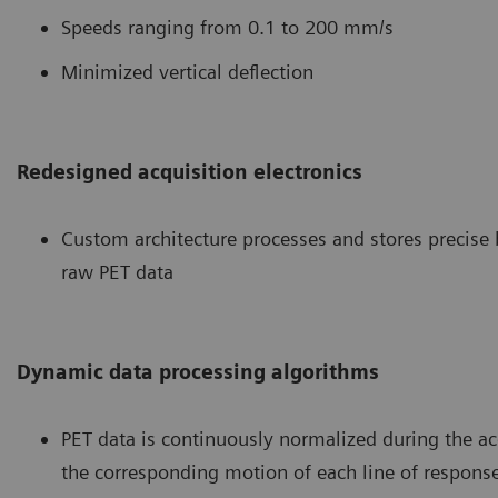
Speeds ranging from 0.1 to 200 mm/s
Minimized vertical deflection
Redesigned acquisition electronics
Custom architecture processes and stores precise
raw PET data
Dynamic data processing algorithms
PET data is continuously normalized during the ac
the corresponding motion of each line of respons