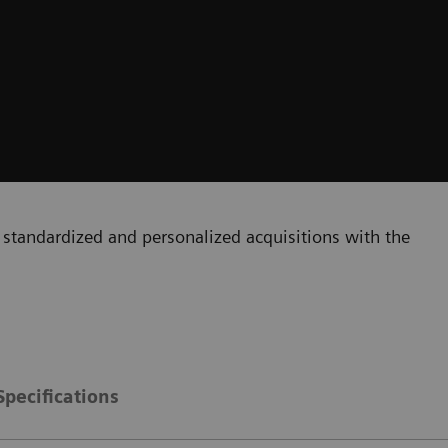
standardized and personalized acquisitions with the
Specifications