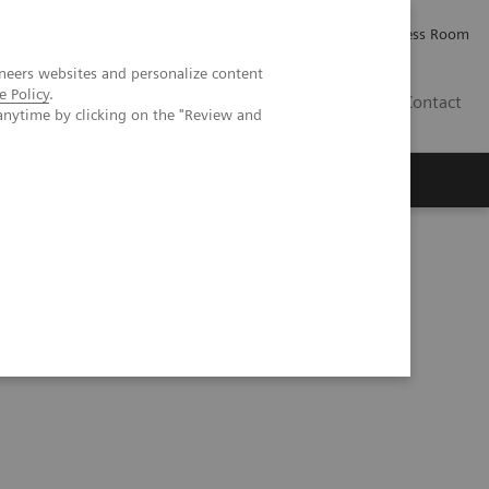
Careers
Investor Relations
Press Room
neers websites and personalize content
e Policy
.
PK
Contact
anytime by clicking on the "Review and