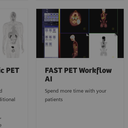
ic PET
FAST PET Workflow
AI
ed
Spend more time with your
itional
patients
,
e