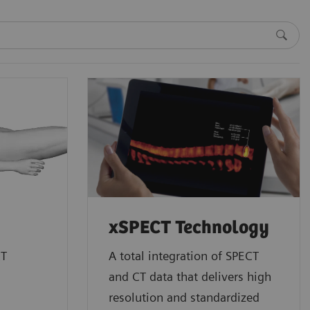
xSPECT Technology
CT
A total integration of SPECT
and CT data that delivers high
resolution and standardized