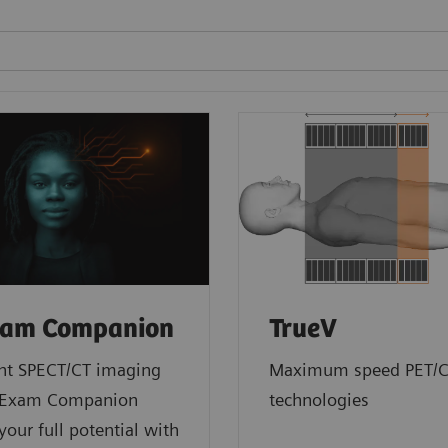
am Companion
TrueV
ent SPECT/CT imaging
Maximum speed PET/
yExam Companion
technologies
your full potential with