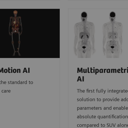
otion AI
Multiparametr
AI
he standard to
 care
The first fully integrat
solution to provide add
parameters and enable
absolute quantification
compared to SUV alon