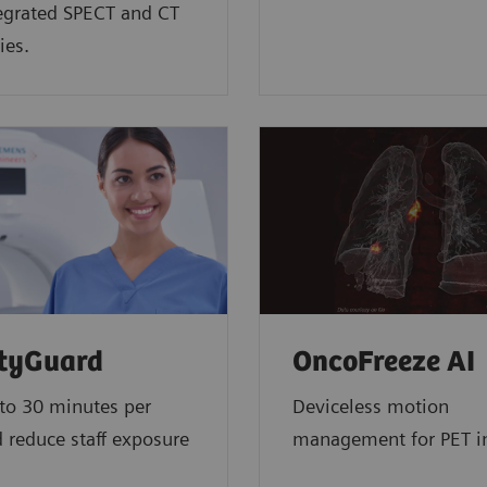
tegrated SPECT and CT
ies.
ityGuard
OncoFreeze AI
to 30 minutes per
Deviceless motion
 reduce staff exposure
management for PET 