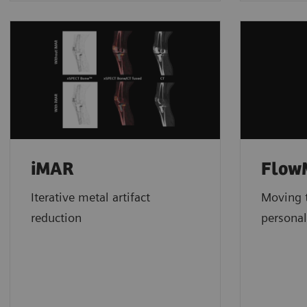
iMAR
FlowM
Iterative metal artifact
Moving t
reduction
personal