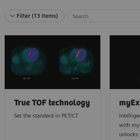
Filter (13 items)
True TOF technology
myEx
Set the standard in PET/CT
Intellig
with m
unlocks 