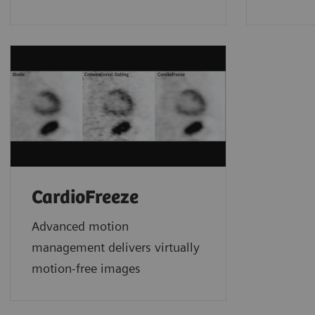
CardioFreeze
Advanced motion
management delivers virtually
motion-free images