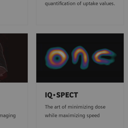
quantification of uptake values.
IQ•SPECT
The art of minimizing dose
imaging
while maximizing speed