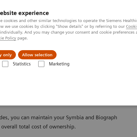
ebsite experience
e cookies and other similar technologies to operate the Siemens Healthi
 we use cookies by clicking "Show details" or by referring to our
Cooki
 individually. And you may change your consent and cookie preferences 
ie Policy
page.
About us
y only
Allow selection
Statistics
Marketing
ades
Software Applications
grades
ades, you can maintain your Symbia and Biograph
overall total cost of ownership.