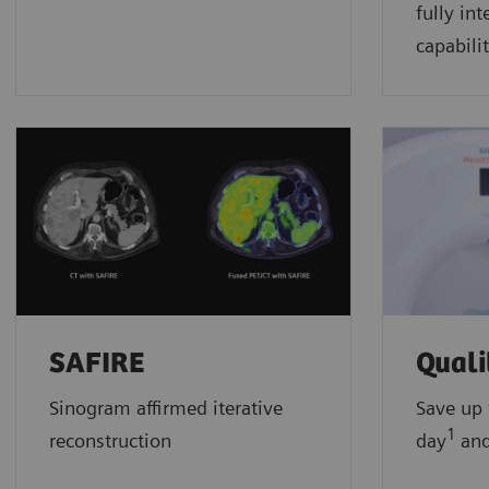
fully in
capabilit
SAFIRE
Qual
Sinogram affirmed iterative
Save up 
1
reconstruction
day
and