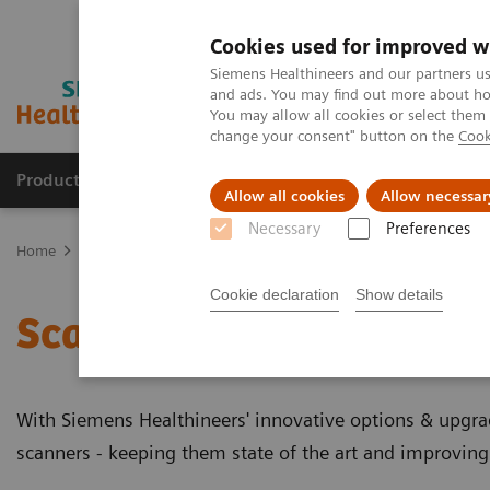
Cookies used for improved w
Siemens Healthineers and our partners us
and ads. You may find out more about how
You may allow all cookies or select them
change your consent" button on the
Cook
Products & Services
Clinical Specialties
Allow all cookies
Allow necessar
Necessary
Preferences
Home
Medical Imaging
Molecular Imaging
Options and Upgr
Cookie declaration
Show details
Scanner Options and Up
With Siemens Healthineers' innovative options & upgr
scanners - keeping them state of the art and improving 