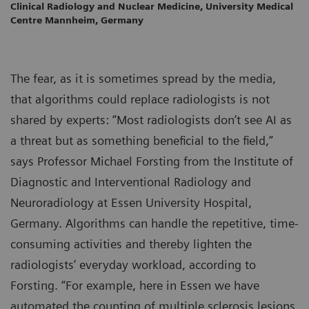
Clinical Radiology and Nuclear Medicine, University Medical
Centre Mannheim, Germany
The fear, as it is sometimes spread by the media,
that algorithms could replace radiologists is not
shared by experts: “Most radiologists don’t see AI as
a threat but as something beneficial to the field,”
says Professor Michael Forsting from the Institute of
Diagnostic and Interventional Radiology and
Neuroradiology at Essen University Hospital,
Germany. Algorithms can handle the repetitive, time-
consuming activities and thereby lighten the
radiologists’ everyday workload, according to
Forsting. “For example, here in Essen we have
automated the counting of multiple sclerosis lesions