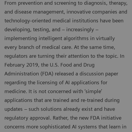
From prevention and screening to diagnosis, therapy,
and disease management, innovative companies and
technology-oriented medical institutions have been
developing, testing, and – increasingly –
implementing intelligent algorithms in virtually
every branch of medical care. At the same time,
regulators are turning their attention to the topic. In
February 2019, the U.S. Food and Drug
Administration (FDA) released a discussion paper
regarding the licensing of AI applications for
medicine. It is not concerned with ‘simple’
applications that are trained and re-trained during
updates – such solutions already exist and have
regulatory approval. Rather, the new FDA initiative
concerns more sophisticated AI systems that learn in