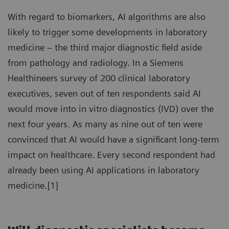
With regard to biomarkers, AI algorithms are also
likely to trigger some developments in laboratory
medicine – the third major diagnostic field aside
from pathology and radiology. In a Siemens
Healthineers survey of 200 clinical laboratory
executives, seven out of ten respondents said AI
would move into in vitro diagnostics (IVD) over the
next four years. As many as nine out of ten were
convinced that AI would have a significant long-term
impact on healthcare. Every second respondent had
already been using AI applications in laboratory
medicine.[1]