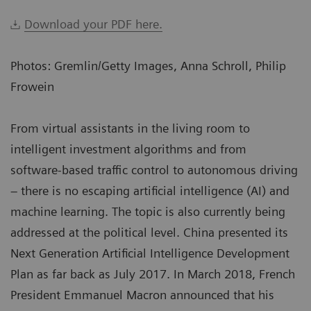
Download your PDF here.
Photos: Gremlin/Getty Images, Anna Schroll, Philip
Frowein
From virtual assistants in the living room to
intelligent investment algorithms and from
software-based traffic control to autonomous driving
– there is no escaping artificial intelligence (AI) and
machine learning. The topic is also currently being
addressed at the political level. China presented its
Next Generation Artificial Intelligence Development
Plan as far back as July 2017. In March 2018, French
President Emmanuel Macron announced that his