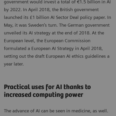
government would invest a total of €1.5 billion in AI
by 2022. In April 2018, the British government
launched its £1 billion AI Sector Deal policy paper. In
May, it was Sweden’s turn. The German government
unveiled its AI strategy at the end of 2018. At the
European level, the European Commission
formulated a European AI Strategy in April 2018,
setting out the draft European AI ethics guidelines a
year later.
Practical uses for AI thanks to
increased computing power
The advance of AI can be seen in medicine, as well.