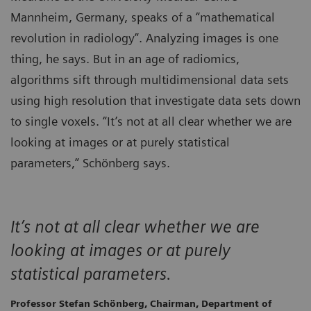
Mannheim, Germany, speaks of a “mathematical
revolution in radiology”. Analyzing images is one
thing, he says. But in an age of radiomics,
algorithms sift through multidimensional data sets
using high resolution that investigate data sets down
to single voxels. “It’s not at all clear whether we are
looking at images or at purely statistical
parameters,” Schönberg says.
It’s not at all clear whether we are
looking at images or at purely
statistical parameters.
Professor Stefan Schönberg, Chairman, Department of