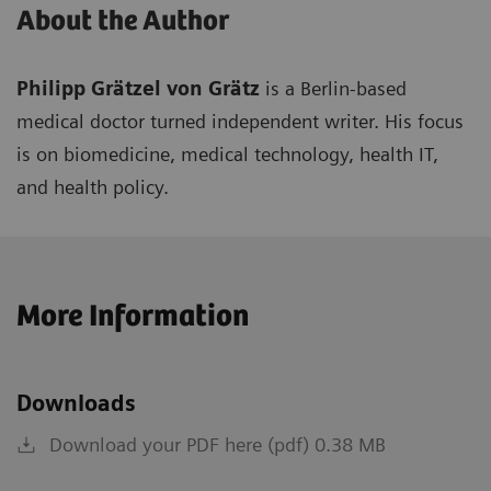
About the Author
Philipp Grätzel von Grätz
is a Berlin-based
medical doctor turned independent writer. His focus
is on biomedicine, medical technology, health IT,
and health policy.
More Information
Downloads
Download your PDF here (pdf) 0.38 MB