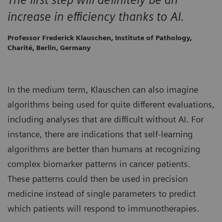
increase in efficiency thanks to AI.
Professor Frederick Klauschen, Institute of Pathology,
Charité, Berlin, Germany
In the medium term, Klauschen can also imagine
algorithms being used for quite different evaluations,
including analyses that are difficult without AI. For
instance, there are indications that self-learning
algorithms are better than humans at recognizing
complex biomarker patterns in cancer patients.
These patterns could then be used in precision
medicine instead of single parameters to predict
which patients will respond to immunotherapies.