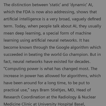
The distinction between ‘static’ and ‘dynamic’ AI,
which the FDA is now also addressing, shows that
artificial intelligence is a very broad, vaguely defined
term. Today, when people talk about AI, they usually
mean deep learning, a special form of machine
learning using artificial neural networks. It has
become known through the Google algorithm which
succeeded in beating the world Go champion. But in
fact, neural networks have existed for decades.
“Computing power is what has changed most. The
increase in power has allowed for algorithms, which
have been around for a long time, to be put to
practical use,” says Bram Stieltjes, MD, Head of
Research Coordination at the Radiology & Nuclear
Medicine Clinic at University Hospital Basel,