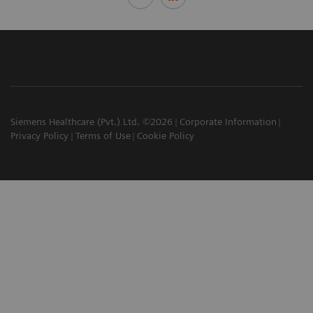
Siemens Healthcare (Pvt.) Ltd. ©2026
Corporate Information
Privacy Policy
Terms of Use
Cookie Policy