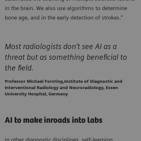
in the brain. We also use algorithms to determine
bone age, and in the early detection of strokes.”
Most radiologists don’t see AI as a
threat but as something beneficial to
the field.
Professor Michael Forsting,Institute of Diagnostic and
Interventional Radiology and Neuroradiology, Essen
University Hospital, Germany
AI to make inroads into labs
In other diagnostic disciplines, self-learning