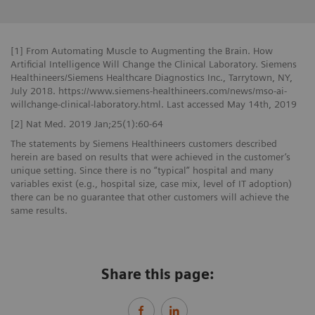
[1] From Automating Muscle to Augmenting the Brain. How
Artificial Intelligence Will Change the Clinical Laboratory. Siemens
Healthineers/Siemens Healthcare Diagnostics Inc., Tarrytown, NY,
July 2018. https://www.siemens-healthineers.com/news/mso-ai-
willchange-clinical-laboratory.html. Last accessed May 14th, 2019
[2] Nat Med. 2019 Jan;25(1):60-64
The statements by Siemens Healthineers customers described
herein are based on results that were achieved in the customer’s
unique setting. Since there is no “typical” hospital and many
variables exist (e.g., hospital size, case mix, level of IT adoption)
there can be no guarantee that other customers will achieve the
same results.
Share this page: