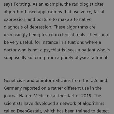
says Forsting. As an example, the
radiologist cites
algorithm-based applications that use voice, facial
expression, and posture to make a tentative
diagnosis of depression. These algorithms are
increasingly being tested in clinical trials. They could
be very useful, for instance in situations where a
doctor who is not a psychiatrist sees a patient who is
supposedly suffering from a purely physical ailment.
Geneticists and bioinformaticians from the U.S. and
Germany reported on a rather different use in the
journal Nature Medicine at the start of 2019. The
scientists have developed a network of algorithms
called DeepGestalt, which has been trained to detect