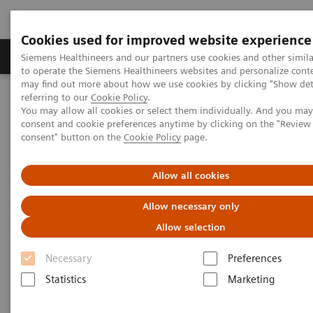
Cookies used for improved website experience
Products & Services
Clinical Specialties
Siemens Healthineers and our partners use cookies and other simil
to operate the Siemens Healthineers websites and personalize cont
may find out more about how we use cookies by clicking "Show deta
referring to our
Cookie Policy
.
Home
News & Stories
You may allow all cookies or select them individually. And you ma
Algorithms: All Set to Shape Tomorrow’s Medicine
consent and cookie preferences anytime by clicking on the "Revie
consent" button on the
Cookie Policy
page.
Algorithms: All Set to Shape
Allow all cookies
Tomorrow’s Medicine
Allow necessary only
Allow selection
Necessary
|
Preferences
Philipp Grätzel von Grätz
2019-07-23
Statistics
Marketing