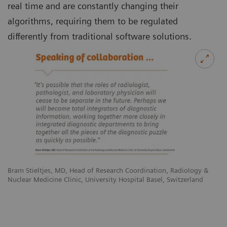
real time and are constantly changing their
algorithms, requiring them to be regulated
differently from traditional software solutions.
Bram Stieltjes, MD, Head of Research Coordination, Radiology &
Nuclear Medicine Clinic, University Hospital Basel, Switzerland