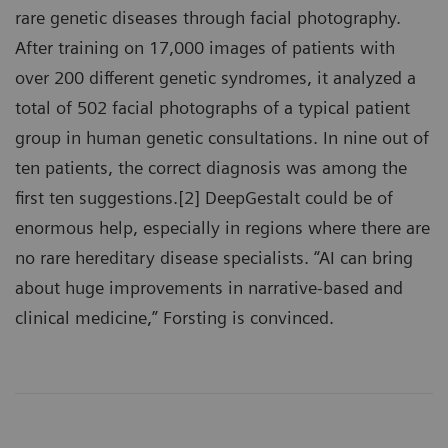
rare genetic diseases through facial photography.
After training on 17,000 images of patients with
over 200 different genetic syndromes, it analyzed a
total of 502 facial photographs of a typical patient
group in human genetic consultations. In nine out of
ten patients, the correct diagnosis was among the
first ten suggestions.[2] DeepGestalt could be of
enormous help, especially in regions where there are
no rare hereditary disease specialists. “AI can bring
about huge improvements in narrative-based and
clinical medicine,” Forsting is convinced.