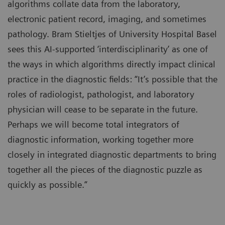
algorithms collate data from the laboratory,
electronic patient record, imaging, and sometimes
pathology. Bram Stieltjes of University Hospital Basel
sees this AI-supported ‘interdisciplinarity’ as one of
the ways in which algorithms directly impact clinical
practice in the diagnostic fields: “It’s possible that the
roles of radiologist, pathologist, and laboratory
physician will cease to be separate in the future.
Perhaps we will become total integrators of
diagnostic information, working together more
closely in integrated diagnostic departments to bring
together all the pieces of the diagnostic puzzle as
quickly as possible.”