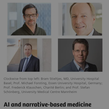
Clockwise from top left: Bram Stieltjes, MD, University Hospital
Basel; Prof. Michael Forsting, Essen University Hospital, Germany;
Prof. Frederick Klauschen, Charité Berlin; and Prof. Stefan
Schönberg, University Medical Centre Mannheim
AI and narrative-based medicine