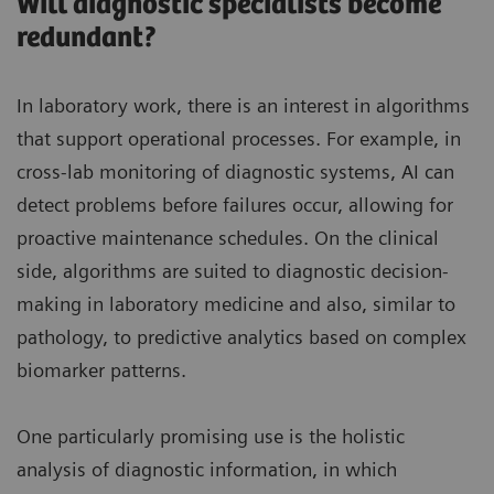
Will diagnostic specialists become
redundant?
In laboratory work, there is an interest in algorithms
that support operational processes. For example, in
cross-lab monitoring of diagnostic systems, AI can
detect problems before failures occur, allowing for
proactive maintenance schedules. On the clinical
side, algorithms are suited to diagnostic decision-
making in laboratory medicine and also, similar to
pathology, to predictive analytics based on complex
biomarker patterns.
One particularly promising use is the holistic
analysis of diagnostic information, in which