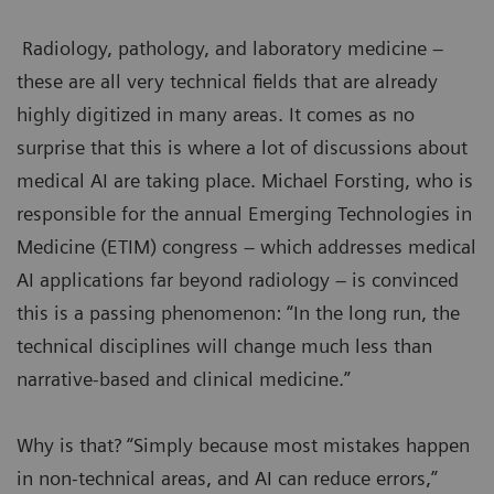
Radiology, pathology, and laboratory medicine –
these are all very technical fields that are already
highly digitized in many areas. It comes as no
surprise that this is where a lot of discussions about
medical AI are taking place. Michael Forsting, who is
responsible for the annual Emerging Technologies in
Medicine (ETIM) congress – which addresses medical
AI applications far beyond radiology – is convinced
this is a passing phenomenon: “In the long run, the
technical disciplines will change much less than
narrative-based and clinical medicine.”
Why is that? “Simply because most mistakes happen
in non-technical areas, and AI can reduce errors,”