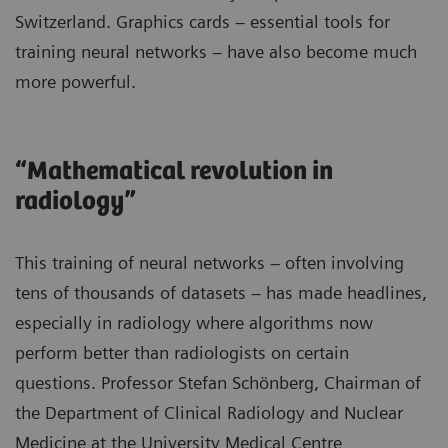
Switzerland. Graphics cards – essential tools for
training neural networks – have also become much
more powerful.
“Mathematical revolution in
radiology”
This training of neural networks – often involving
tens of thousands of datasets – has made headlines,
especially in radiology where algorithms now
perform better than radiologists on certain
questions. Professor Stefan Schönberg, Chairman of
the Department of Clinical Radiology and Nuclear
Medicine at the University Medical Centre