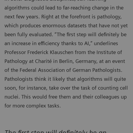
algorithms could lead to far-reaching change in the
next few years. Right at the forefront is pathology,
which produces enormous datasets that have not yet
been fully evaluated. “The first step will definitely be
an increase in efficiency thanks to AI,” underlines
Professor Frederick Klauschen from the Institute of
Pathology at Charité in Berlin, Germany, at an event
of the Federal Association of German Pathologists.
Pathologists think it likely that algorithms will quite
soon, for instance, take over the task of counting cell
nuclei. This would free them and their colleagues up
for more complex tasks.
The first step will definitely be an