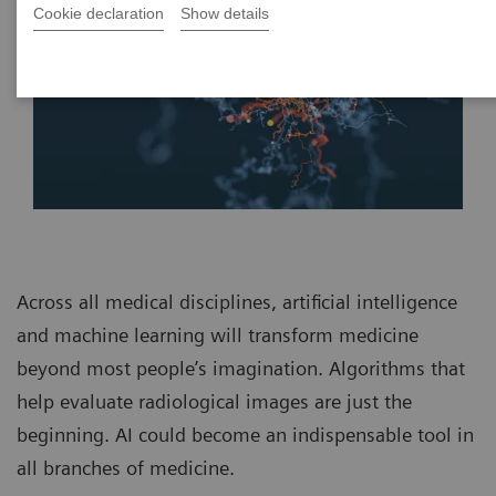
Cookie declaration
Show details
Across all medical disciplines, artificial intelligence
and machine learning will transform medicine
beyond most people’s imagination. Algorithms that
help evaluate radiological images are just the
beginning. AI could become an indispensable tool in
all branches of medicine.