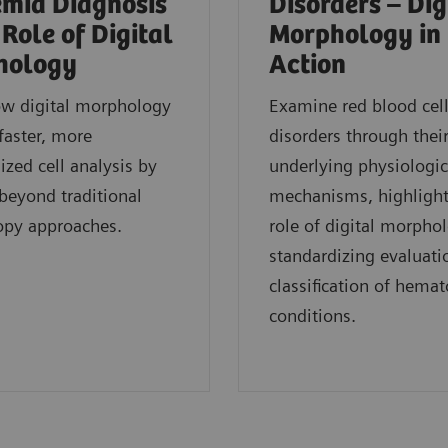
mia Diagnosis
Disorders – Dig
 Role of Digital
Morphology in
hology
Action
ow digital morphology
Examine red blood cel
faster, more
disorders through thei
ized cell analysis by
underlying physiologic
eyond traditional
mechanisms, highlight
opy approaches.
role of digital morpho
standardizing evaluati
classification of hemat
conditions.