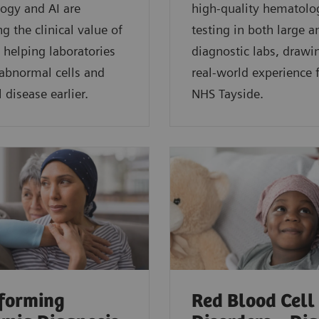
ogy and AI are
high-quality hematolo
g the clinical value of
testing in both large a
 helping laboratories
diagnostic labs, drawi
 abnormal cells and
real-world experience
 disease earlier.
NHS Tayside.
forming
Red Blood Cell