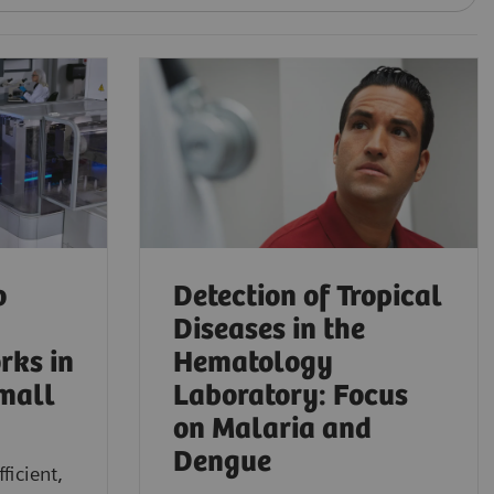
o
Detection of Tropical
Diseases in the
rks in
Hematology
mall
Laboratory: Focus
on Malaria and
Dengue
ficient,