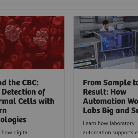
d the CBC:
From Sample t
 Detection of
Result: How
mal Cells with
Automation Wo
rn
Labs Big and S
ologies​
Learn how laboratory
 how digital
automation supports ef