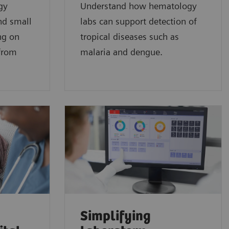
gy
Understand how hematology
nd small
labs can support detection of
ng on
tropical diseases such as
 from
malaria and dengue.
Simplifying