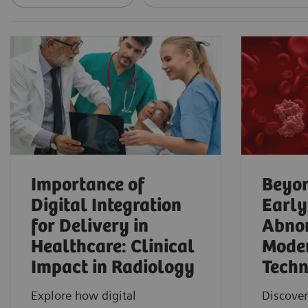
Importance of
Beyon
Digital Integration
Early
for Delivery in
Abnor
Healthcare: Clinical
Mode
Impact in Radiology
Techn
Explore how digital
Discover