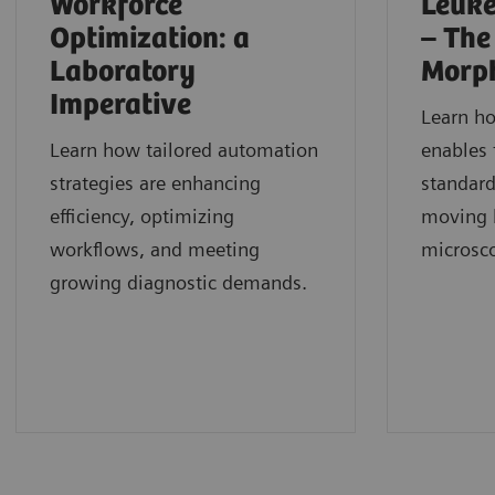
Workforce
Leuke
Optimization: a
– The
Laboratory
Morp
Imperative
Learn h
Learn how tailored automation
enables 
strategies are enhancing
standard
efficiency, optimizing
moving b
workflows, and meeting
microsc
growing diagnostic demands.