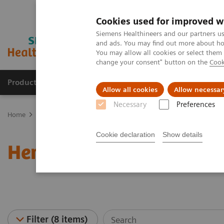
Cookies used for improved w
Siemens Healthineers and our partners us
and ads. You may find out more about how
You may allow all cookies or select them
change your consent" button on the
Cook
Products & Services
Clinical Specialties
Allow all cookies
Allow necessar
Necessary
Preferences
Home
Laboratory Diagnostics
Hematology Testing Portfolio
W
Cookie declaration
Show details
Hematology - Webinars
Filter (8 items)