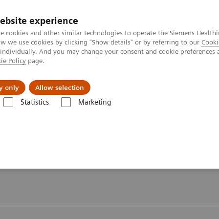
ebsite experience
e cookies and other similar technologies to operate the Siemens Healthi
 we use cookies by clicking "Show details" or by referring to our
Cooki
 individually. And you may change your consent and cookie preferences 
ie Policy
page.
About us
y only
Allow selection
Statistics
Marketing
ebinars