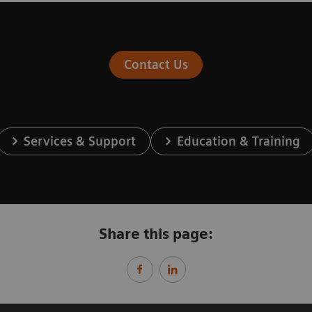
Contact Us
Services & Support
Education & Training
Share this page: