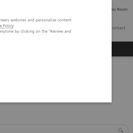
Careers
Investor Relations
Press Room
neers websites and personalize content
e Policy
.
PK
Contact
anytime by clicking on the "Review and