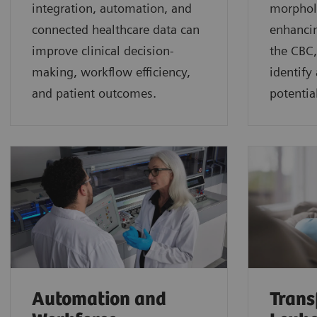
integration, automation, and
morphol
connected healthcare data can
enhancin
improve clinical decision-
the CBC,
making, workflow efficiency,
identify
and patient outcomes.
potential
Automation and
Trans