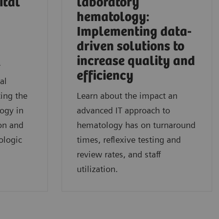
ital
laboratory
hematology:
Implementing data-
driven solutions to
l
increase quality and
r
efficiency
al
ing the
Learn about the impact an
logy in
advanced IT approach to
on and
hematology has on turnaround
ologic
times, reflexive testing and
review rates, and staff
utilization.