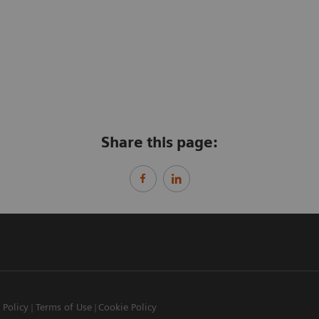
Share this page:
 Policy
Terms of Use
Cookie Policy