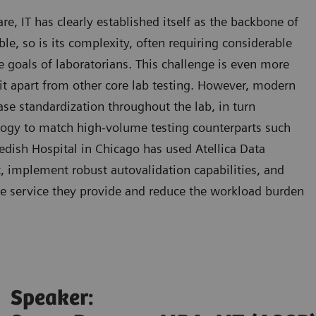
, IT has clearly established itself as the backbone of
able, so is its complexity, often requiring considerable
he goals of laboratorians. This challenge is even more
 it apart from other core lab testing. However, modern
se standardization throughout the lab, in turn
logy to match high-volume testing counterparts such
dish Hospital in Chicago has used Atellica Data
implement robust autovalidation capabilities, and
he service they provide and reduce the workload burden
Speaker: