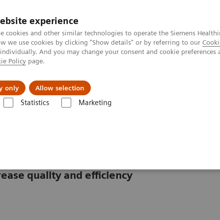
ebsite experience
e cookies and other similar technologies to operate the Siemens Healthi
 we use cookies by clicking "Show details" or by referring to our
Cooki
 individually. And you may change your consent and cookie preferences 
ie Policy
page.
About us
y only
Allow selection
Statistics
Marketing
ebinars
Simplifying laboratory hematology: Implementing data-driven 
 hematology
ease quality and efficiency