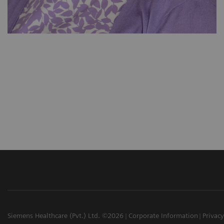
Siemens Healthcare (Pvt.) Ltd. ©2026
Corporate Information
Privacy