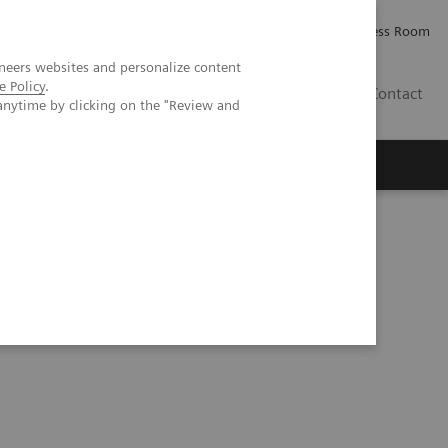
Careers
Investor Relations
Press Room
neers websites and personalize content
e Policy
.
PK
Contact
anytime by clicking on the "Review and
solutions to increase quality and efficiency