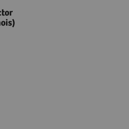
)
ctor
ois)