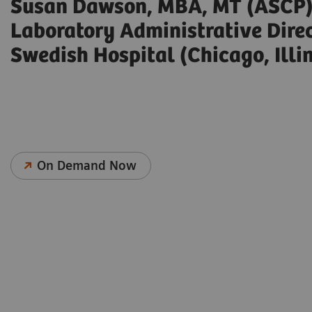
Susan Dawson, MBA, MT (ASCP
Laboratory Administrative Dire
Swedish Hospital (Chicago, Illin
On Demand Now