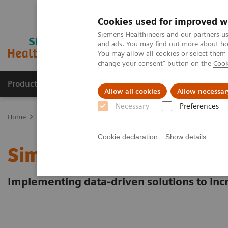
Cookies used for improved w
Siemens Healthineers and our partners us
and ads. You may find out more about how
You may allow all cookies or select them
change your consent" button on the
Cook
Products & Services
Clinical Specialties
Allow all cookies
Allow necessar
Necessary
Preferences
Home
Laboratory Diagnostics
Hematology Testing Portfolio
W
Cookie declaration
Show details
Simplifying laboratory
Implementing data-driven solutions to incr