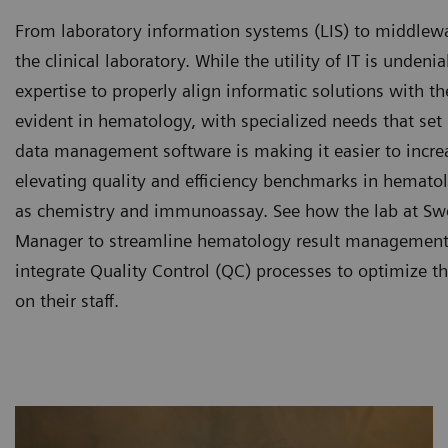
From laboratory information systems (LIS) to middleware
the clinical laboratory. While the utility of IT is undeni
expertise to properly align informatic solutions with t
evident in hematology, with specialized needs that set
data management software is making it easier to increa
elevating quality and efficiency benchmarks in hemato
as chemistry and immunoassay. See how the lab at Swe
Manager to streamline hematology result management, 
integrate Quality Control (QC) processes to optimize t
on their staff.