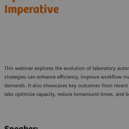
Imperative
This webinar explores the evolution of laboratory aut
strategies can enhance efficiency, improve workflow m
demands. It also showcases key outcomes from recent
labs optimize capacity, reduce turnaround times, and b