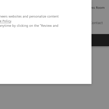
Careers
Investor Relations
Press Room
neers websites and personalize content
e Policy
.
PK
Contact
anytime by clicking on the "Review and
ative