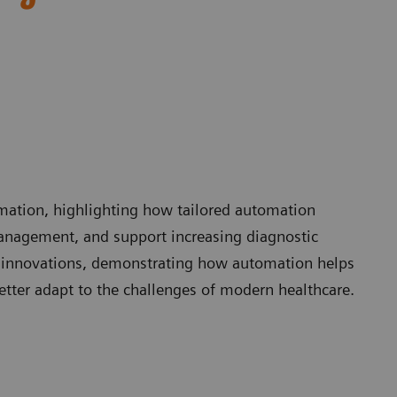
omation, highlighting how tailored automation
anagement, and support increasing diagnostic
 innovations, demonstrating how automation helps
etter adapt to the challenges of modern healthcare.