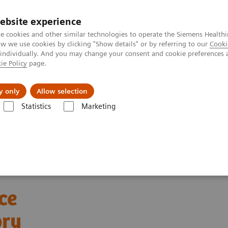
ebsite experience
e cookies and other similar technologies to operate the Siemens Healthi
 we use cookies by clicking "Show details" or by referring to our
Cooki
 individually. And you may change your consent and cookie preferences 
ie Policy
page.
About us
y only
Allow selection
Statistics
Marketing
ebinars
Automation and Workforce Optimization: a Laboratory Imper
ce
ory