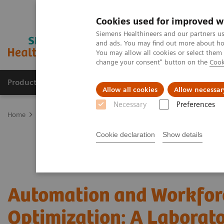
Cookies used for improved w
Siemens Healthineers and our partners us
and ads. You may find out more about how
You may allow all cookies or select them
change your consent" button on the
Cook
Products & Services
Clinical Specialties
Allow all cookies
Allow necessar
Necessary
Preferences
Home
Laboratory Diagnostics
Hematology Testing Portfolio
W
Cookie declaration
Show details
Automation and Workfor
Optimization: A Laborat