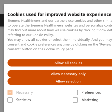
Cookies used for improved website experience
Products & Services
Clinical Specialties
Siemens Healthineers and our partners use cookies and other simil
to operate the Siemens Healthineers websites and personalize cont
may find out more about how we use cookies by clicking "Show deta
referring to our
Cookie Policy
.
Home
Laboratory Diagnostics
You may allow all cookies or select them individually. And you ma
Hematology Testing Portfolio
Webinars
consent and cookie preferences anytime by clicking on the "Revie
Red Blood Cell Disorders – Digital Morphology in Action
consent" button on the
Cookie Policy
page.
Allow all cookies
Allow necessary only
Allow selection
Necessary
Preferences
Statistics
Marketing