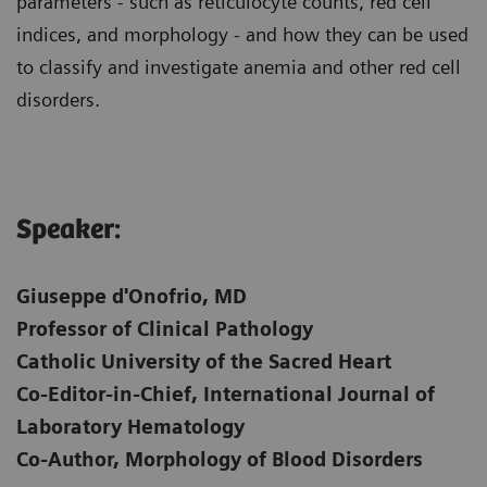
parameters - such as reticulocyte counts, red cell
indices, and morphology - and how they can be used
to classify and investigate anemia and other red cell
disorders.
Speaker:
Giuseppe d'Onofrio, MD
Professor of Clinical Pathology
Catholic University of the Sacred Heart
Co-Editor-in-Chief, International Journal of
Laboratory Hematology
Co-Author, Morphology of Blood Disorders