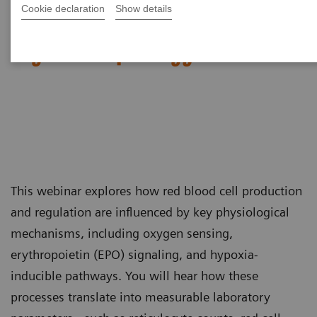
Cookie declaration
Show details
Red Blood Cell Disorders –
Digital Morphology in Action​
This webinar explores how red blood cell production
and regulation are influenced by key physiological
mechanisms, including oxygen sensing,
erythropoietin (EPO) signaling, and hypoxia-
inducible pathways. You will hear how these
processes translate into measurable laboratory