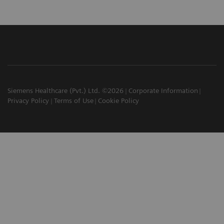
Siemens Healthcare (Pvt.) Ltd. ©2026
Corporate Information
Privacy Policy
Terms of Use
Cookie Policy