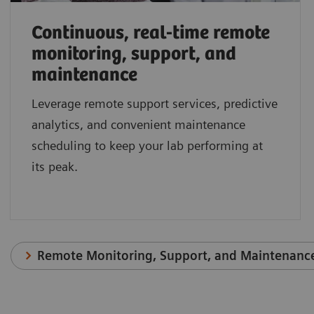
Continuous, real-time remote
monitoring, support, and
maintenance
Leverage remote support services, predictive
analytics, and convenient maintenance
scheduling to keep your lab performing at
its peak.
Remote Monitoring, Support, and Maintenanc