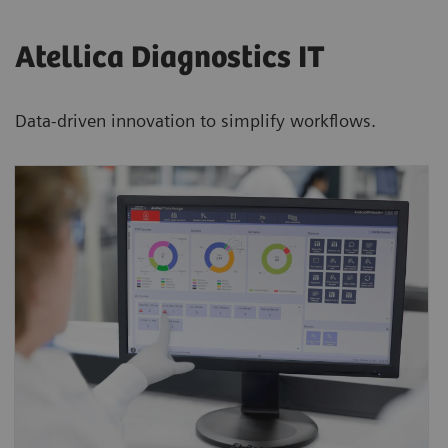
Atellica Diagnostics IT
Data-driven innovation to simplify workflows.