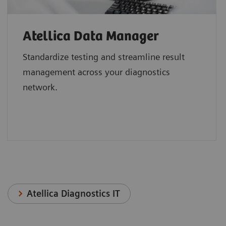
Atellica Data Manager
Standardize testing and streamline result
management across your diagnostics
network.
Atellica Diagnostics IT