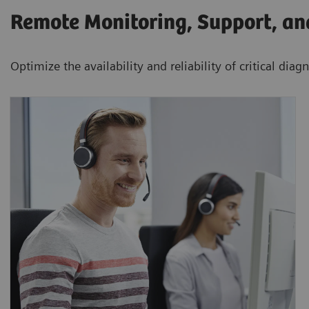
Remote Monitoring, Support, a
Optimize the availability and reliability of critical dia