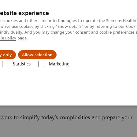
ebsite experience
e cookies and other similar technologies to operate the Siemens Healthi
 we use cookies by clicking "Show details" or by referring to our
Cooki
 individually. And you may change your consent and cookie preferences 
ie Policy
page.
About us
y only
Allow selection
Statistics
Marketing
IT
work to simplify today’s complexities and prepare your