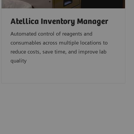
Atellica Inventory Manager
Automated control of reagents and
consumables across multiple locations to
reduce costs, save time, and improve lab
quality