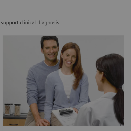
 support clinical diagnosis.