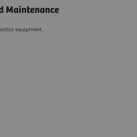
nd Maintenance
gnostics equipment.