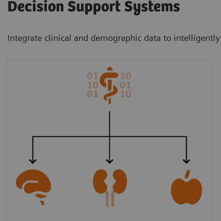
Decision Support Systems
Integrate clinical and demographic data to intelligently