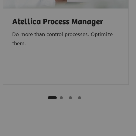
Atellica Process Manager
Do more than control processes. Optimize
them.