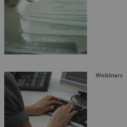
Webinars