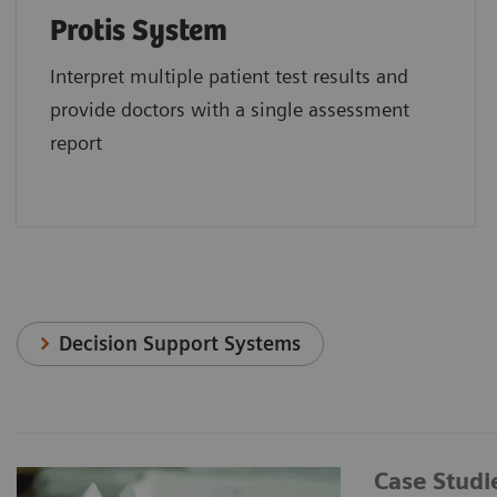
Protis System
Interpret multiple patient test results and
provide doctors with a single assessment
report
Decision Support Systems
Case Studi