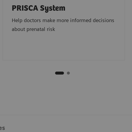
PRISCA System
Help doctors make more informed decisions
about prenatal risk
es