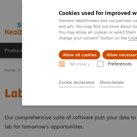
Cookies used for improved w
Siemens Healthineers and our partners us
and ads. You may find out more about how
You may allow all cookies or select them
change your consent" button on the
Cook
Products & Services
Clinical Specialties
Allow all cookies
Allow necessar
Necessary
Preferences
Home
Healthcare IT
Laboratory Diagnostics IT
Cookie declaration
Show details
Laboratory Diagnostics 
Our comprehensive suite of software puts your data to 
lab for tomorrow’s opportunities.