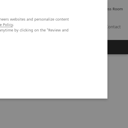
Careers
Investor Relations
Press Room
neers websites and personalize content
e Policy
.
PK
Contact
anytime by clicking on the "Review and