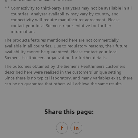
**
Connectivity to third-party analyzers may not be available in all
countries. Analyzer availability may vary by country, and
connectivity will require manufacturer agreement. Please
contact your local Siemens representative for further
information.
The products/features mentioned here are not commercially
available in all countries. Due to regulatory reasons, their future
availability cannot be guaranteed. Please contact your local
Siemens Healthineers organization for further details.
The outcomes obtained by the Siemens Healthineers customers
described here were realized in the customers’ unique setting.
Since there is no typical laboratory, and many variables exist, there
can be no guarantee that others will achieve the same results.
Share this page: