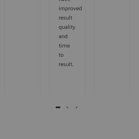
improved
result
quality
and
time
to
result.