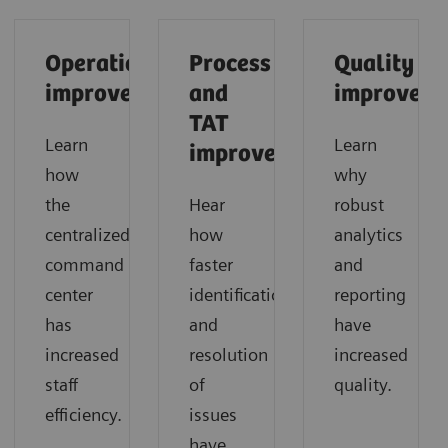
Operational
Process
Quality
improvements
and
improveme
TAT
Learn
Learn
improvements
how
why
the
Hear
robust
centralized
how
analytics
command
faster
and
center
identification
reporting
has
and
have
increased
resolution
increased
staff
of
quality.
efficiency.
issues
have