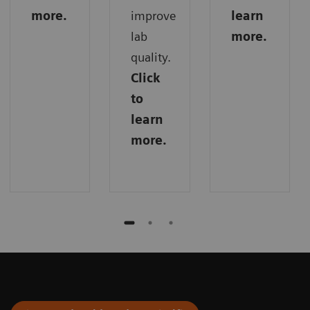
more.
improve
learn
lab
more.
quality.
Click
to
learn
more.