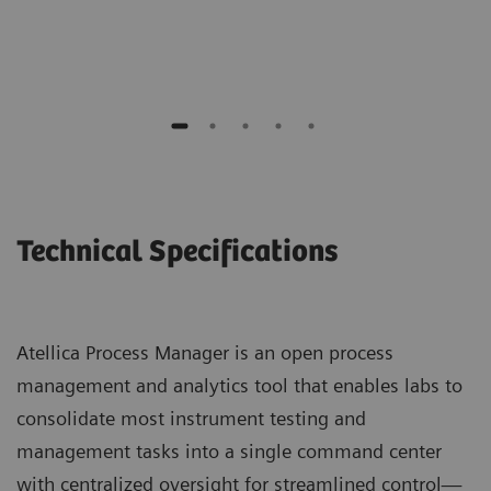
Maine General Medical Center
Technical Specifications
Atellica Process Manager is an open process
management and analytics tool that enables labs to
consolidate most instrument testing and
management tasks into a single command center
with centralized oversight for streamlined control—