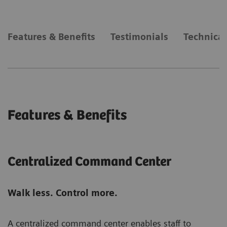
Features & Benefits
Testimonials
Technical
Features & Benefits
Centralized Command Center
Walk less. Control more.
A centralized command center enables staff to