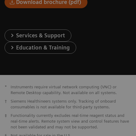
Download brochure (pdf)
Services & Support
Education & Training
*
Instruments require virtual network computing (VNC) or
Remote Desktop capability. Not available on all systems.
†
Siemens Healthineers systems only. Tracking of onboard
consumables is not available for third-party systems.
‡
Functionality currently excludes real-time reagent status and
real-time alerts. Remote system view and control features have
not been validated and may not be supported.
§
Not available for sale in the U.S.