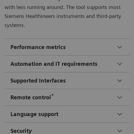
with less running around. The tool supports most
Siemens Healthineers instruments and third-party
systems.
Performance metrics
Automation and IT requirements
Supported Interfaces
*
Remote control
Language support
Security