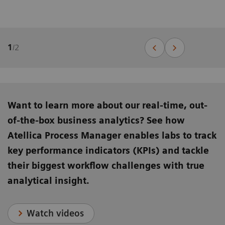
1
/
2
Want to learn more about our real-time, out-
of-the-box business analytics? See how
Atellica Process Manager enables labs to track
key performance indicators (KPIs) and tackle
their biggest workflow challenges with true
analytical insight.
Watch videos