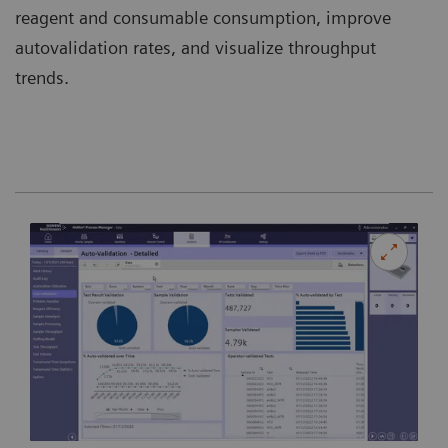
reagent and consumable consumption, improve
autovalidation rates, and visualize throughput
trends.