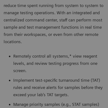
reduce time spent running from system to system to
manage testing operations. With an integrated and
centralized command center, staff can perform most
sample and test management functions in real time
from their workspaces, or even from other remote
locations.
Remotely control all systems,* view reagent
levels, and review testing progress from one
screen.
Implement test-specific turnaround time (TAT)
rules and receive alerts for samples before they
exceed your lab’s TAT targets.
Manage priority samples (e.g., STAT samples)