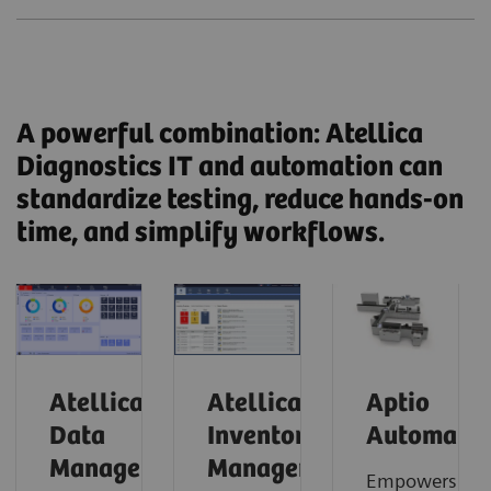
A powerful combination: Atellica
Diagnostics IT and automation can
standardize testing, reduce hands-on
time, and simplify workflows.
Atellica
Atellica
Aptio
Data
Inventory
Automatio
Manager
Manager
Empowers