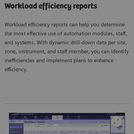
Workload efficiency reports
Workload efficiency reports can help you determine
the most effective use of automation modules, staff,
and systems. With dynamic drill-down data per site,
zone, instrument, and staff member, you can identify
inefficiencies and implement plans to enhance
efficiency.