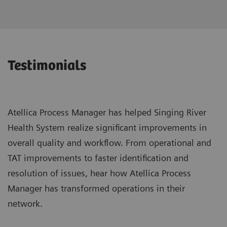
Testimonials
Atellica Process Manager has helped Singing River
Health System realize significant improvements in
overall quality and workflow. From operational and
TAT improvements to faster identification and
resolution of issues, hear how Atellica Process
Manager has transformed operations in their
network.