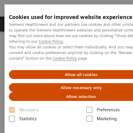
Cookies used for improved website experience
Products & Services
Clinical Specialties
Siemens Healthineers and our partners use cookies and other simil
to operate the Siemens Healthineers websites and personalize cont
may find out more about how we use cookies by clicking "Show deta
referring to our
Cookie Policy
.
Home
Healthcare IT
Laboratory Diagnostics IT
You may allow all cookies or select them individually. And you ma
Atellica Diagnostics IT
Atellica Process Manager
consent and cookie preferences anytime by clicking on the "Revie
consent" button on the
Cookie Policy
page.
Atellica Process Manager
Allow all cookies
Do more than control processes—optimize
Allow necessary only
them
Allow selection
Necessary
Preferences
Statistics
Marketing
Atellica® Process Manager combines a