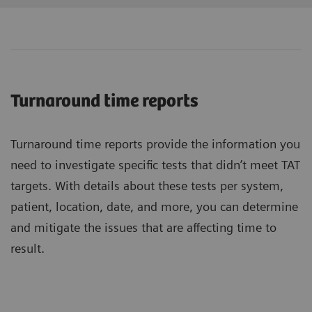
Turnaround time reports
Turnaround time reports provide the information you
need to investigate specific tests that didn’t meet TAT
targets. With details about these tests per system,
patient, location, date, and more, you can determine
and mitigate the issues that are affecting time to
result.