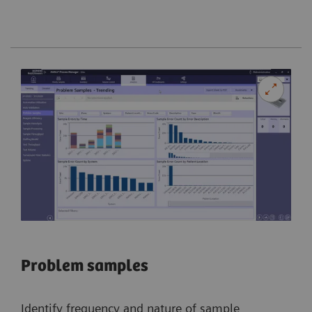
Problem samples
Identify frequency and nature of sample