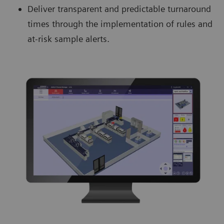
Deliver transparent and predictable turnaround
times through the implementation of rules and
at-risk sample alerts.