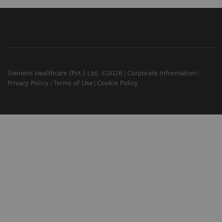
Siemens Healthcare (Pvt.) Ltd. ©2026
Corporate Information
Privacy Policy
Terms of Use
Cookie Policy