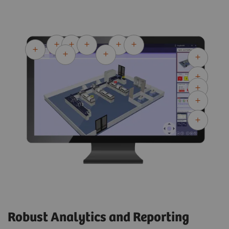
Robust Analytics and Reporting