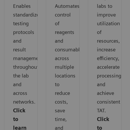
Enables
Automates
labs to
standardized
control
improve
testing
of
utilization
protocols
reagents
of
and
and
resources,
result
consumables
increase
management
across
efficiency,
throughout
multiple
accelerate
the lab
locations
processing,
and
to
and
across
reduce
achieve
networks.
costs,
consistent
Click
save
TAT.
to
time,
Click
learn
and
to