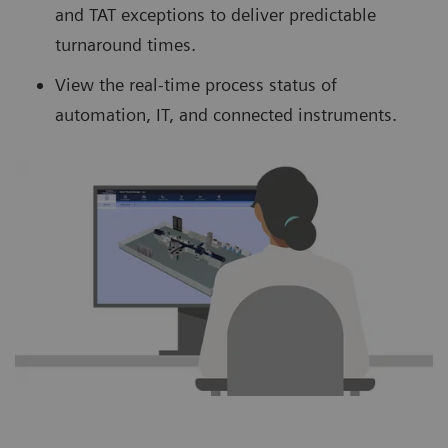
and TAT exceptions to deliver predictable
turnaround times.
View the real-time process status of
automation, IT, and connected instruments.