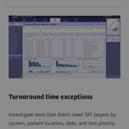
Turnaround time exceptions
Investigate tests that didn’t meet TAT targets by
system, patient location, date, and test priority.