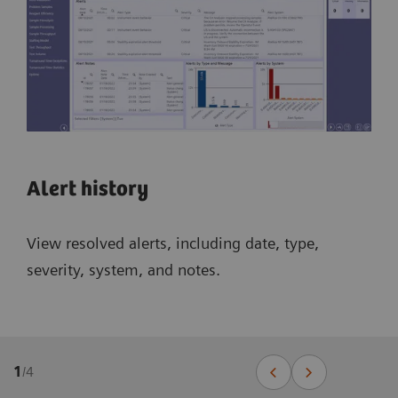
Alert history
View resolved alerts, including date, type,
severity, system, and notes.
1
/
4