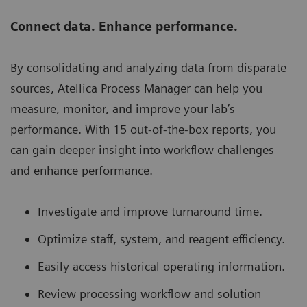
Connect data. Enhance performance.
By consolidating and analyzing data from disparate
sources, Atellica Process Manager can help you
measure, monitor, and improve your lab’s
performance. With 15 out-of-the-box reports, you
can gain deeper insight into workflow challenges
and enhance performance.
Investigate and improve turnaround time.
Optimize staff, system, and reagent efficiency.
Easily access historical operating information.
Review processing workflow and solution