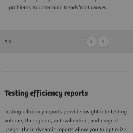
problems to determine trends/root causes.
1
/
4
Testing efficiency reports
Testing efficiency reports provide insight into testing
volume, throughput, autovalidation, and reagent
usage. These dynamic reports allow you to optimize