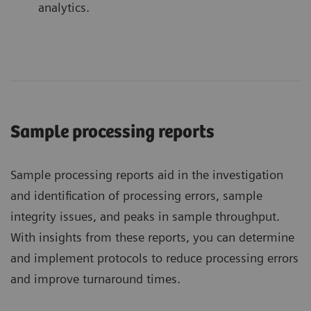
analytics.
Sample processing reports
Sample processing reports aid in the investigation
and identification of processing errors, sample
integrity issues, and peaks in sample throughput.
With insights from these reports, you can determine
and implement protocols to reduce processing errors
and improve turnaround times.