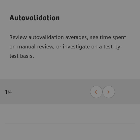
Autovalidation
Review autovalidation averages, see time spent
on manual review, or investigate on a test-by-
test basis.
1
/
4