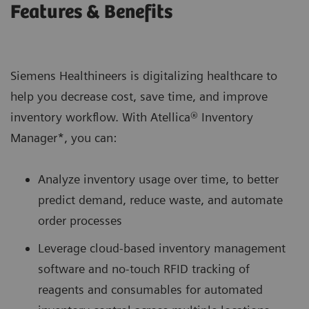
Features & Benefits
Siemens Healthineers is digitalizing healthcare to
help you decrease cost, save time, and improve
inventory workflow. With Atellica® Inventory
Manager*, you can:
Analyze inventory usage over time, to better
predict demand, reduce waste, and automate
order processes
Leverage cloud-based inventory management
software and no-touch RFID tracking of
reagents and consumables for automated