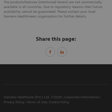
The products/features (mentioned herein) are not commercially
available in all countries. Due to regulatory reasons their future
availability cannot be guaranteed. Please contact your local
Siemens Healthineers organization for further details.
Share this page:
Siemens Healthcare (Pvt.) Ltd. ©2026
Corporate Information
Privacy Policy
Terms of Use
Cookie Policy