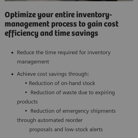
Optimize your entire inventory-
management process to gain cost
efficiency and time savings
Reduce the time required for inventory
management
Achieve cost savings through:
• Reduction of on-hand stock
• Reduction of waste due to expiring
products
• Reduction of emergency shipments
through automated reorder
proposals and low-stock alerts