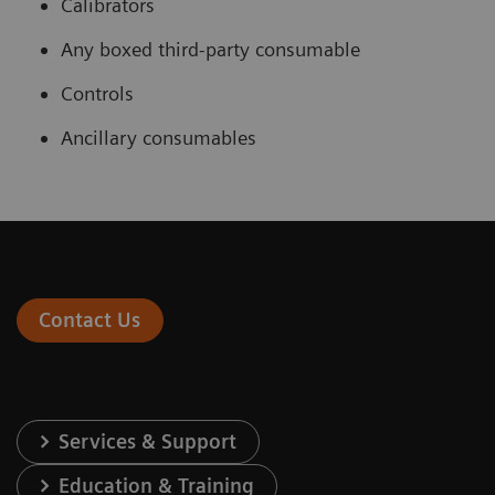
Calibrators
Any boxed third-party consumable
Controls
Ancillary consumables
Contact Us
Services & Support
Education & Training