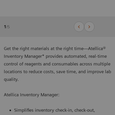
1
/
5
Get the right materials at the right time—Atellica®
Inventory Manager* provides automated, real-time
control of reagents and consumables across multiple
locations to reduce costs, save time, and improve lab
quality.
Atellica Inventory Manager:
Simplifies inventory check-in, check-out,