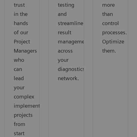
trust
testing
more
in the
and
than
hands
streamline
control
of our
result
processes.
Project
management
Optimize
Managers
across
them.
who
your
can
diagnostics
lead
network.
your
complex
implementation
projects
from
start