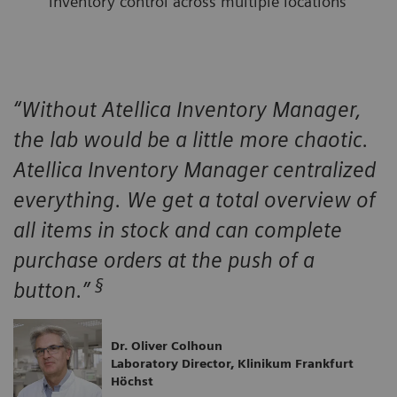
inventory control across multiple locations
“Without Atellica Inventory Manager,
the lab would be a little more chaotic.
Atellica Inventory Manager centralized
everything. We get a total overview of
all items in stock and can complete
purchase orders at the push of a
§
button.”
Dr. Oliver Colhoun
Laboratory Director, Klinikum Frankfurt
Höchst