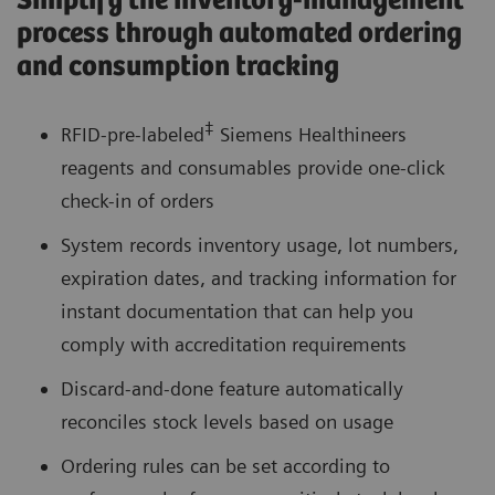
Simplify the inventory-management
process through automated ordering
and consumption tracking
‡
RFID-pre-labeled
Siemens Healthineers
reagents and consumables provide one-click
check-in of orders
System records inventory usage, lot numbers,
expiration dates, and tracking information for
instant documentation that can help you
comply with accreditation requirements
Discard-and-done feature automatically
reconciles stock levels based on usage
Ordering rules can be set according to