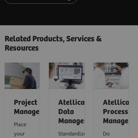
Related Products, Services &
Resources
Project
Atellica
Atellica
Management
Data
Process
Manager
Manager
Place
your
Standardize
Do