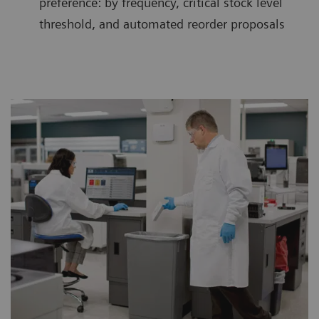
preference: by frequency, critical stock level
threshold, and automated reorder proposals