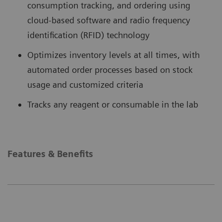
consumption tracking, and ordering using
cloud-based software and radio frequency
identification (RFID) technology
Optimizes inventory levels at all times, with
automated order processes based on stock
usage and customized criteria
Tracks any reagent or consumable in the lab
Features & Benefits