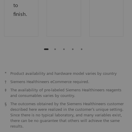
to
finish.
*
Product availability and hardware model varies by country
†
Siemens Healthineers eCommerce required.
‡
The availability of pre-labeled Siemens Healthineers reagents
and consumables varies by country.
§
The outcomes obtained by the Siemens Healthineers customer
described here were realized in the customer’s unique setting.
Since there is no typical laboratory, and many variables exist,
there can be no guarantee that others will achieve the same
results.