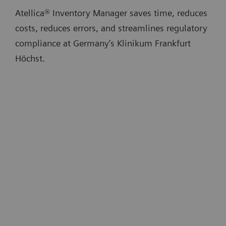
Atellica® Inventory Manager saves time, reduces
costs, reduces errors, and streamlines regulatory
compliance at Germany’s Klinikum Frankfurt
Höchst.