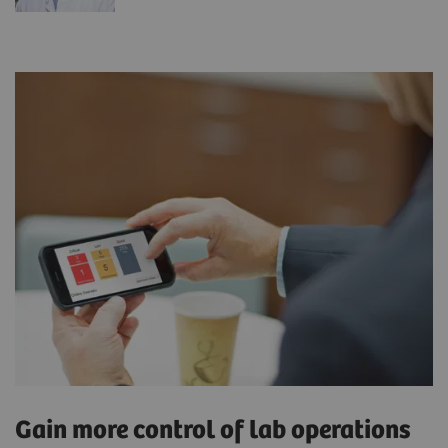
Gain more control of lab operations