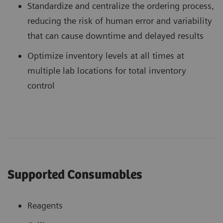
Standardize and centralize the ordering process,
reducing the risk of human error and variability
that can cause downtime and delayed results
Optimize inventory levels at all times at
multiple lab locations for total inventory
control
Supported Consumables
Reagents