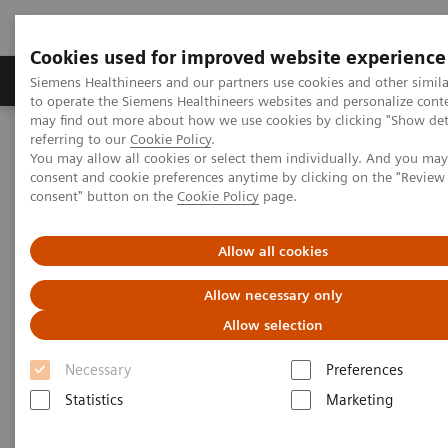
Cookies used for improved website experience
Products & Services
Clinical Specialties
Siemens Healthineers and our partners use cookies and other simil
to operate the Siemens Healthineers websites and personalize cont
may find out more about how we use cookies by clicking "Show deta
referring to our
Cookie Policy
.
Home
Healthcare IT
Laboratory Diagnostics IT
You may allow all cookies or select them individually. And you ma
Atellica Diagnostics IT
Atellica Inventory Manager
consent and cookie preferences anytime by clicking on the "Revie
consent" button on the
Cookie Policy
page.
Allow all cookies
Allow necessary only
Allow selection
Necessary
Preferences
Statistics
Marketing