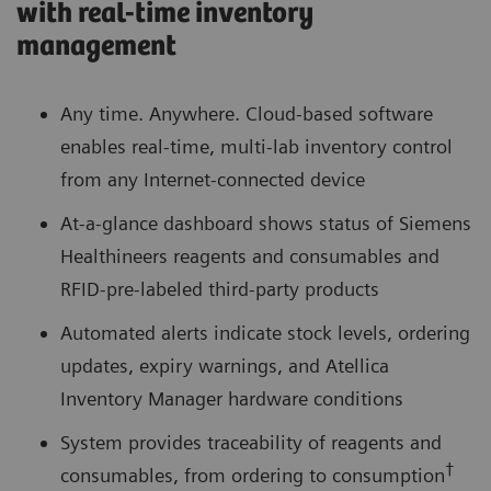
with real-time inventory
management
Any time. Anywhere. Cloud-based software
enables real-time, multi-lab inventory control
from any Internet-connected device
At-a-glance dashboard shows status of Siemens
Healthineers reagents and consumables and
RFID-pre-labeled third-party products
Automated alerts indicate stock levels, ordering
updates, expiry warnings, and Atellica
Inventory Manager hardware conditions
System provides traceability of reagents and
†
consumables, from ordering to consumption