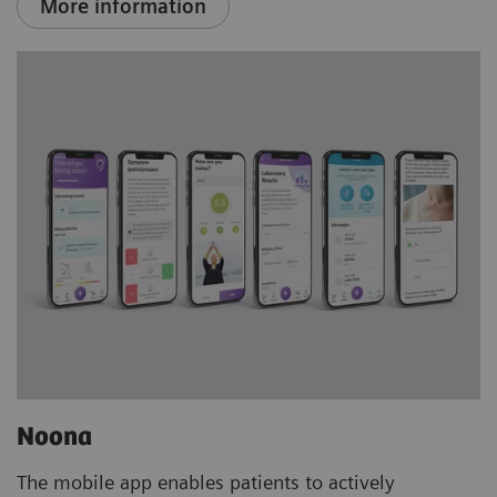
More information
Noona
The mobile app enables patients to actively