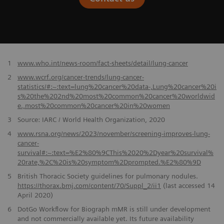
​1
www.who.int/news-room/fact-sheets/detail/lung-cancer
2
www.wcrf.org/cancer-trends/lung-cancer-
statistics/#:~:text=lung%20cancer%20data-,Lung%20cancer%20i
s%20the%202nd%20most%20common%20cancer%20worldwid
e.,most%20common%20cancer%20in%20women
3
Source: IARC / World Health Organization, 2020
4
www.rsna.org/news/2023/november/screening-improves-lung-
cancer-
survival#:~:text=%E2%80%9CThis%2020%2Dyear%20survival%
20rate,%2C%20is%20symptom%2Dprompted.%E2%80%9D
5
British Thoracic Society guidelines for pulmonary nodules.
https://thorax.bmj.com/content/70/Suppl_2/ii1
(last accessed 14
April 2020)
6
DotGo Workflow for Biograph mMR is still under development
and not commercially available yet. Its future availability