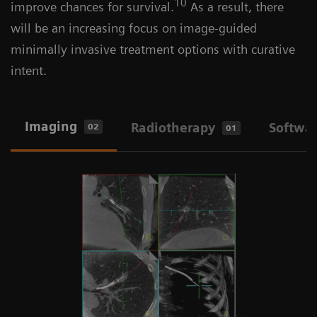
10
improve chances for survival.
As a result, there
will be an increasing focus on image-guided
minimally invasive treatment options with curative
intent.
Imaging
Radiotherapy
Softwa
02
01