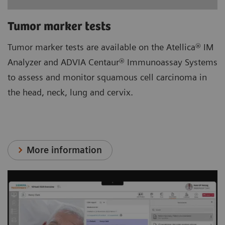
Tumor marker tests
Tumor marker tests are available on the Atellica® IM
Analyzer and ADVIA Centaur® Immunoassay Systems
to assess and monitor squamous cell carcinoma in
the head, neck, lung and cervix.
More information