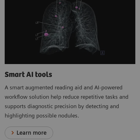
Smart AI tools
A smart augmented reading aid and AI-powered
workflow solution help reduce repetitive tasks and
supports diagnostic precision by detecting and
highlighting possible nodules.
Learn more