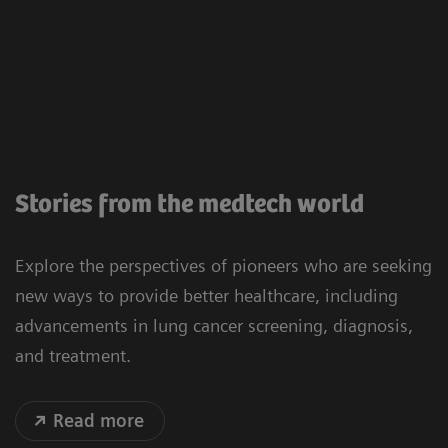
Stories from the medtech world
Explore the perspectives of pioneers who are seeking
new ways to provide better healthcare, including
advancements in lung cancer screening, diagnosis,
and treatment.
Read more