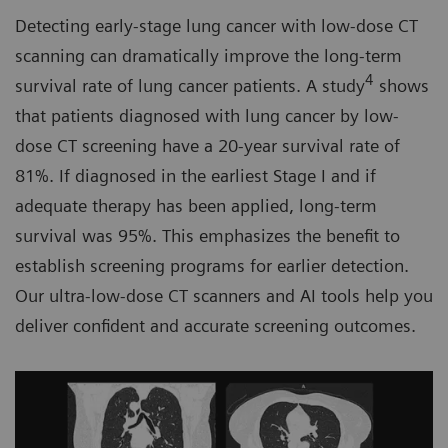
Detecting early-stage lung cancer with low-dose CT
scanning can dramatically improve the long-term
4
survival rate of lung cancer patients. A study
shows
that patients diagnosed with lung cancer by low-
dose CT screening have a 20-year survival rate of
81%. If diagnosed in the earliest Stage I and if
adequate therapy has been applied, long-term
survival was 95%. This emphasizes the benefit to
establish screening programs for earlier detection.
Our ultra-low-dose CT scanners and AI tools help you
deliver confident and accurate screening outcomes.