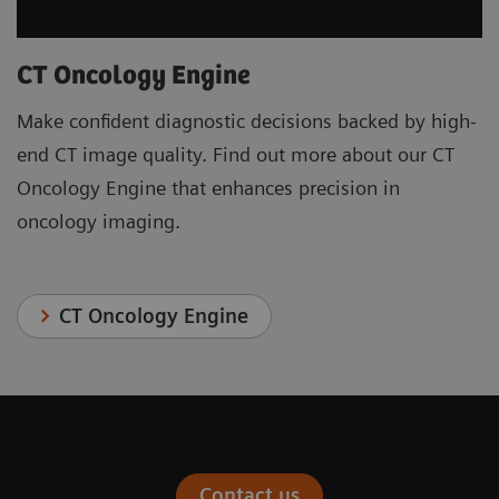
CT Oncology Engine
Make confident diagnostic decisions backed by high-
end CT image quality. Find out more about our CT
Oncology Engine that enhances precision in
oncology imaging.
CT Oncology Engine
Contact us