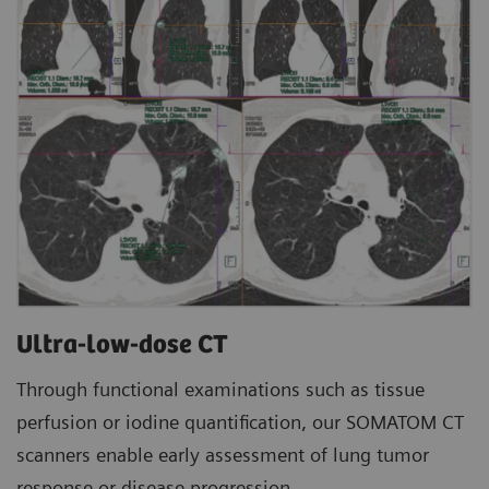
Ultra-low-dose CT
Through functional examinations such as tissue
perfusion or iodine quantification, our SOMATOM CT
scanners enable early assessment of lung tumor
response or disease progression.