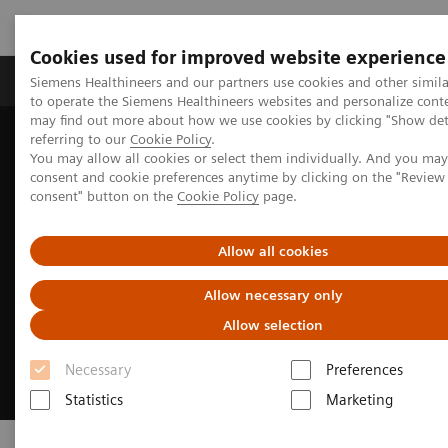
Cookies used for improved website experience
Products & Services
Clinical Specialties
Siemens Healthineers and our partners use cookies and other simil
to operate the Siemens Healthineers websites and personalize cont
may find out more about how we use cookies by clicking "Show deta
referring to our
Cookie Policy
.
Home
Clinical Fields
Cancer Care
Lung Cancer
You may allow all cookies or select them individually. And you ma
consent and cookie preferences anytime by clicking on the "Revie
consent" button on the
Cookie Policy
page.
Allow all cookies
Allow necessary only
Allow selection
Necessary
Preferences
Statistics
Marketing