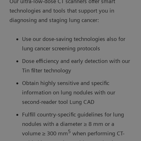
Our ultra-low-dose CT scanners offer smart
technologies and tools that support you in
diagnosing and staging lung cancer:
Use our dose-saving technologies also for
lung cancer screening protocols
Dose efficiency and early detection with our
Tin filter technology
Obtain highly sensitive and specific
information on lung nodules with our
second-reader tool Lung CAD
Fulfill country-specific guidelines for lung
nodules with a diameter ≥ 8 mm or a
5
volume ≥ 300 mm
when performing CT-