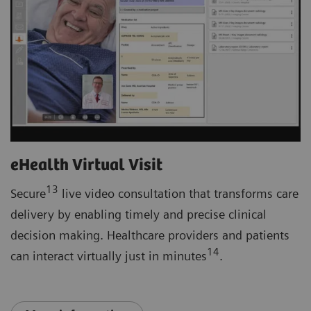
eHealth Virtual Visit
13
Secure
live video consultation that transforms care
delivery by enabling timely and precise clinical
decision making. Healthcare providers and patients
14
can interact virtually just in minutes
.