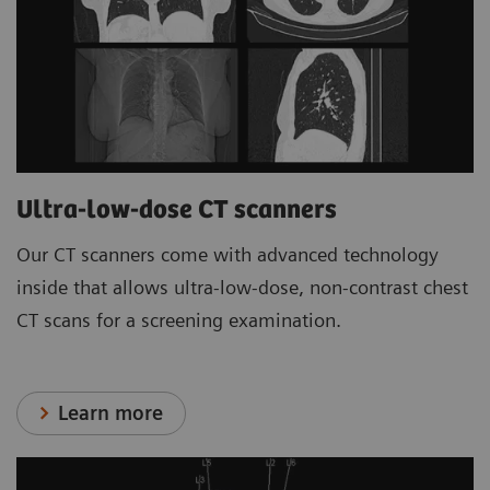
Ultra-low-dose CT scanners
Our CT scanners come with advanced technology
inside that allows ultra-low-dose, non-contrast chest
CT scans for a screening examination.
Learn more