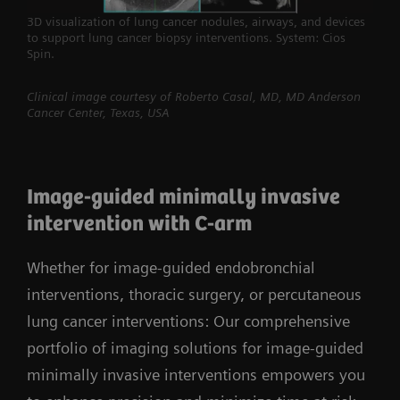
3D visualization of lung cancer nodules, airways, and devices
to support lung cancer biopsy interventions. System: Cios
Spin.
Clinical image courtesy of Roberto Casal, MD, MD Anderson
Cancer Center, Texas, USA
Image-guided minimally invasive
intervention with C-arm
Whether for image-guided endobronchial
interventions, thoracic surgery, or percutaneous
lung cancer interventions: Our comprehensive
portfolio of imaging solutions for image-guided
minimally invasive interventions empowers you