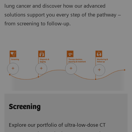
lung cancer and discover how our advanced
solutions support you every step of the pathway –
from screening to follow-up.
Screening
Explore our portfolio of ultra-low-dose CT