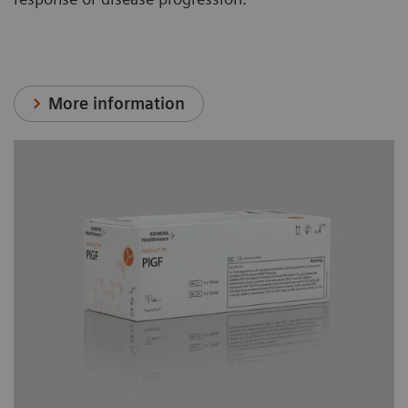
More information