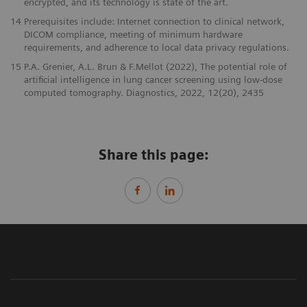
encrypted, and its technology is state of the art.
14
Prerequisites include: Internet connection to clinical network,
DICOM compliance, meeting of minimum hardware
requirements, and adherence to local data privacy regulations.
15
P.A. Grenier, A.L. Brun & F.Mellot (2022), The potential role of
artificial intelligence in lung cancer screening using low-dose
computed tomography. Diagnostics, 2022, 12(20), 2435
Share this page: