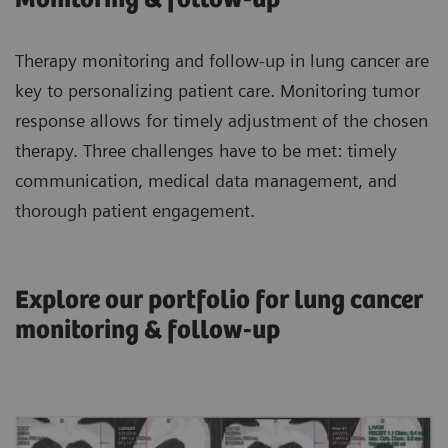
Therapy monitoring and follow-up in lung cancer are
key to personalizing patient care. Monitoring tumor
response allows for timely adjustment of the chosen
therapy. Three challenges have to be met: timely
communication, medical data management, and
thorough patient engagement.
Explore our portfolio for lung cancer
monitoring & follow-up