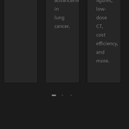
advancements
figures,
in
low-
lung
dose
cancer.
CT,
cost
efficiency,
and
more.