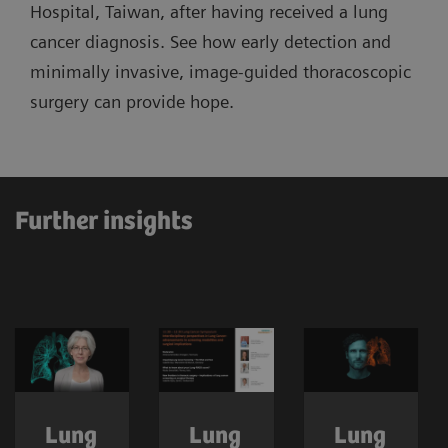
Hospital, Taiwan, after having received a lung
cancer diagnosis. See how early detection and
minimally invasive, image-guided thoracoscopic
surgery can provide hope.
Further insights
Lung
Lung
Lung