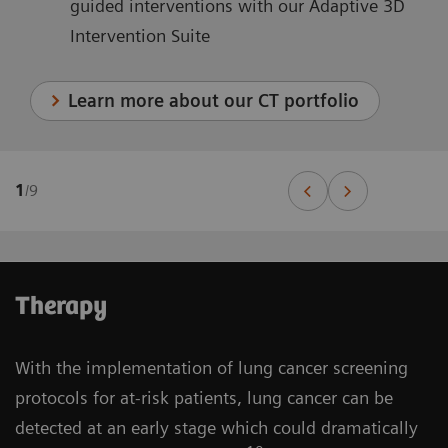
guided interventions with our Adaptive 3D
Intervention Suite
Learn more about our CT portfolio
1
/
9
Therapy
With the implementation of lung cancer screening
protocols for at-risk patients, lung cancer can be
detected at an early stage which could dramatically