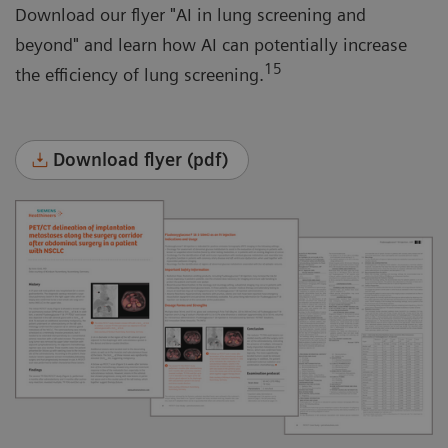
Download our flyer "AI in lung screening and
beyond" and learn how AI can potentially increase
15
the efficiency of lung screening.
Download flyer (pdf)