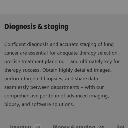
Diagnosis & staging
Confident diagnosis and accurate staging of lung
cancer are essential for adequate therapy selection,
precise treatment planning – and ultimately key for
therapy success. Obtain highly detailed images,
perform targeted biopsies, and share data
seamlessly between departments – with our
comprehensive portfolio of advanced imaging,
biopsy, and software solutions.
Imaging
Biopsy & staging
Sof
03
03