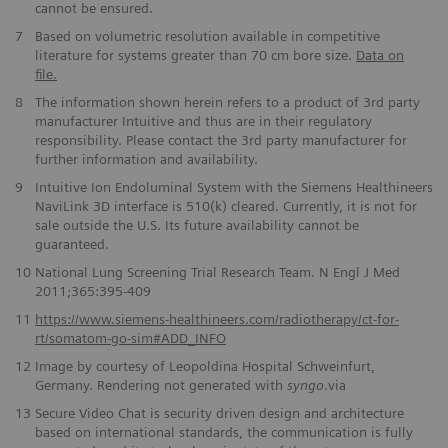
cannot be ensured.
7
Based on volumetric resolution available in competitive
literature for systems greater than 70 cm bore size.
Data on
file.
8
The information shown herein refers to a product of 3rd party
manufacturer Intuitive and thus are in their regulatory
responsibility. Please contact the 3rd party manufacturer for
further information and availability.
9
Intuitive Ion Endoluminal System with the Siemens Healthineers
NaviLink 3D interface is 510(k) cleared. Currently, it is not for
sale outside the U.S. Its future availability cannot be
guaranteed.
10
National Lung Screening Trial Research Team. N Engl J Med
2011;365:395-409
11
https://www.siemens-healthineers.com/radiotherapy/ct-for-
rt/somatom-go-sim#ADD_INFO
12
Image by courtesy of Leopoldina Hospital Schweinfurt,
Germany. Rendering not generated with
syngo
.via
13
Secure Video Chat is security driven design and architecture
based on international standards, the communication is fully