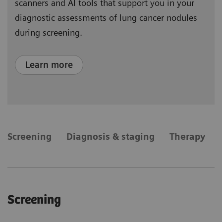
scanners and AI tools that support you in your
diagnostic assessments of lung cancer nodules
during screening.
Learn more
​Screening
Diagnosis & staging
Therapy
​Screening