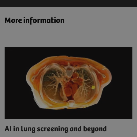
More information
AI in lung screening and beyond