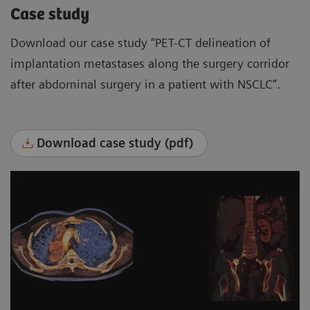
Case study
Download our case study “PET-CT delineation of
implantation metastases along the surgery corridor
after abdominal surgery in a patient with NSCLC”.
Download case study (pdf)