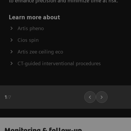
to enhance precision and minimize time at risk.
Learn more about
Artis pheno
Cios spin
Artis zee ceiling eco
CT-guided interventional procedures
1
/
7
Monitoring & follow-up