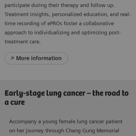
participate during their therapy and follow up.
Treatment insights, personalized education, and real-
time recording of ePROs foster a collaborative
approach to individualizing and optimizing post-
treatment care.
More information
Early-stage lung cancer – the road to
a cure
Accompany a young female lung cancer patient
on her journey through Chang Gung Memorial