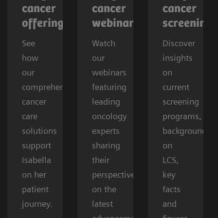
cancer
cancer
cancer
offerings
webinars
screening
See
Watch
Discover
how
our
insights
our
webinars
on
comprehensive
featuring
current
cancer
leading
screening
care
oncology
programs,
solutions
experts
background
support
sharing
on
Isabella
their
LCS,
on her
perspectives
key
patient
on the
facts
journey.
latest
and