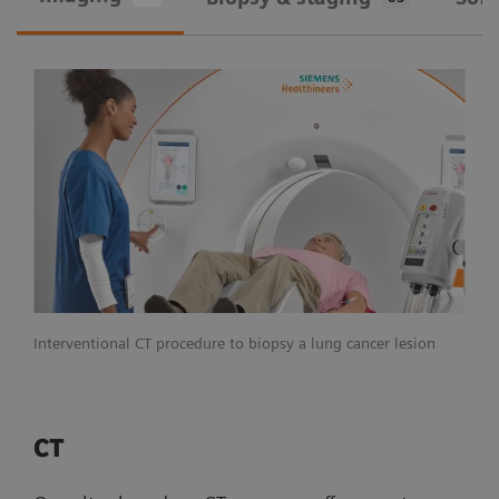
Interventional CT procedure to biopsy a lung cancer lesion
CT