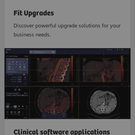
Fit Upgrades
Discover powerful upgrade solutions for your
business needs.
Clinical software applications