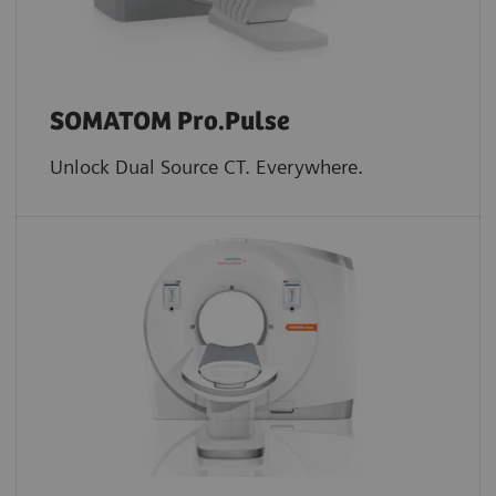
SOMATOM Pro.Pulse
Unlock Dual Source CT. Everywhere.