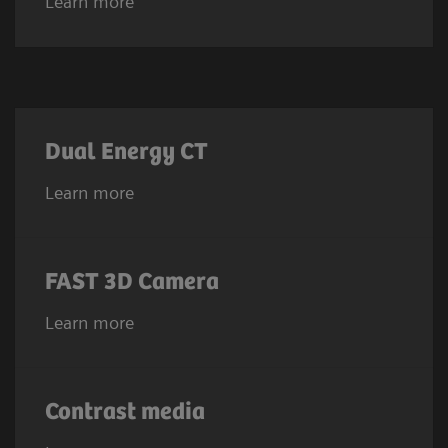
Learn more
Dual Energy CT
Learn more
FAST 3D Camera
Learn more
Contrast media