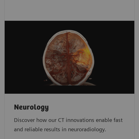
Neurology
Discover how our CT innovations enable fast
and reliable results in neuroradiology.