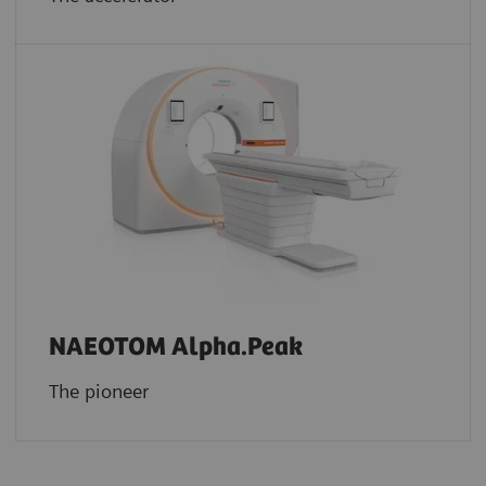
NAEOTOM Alpha.Peak
The pioneer