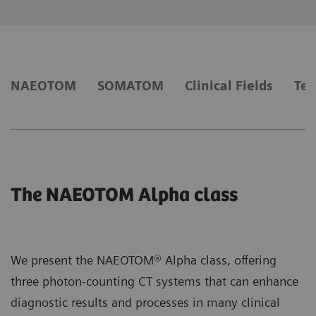
NAEOTOM
SOMATOM
Clinical Fields
Tec
The NAEOTOM Alpha class
We present the NAEOTOM® Alpha class, offering
three photon-counting CT systems that can enhance
diagnostic results and processes in many clinical