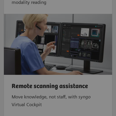
modality reading
Remote scanning assistance
Move knowledge, not staff, with
syngo
Virtual Cockpit