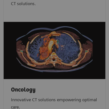
CT solutions.
Oncology
Innovative CT solutions empowering optimal
care.