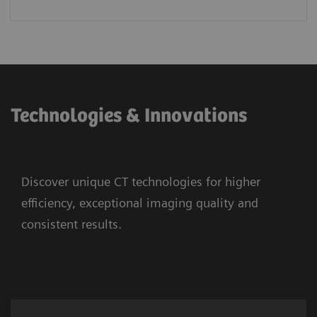
Technologies & Innovations
Discover unique CT technologies for higher
efficiency, exceptional imaging quality and
consistent results.