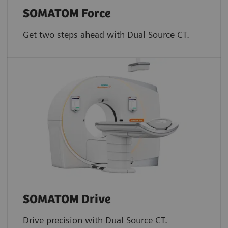
SOMATOM Force
Get two steps ahead with Dual Source CT.
SOMATOM Drive
Drive precision with Dual Source CT.