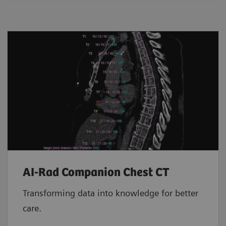
AI-Rad Companion Chest CT
Transforming data into knowledge for better
care.