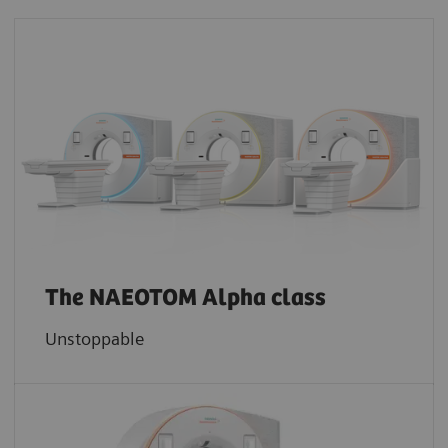
The NAEOTOM Alpha class
Unstoppable