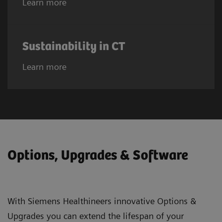
Learn more
Sustainability in CT
Learn more
Options, Upgrades & Software
With Siemens Healthineers innovative Options &
Upgrades you can extend the lifespan of your