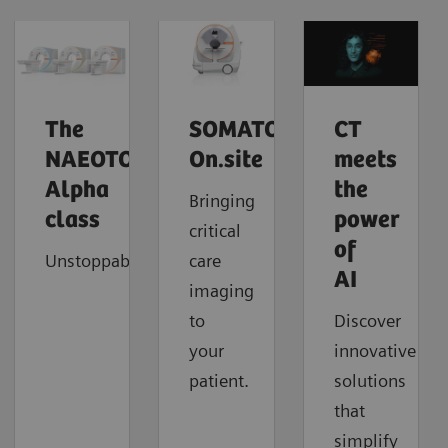
The
SOMATOM
CT
NAEOTOM
On.site
meets
Alpha
the
Bringing
class
power
critical
of
Unstoppable
care
AI
imaging
to
Discover
your
innovative
patient.
solutions
that
simplify