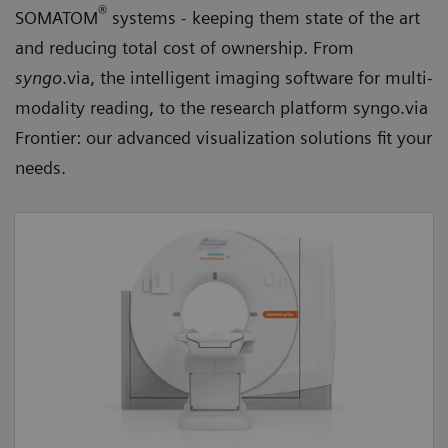
®
SOMATOM
systems - keeping them state of the art
and reducing total cost of ownership. From
syngo
.via, the intelligent imaging software for multi-
modality reading, to the research platform syngo.via
Frontier: our advanced visualization solutions fit your
needs.