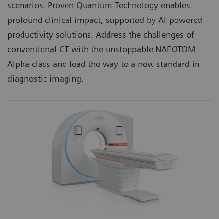
scenarios. Proven Quantum Technology enables
profound clinical impact, supported by AI-powered
productivity solutions. Address the challenges of
conventional CT with the unstoppable NAEOTOM
Alpha class and lead the way to a new standard in
diagnostic imaging.