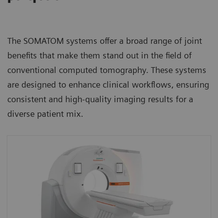
The SOMATOM systems offer a broad range of joint
benefits that make them stand out in the field of
conventional computed tomography. These systems
are designed to enhance clinical workflows, ensuring
consistent and high-quality imaging results for a
diverse patient mix.