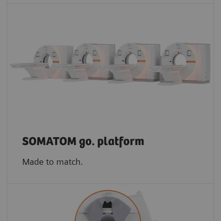
SOMATOM go. platform
Made to match.