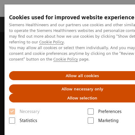
Cookies used for improved website experience
Products & Services
Clinical Specialties
Siemens Healthineers and our partners use cookies and other simil
to operate the Siemens Healthineers websites and personalize cont
may find out more about how we use cookies by clicking "Show deta
referring to our
Cookie Policy
.
Home
Medical Imaging
Computed Tomography
You may allow all cookies or select them individually. And you ma
consent and cookie preferences anytime by clicking on the "Revie
consent" button on the
Cookie Policy
page.
Allow all cookies
Allow necessary only
Allow selection
Necessary
Preferences
Statistics
Marketing