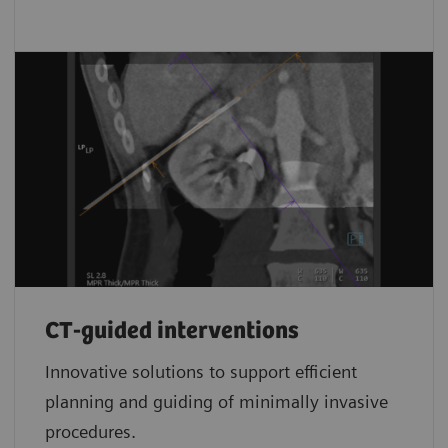
CT-guided interventions
Innovative solutions to support efficient
planning and guiding of minimally invasive
procedures.