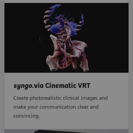
syngo
.via Cinematic VRT
Create photorealistic clinical images and
make your communication clear and
convincing.