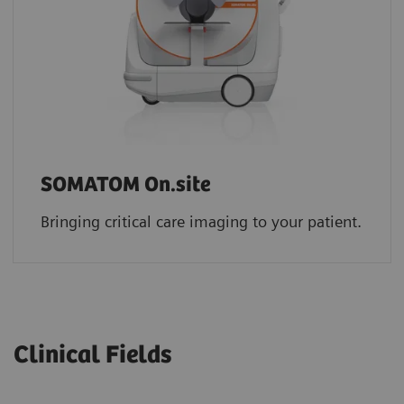
SOMATOM On.site
Bringing critical care imaging to your patient.
Clinical Fields