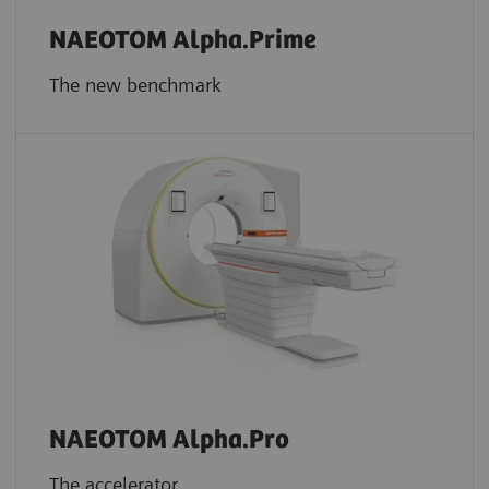
NAEOTOM Alpha.Prime
The new benchmark
NAEOTOM Alpha.Pro
The accelerator