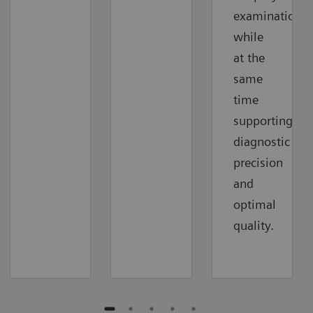
examinations
while
at the
same
time
supporting
diagnostic
precision
and
optimal
quality.