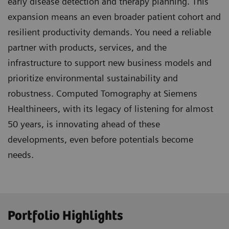
early disease detection and therapy planning. This
expansion means an even broader patient cohort and
resilient productivity demands. You need a reliable
partner with products, services, and the
infrastructure to support new business models and
prioritize environmental sustainability and
robustness. Computed Tomography at Siemens
Healthineers, with its legacy of listening for almost
50 years, is innovating ahead of these
developments, even before potentials become
needs.
Portfolio Highlights