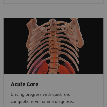
Acute Care
Driving progress with quick and
comprehensive trauma diagnosis.