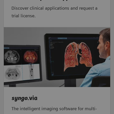
Discover clinical applications and request a
trial license.
syngo
.via
The intelligent imaging software for multi-