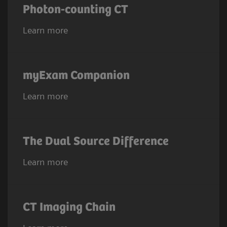
Photon-counting CT
Learn more
myExam Companion
Learn more
The Dual Source Difference
Learn more
CT Imaging Chain