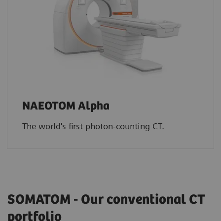
NAEOTOM Alpha
The world's first photon-counting CT.
SOMATOM - Our conventional CT
portfolio