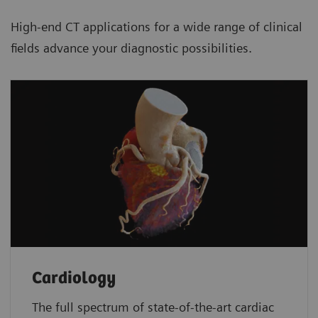
High-end CT applications for a wide range of clinical
fields advance your diagnostic possibilities.
Cardiology
The full spectrum of state-of-the-art cardiac