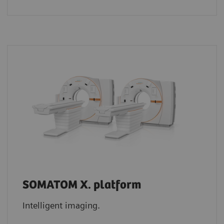
SOMATOM X. platform
Intelligent imaging.