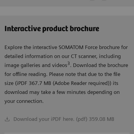
Interactive product brochure
Explore the interactive SOMATOM Force brochure for
detailed information on our CT scanner, including
3
image galleries and videos
. Download the brochure
for offline reading. Please note that due to the file
size (iPDF 367.7 MB (Adobe Reader required)) its
download may take a few minutes depending on
your connection.
Download your iPDF here. (pdf) 359.08 MB