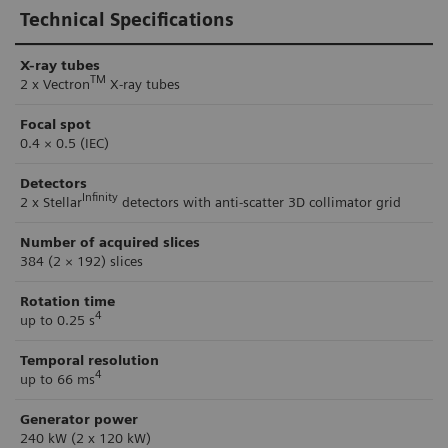
Technical Specifications
X-ray tubes
TM
2 x Vectron
X-ray tubes
Focal spot
0.4 × 0.5 (IEC)
Detectors
Infinity
2 x Stellar
detectors with anti-scatter 3D collimator grid
Number of acquired slices
384 (2 × 192) slices
Rotation time
4
up to 0.25 s
Temporal resolution
4
up to 66 ms
Generator power
240 kW (2 x 120 kW)