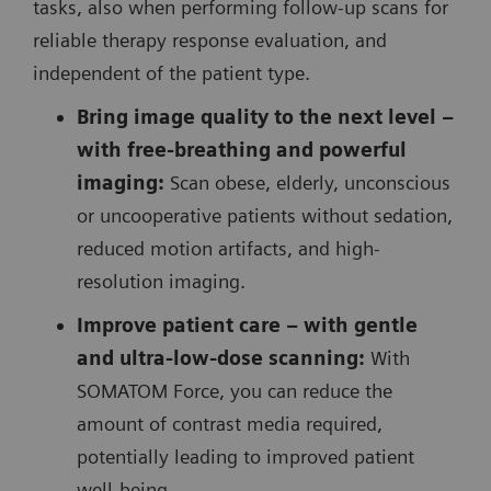
tasks, also when performing follow-up scans for
reliable therapy response evaluation, and
independent of the patient type.
Bring image quality to the next level –
with free-breathing and powerful
imaging:
Scan obese, elderly, unconscious
or uncooperative patients without sedation,
reduced motion artifacts, and high-
resolution imaging.
Improve patient care – with gentle
and ultra-low-dose scanning:
With
SOMATOM Force, you can reduce the
amount of contrast media required,
potentially leading to improved patient
well-being.