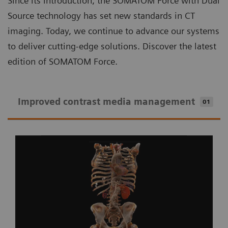
Since its introduction, the SOMATOM Force with Dual
Source technology has set new standards in CT
imaging. Today, we continue to advance our systems
to deliver cutting-edge solutions. Discover the latest
edition of SOMATOM Force.
Improved contrast media management
01