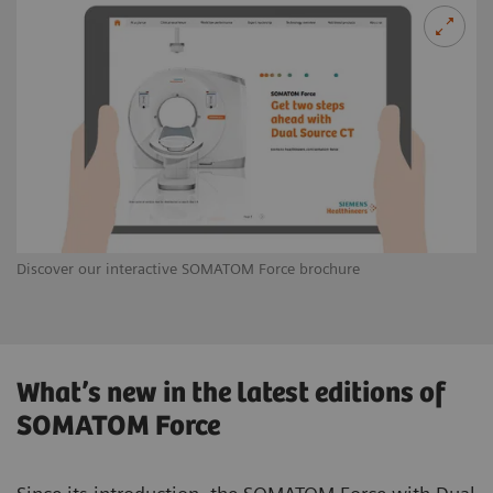
Discover our interactive SOMATOM Force brochure
What’s new in the latest editions of
SOMATOM Force