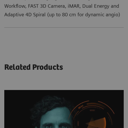
Workflow, FAST 3D Camera, iMAR, Dual Energy and
Adaptive 4D Spiral (up to 80 cm for dynamic angio)
Related Products