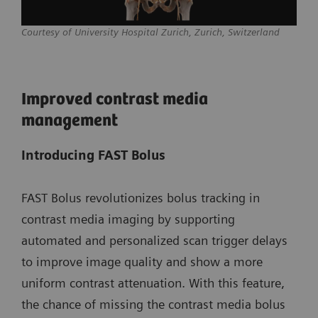
Courtesy of University Hospital Zurich, Zurich, Switzerland
Improved contrast media
management
Introducing FAST Bolus
FAST Bolus revolutionizes bolus tracking in
contrast media imaging by supporting
automated and personalized scan trigger delays
to improve image quality and show a more
uniform contrast attenuation. With this feature,
the chance of missing the contrast media bolus