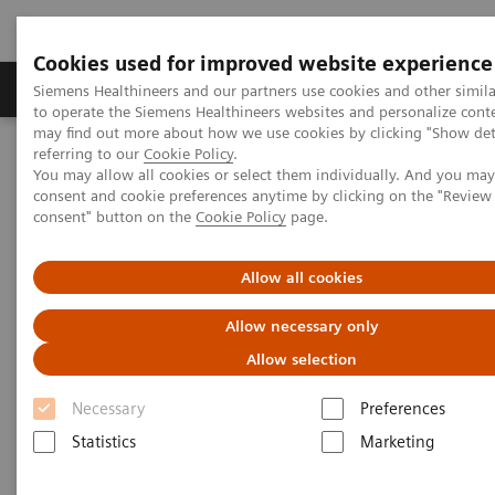
Cookies used for improved website experience
Products & Services
Clinical Specialties
Siemens Healthineers and our partners use cookies and other simil
to operate the Siemens Healthineers websites and personalize cont
may find out more about how we use cookies by clicking "Show deta
referring to our
Cookie Policy
.
Home
Medical Imaging
Computed Tomography
You may allow all cookies or select them individually. And you ma
The Dual Source Difference
SOMATOM Force
consent and cookie preferences anytime by clicking on the "Revie
consent" button on the
Cookie Policy
page.
Allow all cookies
Allow necessary only
Allow selection
Necessary
Preferences
Statistics
Marketing