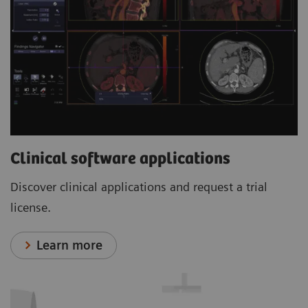
Clinical software applications
Discover clinical applications and request a trial
license.
Learn more