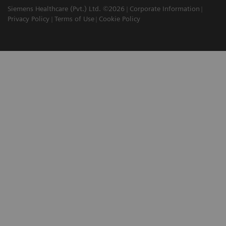
Siemens Healthcare (Pvt.) Ltd. ©2026
Corporate Information
Privacy Policy
Terms of Use
Cookie Policy