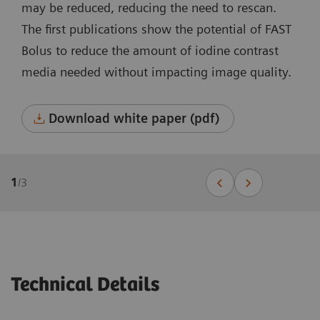
may be reduced, reducing the need to rescan.
The first publications show the potential of FAST
Bolus to reduce the amount of iodine contrast
media needed without impacting image quality.
Download white paper (pdf)
1
/
3
Technical Details