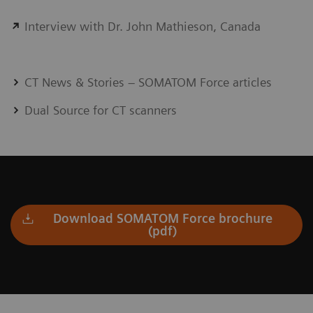
Interview with Dr. John Mathieson, Canada
CT News & Stories – SOMATOM Force articles
Dual Source for CT scanners
Download SOMATOM Force brochure
(pdf)