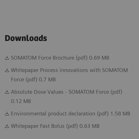
Downloads
SOMATOM Force Brochure (pdf) 0.69 MB
Whitepaper Process innovations with SOMATOM
Force (pdf) 0.7 MB
Absolute Dose Values - SOMATOM Force (pdf)
0.12 MB
Environmental product declaration (pdf) 1.58 MB
Whitepaper Fast Bolus (pdf) 0.63 MB