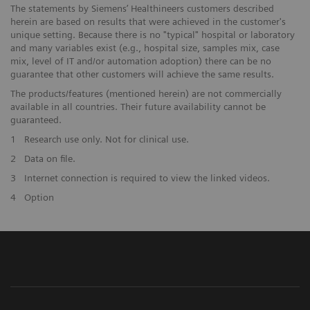
The statements by Siemens’ Healthineers customers described
herein are based on results that were achieved in the customer's
unique setting. Because there is no "typical" hospital or laboratory
and many variables exist (e.g., hospital size, samples mix, case
mix, level of IT and/or automation adoption) there can be no
guarantee that other customers will achieve the same results.
The products/features (mentioned herein) are not commercially
available in all countries. Their future availability cannot be
guaranteed.
1
Research use only. Not for clinical use.
2
Data on file.
3
Internet connection is required to view the linked videos.
4
Option