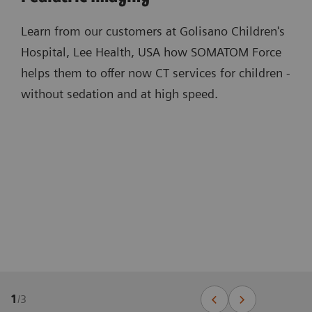
Learn from our customers at Golisano Children's
Hospital, Lee Health, USA how SOMATOM Force
helps them to offer now CT services for children -
without sedation and at high speed.
1
/
3