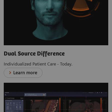
Dual Source Difference
Individualized Patient Care - Today.
Learn more