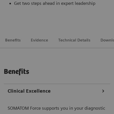
Get two steps ahead in expert leadership
Benefits
Evidence
Technical Details
Downl
Benefits
Clinical Excellence
SOMATOM Force supports you in your diagnostic