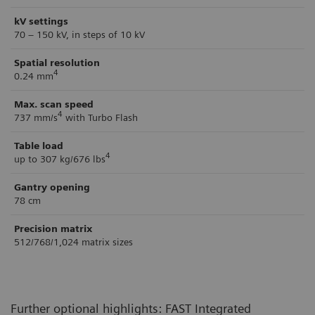
kV settings
70 – 150 kV, in steps of 10 kV
Spatial resolution
4
0.24 mm
Max. scan speed
4
737 mm/s
with Turbo Flash
Table load
4
up to 307 kg/676 lbs
Gantry opening
78 cm
Precision matrix
512/768/1,024 matrix sizes
Further optional highlights: FAST Integrated