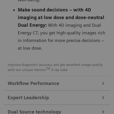
Make sound decisions – with 4D
imaging at low dose and dose-neutral
Dual Energy:
With 4D imaging and Dual
Energy CT, you get high-quality images rich
in information for more precise decisions –
at low dose.
Improve diagnostic accuracy and get excellent image quality
TM
with our unique Vectron
X-ray tube
Workflow Performance
FAST Integrated Workflow for automated precise patient
Expert Leadership
positioning
Get consistent images with our
FAST Integrated
Dual Source technology