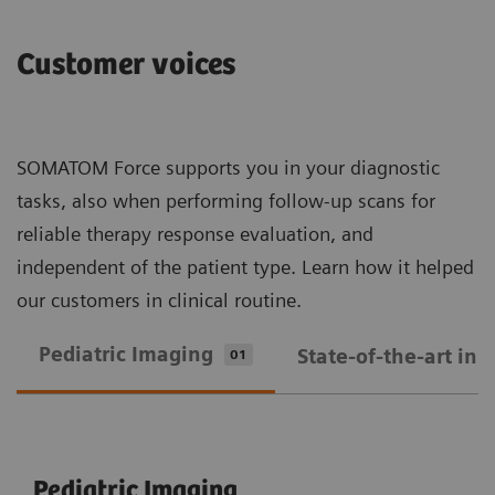
Customer voices
SOMATOM Force supports you in your diagnostic
tasks, also when performing follow-up scans for
reliable therapy response evaluation, and
independent of the patient type. Learn how it helped
our customers in clinical routine.
Pediatric Imaging
State-of-the-art in
01
Pediatric Imaging