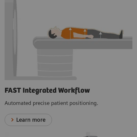
FAST Integrated Workflow
Automated precise patient positioning.
Learn more