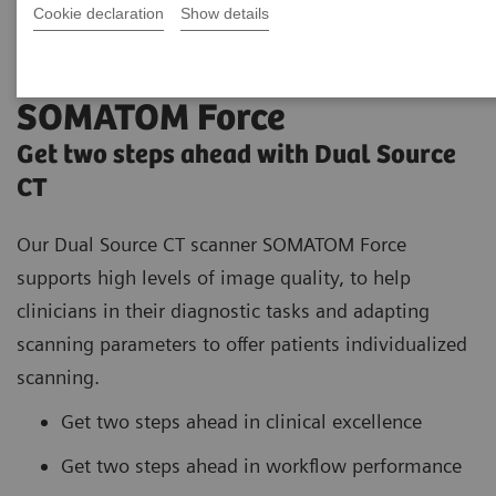
Cookie declaration
Show details
SOMATOM Force
Get two steps ahead with Dual Source
CT
Our Dual Source CT scanner SOMATOM Force
supports high
levels of image quality, to help
clinicians in their diagnostic tasks and adapting
scanning parameters to offer patients individualized
scanning.
Get two steps ahead in clinical excellence
Get two steps ahead in workflow performance