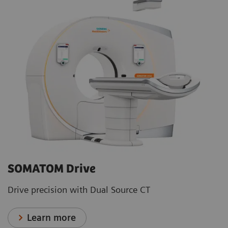
SOMATOM Drive
Drive precision with Dual Source CT
Learn more