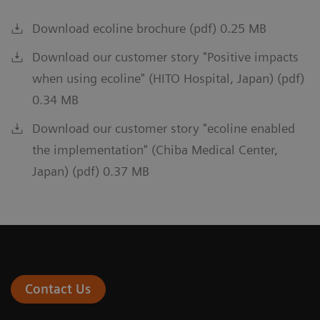
Download ecoline brochure (pdf) 0.25 MB
Download our customer story "Positive impacts
when using ecoline" (HITO Hospital, Japan) (pdf)
0.34 MB
Download our customer story "ecoline enabled
the implementation" (Chiba Medical Center,
Japan) (pdf) 0.37 MB
Contact Us