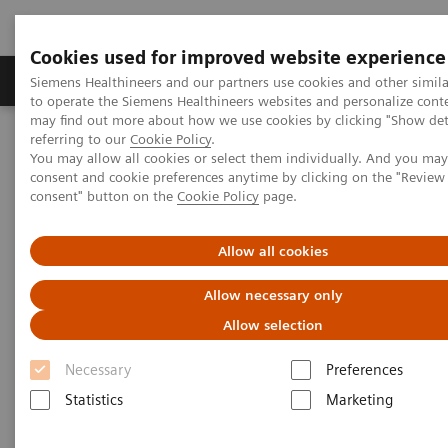
Cookies used for improved website experience
Products & Services
Clinical Specialties
Siemens Healthineers and our partners use cookies and other simil
to operate the Siemens Healthineers websites and personalize cont
may find out more about how we use cookies by clicking "Show deta
referring to our
Cookie Policy
.
Home
Medical Imaging
Refurbished Systems - ecoline
You may allow all cookies or select them individually. And you ma
Our ecoline portfolio
Computed Tomography
consent and cookie preferences anytime by clicking on the "Revie
consent" button on the
Cookie Policy
page.
Computed Tomography ecoline
Allow all cookies
Refurbished CT scanners
Allow necessary only
Allow selection
Refurbished. Sustainable. As good as new.
Necessary
Preferences
Statistics
Marketing
As a leading medical imaging company, you can
expect exceptional performance, inventiveness, and