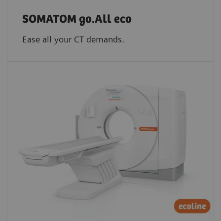
SOMATOM go.All eco
Ease all your CT demands.