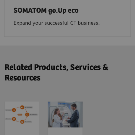
SOMATOM go.Up eco
Expand your successful CT business.
Related Products, Services &
Resources