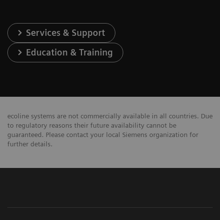
Services & Support
Education & Training
ecoline systems are not commercially available in all countries. Due
to regulatory reasons their future availability cannot be
guaranteed. Please contact your local Siemens organization for
further details.