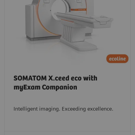
SOMATOM X.ceed eco with
myExam Companion
Intelligent imaging. Exceeding excellence.