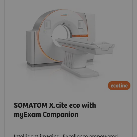
SOMATOM X.cite eco with
myExam Companion
Intelligent imaging. Excellence empowered.