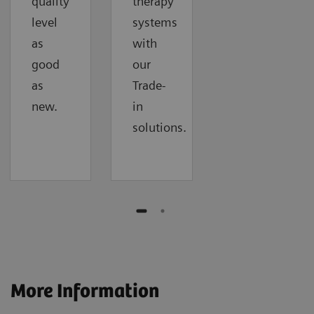
quality
therapy
level
systems
as
with
good
our
as
Trade-
new.
in
solutions.
More Information