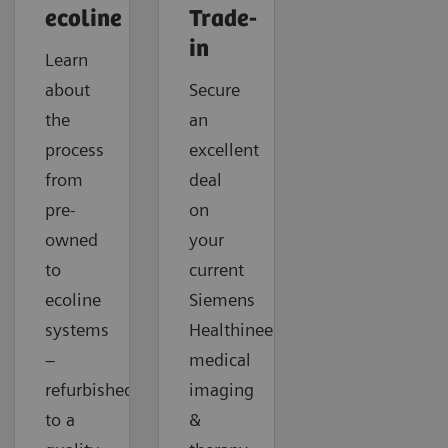
ecoline
Trade-
in
Learn
about
Secure
the
an
process
excellent
from
deal
pre-
on
owned
your
to
current
ecoline
Siemens
systems
Healthineers
–
medical
refurbished
imaging
to a
&