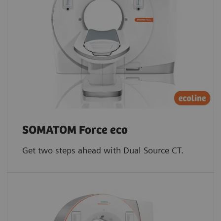
SOMATOM Force eco
Get two steps ahead with Dual Source CT.