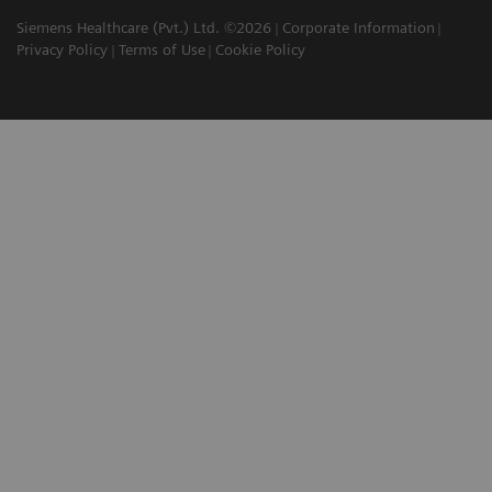
Siemens Healthcare (Pvt.) Ltd. ©2026
Corporate Information
Privacy Policy
Terms of Use
Cookie Policy