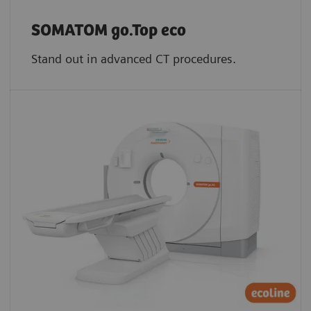
SOMATOM go.Top eco
Stand out in advanced CT procedures.