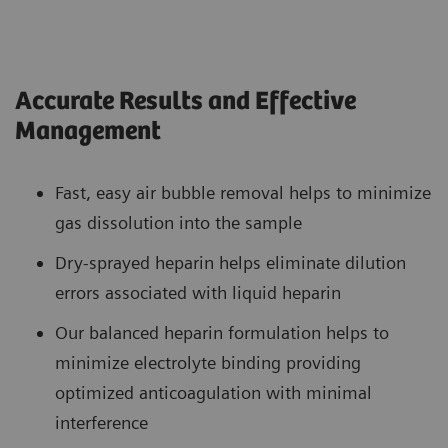
Accurate Results and Effective
Management
Fast, easy air bubble removal helps to minimize
gas dissolution into the sample
Dry-sprayed heparin helps eliminate dilution
errors associated with liquid heparin
Our balanced heparin formulation helps to
minimize electrolyte binding providing
optimized anticoagulation with minimal
interference