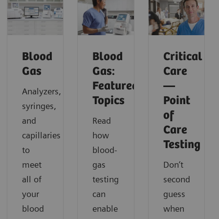
Blood
Blood
Critical
Gas
Gas:
Care
Featured
—
Analyzers,
Topics
Point
syringes,
of
and
Read
Care
capillaries
how
Testing
to
blood-
meet
gas
Don’t
all of
testing
second
your
can
guess
blood
enable
when