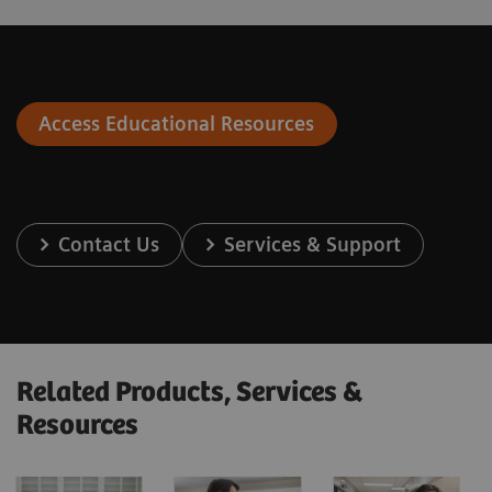
Access Educational Resources
Contact Us
Services & Support
Related Products, Services &
Resources