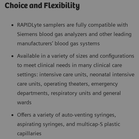
Choice and Flexibility
RAPIDLyte samplers are fully compatible with
Siemens blood gas analyzers and other leading
manufacturers’ blood gas systems
Available in a variety of sizes and configurations
to meet clinical needs in many clinical care
settings: intensive care units, neonatal intensive
care units, operating theaters, emergency
departments, respiratory units and general
wards
Offers a variety of auto-venting syringes,
aspirating syringes, and multicap-S plastic
capillaries