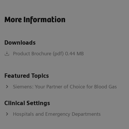
More Information
Downloads
Product Brochure (pdf) 0.44 MB
Featured Topics
Siemens: Your Partner of Choice for Blood Gas
Clinical Settings
Hospitals and Emergency Departments