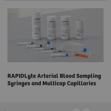
RAPIDLyte Arterial Blood Sampling
Syringes and Multicap Capillaries