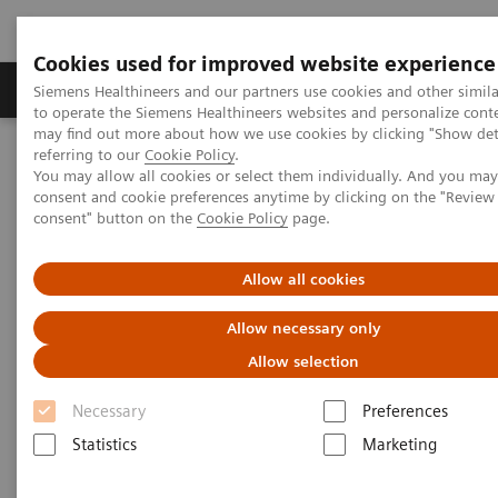
Cookies used for improved website experience
Products & Services
Clinical Specialties
Siemens Healthineers and our partners use cookies and other simil
to operate the Siemens Healthineers websites and personalize cont
may find out more about how we use cookies by clicking "Show deta
referring to our
Cookie Policy
.
Home
Point-of-Care Testing
Blood Gas
You may allow all cookies or select them individually. And you ma
Blood Gas Syringes and Capillaries
consent and cookie preferences anytime by clicking on the "Revie
RAPIDLyte Arterial Blood Sampling Syringes and Multicap
consent" button on the
Cookie Policy
page.
Capillaries
Allow all cookies
RAPIDLyte Arterial Blood
Allow necessary only
Sampling Syringes and
Allow selection
Multicap Capillaries
Necessary
Preferences
Sampling accuracy, safety and flexibility to
Statistics
Marketing
meet your clinical needs.