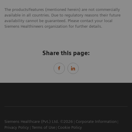
The products/features (mentioned herein) are not commercially
available in all countries. Due to regulatory reasons their future
availability cannot be guaranteed. Please contact your local
Siemens Healthineers organization for further details.
Share this page:
Siemens Healthcare (Pvt.) Ltd. ©2026
Corporate Information
Privacy Policy
Terms of Use
Cookie Policy