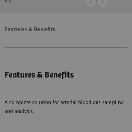
1
/
2
Features & Benefits
Features & Benefits
A complete solution for arterial blood gas sampling
and analysis.