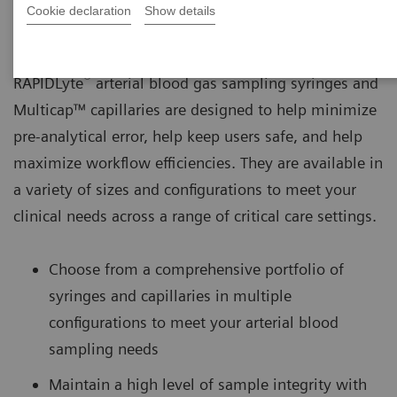
Cookie declaration
Show details
®
RAPIDLyte
arterial blood gas sampling syringes and
Multicap™ capillaries are designed to help minimize
pre-analytical error, help keep users safe, and help
maximize workflow efficiencies. They are available in
a variety of sizes and configurations to meet your
clinical needs across a range of critical care settings.
Choose from a comprehensive portfolio of
syringes and capillaries in multiple
configurations to meet your arterial blood
sampling needs
Maintain a high level of sample integrity with