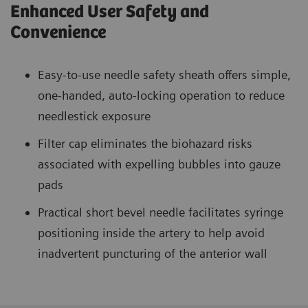
Enhanced User Safety and
Convenience
Easy-to-use needle safety sheath offers simple,
one-handed, auto-locking operation to reduce
needlestick exposure
Filter cap eliminates the biohazard risks
associated with expelling bubbles into gauze
pads
Practical short bevel needle facilitates syringe
positioning inside the artery to help avoid
inadvertent puncturing of the anterior wall