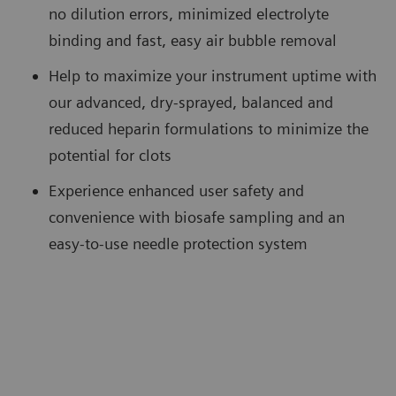
no dilution errors, minimized electrolyte
binding and fast, easy air bubble removal
Help to maximize your instrument uptime with
our advanced, dry-sprayed, balanced and
reduced heparin formulations to minimize the
potential for clots
Experience enhanced user safety and
convenience with biosafe sampling and an
easy-to-use needle protection system