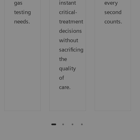
gas
instant
every
testing
critical-
second
needs.
treatment
counts.
decisions
without
sacrificing
the
quality
of
care.