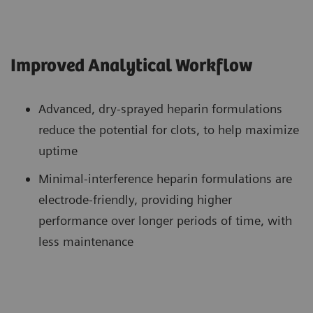
Improved Analytical Workflow
Advanced, dry-sprayed heparin formulations
reduce the potential for clots, to help maximize
uptime
Minimal-interference heparin formulations are
electrode-friendly, providing higher
performance over longer periods of time, with
less maintenance