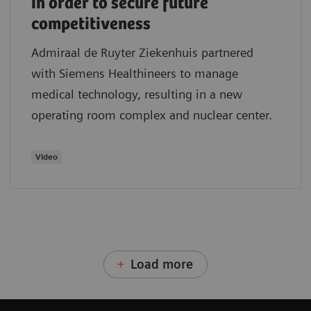
in order to secure future
competitiveness
Admiraal de Ruyter Ziekenhuis partnered
with Siemens Healthineers to manage
medical technology, resulting in a new
operating room complex and nuclear center.
Video
Load more