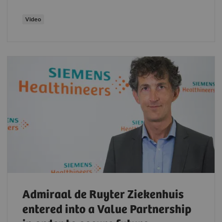
Video
Admiraal de Ruyter Ziekenhuis
entered into a Value Partnership