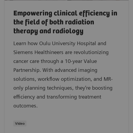
Empowering clinical efficiency in
the field of both radiation
therapy and radiology
Learn how Oulu University Hospital and
Siemens Healthineers are revolutionizing
cancer care through a 10-year Value
Partnership. With advanced imaging
solutions, workflow optimization, and MR-
only planning techniques, they’re boosting
efficiency and transforming treatment
outcomes.
Video