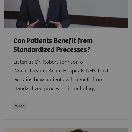
Can Patients Benefit from
Standardized Processes?
Listen as Dr. Robert Johnson of
Worcestershire Acute Hospitals NHS Trust
explains how patients will benefit from
standardized processes in radiology.
Video