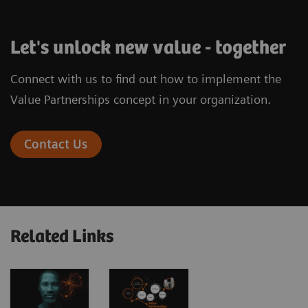
Let's unlock new value - together
Connect with us to find out how to implement the
Value Partnerships concept in your organization.
Contact Us
Related Links