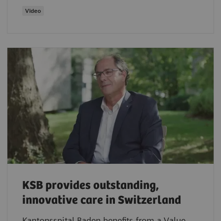
Video
KSB provides outstanding,
innovative care in Switzerland
Kantonsspital Baden benefits from a Value