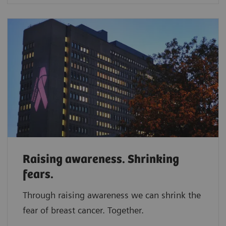
Raising awareness. Shrinking
fears.
Through raising awareness we can shrink the
fear of breast cancer. Together.