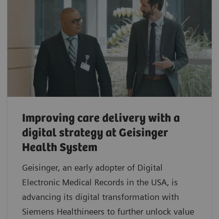
Improving care delivery with a
digital strategy at Geisinger
Health System
Geisinger, an early adopter of Digital
Electronic Medical Records in the USA, is
advancing its digital transformation with
Siemens Healthineers to further unlock value