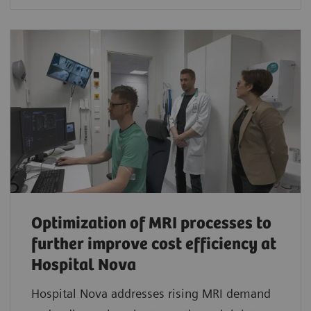
Optimization of MRI processes to
further improve cost efficiency at
Hospital Nova
Hospital Nova addresses rising MRI demand