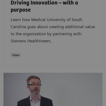
Driving Innovation – with a
purpose
Learn how Medical University of South
Carolina goes about creating additional value
to the organization by partnering with
Siemens Healthineers.
Video