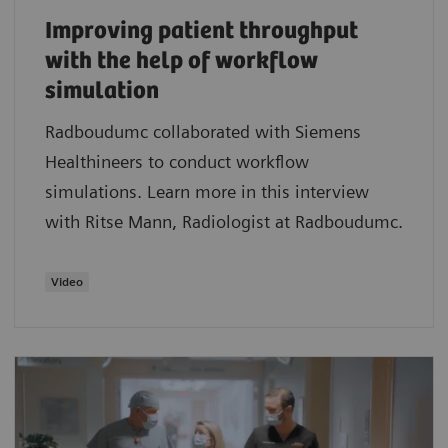
Improving patient throughput
with the help of workflow
simulation
Radboudumc collaborated with Siemens
Healthineers to conduct workflow
simulations. Learn more in this interview
with Ritse Mann, Radiologist at Radboudumc.
Video