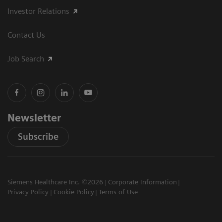
Investor Relations
Contact Us
Job Search
Newsletter
Subscribe
Siemens Healthcare Inc. ©2026
Corporate Information
Privacy Policy
Cookie Policy
Terms of Use