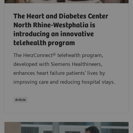
The Heart and Diabetes Center
North Rhine-Westphalia is
introducing an innovative
telehealth program
The HerzConnect® telehealth program,
developed with Siemens Healthineers,
enhances heart failure patients' lives by
improving care and reducing hospital stays.
Article