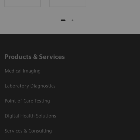
Products & Services
Medical Imaging
Laboratory Diagnostics
Point-of-Care Testing
Digital Health Solutions
Services & Consulting