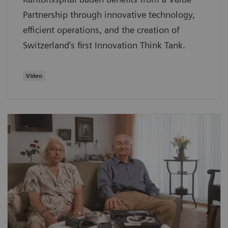
Partnership through innovative technology,
efficient operations, and the creation of
Switzerland’s first Innovation Think Tank.
Video