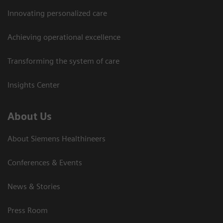
Innovating personalized care
Achieving operational excellence
Transforming the system of care
Insights Center
About Us
About Siemens Healthineers
Conferences & Events
News & Stories
Press Room