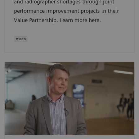
and radiographer shortages through joint
performance improvement projects in their
Value Partnership. Learn more here.
Video