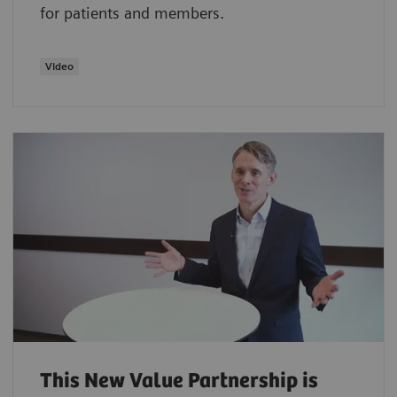
for patients and members.
Video
This New Value Partnership is