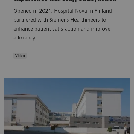
Opened in 2021, Hospital Nova in Finland
partnered with Siemens Healthineers to
enhance patient satisfaction and improve
efficiency.
Video