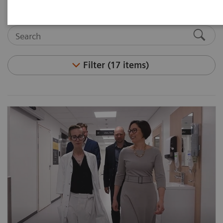
Filter (17 items)