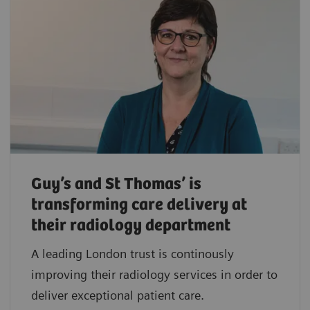
Guy’s and St Thomas’ is
transforming care delivery at
their radiology department
A leading London trust is continously
improving their radiology services in order to
deliver exceptional patient care.