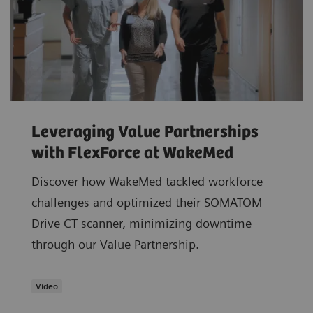
Leveraging Value Partnerships
with FlexForce at WakeMed
Discover how WakeMed tackled workforce
challenges and optimized their SOMATOM
Drive CT scanner, minimizing downtime
through our Value Partnership.
​Video