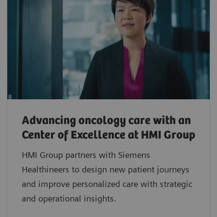
Advancing oncology care with an
Center of Excellence at HMI Group
HMI Group partners with Siemens
Healthineers to design new patient journeys
and improve personalized care with strategic
and operational insights.