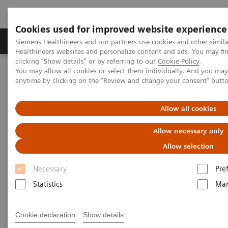
Cookies used for improved website experience
Products & Services
Support & Documentation
Siemens Healthineers and our partners use cookies and other simil
Healthineers websites and personalize content and ads. You may f
clicking "Show details" or by referring to our
Cookie Policy
.
You may allow all cookies or select them individually. And you ma
Home
Services
Value Partnerships
anytime by clicking on the "Review and change your consent" butt
Value Partnerships Asset Center
Customer Insights
Allow all cookies
Customer Insights
Allow necessary only
Learn from our healthcare key opinion
Allow selection
leaders.
Necessary
Pre
Statistics
Mar
Learn more about additional executive insights on
Value Partnerships through these key opinion
Cookie declaration
Show details
leaders.