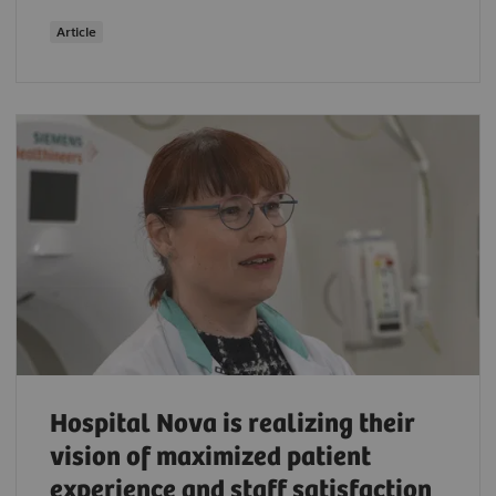
Article
Hospital Nova is realizing their
vision of maximized patient
experience and staff satisfaction