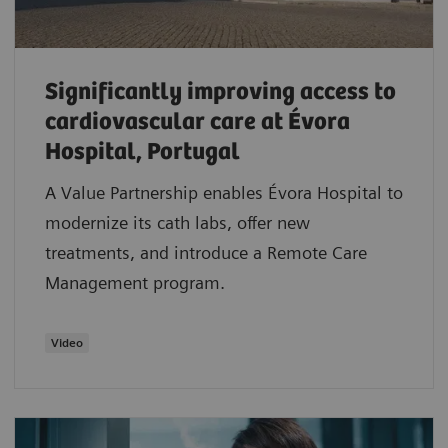
Significantly improving access to
cardiovascular care at Évora
Hospital, Portugal
A Value Partnership enables Évora Hospital to
modernize its cath labs, offer new
treatments, and introduce a Remote Care
Management program.
Video