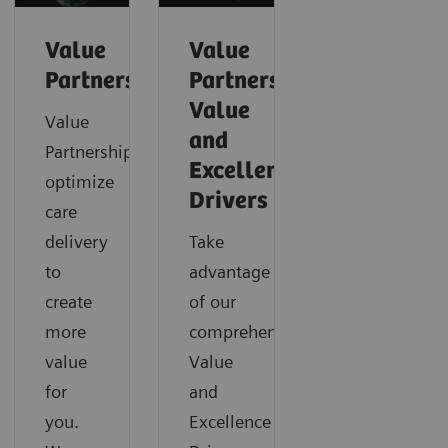
Value
Value
Partnerships
Partnerships
Value
Value
and
Partnerships
Excellence
optimize
Drivers
care
delivery
Take
to
advantage
create
of our
more
comprehensive
value
Value
for
and
you.
Excellence