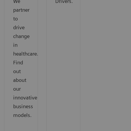
We
Drivers.
partner
to
drive
change
in
healthcare.
Find
out
about
our
innovative
business
models.