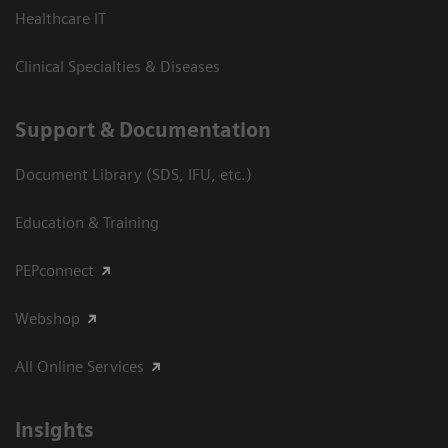
Healthcare IT
Clinical Specialties & Diseases
Support & Documentation
Document Library (SDS, IFU, etc.)
Education & Training
PEPconnect
Webshop
All Online Services
Insights