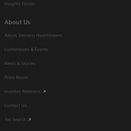
Insights Center
About Us
About Siemens Healthineers
Conferences & Events
News & Stories
Press Room
Investor Relations
Contact Us
Job Search