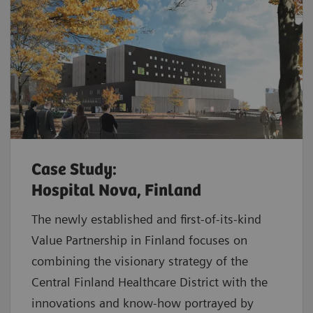
Case Study:
Hospital Nova, Finland
The newly established and first-of-its-kind
Value Partnership in Finland focuses on
combining the visionary strategy of the
Central Finland Healthcare District with the
innovations and know-how portrayed by