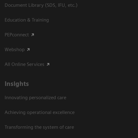
Document Library (SDS, IFU, etc.)
Education & Training
PEPconnect
Webshop
All Online Services
Insights
Innovating personalized care
Achieving operational excellence
Transforming the system of care