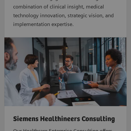
combination of clinical insight, medical
technology innovation, strategic vision, and
implementation expertise.
Siemens Healthineers Consulting
Our Healthcare Enterprise Consulting offers