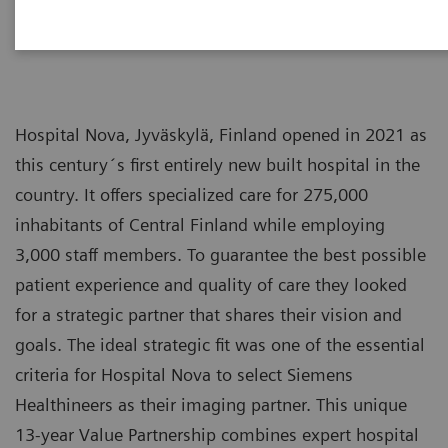
Hospital Nova, Jyväskylä, Finland opened in 2021 as
this century´s first entirely new built hospital in the
country. It offers specialized care for 275,000
inhabitants of Central Finland while employing
3,000 staff members. To guarantee the best possible
patient experience and quality of care they looked
for a strategic partner that shares their vision and
goals. The ideal strategic fit was one of the essential
criteria for Hospital Nova to select Siemens
Healthineers as their imaging partner. This unique
13-year Value Partnership combines expert hospital