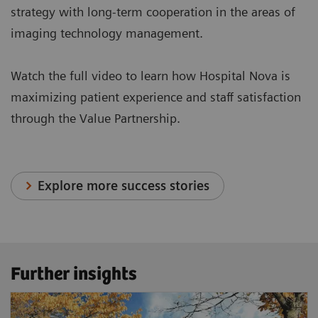
strategy with long-term cooperation in the areas of
imaging technology management.
Watch the full video to learn how Hospital Nova is
maximizing patient experience and staff satisfaction
through the Value Partnership.
Explore more success stories
Further insights