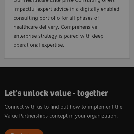
impactful expert advice in a digitally enabled
consulting portfolio for all phases of
healthcare delivery. Comprehensive
enterprise strategy is paired with deep
operational expertise.
Let's unlock value - together
Connect with us to find out how to implement the
Value Partnerships concept in your organization.