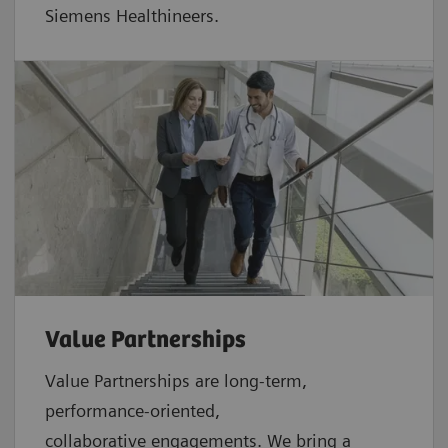
Siemens Healthineers.
Value Partnerships
Value Partnerships are
long-term,
performance-oriented,
collaborative
engagements. We bring a