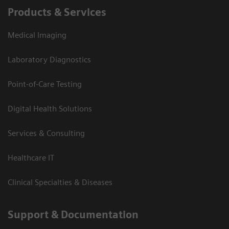
Products & Services
Medical Imaging
Laboratory Diagnostics
Point-of-Care Testing
Digital Health Solutions
Services & Consulting
Healthcare IT
Clinical Specialties & Diseases
Support & Documentation