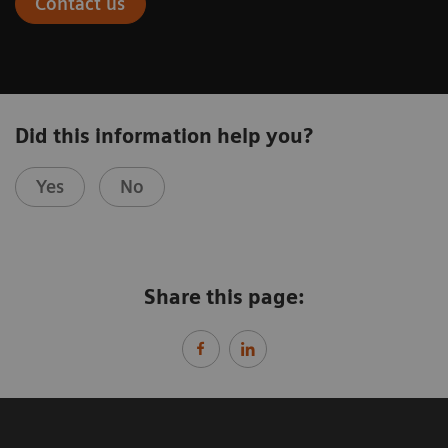
Contact us
Did this information help you?
Yes
No
Share this page: