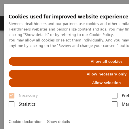
Cookies used for improved website experience
Products & Services
Support & Documentation
Siemens Healthineers and our partners use cookies and other simil
Healthineers websites and personalize content and ads. You may f
clicking "Show details" or by referring to our
Cookie Policy
.
You may allow all cookies or select them individually. And you ma
Home
Services
Value Partnerships
anytime by clicking on the "Review and change your consent" butt
Value Partnerships Asset Center
Customer Insights
Hospital Nova is realizing their vision of maximized patient
experience and staff satisfaction
Allow all cookies
Allow necessary only
Pioneering healthcare for a
Allow selection
bright future
Necessary
Pre
Statistics
Mar
Hospital Nova´s strategy to provide high-
quality care
Cookie declaration
Show details