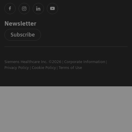
Newsletter
Subscribe
Siemens Healthcare Inc. ©2026
Corporate Information
Privacy Policy
Cookie Policy
Terms of Use