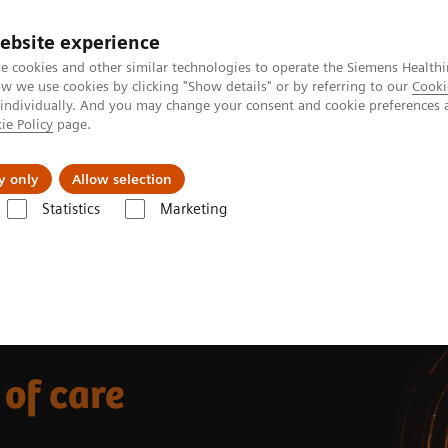
ebsite experience
e cookies and other similar technologies to operate the Siemens Healthi
 we use cookies by clicking "Show details" or by referring to our
Cooki
 individually. And you may change your consent and cookie preferences 
ie Policy
page.
Insights
About Us
y only
Allow selection
Statistics
Marketing
 of care