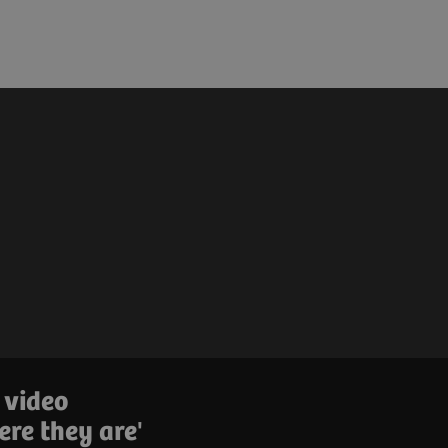
 video
ere they are'