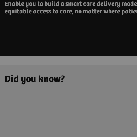
Enable you to build a smart care delivery model
equitable access to care, no matter where patie
Did you know?