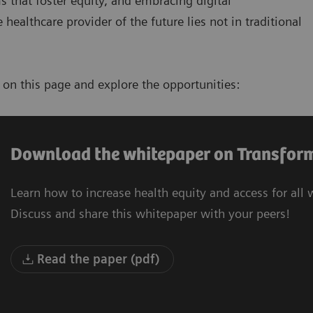
s that foster equity, and embracing digital
healthcare provider of the future lies not in traditional
e
on this page and explore the opportunities:
Download the whitepaper on Transform
Learn how to increase health equity and access for all
Discuss and share this whitepaper with your peers!
Read the paper (pdf)