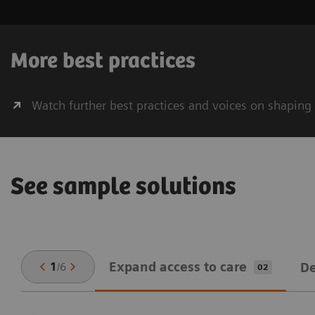
More best practices
Watch further best practices and voices on shaping
See sample solutions
Expand ​access to care
1
/
6
De
02