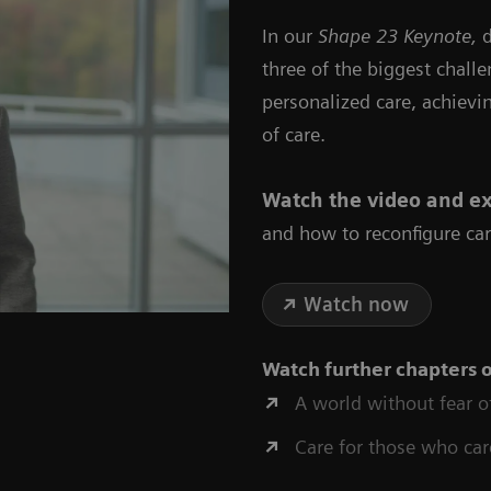
In our
Shape 23 Keynote,
d
three of the biggest chall
personalized care, achievi
of care.
Watch the video
and ex
and how to reconfigure car
Watch now
Watch further chapters 
A world without fear o
Care for those who car