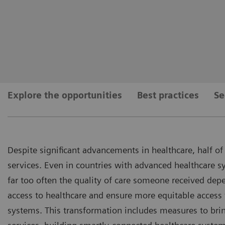
Explore the opportunities
Best practices
Se
Despite significant advancements in healthcare, half of 
services. Even in countries with advanced healthcare s
far too often the quality of care someone received dep
access to healthcare and ensure more equitable access 
systems. This transformation includes measures to brin