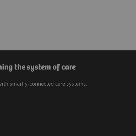
ing the system of care
 with smartly-connected care systems.