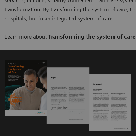
services, building smartly-connected healthcare system
transformation. By transforming the system of care, the 
hospitals, but in an integrated system of care.
Learn more about
Transforming the system of car