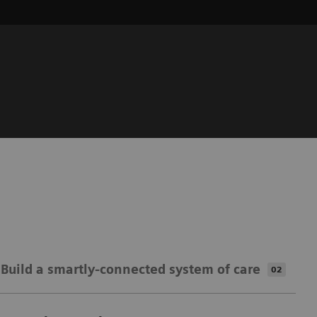
Build a smartly-connected​​ system of care
02