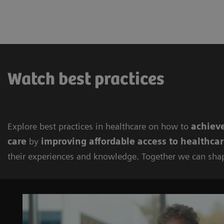
Watch best practices
Explore best practices in healthcare on how to
achieve
care
by
improving
affordable access to healthca
their experiences and knowledge. Together we can sha