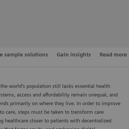
e sample solutions
Gain insights
Read more
the world’s population still lacks essential health
ystems, access and affordability remain unequal, and
ends primarily on where they live. In order to improve
to care, steps must be taken to transform care
g healthcare closer to patients with decentralized