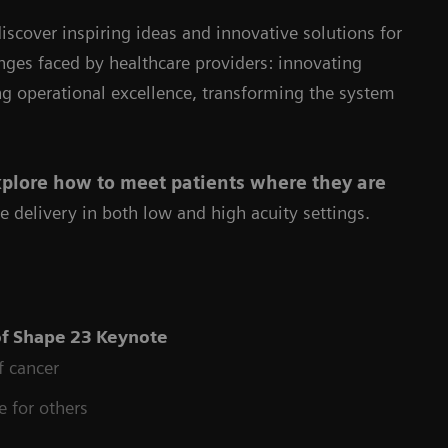
iscover inspiring ideas and innovative solutions for
enges faced by healthcare providers: innovating
ng operational excellence, transforming the system
plore how to meet patients where they are
e delivery in both low and high acuity settings.
of
Shape 23 Keynote
f cancer
e for others