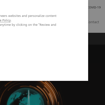
Investor Relations
Press Room
COVID-19
neers websites and personalize content
e Policy
.
PH
Contact
anytime by clicking on the "Review and