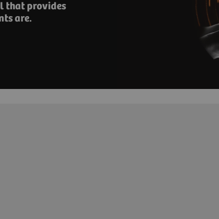
 that provides ​
nts are.