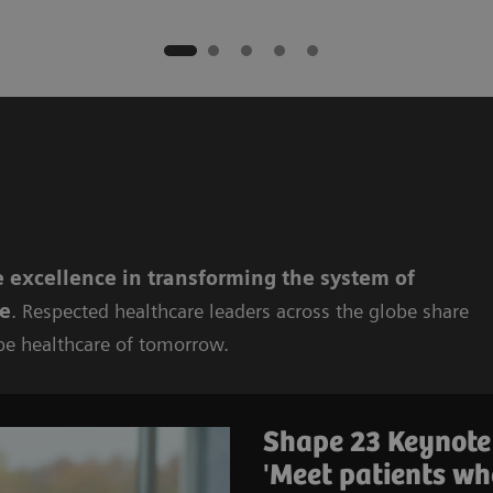
 excellence in
transforming the system of
re
. Respected healthcare leaders across the globe share
pe healthcare of tomorrow.
Shape 23 Keynote
'Meet patients wh