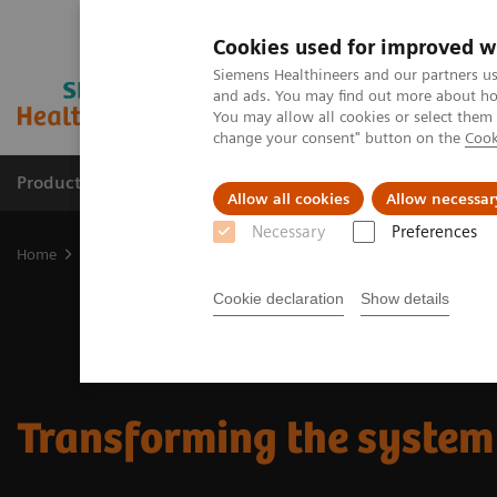
Cookies used for improved w
Siemens Healthineers and our partners us
and ads. You may find out more about how
You may allow all cookies or select them
change your consent" button on the
Cook
Products & Services
Support & Documentation
Allow all cookies
Allow necessar
Necessary
Preferences
Home
Insights
Transforming the system of care
Cookie declaration
Show details
Transforming the system