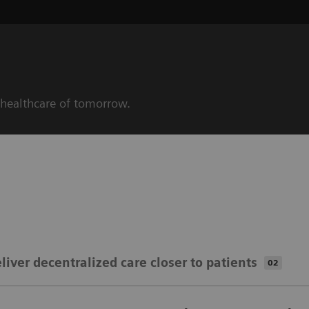
 healthcare of tomorrow.
liver decentralized ​​care closer to patients
02